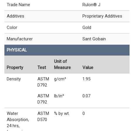
Trade Name
Rulon® J
Additives
Proprietary Additives
Color
Gold
Manufacturer
Sant Gobain
PHYSICAL
Unit of
Property
Test
Measure
Value
Density
ASTM
g/cm³
1.95
D792
ASTM
lb/in³
0.07
D792
Water
ASTM
% by wt.
0
Absorption,
D570
24 hrs,