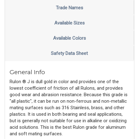
Trade Names
Available Sizes
Available Colors
Safety Data Sheet
General Info
Rulon ® J is dull gold in color and provides one of the
lowest coefficient of friction of all Rulons, and provides
good wear and abrasion resistance. Because this grade is
"all plastic", it can be run on non-ferrous and non-metallic
mating surfaces such as 316 Stainless, brass, and other
plastics. It is used in both bearing and seal applications,
but is generally not suitable for use in alkaline or oxidizing
acid solutions. This is the best Rulon grade for aluminum
and soft mating surfaces.