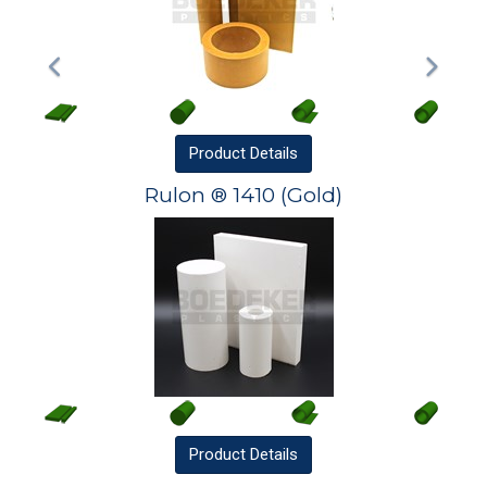
Product
Details
Rulon ® 1410 (Gold)
Product
Details