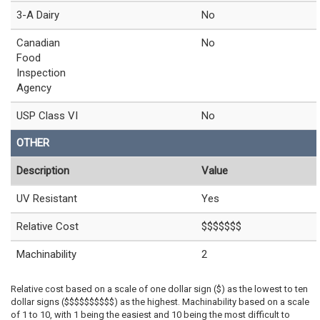
3-A Dairy
No
Canadian
No
Food
Inspection
Agency
USP Class VI
No
OTHER
Description
Value
UV Resistant
Yes
Relative Cost
$$$$$$$
Machinability
2
Relative cost based on a scale of one dollar sign ($) as the lowest to ten
dollar signs ($$$$$$$$$$) as the highest. Machinability based on a scale
of 1 to 10, with 1 being the easiest and 10 being the most difficult to