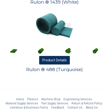
Rulon ® 1439 (White)
Product
Details
Rulon ® 488 (Turquoise)
Home
Plastics
Machine Shop
Engineering Services
Material Supply Services
Part Supply Services
Return & Refund Policy
Literature & Business Forms
Feedback
Contact Us
About Us