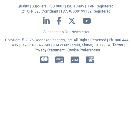
Quality
Suppliers
ISO 9001
ISO 13485
ITAR Registered
21 CFR 820 Compliant
FDA #3000199132 Registered
LinkedIn
Facebook
Twitter
YouTube
Subscribe to Our Newsletter
Copyright © 2026 Boedeker Plastics, Inc. All Rights Reserved | Ph. 800-444-
3485 | Fax 361-594-2349
| 904 W 6th Street, Shiner, TX 77984 |
Terms
|
Privacy Statement
|
Cookie Preferences
MasterCard
Discover
Visa
American Express