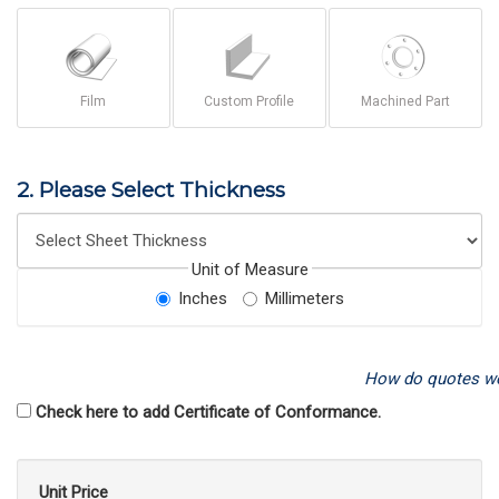
Film
Custom Profile
Machined Part
2. Please Select Thickness
Unit of Measure
Inches
Millimeters
How do quotes w
Check here to add Certificate of Conformance.
Unit Price