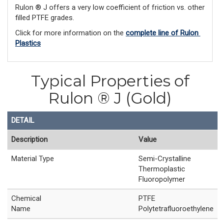
Rulon ® J offers a very low coefficient of friction vs. other
filled PTFE grades.
Click for more information on the 
complete line of Rulon 
Plastics
Typical Properties of
Rulon ® J (Gold)
DETAIL
Description
Value
Material Type
Semi-Crystalline
Thermoplastic
Fluoropolymer
Chemical
PTFE
Name
Polytetrafluoroethylene