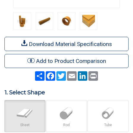
Download Material Specifications
Add to Product Comparison
Share
Facebook
Twitter
Email
LinkedIn
Print
1. Select Shape
Sheet
Rod
Tube