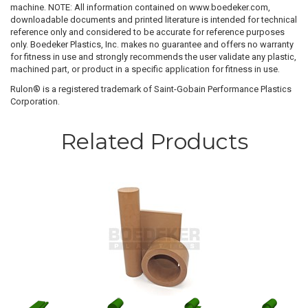
machine. NOTE: All information contained on www.boedeker.com,
downloadable documents and printed literature is intended for technical
reference only and considered to be accurate for reference purposes
only. Boedeker Plastics, Inc. makes no guarantee and offers no warranty
for fitness in use and strongly recommends the user validate any plastic,
machined part, or product in a specific application for fitness in use.
Rulon® is a registered trademark of Saint-Gobain Performance Plastics
Corporation.
Related Products