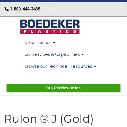
1-800-444-3485
Toggle navigation
Plastics
shop
Services & Capabilities
our
Technical Resources
browse our
Buy Plastics Online
Rulon ® J (Gold)