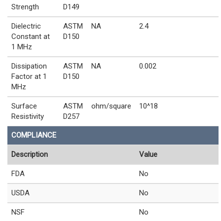
Strength
D149
Dielectric
ASTM
NA
2.4
Constant at
D150
1 MHz
Dissipation
ASTM
NA
0.002
Factor at 1
D150
MHz
Surface
ASTM
ohm/square
10^18
Resistivity
D257
COMPLIANCE
Description
Value
FDA
No
USDA
No
NSF
No