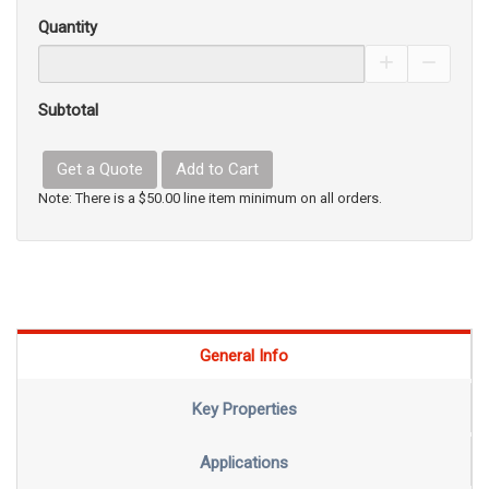
Quantity
Increase Pro
Decrea
Subtotal
Get a Quote
Add to Cart
Note: There is a $50.00 line item minimum on all orders.
General Info
Key Properties
Applications