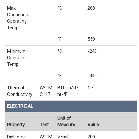
Max
°C
288
Continuous
Operating
Temp
°F
550
Minimum
°C
-240
Operating
Temp
°F
-400
Thermal
ASTM
BTU-in/ft²-
1.7
Conductivity
C117
hr-°F
ELECTRICAL
Unit of
Property
Test
Measure
Value
Dielectric
ASTM
V/mil
200