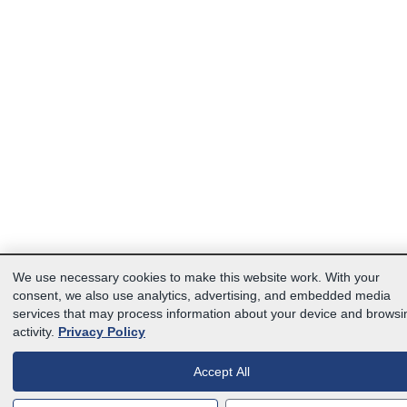
We use necessary cookies to make this website work. With your
consent, we also use analytics, advertising, and embedded media
services that may process information about your device and browsi
activity.
Privacy Policy
Accept All