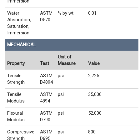
Immersion
Water
ASTM
% by wt.
0.01
Absorption,
D570
Saturation,
Immersion
MECHANICAL
Unit of
Property
Test
Measure
Value
Tensile
ASTM
psi
2,725
Strength
D4894
Tensile
ASTM
psi
35,000
Modulus
4894
Flexural
ASTM
psi
52,000
Modulus
D790
Compressive
ASTM
psi
800
Strength
D695