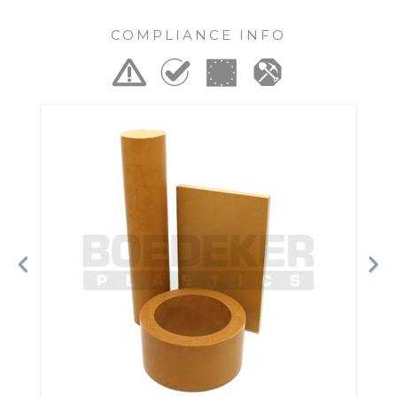
COMPLIANCE INFO
Previous
Ne