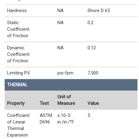
Hardness
NA
Shore D 65
Static
NA
0.2
Coefficient
of Friction
Dynamic
NA
0.12
Coefficient
of Friction
Limiting PV
psi-fpm
7,500
THERMAL
Unit of
Property
Test
Measure
Value
Coefficient
ASTM
x 10-5
5
of Linear
D696
in./in./°F
Thermal
Expansion