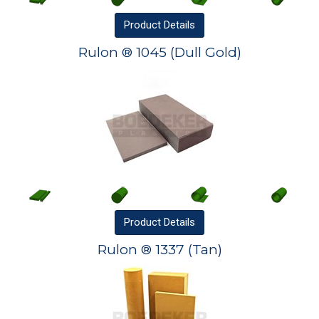
Product
Details
Rulon ® 1045 (Dull Gold)
Product
Details
Rulon ® 1337 (Tan)