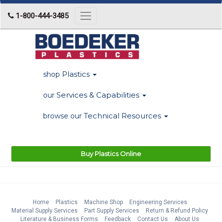
1-800-444-3485
Toggle
navigation
Plastics
shop
Services & Capabilities
our
Technical Resources
browse our
Buy Plastics Online
Home
Plastics
Machine Shop
Engineering Services
Material Supply Services
Part Supply Services
Return & Refund Policy
Literature & Business Forms
Feedback
Contact Us
About Us