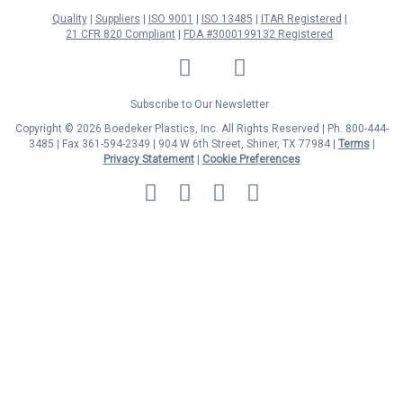
Quality
Suppliers
ISO 9001
ISO 13485
ITAR Registered
21 CFR 820 Compliant
FDA #3000199132 Registered
LinkedIn
Facebook
Twitter
YouTube
Subscribe to Our Newsletter
Copyright © 2026 Boedeker Plastics, Inc. All Rights Reserved | Ph. 800-444-
3485 | Fax 361-594-2349
| 904 W 6th Street, Shiner, TX 77984 |
Terms
|
Privacy Statement
|
Cookie Preferences
MasterCard
Discover
Visa
American
Express