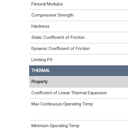
Flexural Modulus
Compressive Strength
Hardness
Static Coefficient of Friction
Dynamic Coefficient of Friction
Limiting PV
THERMAL
Property
Coefficient of Linear Thermal Expansion
Max Continuous Operating Temp
Minimum Operating Temp