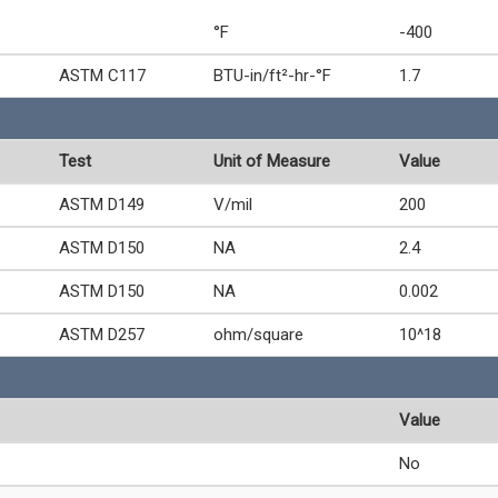
°F
-400
ASTM C117
BTU-in/ft²-hr-°F
1.7
Test
Unit of Measure
Value
ASTM D149
V/mil
200
ASTM D150
NA
2.4
ASTM D150
NA
0.002
ASTM D257
ohm/square
10^18
Value
No