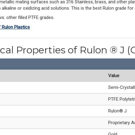
-metallic mating surfaces such as 316 Stainless, brass, and other plas
 in alkaline or oxidizing acid solutions. This is the best Rulon grade 
vs. other filled PTFE grades.
f Rulon Plastics
cal Properties of Rulon ® J (
Value
Semi-Crystal
PTFE Polytetr
Rulon® J
Proprietary A
Gold