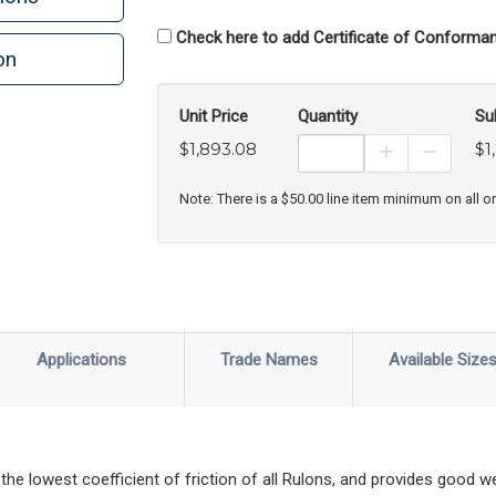
Check here to add Certificate of Conforman
on
n
rint
Unit Price
Quantity
Su
$1,893.08
$1
Increase Prod
Decreas
Note: There is a $50.00 line item minimum on all o
Applications
Trade Names
Available Size
 the lowest coefficient of friction of all Rulons, and provides good 