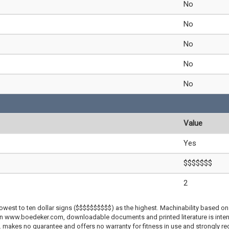
No
No
No
No
No
Value
Yes
$$$$$$$
2
lowest to ten dollar signs ($$$$$$$$$$) as the highest. Machinability based on 
 on www.boedeker.com, downloadable documents and printed literature is inten
c. makes no guarantee and offers no warranty for fitness in use and strongly r