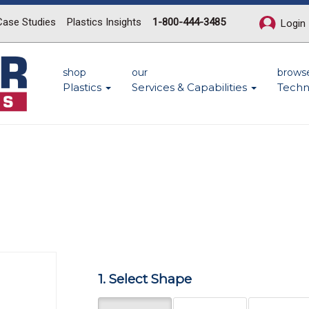
Case Studies
Plastics Insights
1-800-444-3485
Login
shop
our
brows
Plastics
Services & Capabilities
Techn
Next
1. Select Shape