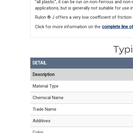
"all plastic", it can be run on non-ferrous and non
applications, but is generally not suitable for use
Rulon ® J offers a very low coefficient of friction 
Click for more information on the 
complete line o
Typi
DETAIL
Description
Material Type
Chemical Name
Trade Name
Additives
Color