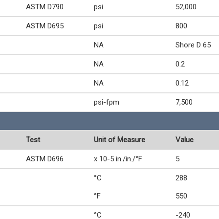
ASTM D790
psi
52,000
ASTM D695
psi
800
NA
Shore D 65
NA
0.2
NA
0.12
psi-fpm
7,500
Test
Unit of Measure
Value
ASTM D696
x 10-5 in./in./°F
5
°C
288
°F
550
°C
-240