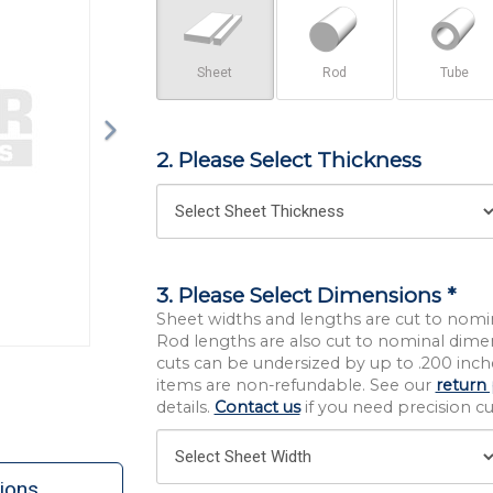
Sheet
Rod
Tube
2. Please Select Thickness
3. Please Select Dimensions *
Sheet widths and lengths are cut to nomi
Rod lengths are also cut to nominal dime
cuts can be undersized by up to .200 inche
items are non-refundable. See our
return 
details.
Contact us
if you need precision cut
ions