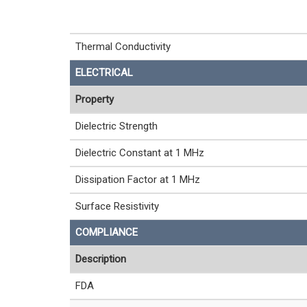
Thermal Conductivity
ELECTRICAL
Property
Dielectric Strength
Dielectric Constant at 1 MHz
Dissipation Factor at 1 MHz
Surface Resistivity
COMPLIANCE
Description
FDA