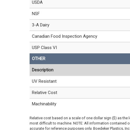
USDA
NSF
3-A Dairy
Canadian Food Inspection Agency
USP Class VI
OTHER
Description
UV Resistant
Relative Cost
Machinability
Relative cost based on a scale of one dollar sign ($) as the 
most difficult to machine. NOTE: All information contained
accurate for reference purposes only. Boedeker Plastics, In