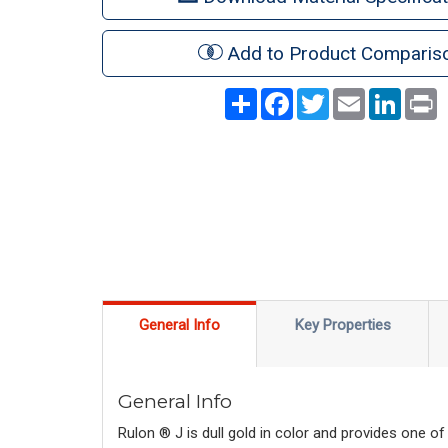
Add to Product Comparis
Share
Facebook
Twitter
Email
LinkedI
P
General Info
Key Properties
General Info
Rulon ® J is dull gold in color and provides one of