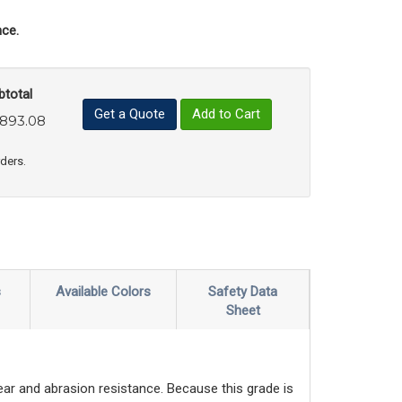
ce.
btotal
Get a Quote
Add to Cart
,893.08
uct Quantity
e Product Quantity
rders.
s
Available Colors
Safety Data
Sheet
wear and abrasion resistance. Because this grade is