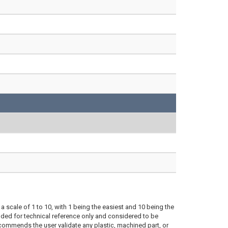
a scale of 1 to 10, with 1 being the easiest and 10 being the
ded for technical reference only and considered to be
ecommends the user validate any plastic, machined part, or