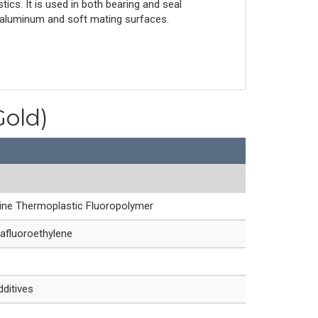
tics. It is used in both bearing and seal
for aluminum and soft mating surfaces.
Gold)
line Thermoplastic Fluoropolymer
afluoroethylene
dditives