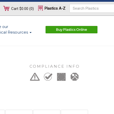
Plastics A-Z
Cart
$0.00
(
0
)
e our
Buy Plastics Online
ical Resources
COMPLIANCE INFO