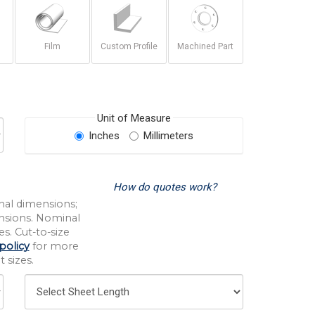
Film
Custom Profile
Machined Part
Unit of Measure
Inches
Millimeters
How do quotes work?
nal dimensions;
nsions. Nominal
s. Cut-to-size
policy
for more
 sizes.