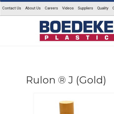
Contact Us
About Us
Careers
Videos
Suppliers
Quality
Rulon ® J (Gold)
Previous