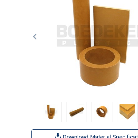
Download Material Specificat