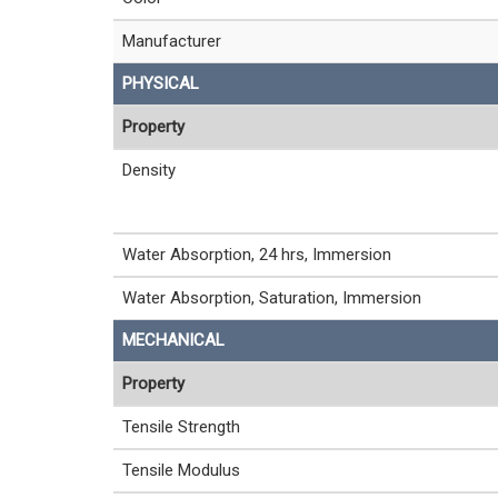
Manufacturer
PHYSICAL
Property
Density
Water Absorption, 24 hrs, Immersion
Water Absorption, Saturation, Immersion
MECHANICAL
Property
Tensile Strength
Tensile Modulus