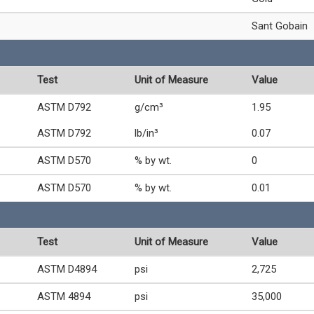
Sant Gobain
Test
Unit of Measure
Value
ASTM D792
g/cm³
1.95
ASTM D792
lb/in³
0.07
ASTM D570
% by wt.
0
ASTM D570
% by wt.
0.01
Test
Unit of Measure
Value
ASTM D4894
psi
2,725
ASTM 4894
psi
35,000