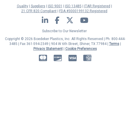
Quality
Suppliers
ISO 9001
ISO 13485
ITAR Registered
21 CFR 820 Compliant
FDA #3000199132 Registered
LinkedIn
Facebook
Twitter
YouTube
Subscribe to Our Newsletter
Copyright © 2026 Boedeker Plastics, Inc. All Rights Reserved | Ph. 800-444-
3485 | Fax 361-594-2349
| 904 W 6th Street, Shiner, TX 77984 |
Terms
|
Privacy Statement
|
Cookie Preferences
MasterCard
Discover
Visa
American Express