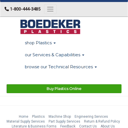
1-800-444-3485
Toggle navigation
Plastics
shop
Services & Capabilities
our
Technical Resources
browse our
Buy Plastics Online
Home
Plastics
Machine Shop
Engineering Services
Material Supply Services
Part Supply Services
Return & Refund Policy
Literature & Business Forms
Feedback
Contact Us
About Us