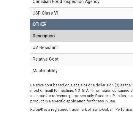
Canadian Food Inspection Agency
USP Class VI
OTHER
Description
UV Resistant
Relative Cost
Machinability
Relative cost based on a scale of one dollar sign ($) as the 
most difficult to machine. NOTE: All information contained
accurate for reference purposes only. Boedeker Plastics, In
product in a specific application for fitness in use.
Rulon® is a registered trademark of Saint-Gobain Performan