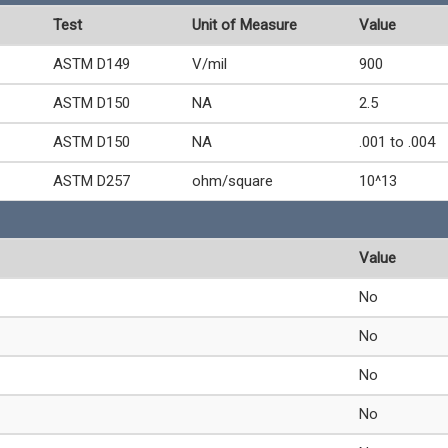
Test
Unit of Measure
Value
ASTM D149
V/mil
900
ASTM D150
NA
2.5
ASTM D150
NA
.001 to .004
ASTM D257
ohm/square
10^13
Value
No
No
No
No