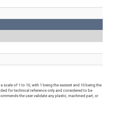
a scale of 1 to 10, with 1 being the easiest and 10 being the
ded for technical reference only and considered to be
ecommends the user validate any plastic, machined part, or