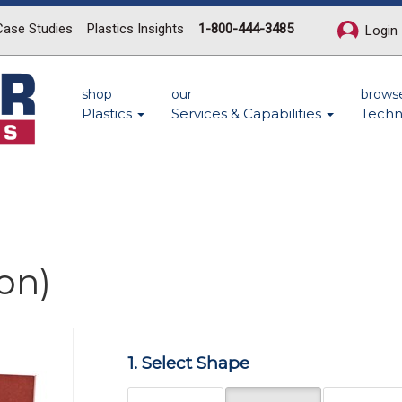
Case Studies
Plastics Insights
1-800-444-3485
Login
shop
our
brows
Plastics
Services & Capabilities
Techn
on)
Next
1. Select Shape