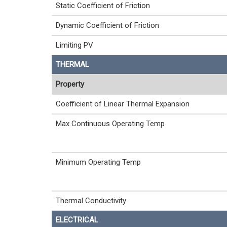
Static Coefficient of Friction
Dynamic Coefficient of Friction
Limiting PV
THERMAL
Property
Coefficient of Linear Thermal Expansion
Max Continuous Operating Temp
Minimum Operating Temp
Thermal Conductivity
ELECTRICAL