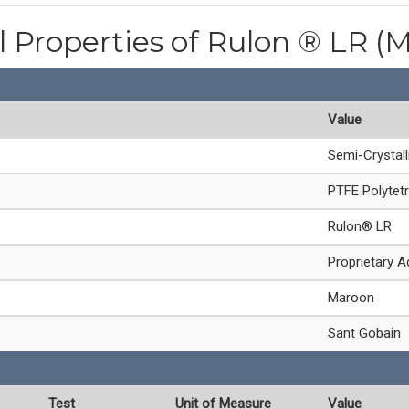
l Properties of Rulon ® LR (
Value
Semi-Crystal
PTFE Polytetr
Rulon® LR
Proprietary A
Maroon
Sant Gobain
Test
Unit of Measure
Value