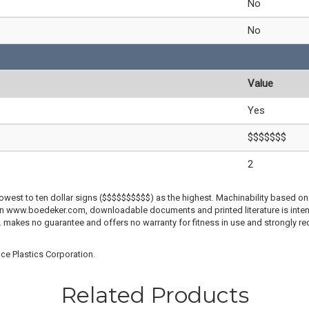
No
No
Value
Yes
$$$$$$$
2
lowest to ten dollar signs ($$$$$$$$$$) as the highest. Machinability based on 
 on www.boedeker.com, downloadable documents and printed literature is inten
c. makes no guarantee and offers no warranty for fitness in use and strongly r
ce Plastics Corporation.
Related Products