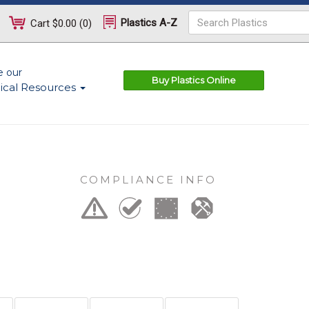
Plastics A-Z
Cart
$0.00
(
0
)
e our
Buy Plastics Online
ical Resources
COMPLIANCE INFO