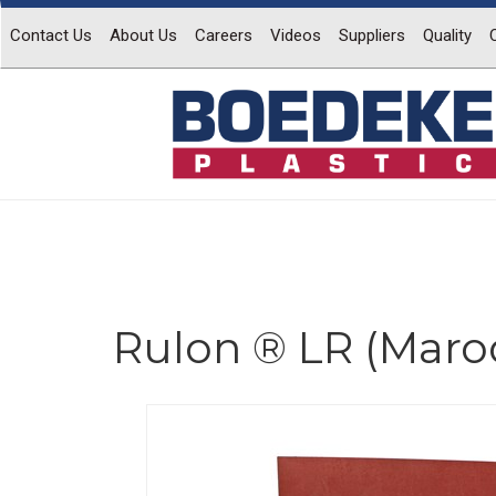
Contact Us
About Us
Careers
Videos
Suppliers
Quality
Rulon ® LR (Maro
Previous