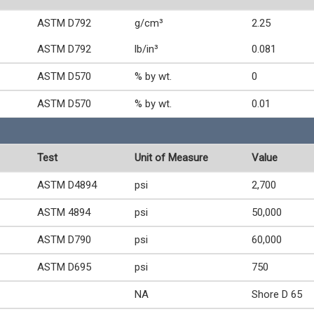
ASTM D792
g/cm³
2.25
ASTM D792
lb/in³
0.081
ASTM D570
% by wt.
0
ASTM D570
% by wt.
0.01
Test
Unit of Measure
Value
ASTM D4894
psi
2,700
ASTM 4894
psi
50,000
ASTM D790
psi
60,000
ASTM D695
psi
750
NA
Shore D 65