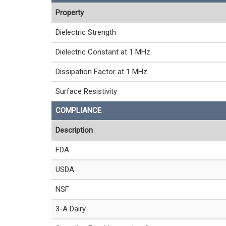
Property
Dielectric Strength
Dielectric Constant at 1 MHz
Dissipation Factor at 1 MHz
Surface Resistivity
COMPLIANCE
Description
FDA
USDA
NSF
3-A Dairy