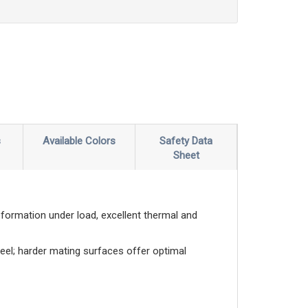
s
Available Colors
Safety Data
Sheet
eformation under load, excellent thermal and
eel; harder mating surfaces offer optimal