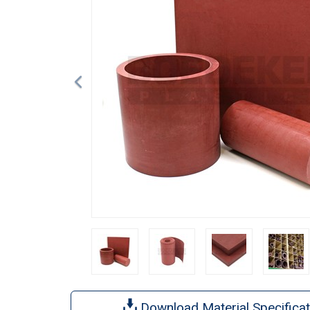
Download Material Specificat