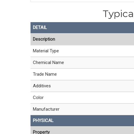
Typica
DETAIL
Description
Material Type
Chemical Name
Trade Name
Additives
Color
Manufacturer
PHYSICAL
Property