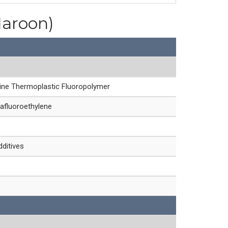
Maroon)
line Thermoplastic Fluoropolymer
afluoroethylene
dditives