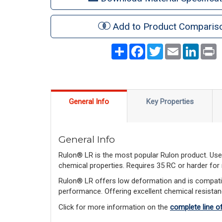
Add to Product Comparis
Share
Facebook
Twitter
Email
LinkedI
P
General Info
Key Properties
General Info
Rulon® LR is the most popular Rulon product. Used
chemical properties. Requires 35 RC or harder for
Rulon® LR offers low deformation and is compatib
performance. Offering excellent chemical resistan
Click for more information on the
complete line o