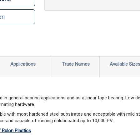
on
n
rint
Applications
Trade Names
Available Size
 in general bearing applications and as a linear tape bearing. Low d
 mating hardware.
le with most hardened steel substrates and acceptable with mild st
ce and capable of running unlubricated up to 10,000 PV.
f Rulon Plastics