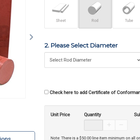
Sheet
Rod
Tube
2. Please Select Diameter
Check here to add Certificate of Conforman
Unit Price
Quantity
Su
Increase Prod
Decreas
ions
Note: There is a $50.00 line item minimum on all o