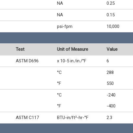
NA
0.25
NA
0.15
psi-fpm
10,000
Test
Unit of Measure
Value
ASTM D696
x 10-5 in./in./°F
6
°C
288
°F
550
°C
-240
°F
-400
ASTM C117
BTU-in/ft²-hr-°F
2.3