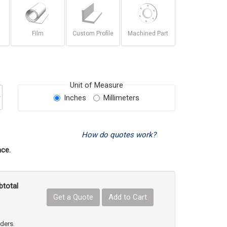
Film
Custom Profile
Machined Part
Unit of Measure
Inches
Millimeters
How do quotes work?
ce.
btotal
Get a Quote
Add to Cart
uct Quantity
e Product Quantity
rders.