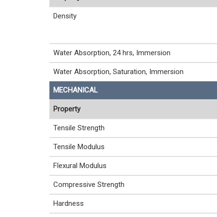
Density
Water Absorption, 24 hrs, Immersion
Water Absorption, Saturation, Immersion
MECHANICAL
Property
Tensile Strength
Tensile Modulus
Flexural Modulus
Compressive Strength
Hardness