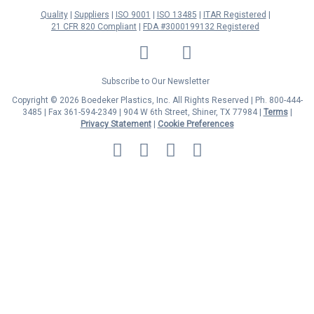
Quality
Suppliers
ISO 9001
ISO 13485
ITAR Registered
21 CFR 820 Compliant
FDA #3000199132 Registered
LinkedIn
Facebook
Twitter
YouTube
Subscribe to Our Newsletter
Copyright © 2026 Boedeker Plastics, Inc. All Rights Reserved | Ph. 800-444-
3485 | Fax 361-594-2349
| 904 W 6th Street, Shiner, TX 77984 |
Terms
|
Privacy Statement
|
Cookie Preferences
MasterCard
Discover
Visa
American
Express