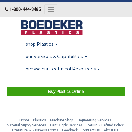
1-800-444-3485
Toggle
navigation
Plastics
shop
Services & Capabilities
our
Technical Resources
browse our
Buy Plastics Online
Home
Plastics
Machine Shop
Engineering Services
Material Supply Services
Part Supply Services
Return & Refund Policy
Literature & Business Forms
Feedback
Contact Us
About Us