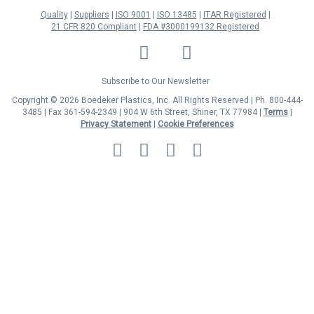
Quality
Suppliers
ISO 9001
ISO 13485
ITAR Registered
21 CFR 820 Compliant
FDA #3000199132 Registered
LinkedIn
Facebook
Twitter
YouTube
Subscribe to Our Newsletter
Copyright © 2026 Boedeker Plastics, Inc. All Rights Reserved | Ph. 800-444-
3485 | Fax 361-594-2349
| 904 W 6th Street, Shiner, TX 77984 |
Terms
|
Privacy Statement
|
Cookie Preferences
MasterCard
Discover
Visa
American
Express