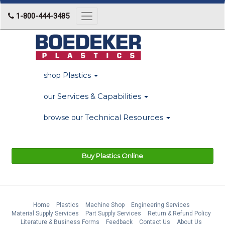
1-800-444-3485
Toggle
navigation
Plastics
shop
Services & Capabilities
our
Technical Resources
browse our
Buy Plastics Online
Home
Plastics
Machine Shop
Engineering Services
Material Supply Services
Part Supply Services
Return & Refund Policy
Literature & Business Forms
Feedback
Contact Us
About Us