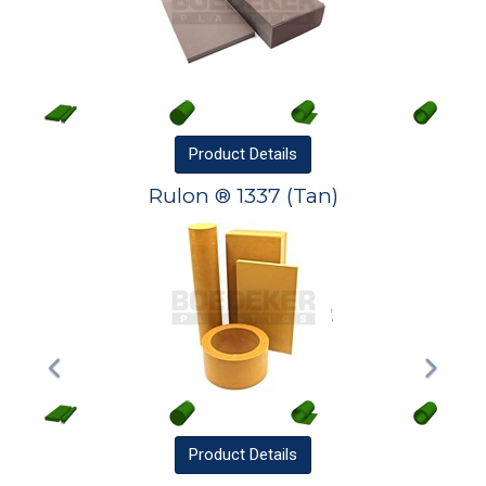
Product
Details
Rulon ® 1337 (Tan)
Product
Details