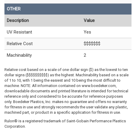
OTHER
Description
Value
UV Resistant
Yes
Relative Cost
$$$$$$$
Machinability
2
Relative cost based on a scale of one dollar sign ($) as the lowest to ten
dollar signs ($$$$$$$$$$) as the highest. Machinability based on a scale
of 1 to 10, with 1 being the easiest and 10 being the most difficult to
machine. NOTE: All information contained on www.boedeker.com,
downloadable documents and printed literature is intended for technical
reference only and considered to be accurate for reference purposes
only. Boedeker Plastics, Inc. makes no guarantee and offers no warranty
for fitness in use and strongly recommends the user validate any plastic,
machined part, or product in a specific application for fitness in use.
Rulon® is a registered trademark of Saint-Gobain Performance Plastics
Corporation.