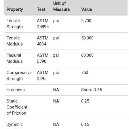
Unit of
Property
Test
Measure
Value
Tensile
ASTM
psi
2,700
Strength
D4894
Tensile
ASTM
psi
50,000
Modulus
4894
Flexural
ASTM
psi
60,000
Modulus
D790
Compressive
ASTM
psi
750
Strength
D695
Hardness
NA
Shore D 65
Static
NA
0.25
Coefficient
of Friction
Dynamic
NA
0.15