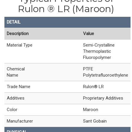
Rulon ® LR (Maroon)
DETAIL
Description
Value
Material Type
Semi-Crystalline
Thermoplastic
Fluoropolymer
Chemical
PTFE
Name
Polytetrafluoroethylene
Trade Name
Rulon® LR
Additives
Proprietary Additives
Color
Maroon
Manufacturer
Sant Gobain