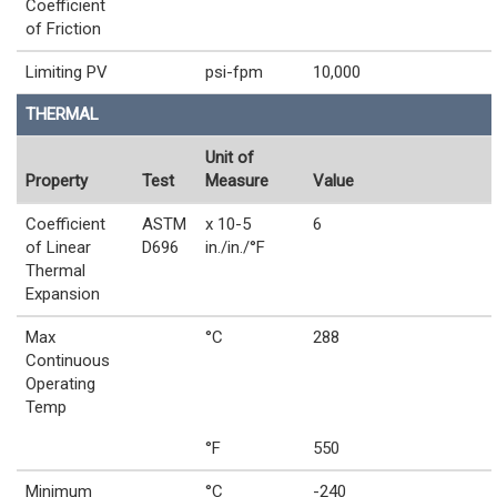
Coefficient
of Friction
Limiting PV
psi-fpm
10,000
THERMAL
Unit of
Property
Test
Measure
Value
Coefficient
ASTM
x 10-5
6
of Linear
D696
in./in./°F
Thermal
Expansion
Max
°C
288
Continuous
Operating
Temp
°F
550
Minimum
°C
-240