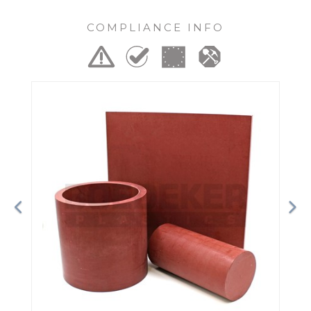
COMPLIANCE INFO
Previous
Ne