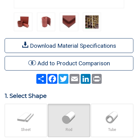
Download Material Specifications
Add to Product Comparison
Share
Facebook
Twitter
Email
LinkedIn
Print
1. Select Shape
Sheet
Rod
Tube