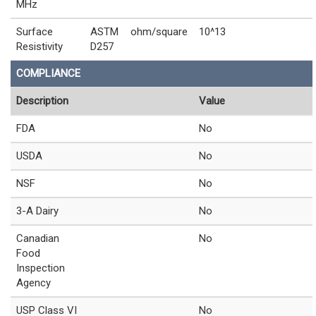
MHz
Surface
ASTM
ohm/square
10^13
Resistivity
D257
COMPLIANCE
Description
Value
FDA
No
USDA
No
NSF
No
3-A Dairy
No
Canadian
No
Food
Inspection
Agency
USP Class VI
No