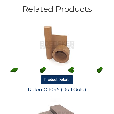
Related Products
Product
Details
Rulon ® 1045 (Dull Gold)