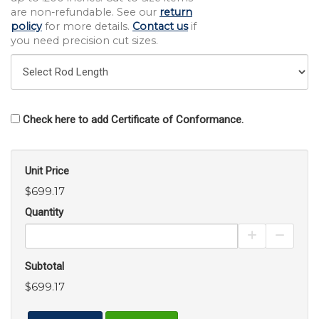
are non-refundable. See our
return
policy
for more details.
Contact us
if
you need precision cut sizes.
Check here to add Certificate of Conformance.
Unit Price
$699.17
Quantity
Increase Pro
Decrea
Subtotal
$699.17