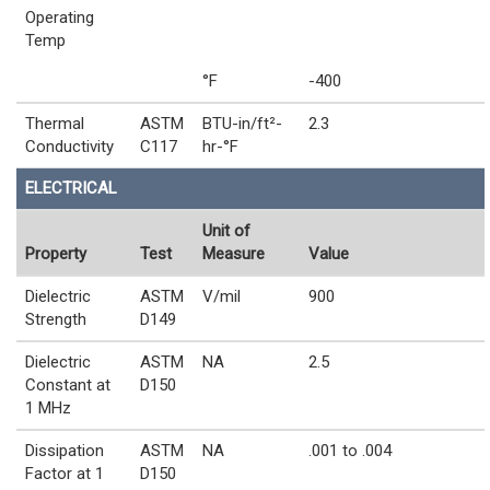
Operating
Temp
°F
-400
Thermal
ASTM
BTU-in/ft²-
2.3
Conductivity
C117
hr-°F
ELECTRICAL
Unit of
Property
Test
Measure
Value
Dielectric
ASTM
V/mil
900
Strength
D149
Dielectric
ASTM
NA
2.5
Constant at
D150
1 MHz
Dissipation
ASTM
NA
.001 to .004
Factor at 1
D150