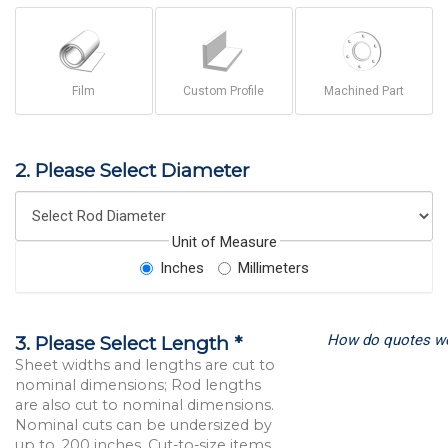
Film
Custom Profile
Machined Part
2. Please Select Diameter
Unit of Measure
Inches
Millimeters
How do quotes w
3. Please Select Length *
Sheet widths and lengths are cut to
nominal dimensions; Rod lengths
are also cut to nominal dimensions.
Nominal cuts can be undersized by
up to .200 inches. Cut-to-size items