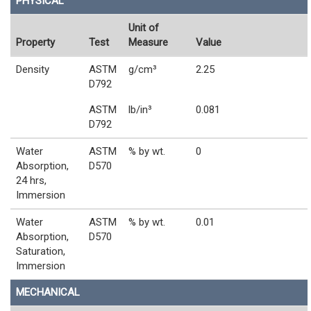
PHYSICAL
Unit of
Property
Test
Measure
Value
Density
ASTM
g/cm³
2.25
D792
ASTM
lb/in³
0.081
D792
Water
ASTM
% by wt.
0
Absorption,
D570
24 hrs,
Immersion
Water
ASTM
% by wt.
0.01
Absorption,
D570
Saturation,
Immersion
MECHANICAL