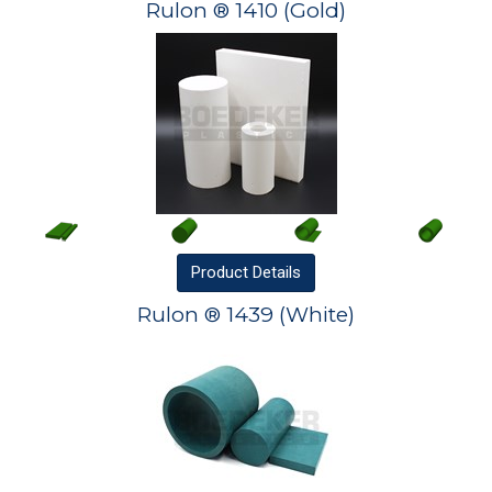
Rulon ® 1410 (Gold)
Product
Details
Rulon ® 1439 (White)