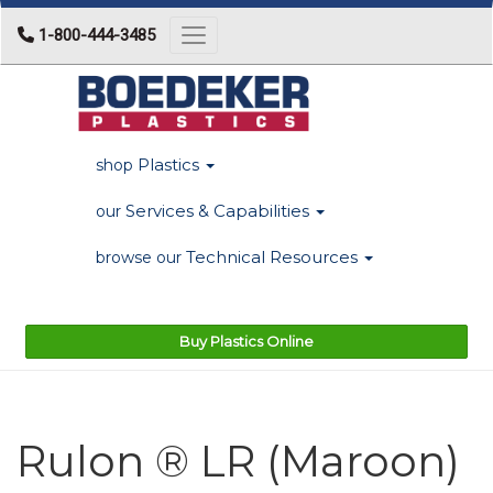
1-800-444-3485
Toggle navigation
Plastics
shop
Services & Capabilities
our
Technical Resources
browse our
Buy Plastics Online
Rulon ® LR (Maroon)