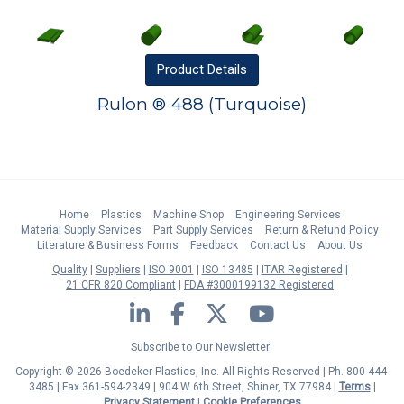
Product
Details
Rulon ® 488 (Turquoise)
Home
Plastics
Machine Shop
Engineering Services
Material Supply Services
Part Supply Services
Return & Refund Policy
Literature & Business Forms
Feedback
Contact Us
About Us
Quality
Suppliers
ISO 9001
ISO 13485
ITAR Registered
21 CFR 820 Compliant
FDA #3000199132 Registered
LinkedIn
Facebook
Twitter
YouTube
Subscribe to Our Newsletter
Copyright © 2026 Boedeker Plastics, Inc. All Rights Reserved | Ph. 800-444-
3485 | Fax 361-594-2349
| 904 W 6th Street, Shiner, TX 77984 |
Terms
|
Privacy Statement
|
Cookie Preferences