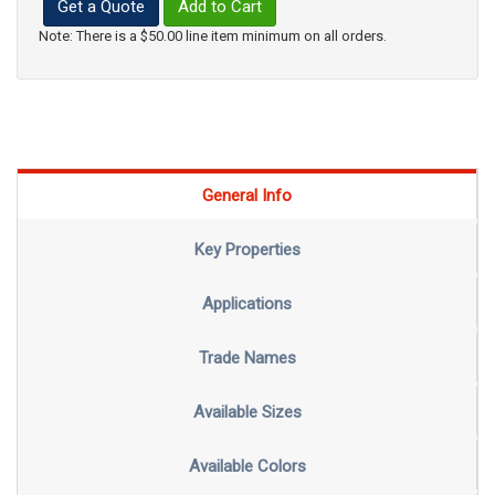
Get a Quote
Add to Cart
Note: There is a $50.00 line item minimum on all orders.
General Info
Key Properties
Applications
Trade Names
Available Sizes
Available Colors