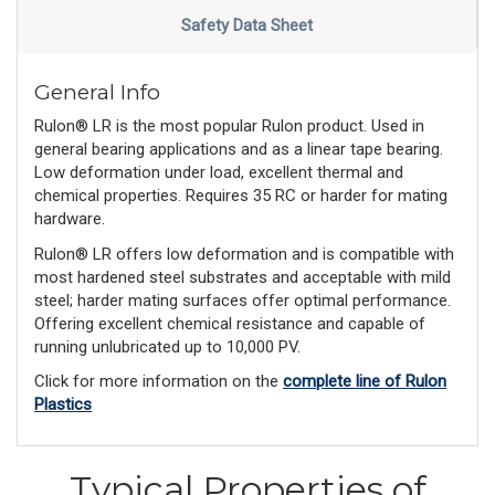
Safety Data Sheet
General Info
Rulon® LR is the most popular Rulon product. Used in
general bearing applications and as a linear tape bearing.
Low deformation under load, excellent thermal and
chemical properties. Requires 35 RC or harder for mating
hardware.
Rulon® LR offers low deformation and is compatible with
most hardened steel substrates and acceptable with mild
steel; harder mating surfaces offer optimal performance.
Offering excellent chemical resistance and capable of
running unlubricated up to 10,000 PV.
Click for more information on the
complete line of Rulon
Plastics
Typical Properties of