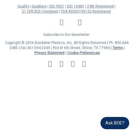
Quality
Suppliers
ISO 9001
ISO 13485
ITAR Registered
21 CFR 820 Compliant
FDA #3000199132 Registered
LinkedIn
Facebook
Twitter
YouTube
Subscribe to Our Newsletter
Copyright © 2026 Boedeker Plastics, Inc. All Rights Reserved | Ph. 800-444-
3485 | Fax 361-594-2349
| 904 W 6th Street, Shiner, TX 77984 |
Terms
|
Privacy Statement
|
Cookie Preferences
MasterCard
Discover
Visa
American
Express
Ask BOE?