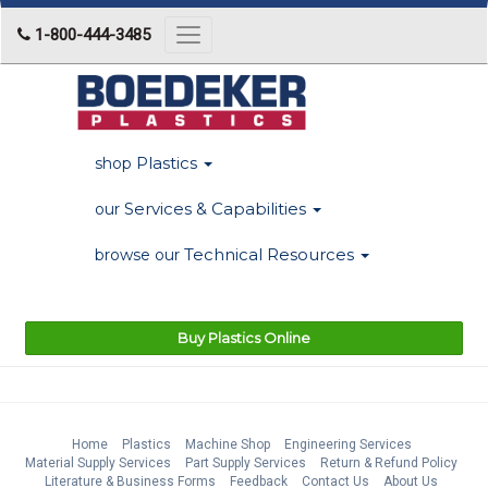
1-800-444-3485
Toggle
navigation
Plastics
shop
Services & Capabilities
our
Technical Resources
browse our
Buy Plastics Online
Home
Plastics
Machine Shop
Engineering Services
Material Supply Services
Part Supply Services
Return & Refund Policy
Literature & Business Forms
Feedback
Contact Us
About Us