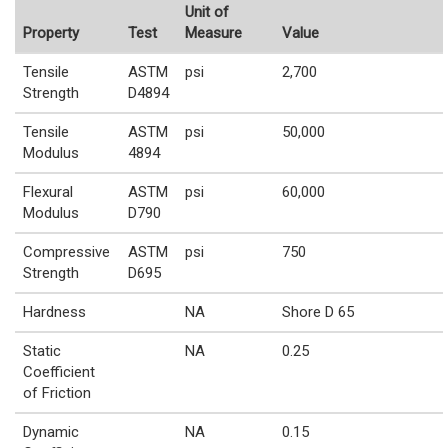
Unit of
Property
Test
Measure
Value
Tensile
ASTM
psi
2,700
Strength
D4894
Tensile
ASTM
psi
50,000
Modulus
4894
Flexural
ASTM
psi
60,000
Modulus
D790
Compressive
ASTM
psi
750
Strength
D695
Hardness
NA
Shore D 65
Static
NA
0.25
Coefficient
of Friction
Dynamic
NA
0.15