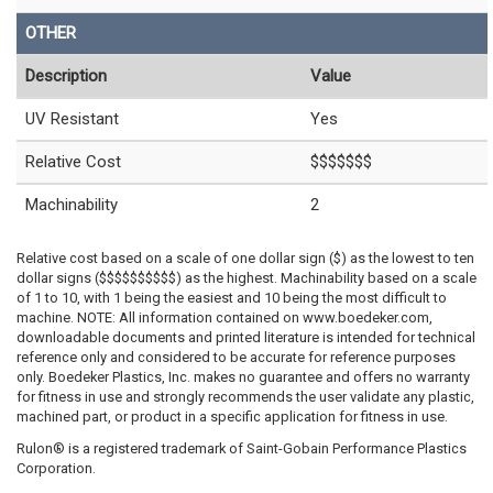
OTHER
Description
Value
UV Resistant
Yes
Relative Cost
$$$$$$$
Machinability
2
Relative cost based on a scale of one dollar sign ($) as the lowest to ten
dollar signs ($$$$$$$$$$) as the highest. Machinability based on a scale
of 1 to 10, with 1 being the easiest and 10 being the most difficult to
machine. NOTE: All information contained on www.boedeker.com,
downloadable documents and printed literature is intended for technical
reference only and considered to be accurate for reference purposes
only. Boedeker Plastics, Inc. makes no guarantee and offers no warranty
for fitness in use and strongly recommends the user validate any plastic,
machined part, or product in a specific application for fitness in use.
Rulon® is a registered trademark of Saint-Gobain Performance Plastics
Corporation.