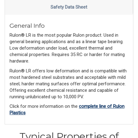
Safety Data Sheet
General Info
Rulon® LR is the most popular Rulon product. Used in
general bearing applications and as a linear tape bearing.
Low deformation under load, excellent thermal and
chemical properties. Requires 35 RC or harder for mating
hardware.
Rulon® LR offers low deformation and is compatible with
most hardened steel substrates and acceptable with mild
steel; harder mating surfaces offer optimal performance.
Offering excellent chemical resistance and capable of
running unlubricated up to 10,000 PV.
Click for more information on the
complete line of Rulon
Plastics
Typical Properties of