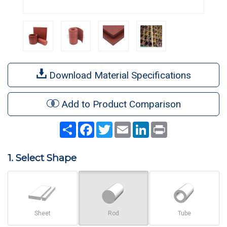
Download Material Specifications
Add to Product Comparison
Share
Facebook
Twitter
Email
LinkedIn
Print
1. Select Shape
Sheet
Rod
Tube