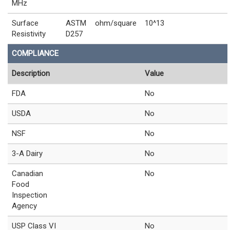
MHz
Surface
ASTM
ohm/square
10^13
Resistivity
D257
COMPLIANCE
Description
Value
FDA
No
USDA
No
NSF
No
3-A Dairy
No
Canadian
No
Food
Inspection
Agency
USP Class VI
No