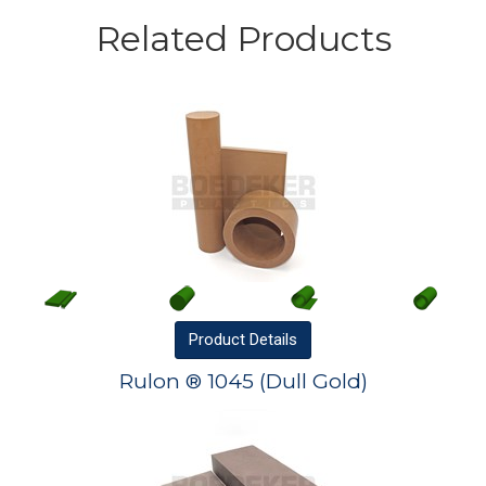
Related Products
Product
Details
Rulon ® 1045 (Dull Gold)