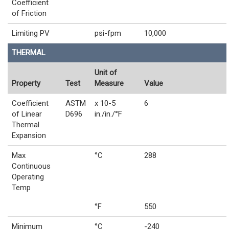
Coefficient
of Friction
Limiting PV
psi-fpm
10,000
THERMAL
Unit of
Property
Test
Measure
Value
Coefficient
ASTM
x 10-5
6
of Linear
D696
in./in./°F
Thermal
Expansion
Max
°C
288
Continuous
Operating
Temp
°F
550
Minimum
°C
-240