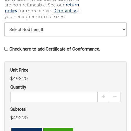
are non-refundable. See our
return
policy
for more details.
Contact us
if
you need precision cut sizes.
Check here to add Certificate of Conformance.
Unit Price
$496.20
Quantity
Increase Pro
Decrea
Subtotal
$496.20