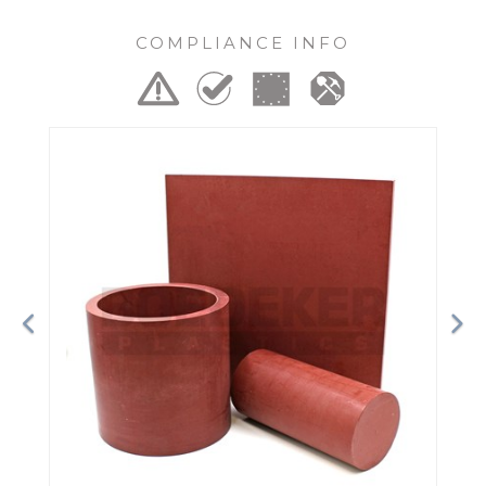
COMPLIANCE INFO
Previous
Ne