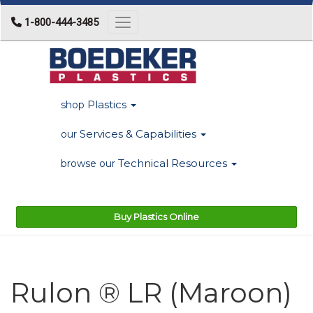
1-800-444-3485
Toggle navigation
Plastics
shop
Services & Capabilities
our
Technical Resources
browse our
Buy Plastics Online
Rulon ® LR (Maroon)