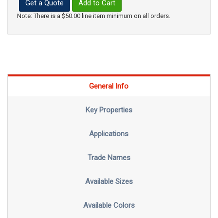
Get a Quote
Add to Cart
Note: There is a $50.00 line item minimum on all orders.
General Info
Key Properties
Applications
Trade Names
Available Sizes
Available Colors