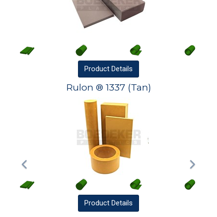
Product
Details
Rulon ® 1337 (Tan)
Product
Details