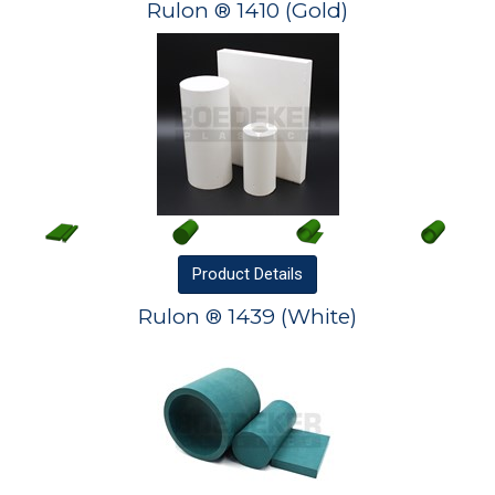
Rulon ® 1410 (Gold)
Product
Details
Rulon ® 1439 (White)