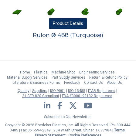
Product
Details
Rulon ® 488 (Turquoise)
Home
Plastics
Machine Shop
Engineering Services
Material Supply Services
Part Supply Services
Return & Refund Policy
Literature & Business Forms
Feedback
Contact Us
About Us
Quality
Suppliers
ISO 9001
ISO 13485
ITAR Registered
21 CFR 820 Compliant
FDA #3000199132 Registered
LinkedIn
Facebook
Twitter
YouTube
Subscribe to Our Newsletter
Copyright © 2026 Boedeker Plastics, Inc. All Rights Reserved | Ph. 800-444-
3485 | Fax 361-594-2349
| 904 W 6th Street, Shiner, TX 77984 |
Terms
|
Privacy Statement
|
Cookie Preferences