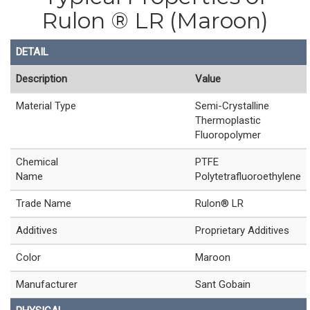
Rulon ® LR (Maroon)
DETAIL
Description
Value
Material Type
Semi-Crystalline
Thermoplastic
Fluoropolymer
Chemical
PTFE
Name
Polytetrafluoroethylene
Trade Name
Rulon® LR
Additives
Proprietary Additives
Color
Maroon
Manufacturer
Sant Gobain