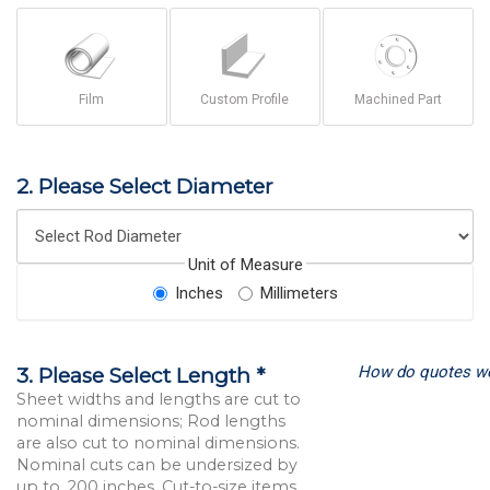
Film
Custom Profile
Machined Part
2. Please Select Diameter
Unit of Measure
Inches
Millimeters
How do quotes w
3. Please Select Length *
Sheet widths and lengths are cut to
nominal dimensions; Rod lengths
are also cut to nominal dimensions.
Nominal cuts can be undersized by
up to .200 inches. Cut-to-size items