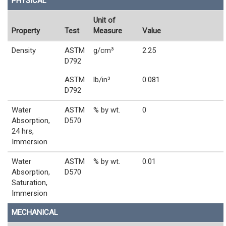
PHYSICAL
Unit of
Property
Test
Measure
Value
Density
ASTM
g/cm³
2.25
D792
ASTM
lb/in³
0.081
D792
Water
ASTM
% by wt.
0
Absorption,
D570
24 hrs,
Immersion
Water
ASTM
% by wt.
0.01
Absorption,
D570
Saturation,
Immersion
MECHANICAL