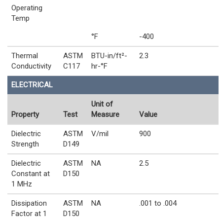
Operating
Temp
°F
-400
Thermal
ASTM
BTU-in/ft²-
2.3
Conductivity
C117
hr-°F
ELECTRICAL
Unit of
Property
Test
Measure
Value
Dielectric
ASTM
V/mil
900
Strength
D149
Dielectric
ASTM
NA
2.5
Constant at
D150
1 MHz
Dissipation
ASTM
NA
.001 to .004
Factor at 1
D150