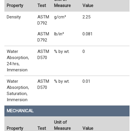
Property
Test
Measure
Value
Density
ASTM
g/cm³
2.25
D792
ASTM
lb/in³
0.081
D792
Water
ASTM
% by wt.
0
Absorption,
D570
24 hrs,
Immersion
Water
ASTM
% by wt.
0.01
Absorption,
D570
Saturation,
Immersion
MECHANICAL
Unit of
Property
Test
Measure
Value