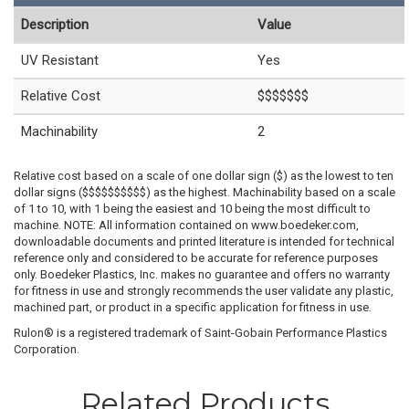
Description
Value
UV Resistant
Yes
Relative Cost
$$$$$$$
Machinability
2
Relative cost based on a scale of one dollar sign ($) as the lowest to ten
dollar signs ($$$$$$$$$$) as the highest. Machinability based on a scale
of 1 to 10, with 1 being the easiest and 10 being the most difficult to
machine. NOTE: All information contained on www.boedeker.com,
downloadable documents and printed literature is intended for technical
reference only and considered to be accurate for reference purposes
only. Boedeker Plastics, Inc. makes no guarantee and offers no warranty
for fitness in use and strongly recommends the user validate any plastic,
machined part, or product in a specific application for fitness in use.
Rulon® is a registered trademark of Saint-Gobain Performance Plastics
Corporation.
Related Products