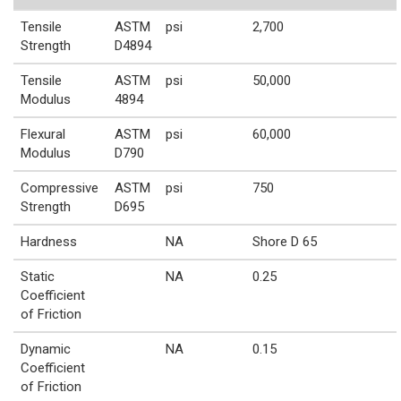
Tensile
ASTM
psi
2,700
Strength
D4894
Tensile
ASTM
psi
50,000
Modulus
4894
Flexural
ASTM
psi
60,000
Modulus
D790
Compressive
ASTM
psi
750
Strength
D695
Hardness
NA
Shore D 65
Static
NA
0.25
Coefficient
of Friction
Dynamic
NA
0.15
Coefficient
of Friction