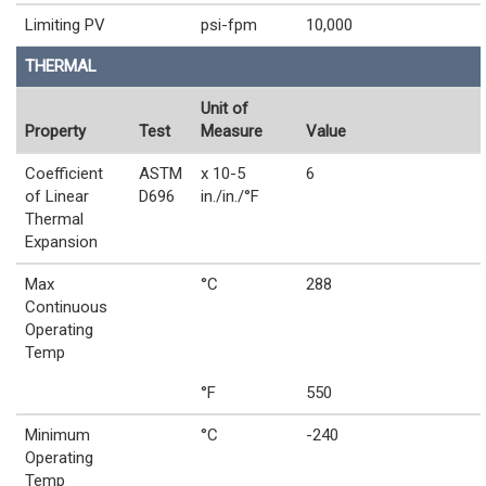
Limiting PV
psi-fpm
10,000
THERMAL
Unit of
Property
Test
Measure
Value
Coefficient
ASTM
x 10-5
6
of Linear
D696
in./in./°F
Thermal
Expansion
Max
°C
288
Continuous
Operating
Temp
°F
550
Minimum
°C
-240
Operating
Temp