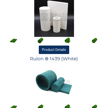
Product
Details
Rulon ® 1439 (White)