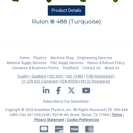
Product
Details
Rulon ® 488 (Turquoise)
Home
Plastics
Machine Shop
Engineering Services
Material Supply Services
Part Supply Services
Return & Refund Policy
Literature & Business Forms
Feedback
Contact Us
About Us
Quality
Suppliers
ISO 9001
ISO 13485
ITAR Registered
21 CFR 820 Compliant
FDA #3000199132 Registered
LinkedIn
Facebook
Twitter
YouTube
Subscribe to Our Newsletter
Copyright © 2026 Boedeker Plastics, Inc. All Rights Reserved | Ph. 800-444-
3485 | Fax 361-594-2349
| 904 W 6th Street, Shiner, TX 77984 |
Terms
|
Privacy Statement
|
Cookie Preferences
MasterCard
Discover
Visa
American Express