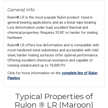
General Info
Rulon® LR is the most popular Rulon product. Used in
general bearing applications and as a linear tape bearing.
Low deformation under load, excellent thermal and
chemical properties. Requires 35 RC or harder for mating
hardware.
Rulon® LR offers low deformation and is compatible with
most hardened steel substrates and acceptable with mild
steel; harder mating surfaces offer optimal performance.
Offering excellent chemical resistance and capable of
running unlubricated up to 10,000 PV.
Click for more information on the
complete line of Rulon
Plastics
Typical Properties of
Rulon ® LR (Maroon)