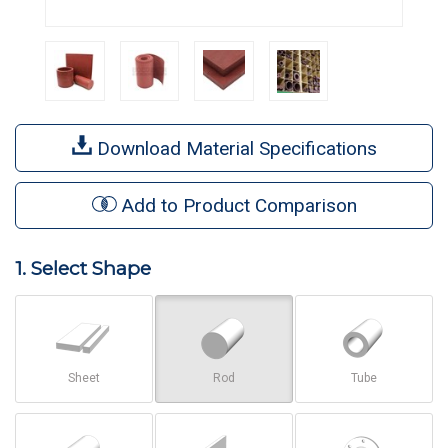
Download Material Specifications
Add to Product Comparison
1. Select Shape
Sheet
Rod
Tube