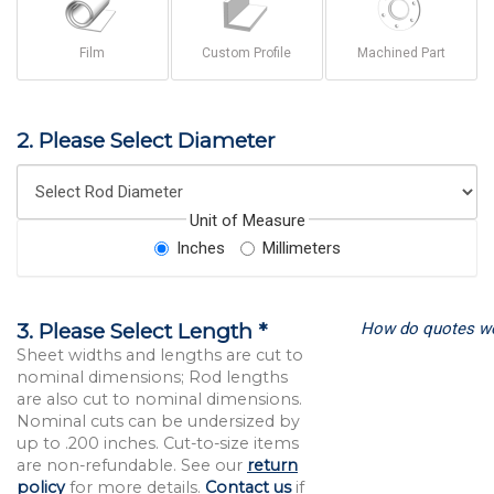
Film
Custom Profile
Machined Part
2. Please Select Diameter
Unit of Measure
Inches
Millimeters
How do quotes w
3. Please Select Length *
Sheet widths and lengths are cut to
nominal dimensions; Rod lengths
are also cut to nominal dimensions.
Nominal cuts can be undersized by
up to .200 inches. Cut-to-size items
are non-refundable. See our
return
policy
for more details.
Contact us
if