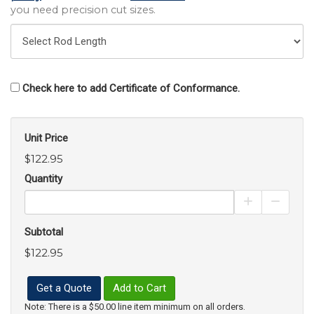
you need precision cut sizes.
Check here to add Certificate of Conformance.
Unit Price
$122.95
Quantity
Increase Pro
Decrea
Subtotal
$122.95
Get a Quote
Add to Cart
Note: There is a $50.00 line item minimum on all orders.