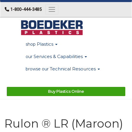
1-800-444-3485
Toggle navigation
Plastics
shop
Services & Capabilities
our
Technical Resources
browse our
Buy Plastics Online
Rulon ® LR (Maroon)