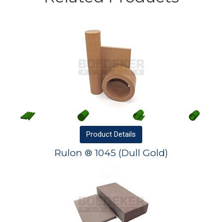
Product
Details
Rulon ® 1045 (Dull Gold)