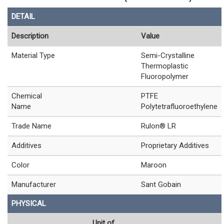
DETAIL
Description
Value
Material Type
Semi-Crystalline
Thermoplastic
Fluoropolymer
Chemical
PTFE
Name
Polytetrafluoroethylene
Trade Name
Rulon® LR
Additives
Proprietary Additives
Color
Maroon
Manufacturer
Sant Gobain
PHYSICAL
Unit of