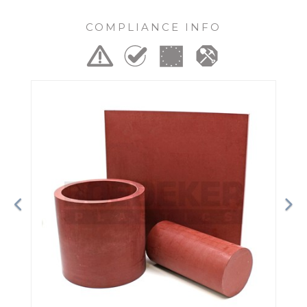
COMPLIANCE INFO
Previous
Ne