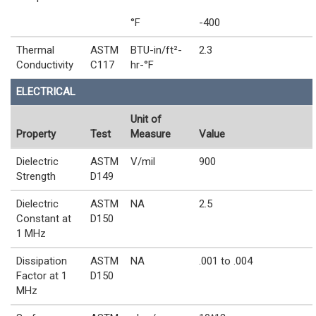
°F
-400
Thermal
ASTM
BTU-in/ft²-
2.3
Conductivity
C117
hr-°F
ELECTRICAL
Unit of
Property
Test
Measure
Value
Dielectric
ASTM
V/mil
900
Strength
D149
Dielectric
ASTM
NA
2.5
Constant at
D150
1 MHz
Dissipation
ASTM
NA
.001 to .004
Factor at 1
D150
MHz