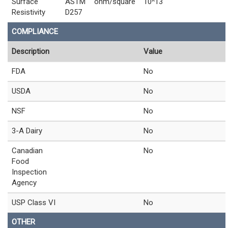
Surface
ASTM
ohm/square
10^13
Resistivity
D257
COMPLIANCE
Description
Value
FDA
No
USDA
No
NSF
No
3-A Dairy
No
Canadian
No
Food
Inspection
Agency
USP Class VI
No
OTHER