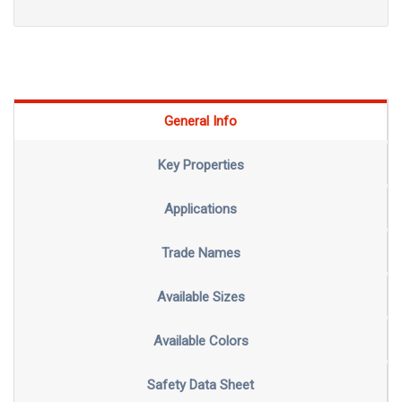
General Info
Key Properties
Applications
Trade Names
Available Sizes
Available Colors
Safety Data Sheet