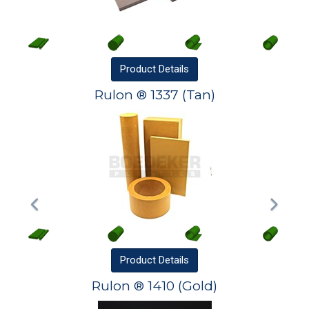
Product
Details
Rulon ® 1337 (Tan)
Product
Details
Rulon ® 1410 (Gold)