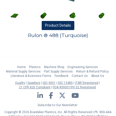
Product
Details
Rulon ® 488 (Turquoise)
Home
Plastics
Machine Shop
Engineering Services
Material Supply Services
Part Supply Services
Return & Refund Policy
Literature & Business Forms
Feedback
Contact Us
About Us
Quality
Suppliers
ISO 9001
ISO 13485
ITAR Registered
21 CFR 820 Compliant
FDA #3000199132 Registered
LinkedIn
Facebook
Twitter
YouTube
Subscribe to Our Newsletter
Copyright © 2026 Boedeker Plastics, Inc. All Rights Reserved | Ph. 800-444-