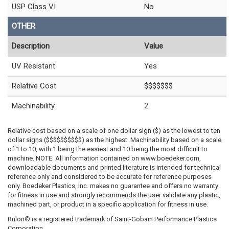
USP Class VI
No
OTHER
Description
Value
UV Resistant
Yes
Relative Cost
$$$$$$$
Machinability
2
Relative cost based on a scale of one dollar sign ($) as the lowest to ten
dollar signs ($$$$$$$$$$) as the highest. Machinability based on a scale
of 1 to 10, with 1 being the easiest and 10 being the most difficult to
machine. NOTE: All information contained on www.boedeker.com,
downloadable documents and printed literature is intended for technical
reference only and considered to be accurate for reference purposes
only. Boedeker Plastics, Inc. makes no guarantee and offers no warranty
for fitness in use and strongly recommends the user validate any plastic,
machined part, or product in a specific application for fitness in use.
Rulon® is a registered trademark of Saint-Gobain Performance Plastics
Corporation.