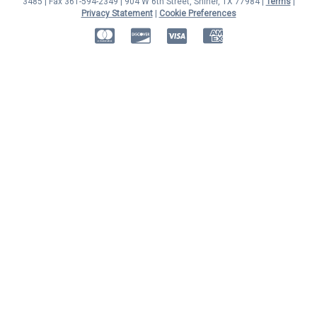
3485 | Fax 361-594-2349
| 904 W 6th Street, Shiner, TX 77984 |
Terms
|
Privacy Statement
|
Cookie Preferences
MasterCard
Discover
Visa
American Express