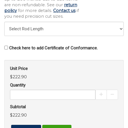
are non-refundable. See our
return
policy
for more details.
Contact us
if
you need precision cut sizes.
Check here to add Certificate of Conformance.
Unit Price
$222.90
Quantity
Increase Pro
Decrea
Subtotal
$222.90