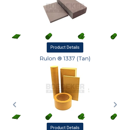
Product
Details
Rulon ® 1337 (Tan)
Product
Details