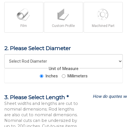
Film
Custom Profile
Machined Part
2. Please Select Diameter
Unit of Measure
Inches
Millimeters
How do quotes w
3. Please Select Length *
Sheet widths and lengths are cut to
nominal dimensions; Rod lengths
are also cut to nominal dimensions.
Nominal cuts can be undersized by
up to .200 inches. Cut-to-size items