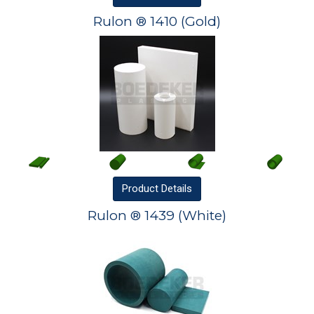
Rulon ® 1410 (Gold)
Product
Details
Rulon ® 1439 (White)