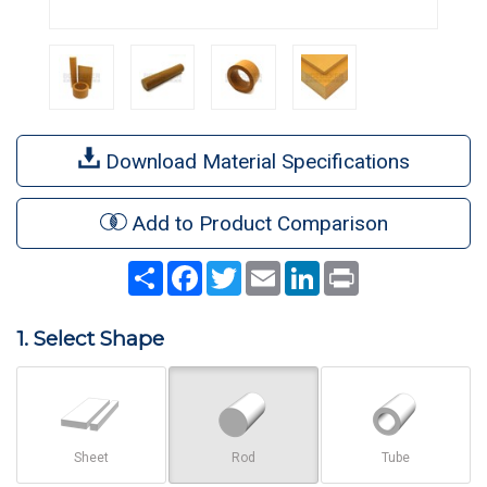
Download Material Specifications
Add to Product Comparison
Share
Facebook
Twitter
Email
LinkedIn
Print
1. Select Shape
Sheet
Rod
Tube