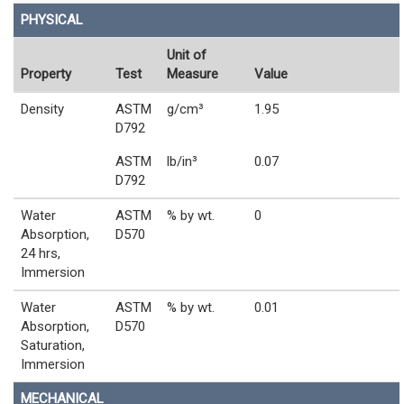
PHYSICAL
Unit of
Property
Test
Measure
Value
Density
ASTM
g/cm³
1.95
D792
ASTM
lb/in³
0.07
D792
Water
ASTM
% by wt.
0
Absorption,
D570
24 hrs,
Immersion
Water
ASTM
% by wt.
0.01
Absorption,
D570
Saturation,
Immersion
MECHANICAL