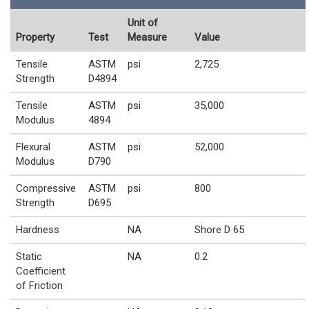
Unit of
Property
Test
Measure
Value
Tensile
ASTM
psi
2,725
Strength
D4894
Tensile
ASTM
psi
35,000
Modulus
4894
Flexural
ASTM
psi
52,000
Modulus
D790
Compressive
ASTM
psi
800
Strength
D695
Hardness
NA
Shore D 65
Static
NA
0.2
Coefficient
of Friction