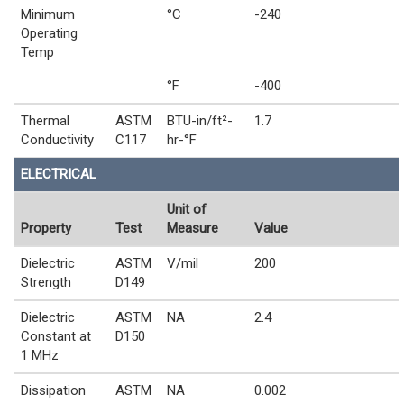
Minimum
°C
-240
Operating
Temp
°F
-400
Thermal
ASTM
BTU-in/ft²-
1.7
Conductivity
C117
hr-°F
ELECTRICAL
Unit of
Property
Test
Measure
Value
Dielectric
ASTM
V/mil
200
Strength
D149
Dielectric
ASTM
NA
2.4
Constant at
D150
1 MHz
Dissipation
ASTM
NA
0.002