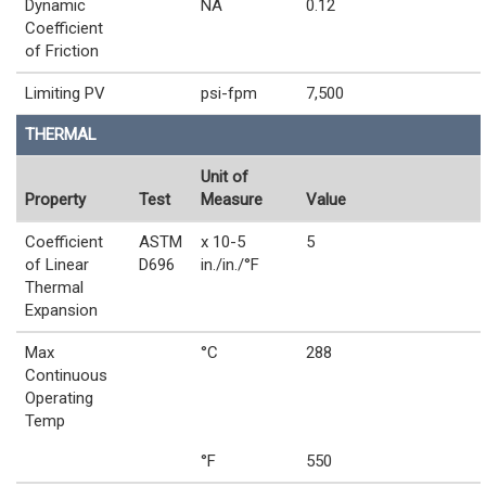
Dynamic
NA
0.12
Coefficient
of Friction
Limiting PV
psi-fpm
7,500
THERMAL
Unit of
Property
Test
Measure
Value
Coefficient
ASTM
x 10-5
5
of Linear
D696
in./in./°F
Thermal
Expansion
Max
°C
288
Continuous
Operating
Temp
°F
550