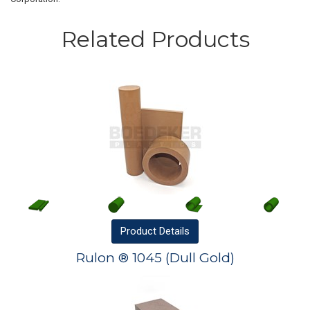
Related Products
Product
Details
Rulon ® 1045 (Dull Gold)