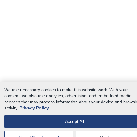
We use necessary cookies to make this website work. With your
consent, we also use analytics, advertising, and embedded media
services that may process information about your device and browsi
activity.
Privacy Policy
Accept All