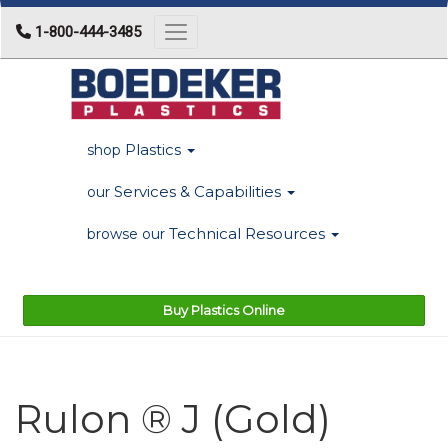
1-800-444-3485
Toggle navigation
Plastics
shop
Services & Capabilities
our
Technical Resources
browse our
Buy Plastics Online
Rulon ® J (Gold)