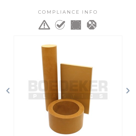
COMPLIANCE INFO
Previous
Ne