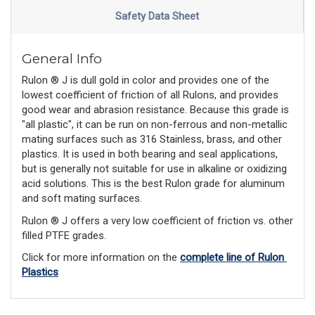
Safety Data Sheet
General Info
Rulon ® J is dull gold in color and provides one of the
lowest coefficient of friction of all Rulons, and provides
good wear and abrasion resistance. Because this grade is
"all plastic", it can be run on non-ferrous and non-metallic
mating surfaces such as 316 Stainless, brass, and other
plastics. It is used in both bearing and seal applications,
but is generally not suitable for use in alkaline or oxidizing
acid solutions. This is the best Rulon grade for aluminum
and soft mating surfaces.
Rulon ® J offers a very low coefficient of friction vs. other
filled PTFE grades.
Click for more information on the 
complete line of Rulon 
Plastics