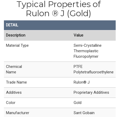
Typical Properties of
Rulon ® J (Gold)
DETAIL
Description
Value
Material Type
Semi-Crystalline
Thermoplastic
Fluoropolymer
Chemical
PTFE
Name
Polytetrafluoroethylene
Trade Name
Rulon® J
Additives
Proprietary Additives
Color
Gold
Manufacturer
Sant Gobain