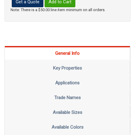
Get a Quote
Add to Cart
Note: There is a $50.00 line item minimum on all orders.
General Info
Key Properties
Applications
Trade Names
Available Sizes
Available Colors