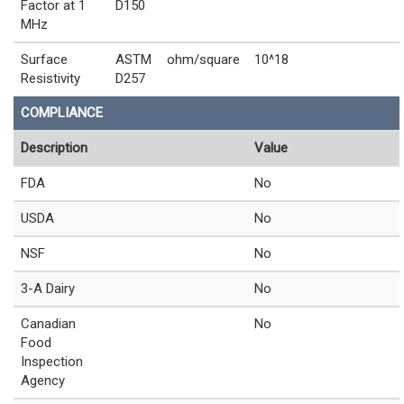
Factor at 1
D150
MHz
Surface
ASTM
ohm/square
10^18
Resistivity
D257
COMPLIANCE
Description
Value
FDA
No
USDA
No
NSF
No
3-A Dairy
No
Canadian
No
Food
Inspection
Agency