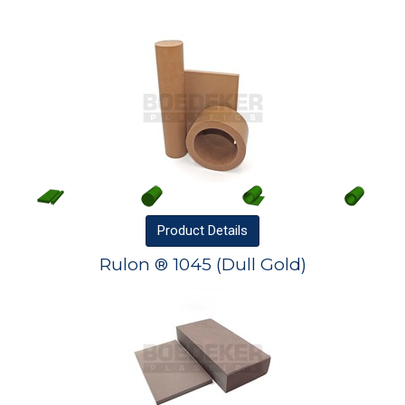
Product
Details
Rulon ® 1045 (Dull Gold)