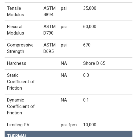
Tensile
ASTM
psi
35,000
Modulus
4894
Flexural
ASTM
psi
60,000
Modulus
D790
Compressive
ASTM
psi
670
Strength
D695
Hardness
NA
Shore D 65
Static
NA
0.3
Coefficient of
Friction
Dynamic
NA
0.1
Coefficient of
Friction
Limiting PV
psi-fpm
10,000
THERMAL