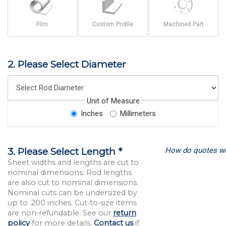
Film
Custom Profile
Machined Part
2. Please Select Diameter
Unit of Measure
Inches
Millimeters
How do quotes w
3. Please Select Length *
Sheet widths and lengths are cut to
nominal dimensions; Rod lengths
are also cut to nominal dimensions.
Nominal cuts can be undersized by
up to .200 inches. Cut-to-size items
are non-refundable. See our
return
policy
for more details.
Contact us
if