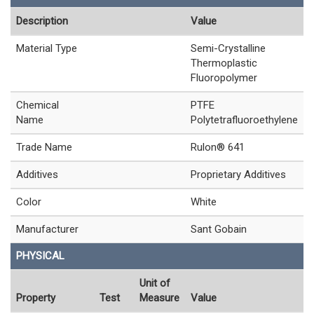
Description
Value
Material Type
Semi-Crystalline
Thermoplastic
Fluoropolymer
Chemical
PTFE
Name
Polytetrafluoroethylene
Trade Name
Rulon® 641
Additives
Proprietary Additives
Color
White
Manufacturer
Sant Gobain
PHYSICAL
Unit of
Property
Test
Measure
Value