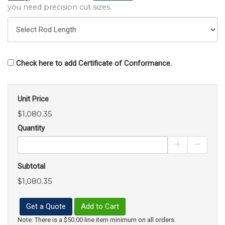
you need precision cut sizes.
Check here to add Certificate of Conformance.
Unit Price
$1,080.35
Quantity
Increase Pro
Decrea
Subtotal
$1,080.35
Get a Quote
Add to Cart
Note: There is a $50.00 line item minimum on all orders.