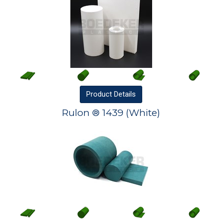
Product
Details
Rulon ® 1439 (White)