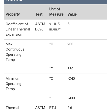
Unit of
Property
Test
Measure
Value
Coefficient of
ASTM
x 10-5
5
Linear Thermal
D696
in./in./°F
Expansion
Max
°C
288
Continuous
Operating
Temp
°F
550
Minimum
°C
-240
Operating
Temp
°F
-400
Thermal
ASTM
BTU-
2.6