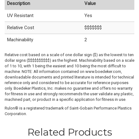
Description
Value
UV Resistant
Yes
Relative Cost
$$$$$$$
Machinability
2
Relative cost based on a scale of one dollar sign ($) as the lowest to ten
dollar signs ($$$$$$$$$$) as the highest. Machinability based on a scale
of 1 to 10, with 1 being the easiest and 10 being the most difficult to
machine. NOTE: All information contained on www.boedeker.com,
downloadable documents and printed literature is intended for technical
reference only and considered to be accurate for reference purposes
only. Boedeker Plastics, Inc. makes no guarantee and offers no warranty
for fitness in use and strongly recommends the user validate any plastic,
machined part, or product in a specific application for fitness in use.
Rulon® is a registered trademark of Saint-Gobain Performance Plastics
Corporation.
Related Products