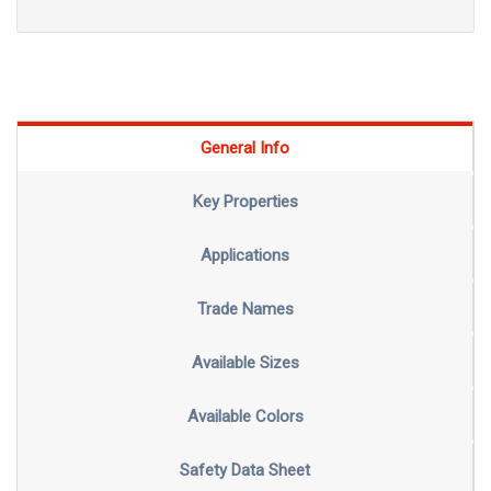
General Info
Key Properties
Applications
Trade Names
Available Sizes
Available Colors
Safety Data Sheet