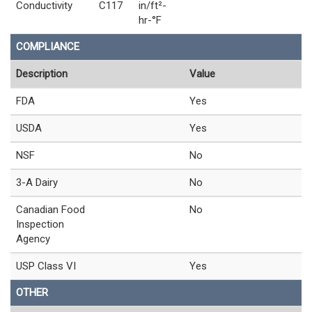
Conductivity
C117
in/ft²-
hr-°F
COMPLIANCE
Description
Value
FDA
Yes
USDA
Yes
NSF
No
3-A Dairy
No
Canadian Food
No
Inspection
Agency
USP Class VI
Yes
OTHER