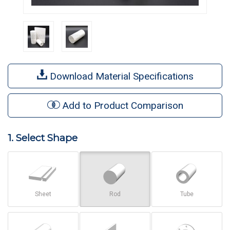
Download Material Specifications
Add to Product Comparison
1. Select Shape
Sheet
Rod
Tube