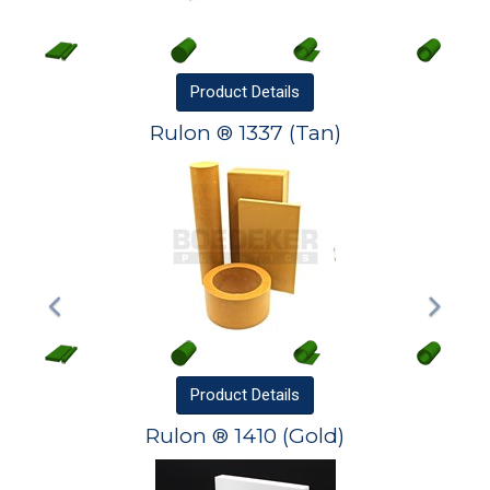
Product
Details
Rulon ® 1337 (Tan)
Product
Details
Rulon ® 1410 (Gold)