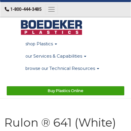
1-800-444-3485
Toggle navigation
Plastics
shop
Services & Capabilities
our
Technical Resources
browse our
Buy Plastics Online
Rulon ® 641 (White)