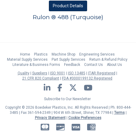
Product
Details
Rulon ® 488 (Turquoise)
Home
Plastics
Machine Shop
Engineering Services
Material Supply Services
Part Supply Services
Return & Refund Policy
Literature & Business Forms
Feedback
Contact Us
About Us
Quality
Suppliers
ISO 9001
ISO 13485
ITAR Registered
21 CFR 820 Compliant
FDA #3000199132 Registered
LinkedIn
Facebook
Twitter
YouTube
Subscribe to Our Newsletter
Copyright © 2026 Boedeker Plastics, Inc. All Rights Reserved | Ph. 800-444-
3485 | Fax 361-594-2349
| 904 W 6th Street, Shiner, TX 77984 |
Terms
|
Privacy Statement
|
Cookie Preferences
MasterCard
Discover
Visa
American Express