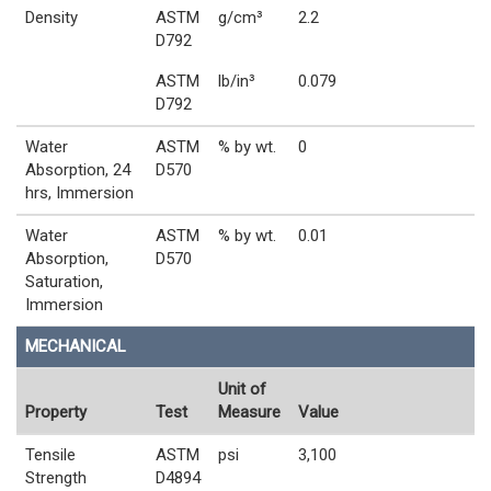
Density
ASTM
g/cm³
2.2
D792
ASTM
lb/in³
0.079
D792
Water
ASTM
% by wt.
0
Absorption, 24
D570
hrs, Immersion
Water
ASTM
% by wt.
0.01
Absorption,
D570
Saturation,
Immersion
MECHANICAL
Unit of
Property
Test
Measure
Value
Tensile
ASTM
psi
3,100
Strength
D4894