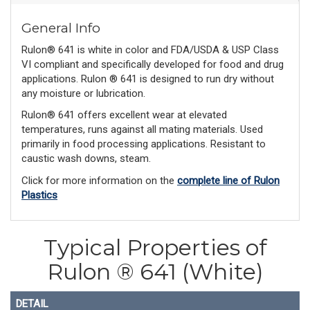
General Info
Rulon® 641 is white in color and FDA/USDA & USP Class
VI compliant and specifically developed for food and drug
applications. Rulon ® 641 is designed to run dry without
any moisture or lubrication.
Rulon® 641 offers excellent wear at elevated
temperatures, runs against all mating materials. Used
primarily in food processing applications. Resistant to
caustic wash downs, steam.
Click for more information on the
complete line of Rulon
Plastics
Typical Properties of
Rulon ® 641 (White)
DETAIL