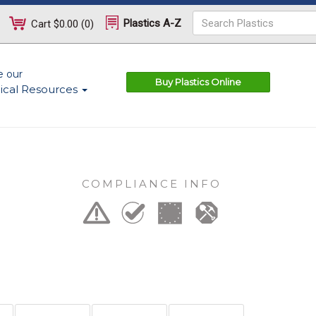
Plastics A-Z
Cart
$0.00
(
0
)
e our
Buy Plastics Online
ical Resources
COMPLIANCE INFO