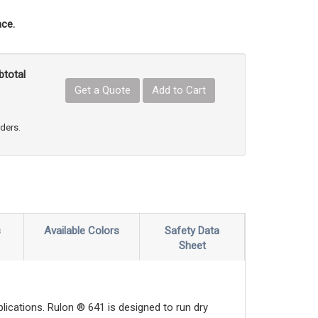
ce.
btotal
Get a Quote
Add to Cart
uct Quantity
e Product Quantity
rders.
s
Available Colors
Safety Data
Sheet
ications. Rulon ® 641 is designed to run dry