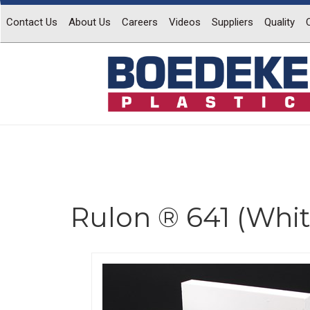
Contact Us
About Us
Careers
Videos
Suppliers
Quality
Rulon ® 641 (Whit
Previous