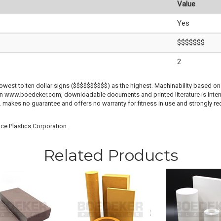
Value
Yes
$$$$$$$
2
lowest to ten dollar signs ($$$$$$$$$$) as the highest. Machinability based on 
 on www.boedeker.com, downloadable documents and printed literature is inten
c. makes no guarantee and offers no warranty for fitness in use and strongly r
ce Plastics Corporation.
Related Products