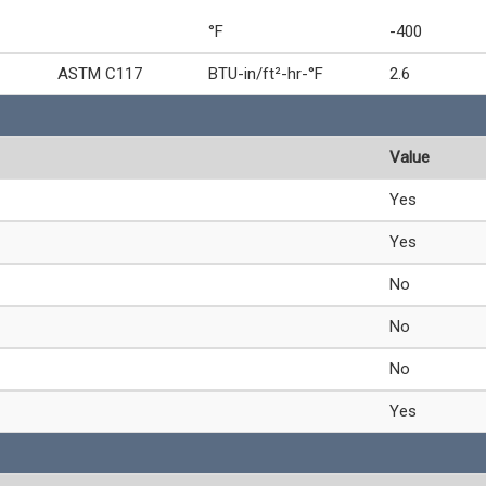
°F
-400
ASTM C117
BTU-in/ft²-hr-°F
2.6
Value
Yes
Yes
No
No
No
Yes