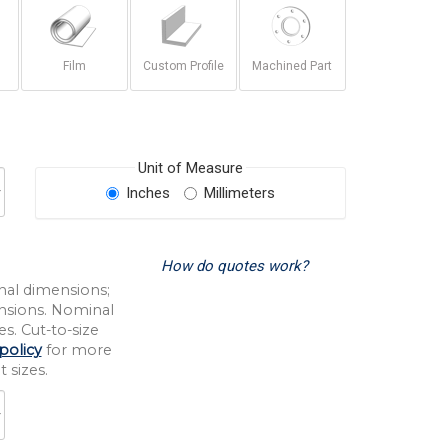
Film
Custom Profile
Machined Part
Unit of Measure
Inches
Millimeters
How do quotes work?
nal dimensions;
nsions. Nominal
s. Cut-to-size
policy
for more
 sizes.