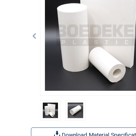
Download Material Specificat