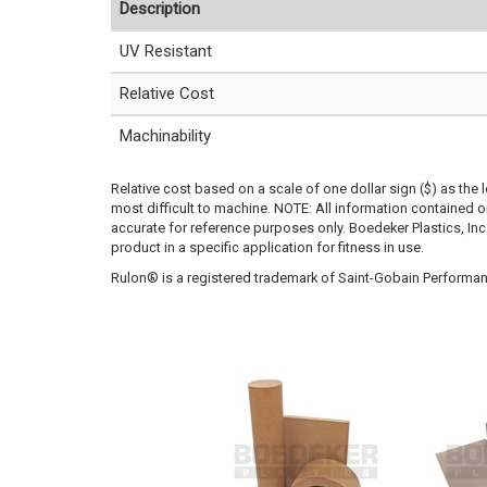
Description
UV Resistant
Relative Cost
Machinability
Relative cost based on a scale of one dollar sign ($) as the 
most difficult to machine. NOTE: All information contained
accurate for reference purposes only. Boedeker Plastics, In
product in a specific application for fitness in use.
Rulon® is a registered trademark of Saint-Gobain Performan