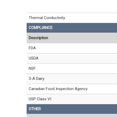
Thermal Conductivity
COMPLIANCE
Description
FDA
USDA
NSF
3-A Dairy
Canadian Food Inspection Agency
USP Class VI
OTHER