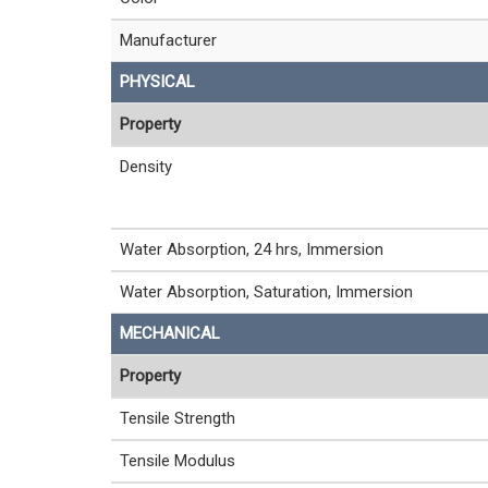
Manufacturer
PHYSICAL
Property
Density
Water Absorption, 24 hrs, Immersion
Water Absorption, Saturation, Immersion
MECHANICAL
Property
Tensile Strength
Tensile Modulus