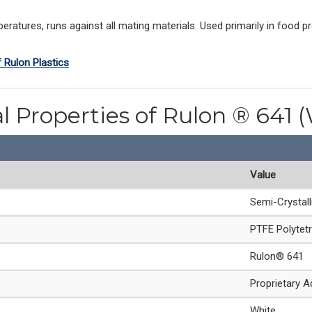
ratures, runs against all mating materials. Used primarily in food p
f Rulon Plastics
l Properties of Rulon ® 641 
Value
Semi-Crystal
PTFE Polytetr
Rulon® 641
Proprietary A
White