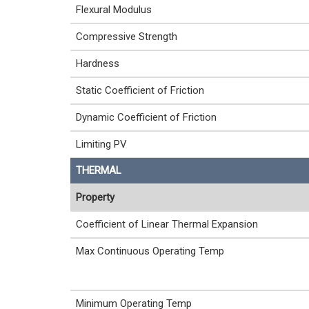
Flexural Modulus
Compressive Strength
Hardness
Static Coefficient of Friction
Dynamic Coefficient of Friction
Limiting PV
THERMAL
Property
Coefficient of Linear Thermal Expansion
Max Continuous Operating Temp
Minimum Operating Temp