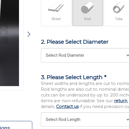
Sheet
Rod
Tube
2. Please Select Diameter
3. Please Select Length *
Sheet widths and lengths are cut to nomi
Rod lengths are also cut to nominal dime
cuts can be undersized by up to .200 inche
items are non-refundable. See our
return 
details.
Contact us
if you need precision cut
ions