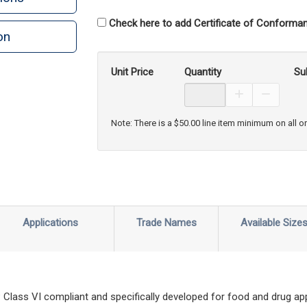
Check here to add Certificate of Conforman
on
n
rint
Unit Price
Quantity
Su
Increase Prod
Decreas
Note: There is a $50.00 line item minimum on all o
Applications
Trade Names
Available Size
lass VI compliant and specifically developed for food and drug appl