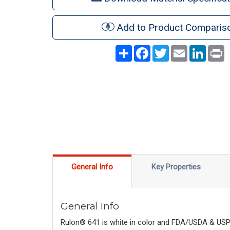
Add to Product Comparis
Share
Facebook
Twitter
Email
LinkedI
P
General Info
Key Properties
General Info
Rulon® 641 is white in color and FDA/USDA & USP C