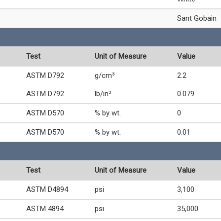
Sant Gobain
Test
Unit of Measure
Value
ASTM D792
g/cm³
2.2
ASTM D792
lb/in³
0.079
ASTM D570
% by wt.
0
ASTM D570
% by wt.
0.01
Test
Unit of Measure
Value
ASTM D4894
psi
3,100
ASTM 4894
psi
35,000