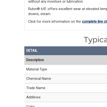
without any moisture or lubrication.
Rulon® 641 offers excellent wear at elevated tempe
downs, steam.
Click for more information on the
complete line o
Typica
DETAIL
Description
Material Type
Chemical Name
Trade Name
Additives
Color