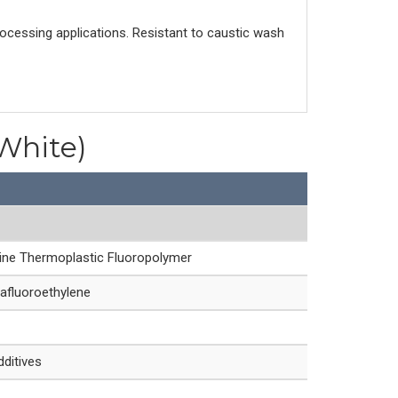
rocessing applications. Resistant to caustic wash
(White)
line Thermoplastic Fluoropolymer
afluoroethylene
dditives