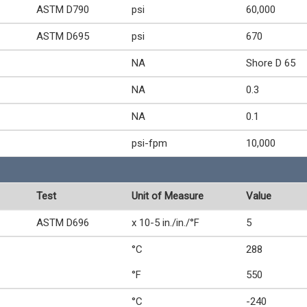
ASTM D790
psi
60,000
ASTM D695
psi
670
NA
Shore D 65
NA
0.3
NA
0.1
psi-fpm
10,000
Test
Unit of Measure
Value
ASTM D696
x 10-5 in./in./°F
5
°C
288
°F
550
°C
-240