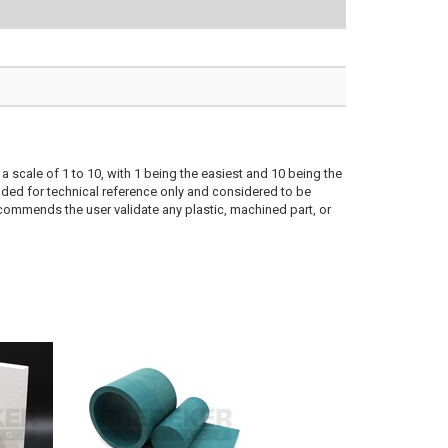
a scale of 1 to 10, with 1 being the easiest and 10 being the
ded for technical reference only and considered to be
ecommends the user validate any plastic, machined part, or