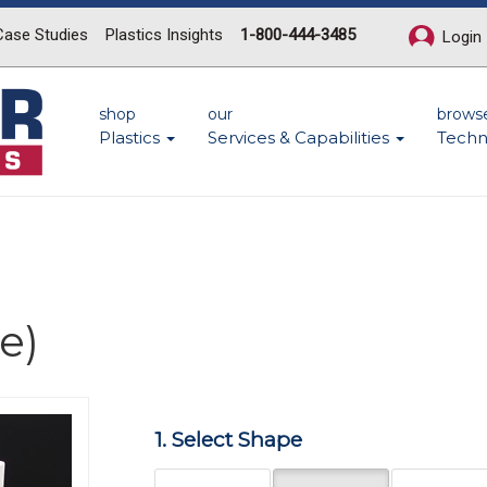
Case Studies
Plastics Insights
1-800-444-3485
Login
shop
our
brows
Plastics
Services & Capabilities
Techn
e)
Next
1. Select Shape