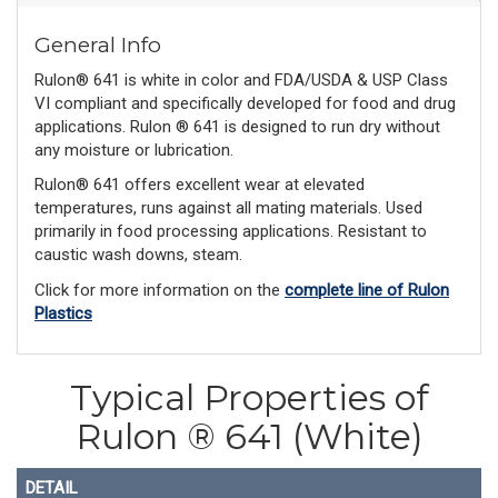
General Info
Rulon® 641 is white in color and FDA/USDA & USP Class
VI compliant and specifically developed for food and drug
applications. Rulon ® 641 is designed to run dry without
any moisture or lubrication.
Rulon® 641 offers excellent wear at elevated
temperatures, runs against all mating materials. Used
primarily in food processing applications. Resistant to
caustic wash downs, steam.
Click for more information on the
complete line of Rulon
Plastics
Typical Properties of
Rulon ® 641 (White)
DETAIL