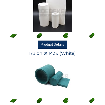
Product
Details
Rulon ® 1439 (White)