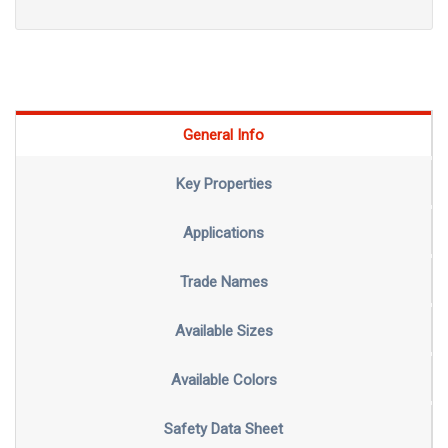
General Info
Key Properties
Applications
Trade Names
Available Sizes
Available Colors
Safety Data Sheet