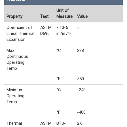
Unit of
Property
Test
Measure
Value
Coefficient of
ASTM
x 10-5
5
Linear Thermal
D696
in./in./°F
Expansion
Max
°C
288
Continuous
Operating
Temp
°F
550
Minimum
°C
-240
Operating
Temp
°F
-400
Thermal
ASTM
BTU-
2.6