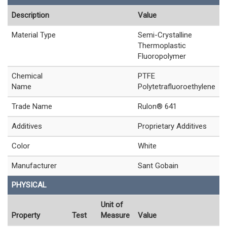
Description
Value
Material Type
Semi-Crystalline
Thermoplastic
Fluoropolymer
Chemical
PTFE
Name
Polytetrafluoroethylene
Trade Name
Rulon® 641
Additives
Proprietary Additives
Color
White
Manufacturer
Sant Gobain
PHYSICAL
Unit of
Property
Test
Measure
Value