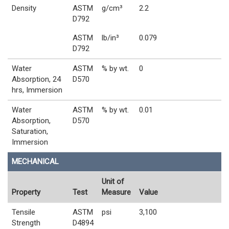
Density
ASTM
g/cm³
2.2
D792
ASTM
lb/in³
0.079
D792
Water
ASTM
% by wt.
0
Absorption, 24
D570
hrs, Immersion
Water
ASTM
% by wt.
0.01
Absorption,
D570
Saturation,
Immersion
MECHANICAL
Unit of
Property
Test
Measure
Value
Tensile
ASTM
psi
3,100
Strength
D4894