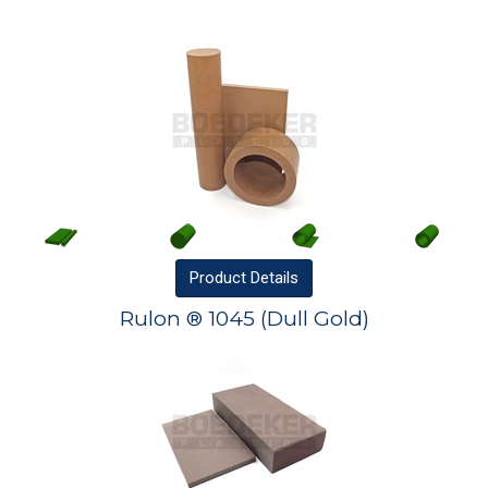
Product
Details
Rulon ® 1045 (Dull Gold)