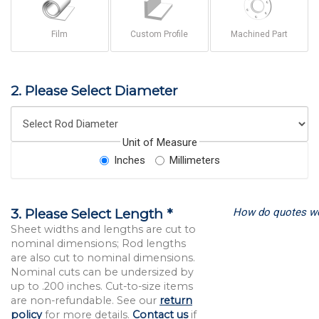
Film
Custom Profile
Machined Part
2. Please Select Diameter
Unit of Measure
Inches
Millimeters
How do quotes w
3. Please Select Length *
Sheet widths and lengths are cut to
nominal dimensions; Rod lengths
are also cut to nominal dimensions.
Nominal cuts can be undersized by
up to .200 inches. Cut-to-size items
are non-refundable. See our
return
policy
for more details.
Contact us
if