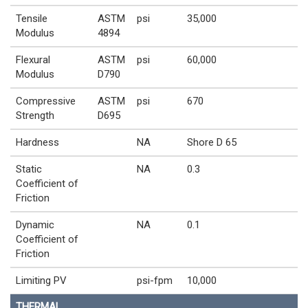
Tensile
ASTM
psi
35,000
Modulus
4894
Flexural
ASTM
psi
60,000
Modulus
D790
Compressive
ASTM
psi
670
Strength
D695
Hardness
NA
Shore D 65
Static
NA
0.3
Coefficient of
Friction
Dynamic
NA
0.1
Coefficient of
Friction
Limiting PV
psi-fpm
10,000
THERMAL