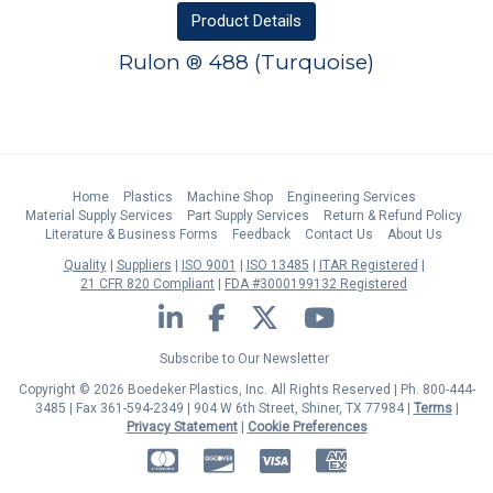
Product
Details
Rulon ® 488 (Turquoise)
Home
Plastics
Machine Shop
Engineering Services
Material Supply Services
Part Supply Services
Return & Refund Policy
Literature & Business Forms
Feedback
Contact Us
About Us
Quality
Suppliers
ISO 9001
ISO 13485
ITAR Registered
21 CFR 820 Compliant
FDA #3000199132 Registered
LinkedIn
Facebook
Twitter
YouTube
Subscribe to Our Newsletter
Copyright © 2026 Boedeker Plastics, Inc. All Rights Reserved | Ph. 800-444-
3485 | Fax 361-594-2349
| 904 W 6th Street, Shiner, TX 77984 |
Terms
|
Privacy Statement
|
Cookie Preferences
MasterCard
Discover
Visa
American Express