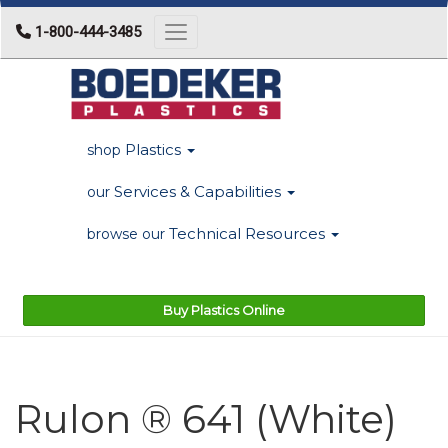
1-800-444-3485
Toggle navigation
Plastics
shop
Services & Capabilities
our
Technical Resources
browse our
Buy Plastics Online
Rulon ® 641 (White)