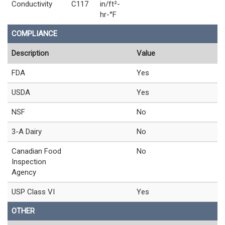
Conductivity
C117
in/ft²-
hr-°F
COMPLIANCE
Description
Value
FDA
Yes
USDA
Yes
NSF
No
3-A Dairy
No
Canadian Food
No
Inspection
Agency
USP Class VI
Yes
OTHER