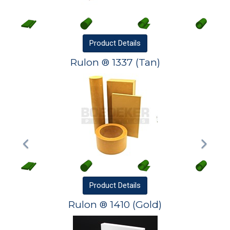
Product
Details
Rulon ® 1337 (Tan)
Product
Details
Rulon ® 1410 (Gold)