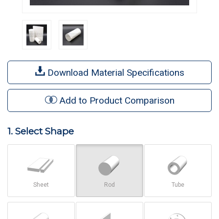
Download Material Specifications
Add to Product Comparison
1. Select Shape
Sheet
Rod
Tube