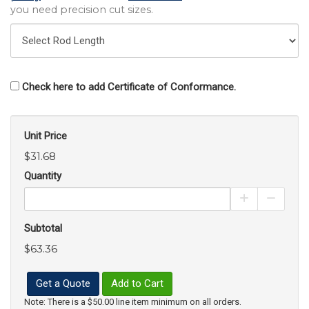
you need precision cut sizes.
Check here to add Certificate of Conformance.
Unit Price
$31.68
Quantity
Increase Pro
Decrea
Subtotal
$63.36
Get a Quote
Add to Cart
Note: There is a $50.00 line item minimum on all orders.