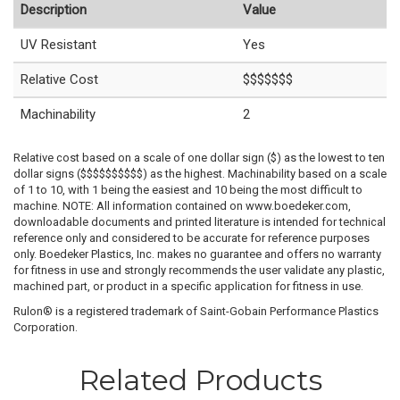
Description
Value
UV Resistant
Yes
Relative Cost
$$$$$$$
Machinability
2
Relative cost based on a scale of one dollar sign ($) as the lowest to ten
dollar signs ($$$$$$$$$$) as the highest. Machinability based on a scale
of 1 to 10, with 1 being the easiest and 10 being the most difficult to
machine. NOTE: All information contained on www.boedeker.com,
downloadable documents and printed literature is intended for technical
reference only and considered to be accurate for reference purposes
only. Boedeker Plastics, Inc. makes no guarantee and offers no warranty
for fitness in use and strongly recommends the user validate any plastic,
machined part, or product in a specific application for fitness in use.
Rulon® is a registered trademark of Saint-Gobain Performance Plastics
Corporation.
Related Products