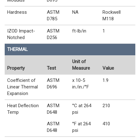
Modulus
D695
Hardness
ASTM
NA
Rockwell
D785
M118
IZOD Impact-
ASTM
ft-lb/in
1
Notched
D256
THERMAL
Unit of
Property
Test
Measure
Value
Coefficient of
ASTM
x 10-5
1.9
Linear Thermal
D696
in./in./°F
Expansion
Heat Deflection
ASTM
°C at 264
210
Temp
D648
psi
ASTM
°F at 264
410
D648
psi