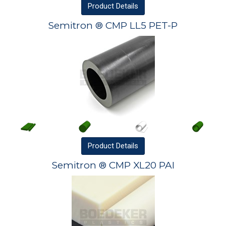
Product
Details
Semitron ® CMP LL5 PET-P
Product
Details
Semitron ® CMP XL20 PAI