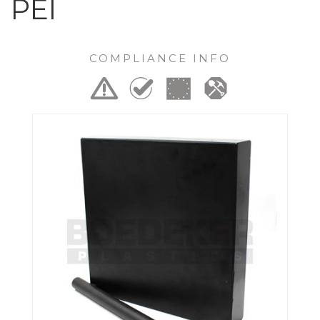
PEI
COMPLIANCE INFO