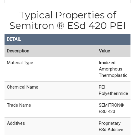
Typical Properties of
Semitron ® ESd 420 PEI
DETAIL
Description
Value
Material Type
Imidized
Amorphous
Thermoplastic
Chemical Name
PEI
Polyetherimide
Trade Name
SEMITRON®
ESD 420
Additives
Proprietary
ESd Additive