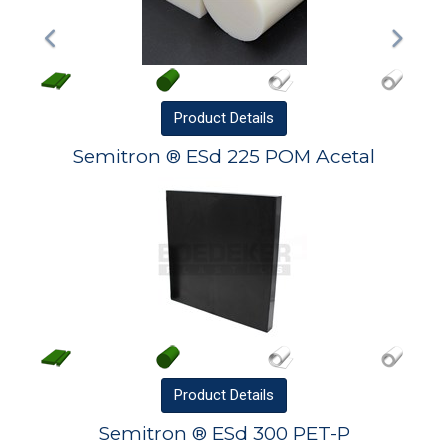
Product
Details
Semitron ® ESd 225 POM Acetal
Product
Details
Semitron ® ESd 300 PET-P