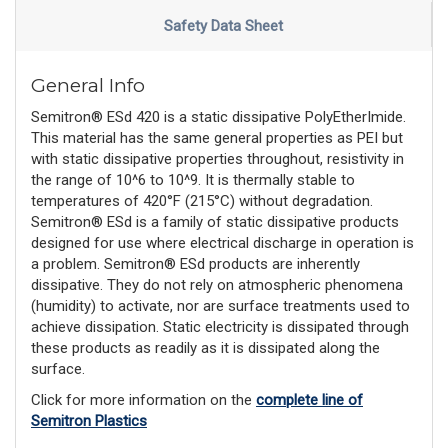
Safety Data Sheet
General Info
Semitron® ESd 420 is a static dissipative PolyEtherImide.
This material has the same general properties as PEI but
with static dissipative properties throughout, resistivity in
the range of 10^6 to 10^9. It is thermally stable to
temperatures of 420°F (215°C) without degradation.
Semitron® ESd is a family of static dissipative products
designed for use where electrical discharge in operation is
a problem. Semitron® ESd products are inherently
dissipative. They do not rely on atmospheric phenomena
(humidity) to activate, nor are surface treatments used to
achieve dissipation. Static electricity is dissipated through
these products as readily as it is dissipated along the
surface.
Click for more information on the
complete line of
Semitron Plastics