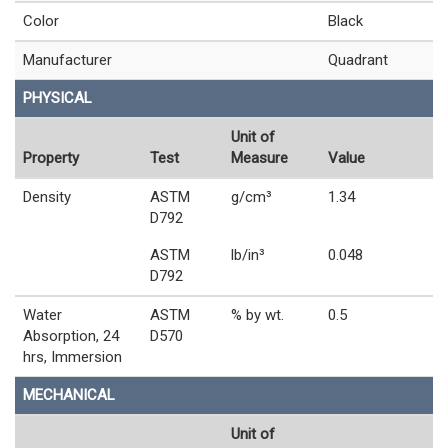
Color
Black
Manufacturer
Quadrant
PHYSICAL
Unit of
Property
Test
Measure
Value
Density
ASTM
g/cm³
1.34
D792
ASTM
lb/in³
0.048
D792
Water
ASTM
% by wt.
0.5
Absorption, 24
D570
hrs, Immersion
MECHANICAL
Unit of