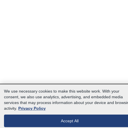
We use necessary cookies to make this website work. With your
consent, we also use analytics, advertising, and embedded media
services that may process information about your device and browsi
activity.
Privacy Policy
Accept All