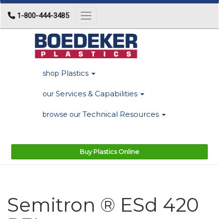
1-800-444-3485
Toggle navigation
Plastics
shop
Services & Capabilities
our
Technical Resources
browse our
Buy Plastics Online
Semitron ® ESd 420