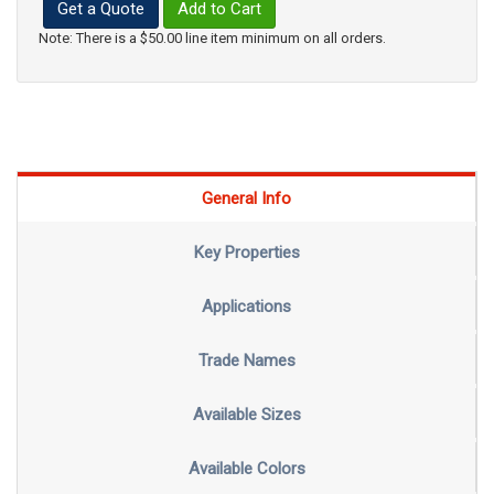
Get a Quote
Add to Cart
Note: There is a $50.00 line item minimum on all orders.
General Info
Key Properties
Applications
Trade Names
Available Sizes
Available Colors