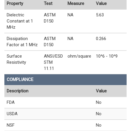
Property
Test
Measure
Value
Dielectric
ASTM
NA
5.63
Constant at 1
D150
MHz
Dissipation
ASTM
NA
0.266
Factor at 1 MHz
D150
Surface
ANSI/ESD
ohm/square
10^6 - 10^9
Resistivity
STM
11.11
COMPLIANCE
Description
Value
FDA
No
USDA
No
NSF
No