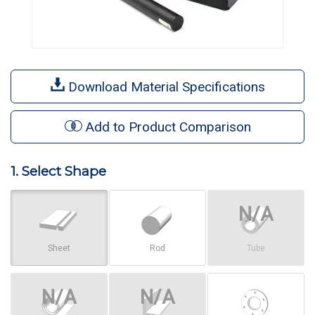
Download Material Specifications
Add to Product Comparison
1. Select Shape
Sheet
Rod
Tube