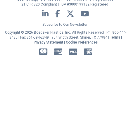
21 CFR 820 Compliant
FDA #3000199132 Registered
LinkedIn
Facebook
Twitter
YouTube
Subscribe to Our Newsletter
Copyright © 2026 Boedeker Plastics, Inc. All Rights Reserved | Ph. 800-444-
3485 | Fax 361-594-2349
| 904 W 6th Street, Shiner, TX 77984 |
Terms
|
Privacy Statement
|
Cookie Preferences
MasterCard
Discover
Visa
American Express