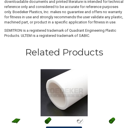
downloadable documents and printed literature is intended for technical
reference only and considered to be accurate for reference purposes
only. Boedeker Plastics, Inc. makes no guarantee and offers no warranty
for fitness in use and strongly recommends the user validate any plastic,
machined part, or product in a specific application for fitness in use.
SEMITRON is a registered trademark of Quadrant Engineering Plastic
Products. ULTEM is a registered trademark of SABIC.
Related Products