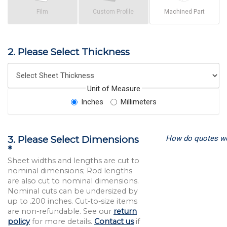
Film
Custom Profile
Machined Part
2. Please Select Thickness
Unit of Measure
Inches
Millimeters
How do quotes w
3. Please Select Dimensions
*
Sheet widths and lengths are cut to
nominal dimensions; Rod lengths
are also cut to nominal dimensions.
Nominal cuts can be undersized by
up to .200 inches. Cut-to-size items
are non-refundable. See our
return
policy
for more details.
Contact us
if