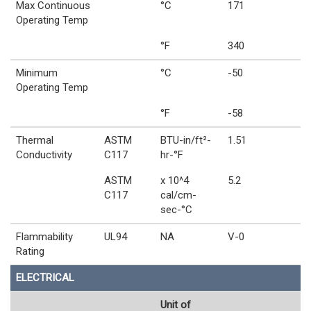
Max Continuous
°C
171
Operating Temp
°F
340
Minimum
°C
-50
Operating Temp
°F
-58
Thermal
ASTM
BTU-in/ft²-
1.51
Conductivity
C117
hr-°F
ASTM
x 10^4
5.2
C117
cal/cm-
sec-°C
Flammability
UL94
NA
V-0
Rating
ELECTRICAL
Unit of