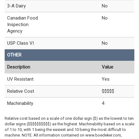
3-A Dairy
No
Canadian Food
No
Inspection
Agency
USP Class VI
No
OTHER
Description
Value
UV Resistant
Yes
Relative Cost
$$$$$
Machinability
4
Relative cost based on a scale of one dollar sign ($) as the lowest to ten
dollar signs ($$$$$$$$$$) as the highest. Machinability based on a scale
of 1 to 10, with 1 being the easiest and 10 being the most difficult to
machine. NOTE: All information contained on www.boedeker.com,