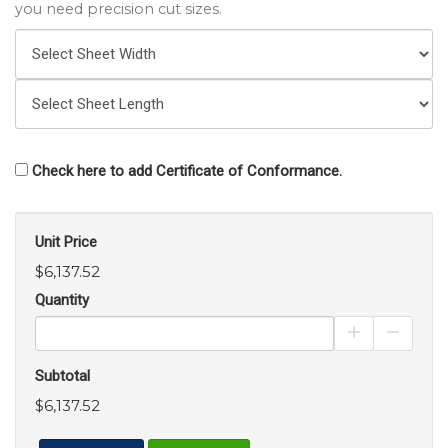
you need precision cut sizes.
Check here to add Certificate of Conformance.
Unit Price
$6,137.52
Quantity
Increase Pro
Decrea
Subtotal
$6,137.52