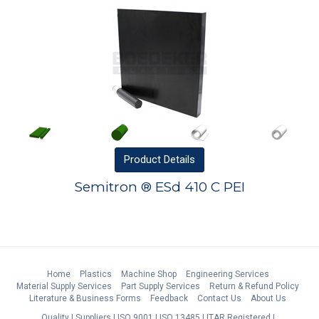
Product
Details
Semitron ® ESd 410 C PEI
Home
Plastics
Machine Shop
Engineering Services
Material Supply Services
Part Supply Services
Return & Refund Policy
Literature & Business Forms
Feedback
Contact Us
About Us
Quality
Suppliers
ISO 9001
ISO 13485
ITAR Registered