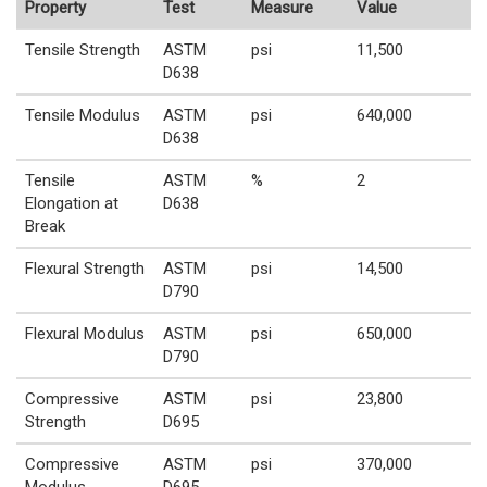
Property
Test
Measure
Value
Tensile Strength
ASTM
psi
11,500
D638
Tensile Modulus
ASTM
psi
640,000
D638
Tensile
ASTM
%
2
Elongation at
D638
Break
Flexural Strength
ASTM
psi
14,500
D790
Flexural Modulus
ASTM
psi
650,000
D790
Compressive
ASTM
psi
23,800
Strength
D695
Compressive
ASTM
psi
370,000