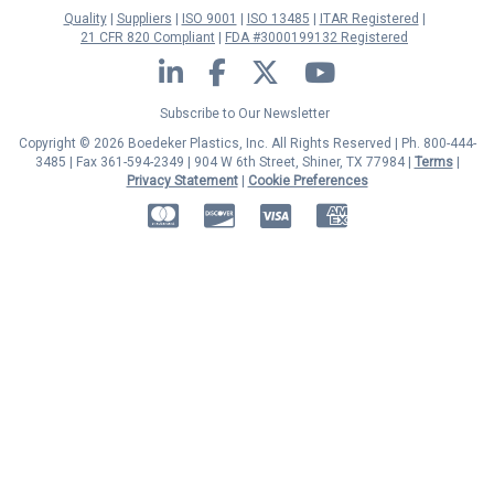
Quality
Suppliers
ISO 9001
ISO 13485
ITAR Registered
21 CFR 820 Compliant
FDA #3000199132 Registered
LinkedIn
Facebook
Twitter
YouTube
Subscribe to Our Newsletter
Copyright © 2026 Boedeker Plastics, Inc. All Rights Reserved | Ph. 800-444-
3485 | Fax 361-594-2349
| 904 W 6th Street, Shiner, TX 77984 |
Terms
|
Privacy Statement
|
Cookie Preferences
MasterCard
Discover
Visa
American Express