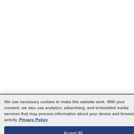
We use necessary cookies to make this website work. With your
consent, we also use analytics, advertising, and embedded media
services that may process information about your device and browsi
activity.
Privacy Policy
Accept All