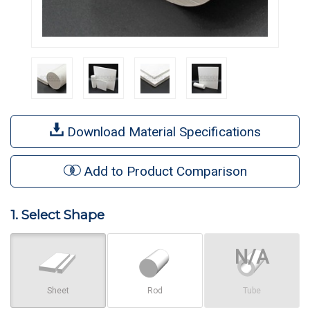
Download Material Specifications
Add to Product Comparison
1. Select Shape
Sheet
Rod
Tube