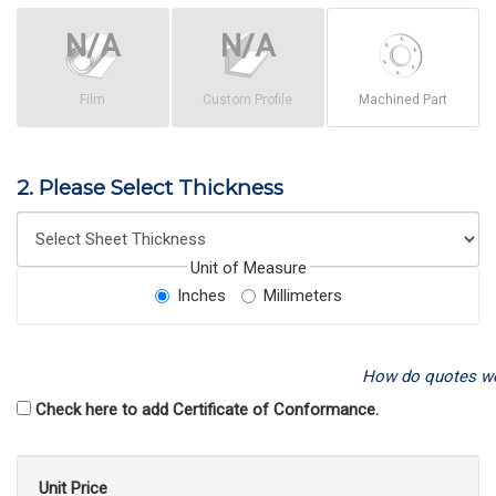
Film
Custom Profile
Machined Part
2. Please Select Thickness
Unit of Measure
Inches
Millimeters
How do quotes w
Check here to add Certificate of Conformance.
Unit Price