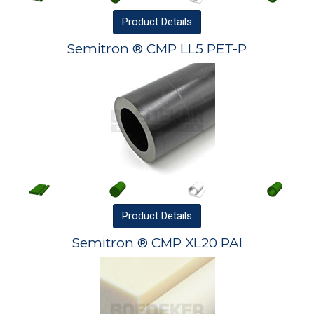
Product
Details
Semitron ® CMP LL5 PET-P
Product
Details
Semitron ® CMP XL20 PAI