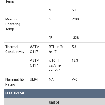
Temp
°F
500
Minimum
°C
-200
Operating
Temp
°F
-328
Thermal
ASTM
BTU-in/ft²-
5.3
Conductivity
C117
hr-°F
ASTM
x 10^4
18.3
C117
cal/cm-
sec-°C
Flammability
UL94
NA
V-0
Rating
ELECTRICAL
Unit of