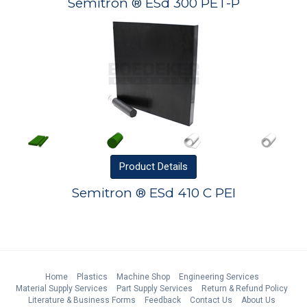
Semitron ® ESd 300 PET-P
Product
Details
Semitron ® ESd 410 C PEI
Home
Plastics
Machine Shop
Engineering Services
Material Supply Services
Part Supply Services
Return & Refund Policy
Literature & Business Forms
Feedback
Contact Us
About Us