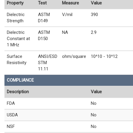
Property
Test
Measure
Value
Dielectric
ASTM
V/mil
390
Strength
D149
Dielectric
ASTM
NA
2.9
Constant at
D150
1 MHz
Surface
ANSI/ESD
ohm/square
10^10 - 10^12
Resistivity
STM
11.11
COMPLIANCE
Description
Value
FDA
No
USDA
No
NSF
No