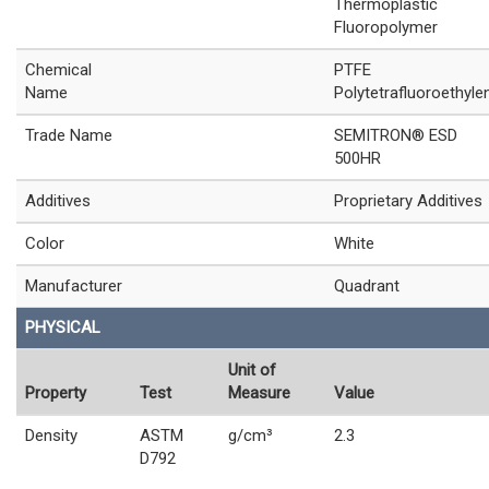
Thermoplastic
Fluoropolymer
Chemical
PTFE
Name
Polytetrafluoroethyle
Trade Name
SEMITRON® ESD
500HR
Additives
Proprietary Additives
Color
White
Manufacturer
Quadrant
PHYSICAL
Unit of
Property
Test
Measure
Value
Density
ASTM
g/cm³
2.3
D792