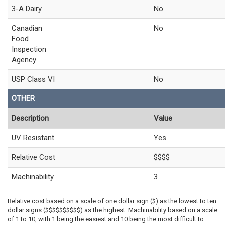
3-A Dairy
No
Canadian
No
Food
Inspection
Agency
USP Class VI
No
OTHER
Description
Value
UV Resistant
Yes
Relative Cost
$$$$
Machinability
3
Relative cost based on a scale of one dollar sign ($) as the lowest to ten
dollar signs ($$$$$$$$$$) as the highest. Machinability based on a scale
of 1 to 10, with 1 being the easiest and 10 being the most difficult to