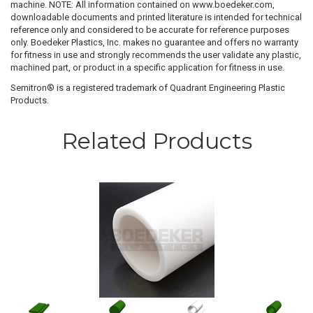
machine. NOTE: All information contained on www.boedeker.com,
downloadable documents and printed literature is intended for technical
reference only and considered to be accurate for reference purposes
only. Boedeker Plastics, Inc. makes no guarantee and offers no warranty
for fitness in use and strongly recommends the user validate any plastic,
machined part, or product in a specific application for fitness in use.
Semitron® is a registered trademark of Quadrant Engineering Plastic
Products.
Related Products