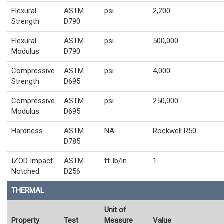
Flexural
ASTM
psi
2,200
Strength
D790
Flexural
ASTM
psi
500,000
Modulus
D790
Compressive
ASTM
psi
4,000
Strength
D695
Compressive
ASTM
psi
250,000
Modulus
D695
Hardness
ASTM
NA
Rockwell R50
D785
IZOD Impact-
ASTM
ft-lb/in
1
Notched
D256
THERMAL
Unit of
Property
Test
Measure
Value