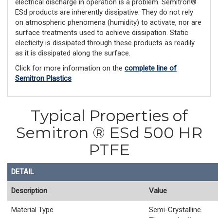
electrical discharge in operation is a problem. Semitron®
ESd products are inherently dissipative. They do not rely
on atmospheric phenomena (humidity) to activate, nor are
surface treatments used to achieve dissipation. Static
electicity is dissipated through these products as readily
as it is dissipated along the surface.
Click for more information on the
complete line of
Semitron Plastics
Typical Properties of
Semitron ® ESd 500 HR
PTFE
DETAIL
Description
Value
Material Type
Semi-Crystalline