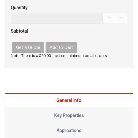
Quantity
Increase Pro
Decrea
Subtotal
Get a Quote
Add to Cart
Note: There is a $50.00 line item minimum on all orders.
General Info
Key Properties
Applications