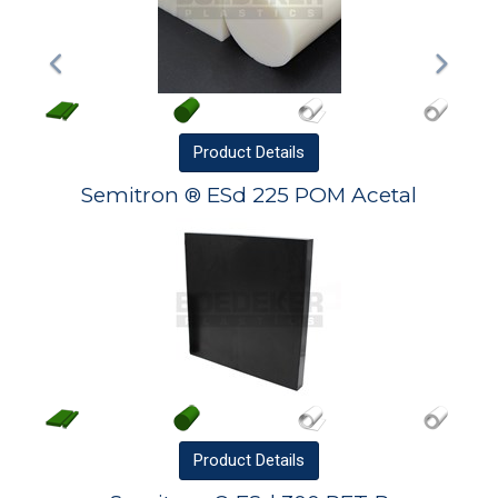
Product
Details
Semitron ® ESd 225 POM Acetal
Product
Details