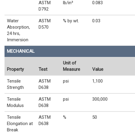
ASTM
lb/in³
0.083
D792
Water
ASTM
% by wt.
0.03
Absorption,
D570
24 hrs,
Immersion
MECHANICAL
Unit of
Property
Test
Measure
Value
Tensile
ASTM
psi
1,100
Strength
D638
Tensile
ASTM
psi
300,000
Modulus
D638
Tensile
ASTM
%
50
Elongation at
D638
Break