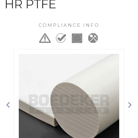
HR PTFE
COMPLIANCE INFO
Previous
Ne