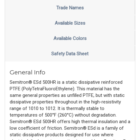
Trade Names
Available Sizes
Available Colors
Safety Data Sheet
General Info
Semitron® ESd 500HR is a static dissipative reinforced
PTFE (PolyTetraFluoroEthylene). This material has the
same general properties as unfilled PTFE, but with static
dissipative properties throughout in the high-resistivity
range of 1010 to 1012. It is thermally stable to
temperatures of 500°F (260°C) without degradation.
Semitron® ESd 500HR offers high thermal insulation and a
low coefficient of friction. Semitron® ESd is a family of
static dissipative products designed for use where