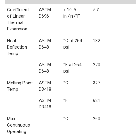
Coefficient
ASTM
x 10-5
5.7
of Linear
D696
in./in./°F
Thermal
Expansion
Heat
ASTM
°C at 264
132
Deflection
D648
psi
Temp
ASTM
°F at 264
270
D648
psi
Melting Point
ASTM
°C
327
Temp
D3418
ASTM
°F
621
D3418
Max
°C
260
Continuous
Operating