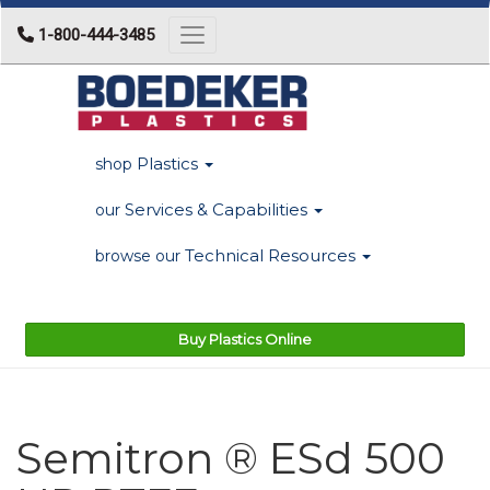
1-800-444-3485
Toggle navigation
Plastics
shop
Services & Capabilities
our
Technical Resources
browse our
Buy Plastics Online
Semitron ® ESd 500