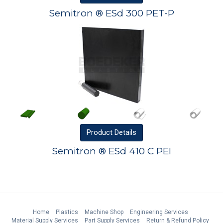
Semitron ® ESd 300 PET-P
Product
Details
Semitron ® ESd 410 C PEI
Home
Plastics
Machine Shop
Engineering Services
Material Supply Services
Part Supply Services
Return & Refund Policy