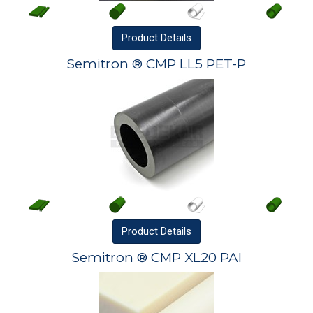
Product
Details
Semitron ® CMP LL5 PET-P
Product
Details
Semitron ® CMP XL20 PAI