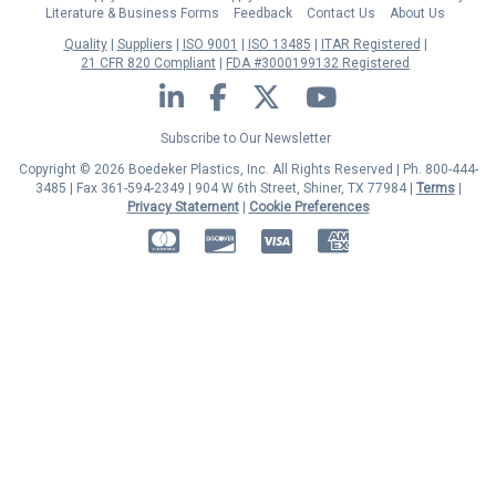
Literature & Business Forms
Feedback
Contact Us
About Us
Quality
Suppliers
ISO 9001
ISO 13485
ITAR Registered
21 CFR 820 Compliant
FDA #3000199132 Registered
LinkedIn
Facebook
Twitter
YouTube
Subscribe to Our Newsletter
Copyright © 2026 Boedeker Plastics, Inc. All Rights Reserved | Ph. 800-444-
3485 | Fax 361-594-2349
| 904 W 6th Street, Shiner, TX 77984 |
Terms
|
Privacy Statement
|
Cookie Preferences
MasterCard
Discover
Visa
American Express