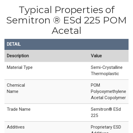
Typical Properties of
Semitron ® ESd 225 POM
Acetal
DETAIL
Description
Value
Material Type
Semi-Crystalline
Thermoplastic
Chemical
POM
Name
Polyoxymethylene
Acetal Copolymer
Trade Name
Semitron® ESd
225
Additives
Proprietary ESD