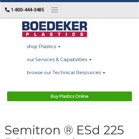
1-800-444-3485
Toggle navigation
Plastics
shop
Services & Capabilities
our
Technical Resources
browse our
Buy Plastics Online
Semitron ® ESd 225