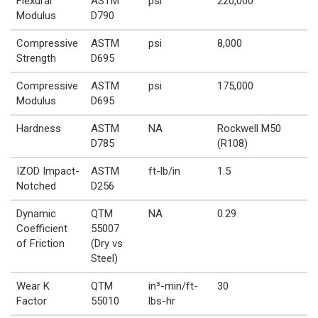
Flexural
ASTM
psi
220,000
Modulus
D790
Compressive
ASTM
psi
8,000
Strength
D695
Compressive
ASTM
psi
175,000
Modulus
D695
Hardness
ASTM
NA
Rockwell M50
D785
(R108)
IZOD Impact-
ASTM
ft-lb/in
1.5
Notched
D256
Dynamic
QTM
NA
0.29
Coefficient
55007
of Friction
(Dry vs
Steel)
Wear K
QTM
in³-min/ft-
30
Factor
55010
lbs-hr