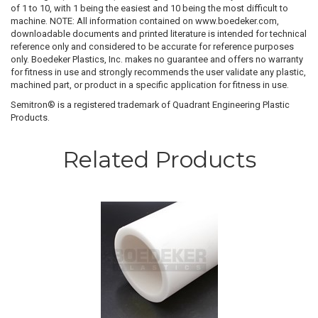
of 1 to 10, with 1 being the easiest and 10 being the most difficult to
machine. NOTE: All information contained on www.boedeker.com,
downloadable documents and printed literature is intended for technical
reference only and considered to be accurate for reference purposes
only. Boedeker Plastics, Inc. makes no guarantee and offers no warranty
for fitness in use and strongly recommends the user validate any plastic,
machined part, or product in a specific application for fitness in use.
Semitron® is a registered trademark of Quadrant Engineering Plastic
Products.
Related Products