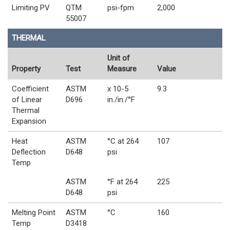
Limiting PV
QTM
psi-fpm
2,000
55007
THERMAL
Unit of
Property
Test
Measure
Value
Coefficient
ASTM
x 10-5
9.3
of Linear
D696
in./in./°F
Thermal
Expansion
Heat
ASTM
°C at 264
107
Deflection
D648
psi
Temp
ASTM
°F at 264
225
D648
psi
Melting Point
ASTM
°C
160
Temp
D3418