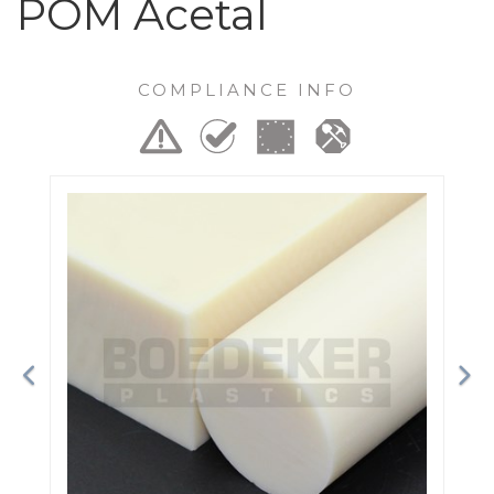
POM Acetal
COMPLIANCE INFO
Previous
Ne