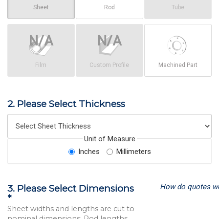
Sheet
Rod
Tube
Film
Custom Profile
Machined Part
2. Please Select Thickness
Unit of Measure
Inches
Millimeters
How do quotes w
3. Please Select Dimensions
*
Sheet widths and lengths are cut to
nominal dimensions; Rod lengths