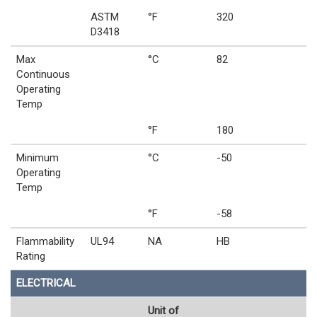
ASTM
°F
320
D3418
Max
°C
82
Continuous
Operating
Temp
°F
180
Minimum
°C
-50
Operating
Temp
°F
-58
Flammability
UL94
NA
HB
Rating
ELECTRICAL
Unit of