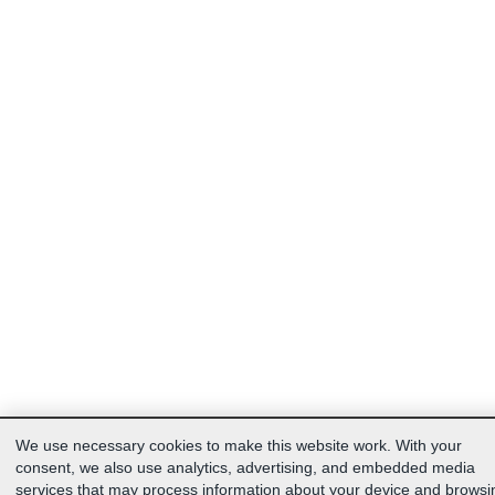
We use necessary cookies to make this website work. With your
consent, we also use analytics, advertising, and embedded media
services that may process information about your device and browsi