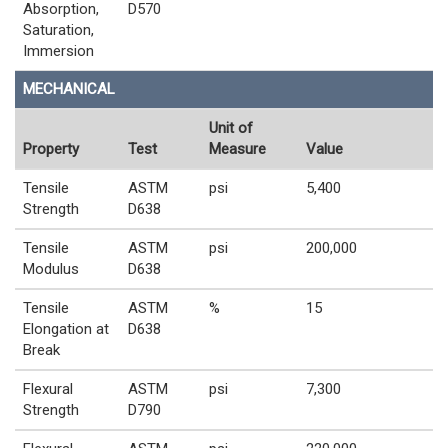
Absorption,
D570
Saturation,
Immersion
MECHANICAL
Unit of
Property
Test
Measure
Value
Tensile
ASTM
psi
5,400
Strength
D638
Tensile
ASTM
psi
200,000
Modulus
D638
Tensile
ASTM
%
15
Elongation at
D638
Break
Flexural
ASTM
psi
7,300
Strength
D790