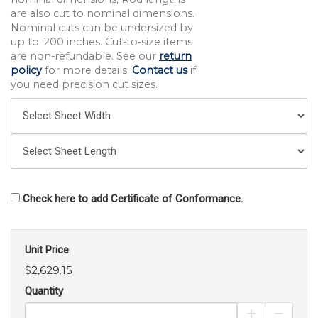
are also cut to nominal dimensions.
Nominal cuts can be undersized by
up to .200 inches. Cut-to-size items
are non-refundable. See our
return
policy
for more details.
Contact us
if
you need precision cut sizes.
Check here to add Certificate of Conformance.
Unit Price
$2,629.15
Quantity
Increase Pro
Decrea