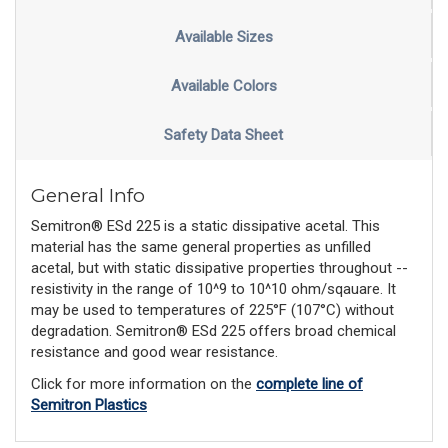
Available Sizes
Available Colors
Safety Data Sheet
General Info
Semitron® ESd 225 is a static dissipative acetal. This
material has the same general properties as unfilled
acetal, but with static dissipative properties throughout --
resistivity in the range of 10^9 to 10^10 ohm/sqauare. It
may be used to temperatures of 225°F (107°C) without
degradation. Semitron® ESd 225 offers broad chemical
resistance and good wear resistance.
Click for more information on the
complete line of
Semitron Plastics