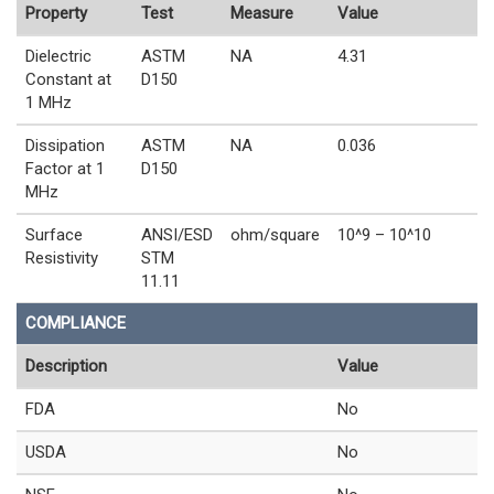
Property
Test
Measure
Value
Dielectric
ASTM
NA
4.31
Constant at
D150
1 MHz
Dissipation
ASTM
NA
0.036
Factor at 1
D150
MHz
Surface
ANSI/ESD
ohm/square
10^9 – 10^10
Resistivity
STM
11.11
COMPLIANCE
Description
Value
FDA
No
USDA
No