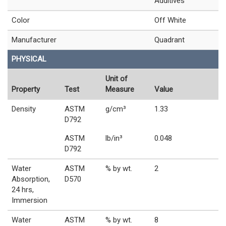
Additives
Color
Off White
Manufacturer
Quadrant
PHYSICAL
Unit of
Property
Test
Measure
Value
Density
ASTM
g/cm³
1.33
D792
ASTM
lb/in³
0.048
D792
Water
ASTM
% by wt.
2
Absorption,
D570
24 hrs,
Immersion
Water
ASTM
% by wt.
8