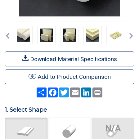
Previous
Ne
Download Material Specifications
Add to Product Comparison
Share
Facebook
Twitter
Email
LinkedIn
Print
1. Select Shape