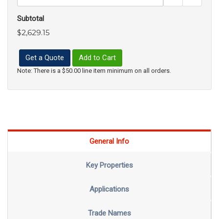
Subtotal
$2,629.15
Get a Quote
Add to Cart
Note: There is a $50.00 line item minimum on all orders.
General Info
Key Properties
Applications
Trade Names