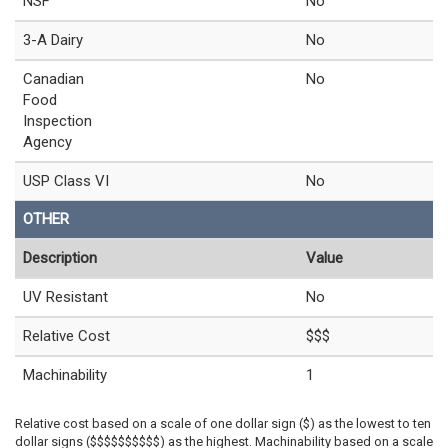
NSF
No
3-A Dairy
No
Canadian
No
Food
Inspection
Agency
USP Class VI
No
OTHER
Description
Value
UV Resistant
No
Relative Cost
$$$
Machinability
1
Relative cost based on a scale of one dollar sign ($) as the lowest to ten
dollar signs ($$$$$$$$$$) as the highest. Machinability based on a scale