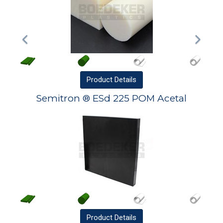
Product
Details
Semitron ® ESd 225 POM Acetal
Product
Details