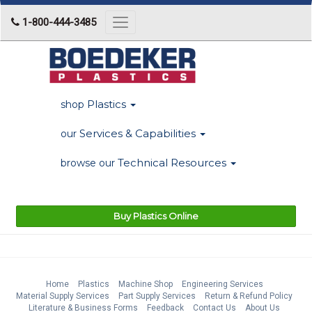
1-800-444-3485
Toggle
navigation
Plastics
shop
Services & Capabilities
our
Technical Resources
browse our
Buy Plastics Online
Home
Plastics
Machine Shop
Engineering Services
Material Supply Services
Part Supply Services
Return & Refund Policy
Literature & Business Forms
Feedback
Contact Us
About Us