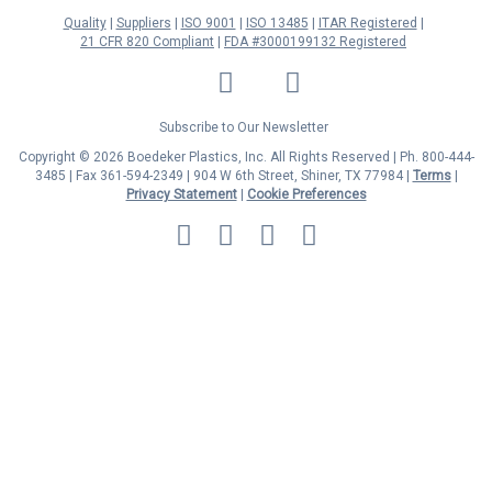
Quality
Suppliers
ISO 9001
ISO 13485
ITAR Registered
21 CFR 820 Compliant
FDA #3000199132 Registered
LinkedIn
Facebook
Twitter
YouTube
Subscribe to Our Newsletter
Copyright © 2026 Boedeker Plastics, Inc. All Rights Reserved | Ph. 800-444-
3485 | Fax 361-594-2349
| 904 W 6th Street, Shiner, TX 77984 |
Terms
|
Privacy Statement
|
Cookie Preferences
MasterCard
Discover
Visa
American
Express