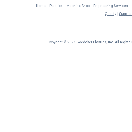
Home
Plastics
Machine Shop
Engineering Services
Quality
Supplier
Copyright © 2026 Boedeker Plastics, Inc. All Right