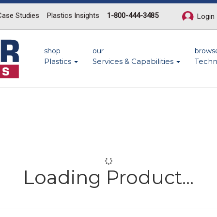
Case Studies
Plastics Insights
1-800-444-3485
Login
shop
our
brows
Plastics
Services & Capabilities
Techn
Loading Product...