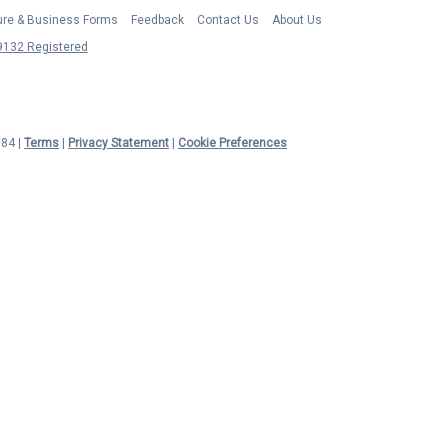
ture & Business Forms
Feedback
Contact Us
About Us
132 Registered
984 |
Terms
|
Privacy Statement
|
Cookie Preferences