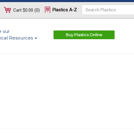
Plastics A-Z
Cart
$0.00
(
0
)
e our
Buy Plastics Online
ical Resources