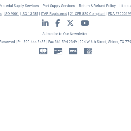
Material Supply Services
Part Supply Services
Return & Refund Policy
Litera
s
ISO 9001
ISO 13485
ITAR Registered
21 CFR 820 Compliant
FDA #3000199
LinkedIn
Facebook
Twitter
YouTube
Subscribe to Our Newsletter
s Reserved | Ph. 800-444-3485 | Fax 361-594-2349
| 904 W 6th Street, Shiner, TX 77
MasterCard
Discover
Visa
American Express