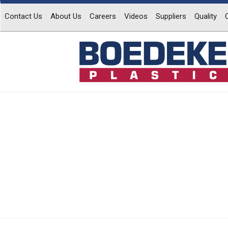
Contact Us
About Us
Careers
Videos
Suppliers
Quality