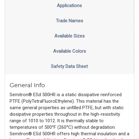
Applications
Trade Names
Available Sizes
Available Colors
Safety Data Sheet
General Info
Semitron® ESd 500HR is a static dissipative reinforced
PTFE (PolyTetraFluoroEthylene). This material has the
same general properties as unfilled PTFE, but with static
dissipative properties throughout in the high-resistivity
range of 1010 to 1012. It is thermally stable to
temperatures of 500°F (260°C) without degradation.
Semitron® ESd 500HR offers high thermal insulation and a