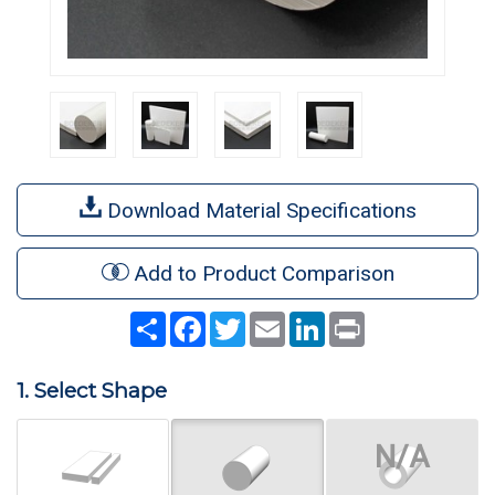
Download Material Specifications
Add to Product Comparison
Share
Facebook
Twitter
Email
LinkedIn
Print
1. Select Shape