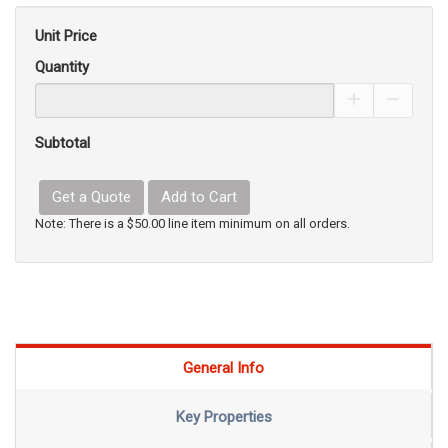
Unit Price
Quantity
Increase Pro
Decrea
Subtotal
Get a Quote
Add to Cart
Note: There is a $50.00 line item minimum on all orders.
General Info
Key Properties