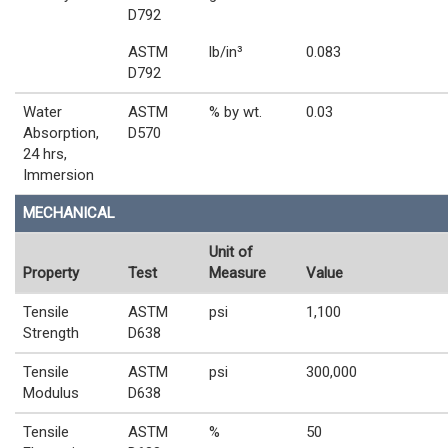
D792
ASTM
lb/in³
0.083
D792
Water
ASTM
% by wt.
0.03
Absorption,
D570
24 hrs,
Immersion
MECHANICAL
Unit of
Property
Test
Measure
Value
Tensile
ASTM
psi
1,100
Strength
D638
Tensile
ASTM
psi
300,000
Modulus
D638
Tensile
ASTM
%
50