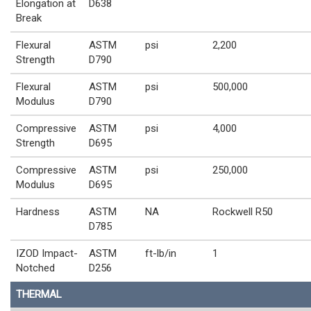
Elongation at
D638
Break
Flexural
ASTM
psi
2,200
Strength
D790
Flexural
ASTM
psi
500,000
Modulus
D790
Compressive
ASTM
psi
4,000
Strength
D695
Compressive
ASTM
psi
250,000
Modulus
D695
Hardness
ASTM
NA
Rockwell R50
D785
IZOD Impact-
ASTM
ft-lb/in
1
Notched
D256
THERMAL