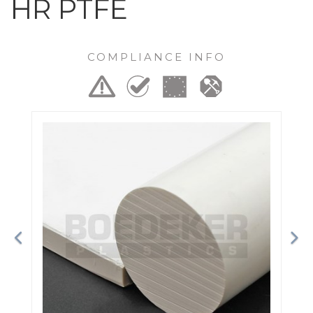
HR PTFE
COMPLIANCE INFO
Previous
Ne