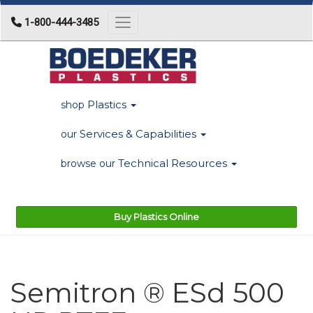
1-800-444-3485
Toggle navigation
Plastics
shop
Services & Capabilities
our
Technical Resources
browse our
Buy Plastics Online
Semitron ® ESd 500