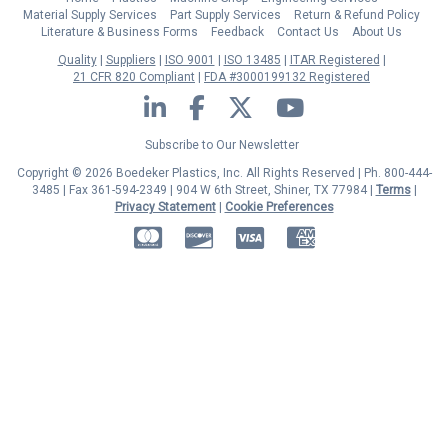
Material Supply Services
Part Supply Services
Return & Refund Policy
Literature & Business Forms
Feedback
Contact Us
About Us
Quality
Suppliers
ISO 9001
ISO 13485
ITAR Registered
21 CFR 820 Compliant
FDA #3000199132 Registered
LinkedIn
Facebook
Twitter
YouTube
Subscribe to Our Newsletter
Copyright © 2026 Boedeker Plastics, Inc. All Rights Reserved | Ph. 800-444-
3485 | Fax 361-594-2349
| 904 W 6th Street, Shiner, TX 77984 |
Terms
|
Privacy Statement
|
Cookie Preferences
MasterCard
Discover
Visa
American Express