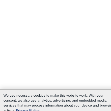
We use necessary cookies to make this website work. With your
consent, we also use analytics, advertising, and embedded media
services that may process information about your device and browsi
activity.
Privacy Policy