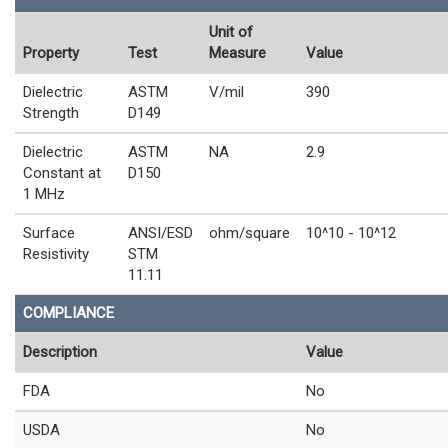
Unit of
Property
Test
Measure
Value
Dielectric
ASTM
V/mil
390
Strength
D149
Dielectric
ASTM
NA
2.9
Constant at
D150
1 MHz
Surface
ANSI/ESD
ohm/square
10^10 - 10^12
Resistivity
STM
11.11
COMPLIANCE
Description
Value
FDA
No
USDA
No