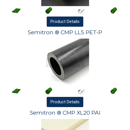
Product
Details
Semitron ® CMP LL5 PET-P
Product
Details
Semitron ® CMP XL20 PAI