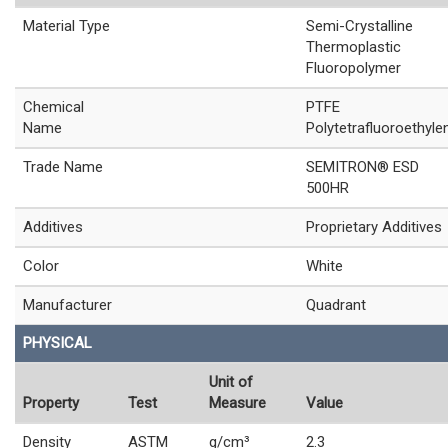
Material Type
Semi-Crystalline
Thermoplastic
Fluoropolymer
Chemical
PTFE
Name
Polytetrafluoroethyle
Trade Name
SEMITRON® ESD
500HR
Additives
Proprietary Additives
Color
White
Manufacturer
Quadrant
PHYSICAL
Unit of
Property
Test
Measure
Value
Density
ASTM
g/cm³
2.3