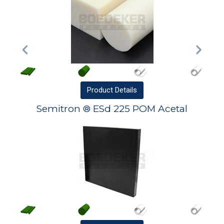
Product
Details
Semitron ® ESd 225 POM Acetal