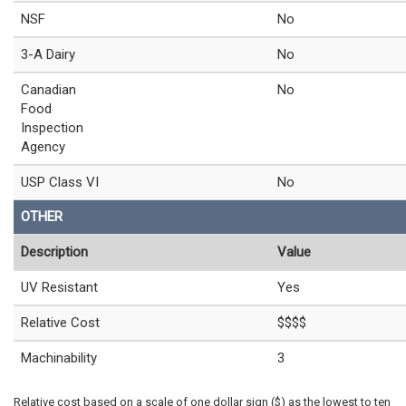
NSF
No
3-A Dairy
No
Canadian
No
Food
Inspection
Agency
USP Class VI
No
OTHER
Description
Value
UV Resistant
Yes
Relative Cost
$$$$
Machinability
3
Relative cost based on a scale of one dollar sign ($) as the lowest to ten