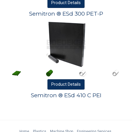
Product
Details
Semitron ® ESd 300 PET-P
Product
Details
Semitron ® ESd 410 C PEI
Home
Plastics
Machine Shop
Engineering Services