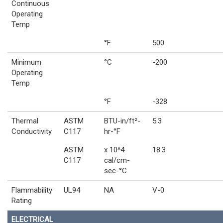
Continuous
Operating
Temp
°F
500
Minimum
°C
-200
Operating
Temp
°F
-328
Thermal
ASTM
BTU-in/ft²-
5.3
Conductivity
C117
hr-°F
ASTM
x 10^4
18.3
C117
cal/cm-
sec-°C
Flammability
UL94
NA
V-0
Rating
ELECTRICAL