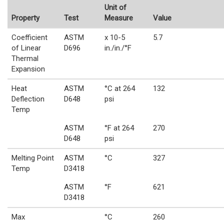
Unit of
Property
Test
Measure
Value
Coefficient
ASTM
x 10-5
5.7
of Linear
D696
in./in./°F
Thermal
Expansion
Heat
ASTM
°C at 264
132
Deflection
D648
psi
Temp
ASTM
°F at 264
270
D648
psi
Melting Point
ASTM
°C
327
Temp
D3418
ASTM
°F
621
D3418
Max
°C
260