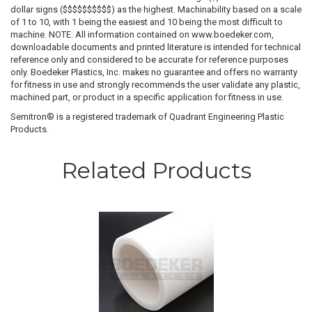
dollar signs ($$$$$$$$$$) as the highest. Machinability based on a scale
of 1 to 10, with 1 being the easiest and 10 being the most difficult to
machine. NOTE: All information contained on www.boedeker.com,
downloadable documents and printed literature is intended for technical
reference only and considered to be accurate for reference purposes
only. Boedeker Plastics, Inc. makes no guarantee and offers no warranty
for fitness in use and strongly recommends the user validate any plastic,
machined part, or product in a specific application for fitness in use.
Semitron® is a registered trademark of Quadrant Engineering Plastic
Products.
Related Products