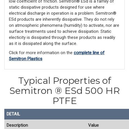
low coefficient of friction. Semitron® ESd is a family of
static dissipative products designed for use where
electrical discharge in operation is a problem. Semitron®
ESd products are inherently dissipative. They do not rely
on atmospheric phenomena (humidity) to activate, nor are
surface treatments used to achieve dissipation. Static
electicity is dissipated through these products as readily
as it is dissipated along the surface.
Click for more information on the
complete line of
Semitron Plastics
Typical Properties of
Semitron ® ESd 500 HR
PTFE
DETAIL
Description
Value