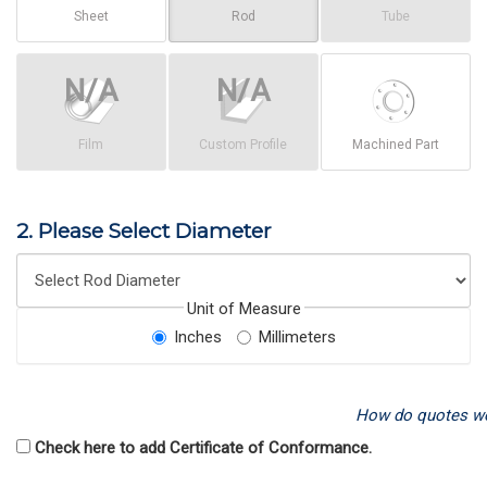
Sheet
Rod
Tube
Film
Custom Profile
Machined Part
2. Please Select Diameter
Unit of Measure
Inches
Millimeters
How do quotes w
Check here to add Certificate of Conformance.