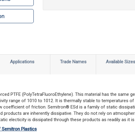
on
n
rint
Applications
Trade Names
Available Size
rced PTFE (PolyTetraFluoroEthylene). This material has the same gene
stivity range of 1010 to 1012. It is thermally stable to temperatures
 coefficient of friction. Semitron® ESd is a family of static dissipa
d products are inherently dissipative. They do not rely on atmospher
tic electicity is dissipated through these products as readily as it i
f Semitron Plastics