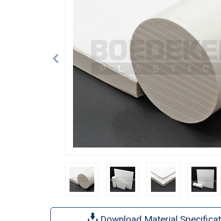
Download Material Specificat