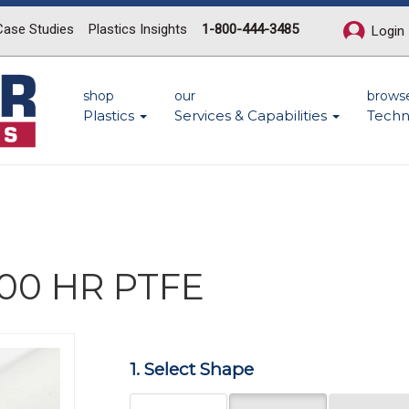
Case Studies
Plastics Insights
1-800-444-3485
Login
shop
our
brows
Plastics
Services & Capabilities
Techn
500 HR PTFE
Next
1. Select Shape