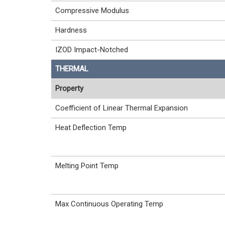
Compressive Modulus
Hardness
IZOD Impact-Notched
THERMAL
Property
Coefficient of Linear Thermal Expansion
Heat Deflection Temp
Melting Point Temp
Max Continuous Operating Temp