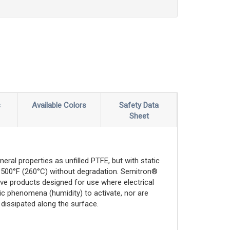
s
Available Colors
Safety Data
Sheet
ral properties as unfilled PTFE, but with static
 of 500°F (260°C) without degradation. Semitron®
tive products designed for use where electrical
ic phenomena (humidity) to activate, nor are
s dissipated along the surface.