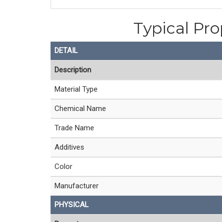
Typical Pr
DETAIL
Description
Material Type
Chemical Name
Trade Name
Additives
Color
Manufacturer
PHYSICAL