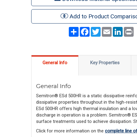
Add to Product Comparis
Share
Facebook
Twitter
Email
LinkedI
P
General Info
Key Properties
General Info
Semitron® ESd 500HR is a static dissipative reinfo
dissipative properties throughout in the high-resi
ESd 500HR offers high thermal insulation and a low
discharge in operation is a problem. Semitron® ES
surface treatments used to achieve dissipation. Sta
Click for more information on the
complete line o