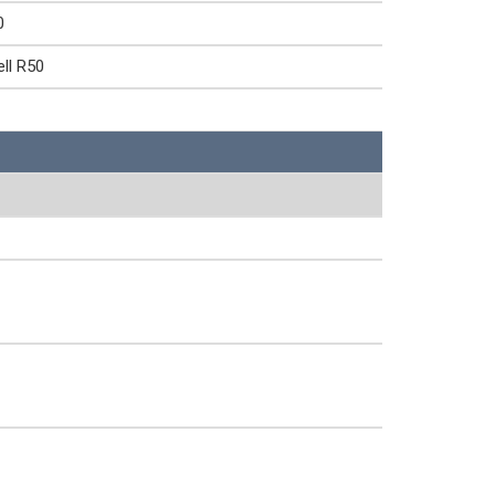
0
ll R50