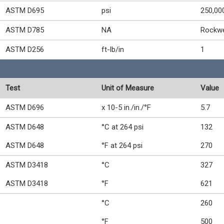
ASTM D695
psi
250,00
ASTM D785
NA
Rockwe
ASTM D256
ft-lb/in
1
Test
Unit of Measure
Value
ASTM D696
x 10-5 in./in./°F
5.7
ASTM D648
°C at 264 psi
132
ASTM D648
°F at 264 psi
270
ASTM D3418
°C
327
ASTM D3418
°F
621
°C
260
°F
500