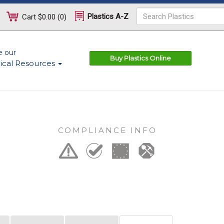
Plastics A-Z
Cart
$0.00
(
0
)
e our
Buy Plastics Online
ical Resources
COMPLIANCE INFO