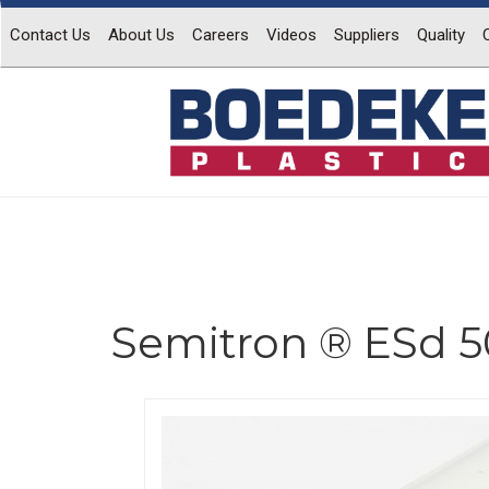
Contact Us
About Us
Careers
Videos
Suppliers
Quality
Semitron ® ESd 
Previous