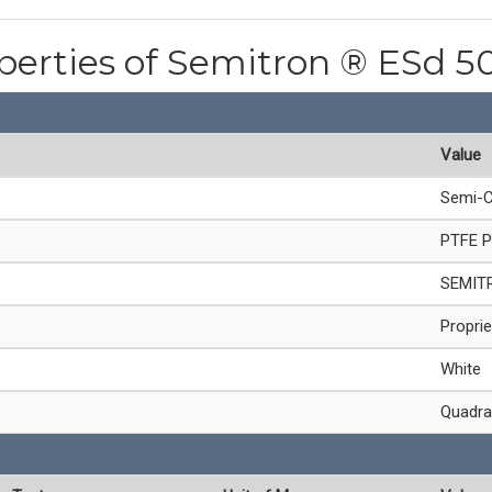
operties of Semitron ® ESd 
Value
Semi-C
PTFE P
SEMIT
Proprie
White
Quadra