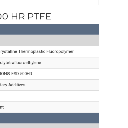
500 HR PTFE
rystalline Thermoplastic Fluoropolymer
olytetrafluoroethylene
RON® ESD 500HR
tary Additives
nt