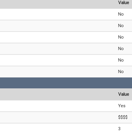
Value
No
No
No
No
No
No
Value
Yes
$$$$
3