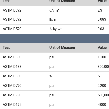
Test
Unit of Measure
Value
ASTM D792
g/cm³
2.3
ASTM D792
lb/in³
0.083
ASTM D570
% by wt.
0.03
Test
Unit of Measure
Value
ASTM D638
psi
1,100
ASTM D638
psi
300,00
ASTM D638
%
50
ASTM D790
psi
2,200
ASTM D790
psi
500,00
ASTM D695
psi
4,000