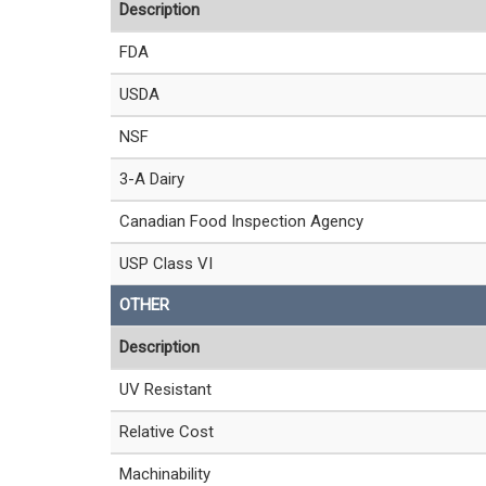
Description
FDA
USDA
NSF
3-A Dairy
Canadian Food Inspection Agency
USP Class VI
OTHER
Description
UV Resistant
Relative Cost
Machinability