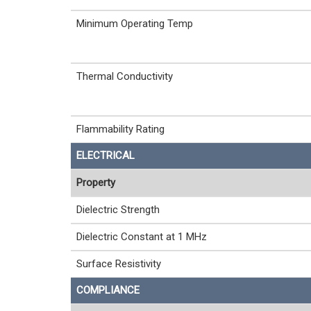
Minimum Operating Temp
Thermal Conductivity
Flammability Rating
ELECTRICAL
Property
Dielectric Strength
Dielectric Constant at 1 MHz
Surface Resistivity
COMPLIANCE