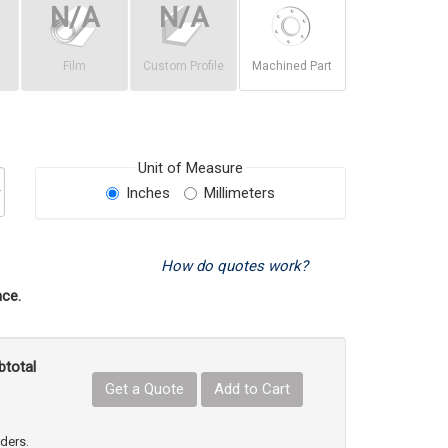
Film
Custom Profile
Machined Part
Unit of Measure
Inches
Millimeters
How do quotes work?
ce.
btotal
Get a Quote
Add to Cart
uct Quantity
e Product Quantity
rders.