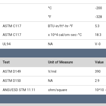
°C
-200
°F
-328
ASTM C117
BTU-in/ft²-hr-°F
5.3
ASTM C117
x 10^4 cal/cm-sec-°C
18.3
UL94
NA
V-0
Test
Unit of Measure
Value
ASTM D149
V/mil
390
ASTM D150
NA
2.9
ANSI/ESD STM 11.11
ohm/square
10^10 