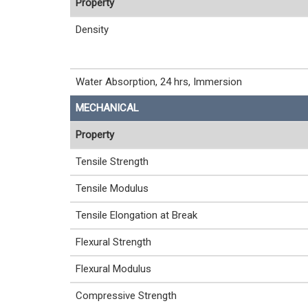
Property
Density
Water Absorption, 24 hrs, Immersion
MECHANICAL
Property
Tensile Strength
Tensile Modulus
Tensile Elongation at Break
Flexural Strength
Flexural Modulus
Compressive Strength