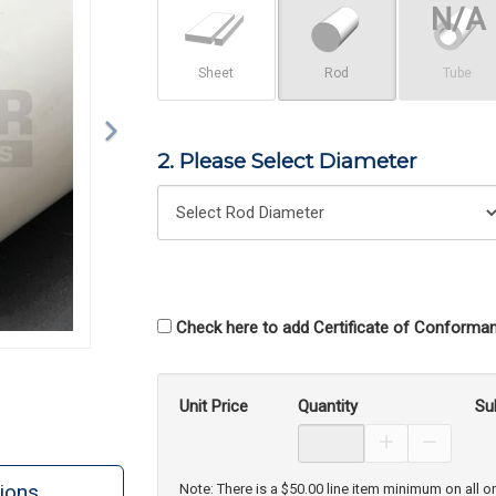
Sheet
Rod
Tube
2. Please Select Diameter
Check here to add Certificate of Conforman
Unit Price
Quantity
Su
Increase Prod
Decreas
ions
Note: There is a $50.00 line item minimum on all o