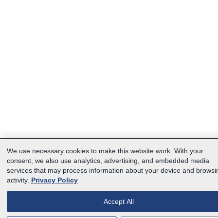
We use necessary cookies to make this website work. With your
consent, we also use analytics, advertising, and embedded media
services that may process information about your device and browsi
activity.
Privacy Policy
Accept All