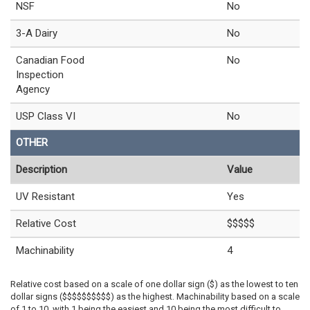
NSF
No
3-A Dairy
No
Canadian Food
No
Inspection
Agency
USP Class VI
No
OTHER
Description
Value
UV Resistant
Yes
Relative Cost
$$$$$
Machinability
4
Relative cost based on a scale of one dollar sign ($) as the lowest to ten
dollar signs ($$$$$$$$$$) as the highest. Machinability based on a scale
of 1 to 10, with 1 being the easiest and 10 being the most difficult to