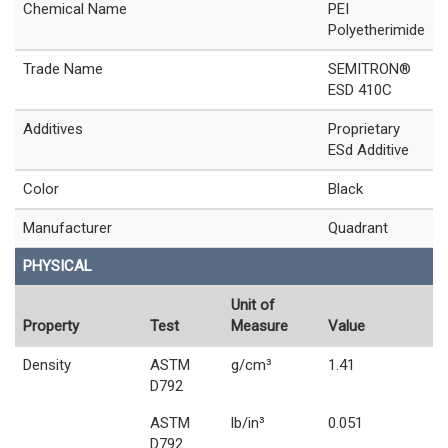
Chemical Name
PEI
Polyetherimide
Trade Name
SEMITRON®
ESD 410C
Additives
Proprietary
ESd Additive
Color
Black
Manufacturer
Quadrant
PHYSICAL
Unit of
Property
Test
Measure
Value
Density
ASTM
g/cm³
1.41
D792
ASTM
lb/in³
0.051
D792