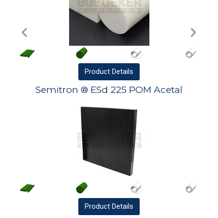
Product
Details
Semitron ® ESd 225 POM Acetal
Product
Details