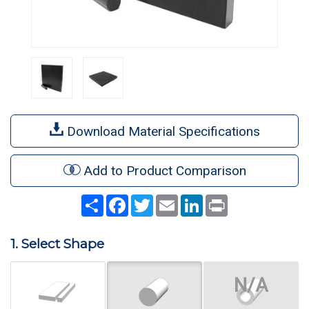
Download Material Specifications
Add to Product Comparison
Share
Facebook
Twitter
Email
LinkedIn
Print
1. Select Shape