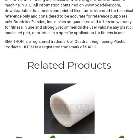
machine. NOTE: All information contained on www.boedeker.com,
downloadable documents and printed literature is intended for technical
reference only and considered to be accurate for reference purposes
only. Boedeker Plastics, Inc. makes no guarantee and offers no warranty
for fitness in use and strongly recommends the user validate any plastic,
machined part, or product in a specific application for fitness in use.
SEMITRON is a registered trademark of Quadrant Engineering Plastic
Products. ULTEM is a registered trademark of SABIC.
Related Products