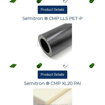
Product
Details
Semitron ® CMP LL5 PET-P
Product
Details
Semitron ® CMP XL20 PAI