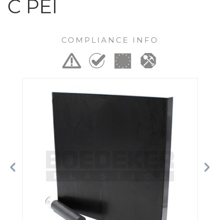
C PEI
COMPLIANCE INFO
Previous
Ne