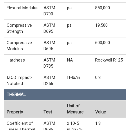
Flexural Modulus
ASTM
psi
850,000
D790
Compressive
ASTM
psi
19,500
Strength
D695
Compressive
ASTM
psi
600,000
Modulus
D695
Hardness
ASTM
NA
Rockwell R125
D785
IZOD Impact-
ASTM
ft-lb/in
0.8
Notched
D256
THERMAL
Unit of
Property
Test
Measure
Value
Coefficient of
ASTM
x 10-5
1.8
Linear Thermal
D696
in./in./°F