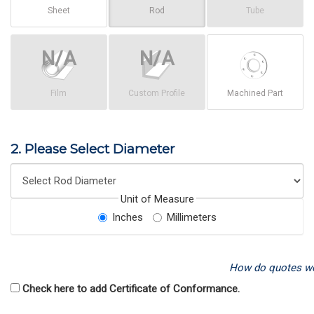
Sheet
Rod
Tube
Film
Custom Profile
Machined Part
2. Please Select Diameter
Unit of Measure
Inches
Millimeters
How do quotes w
Check here to add Certificate of Conformance.