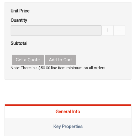
Unit Price
Quantity
Increase Pro
Decrea
Subtotal
Get a Quote
Add to Cart
Note: There is a $50.00 line item minimum on all orders.
General Info
Key Properties