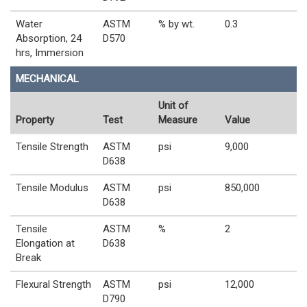
Water
ASTM
% by wt.
0.3
Absorption, 24
D570
hrs, Immersion
MECHANICAL
Unit of
Property
Test
Measure
Value
Tensile Strength
ASTM
psi
9,000
D638
Tensile Modulus
ASTM
psi
850,000
D638
Tensile
ASTM
%
2
Elongation at
D638
Break
Flexural Strength
ASTM
psi
12,000
D790