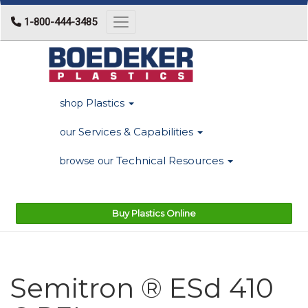
1-800-444-3485
Toggle navigation
Plastics
shop
Services & Capabilities
our
Technical Resources
browse our
Buy Plastics Online
Semitron ® ESd 410