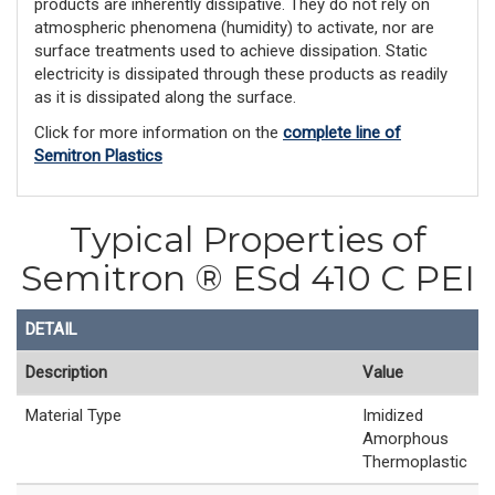
products are inherently dissipative. They do not rely on
atmospheric phenomena (humidity) to activate, nor are
surface treatments used to achieve dissipation. Static
electricity is dissipated through these products as readily
as it is dissipated along the surface.
Click for more information on the
complete line of
Semitron Plastics
Typical Properties of
Semitron ® ESd 410 C PEI
DETAIL
Description
Value
Material Type
Imidized
Amorphous
Thermoplastic