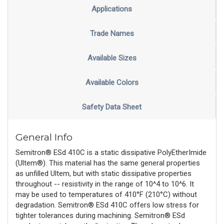
Applications
Trade Names
Available Sizes
Available Colors
Safety Data Sheet
General Info
Semitron® ESd 410C is a static dissipative PolyEtherImide
(Ultem®). This material has the same general properties
as unfilled Ultem, but with static dissipative properties
throughout -- resistivity in the range of 10^4 to 10^6. It
may be used to temperatures of 410°F (210°C) without
degradation. Semitron® ESd 410C offers low stress for
tighter tolerances during machining. Semitron® ESd