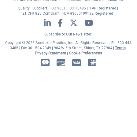
Quality
Suppliers
ISO 9001
ISO 13485
ITAR Registered
21 CFR 820 Compliant
FDA #3000199132 Registered
LinkedIn
Facebook
Twitter
YouTube
Subscribe to Our Newsletter
Copyright © 2026 Boedeker Plastics, Inc. All Rights Reserved | Ph. 800-444-
3485 | Fax 361-594-2349
| 904 W 6th Street, Shiner, TX 77984 |
Terms
|
Privacy Statement
|
Cookie Preferences
MasterCard
Discover
Visa
American Express