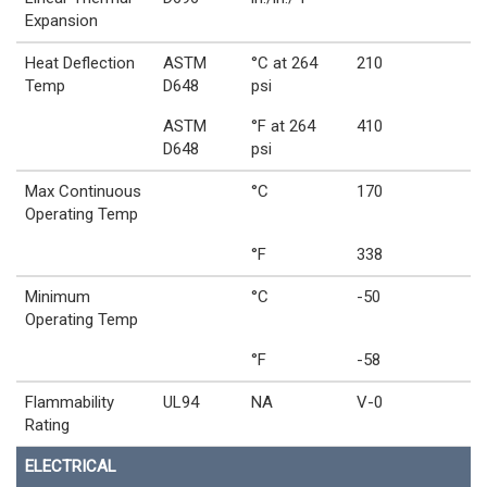
Expansion
Heat Deflection
ASTM
°C at 264
210
Temp
D648
psi
ASTM
°F at 264
410
D648
psi
Max Continuous
°C
170
Operating Temp
°F
338
Minimum
°C
-50
Operating Temp
°F
-58
Flammability
UL94
NA
V-0
Rating
ELECTRICAL