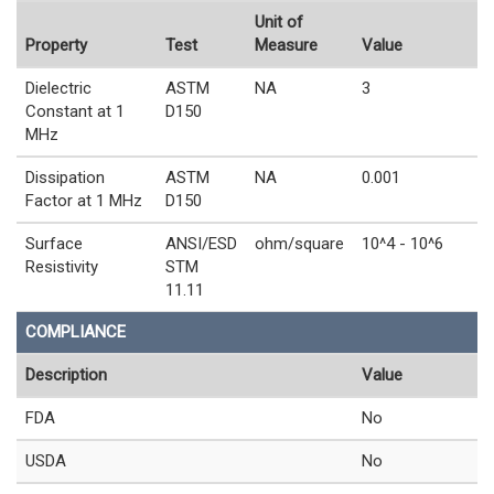
Unit of
Property
Test
Measure
Value
Dielectric
ASTM
NA
3
Constant at 1
D150
MHz
Dissipation
ASTM
NA
0.001
Factor at 1 MHz
D150
Surface
ANSI/ESD
ohm/square
10^4 - 10^6
Resistivity
STM
11.11
COMPLIANCE
Description
Value
FDA
No
USDA
No