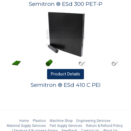
Semitron ® ESd 300 PET-P
Product
Details
Semitron ® ESd 410 C PEI
Home
Plastics
Machine Shop
Engineering Services
Material Supply Services
Part Supply Services
Return & Refund Policy
Literature & Business Forms
Feedback
Contact Us
About Us