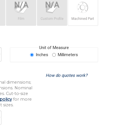
Film
Custom Profile
Machined Part
Unit of Measure
Inches
Millimeters
How do quotes work?
nal dimensions;
nsions. Nominal
s. Cut-to-size
policy
for more
 sizes.