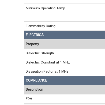
Minimum Operating Temp
Flammability Rating
ELECTRICAL
Property
Dielectric Strength
Dielectric Constant at 1 MHz
Dissipation Factor at 1 MHz
COMPLIANCE
Description
FDA