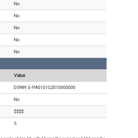
No
No
No
No
No
Value
D5989 S-PA0101G2010000000
No
$$$$
5