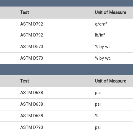
Test
Unit of Measure
ASTM D792
g/cm³
ASTM D792
lb/in³
ASTM D570
% by wt.
ASTM D570
% by wt.
Test
Unit of Measure
ASTM D638
psi
ASTM D638
psi
ASTM D638
%
ASTM D790
psi