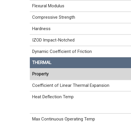
Flexural Modulus
Compressive Strength
Hardness
IZOD Impact-Notched
Dynamic Coefficient of Friction
THERMAL
Property
Coefficient of Linear Thermal Expansion
Heat Deflection Temp
Max Continuous Operating Temp