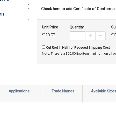
Check here to add Certificate of Conforman
on
Unit Price
Quantity
Su
$118.33
$1
Increase Prod
Decreas
Cut Rod in Half for Reduced Shipping Cost
Note: There is a $50.00 line item minimum on all o
Applications
Trade Names
Available Size