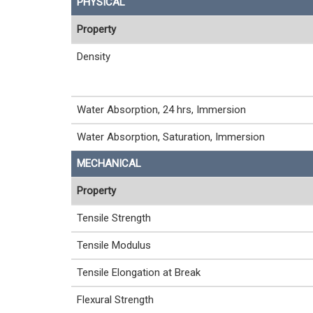
PHYSICAL
Property
Density
Water Absorption, 24 hrs, Immersion
Water Absorption, Saturation, Immersion
MECHANICAL
Property
Tensile Strength
Tensile Modulus
Tensile Elongation at Break
Flexural Strength