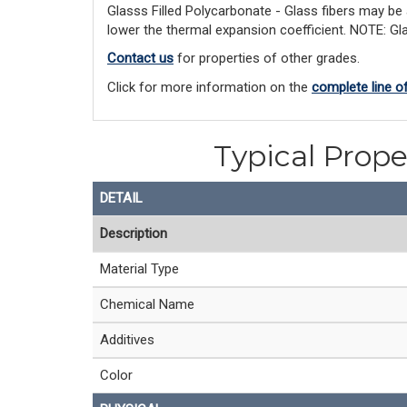
Glasss Filled Polycarbonate - Glass fibers may be
lower the thermal expansion coefficient. NOTE: Gla
Contact us
for properties of other grades.
Click for more information on the
complete line o
Typical Prope
DETAIL
Description
Material Type
Chemical Name
Additives
Color