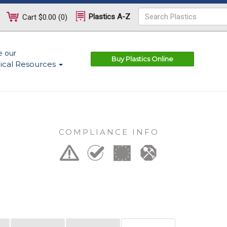
Plastics A-Z
Cart
$0.00
(
0
)
e our
Buy Plastics Online
ical Resources
COMPLIANCE INFO