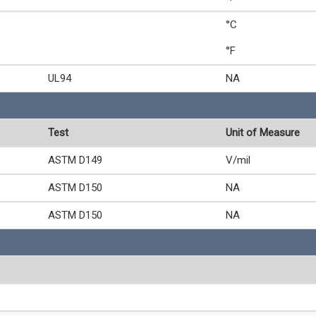
°C
°F
UL94
NA
Test
Unit of Measure
ASTM D149
V/mil
ASTM D150
NA
ASTM D150
NA