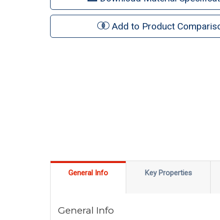
Add to Product Comparis
General Info
Key Properties
General Info