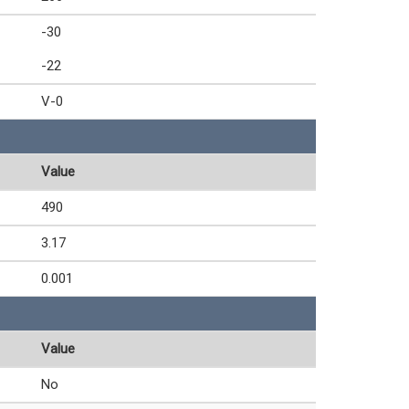
-30
-22
V-0
Value
490
3.17
0.001
Value
No