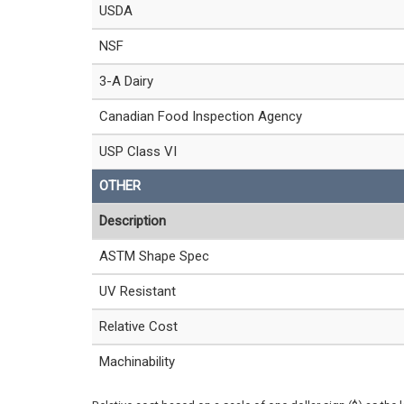
USDA
NSF
3-A Dairy
Canadian Food Inspection Agency
USP Class VI
OTHER
Description
ASTM Shape Spec
UV Resistant
Relative Cost
Machinability