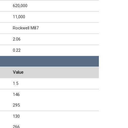
620,000
11,000
Rockwell M87
2.06
0.22
Value
1.5
146
295
130
266