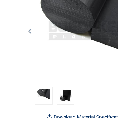
Download Material Specificat