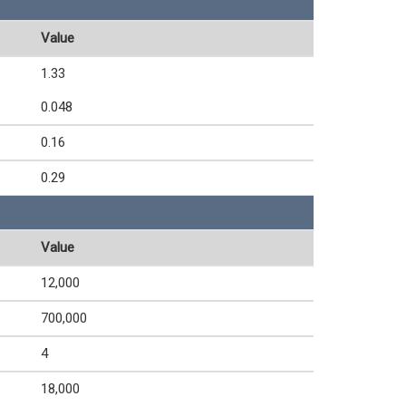
Value
1.33
0.048
0.16
0.29
Value
12,000
700,000
4
18,000