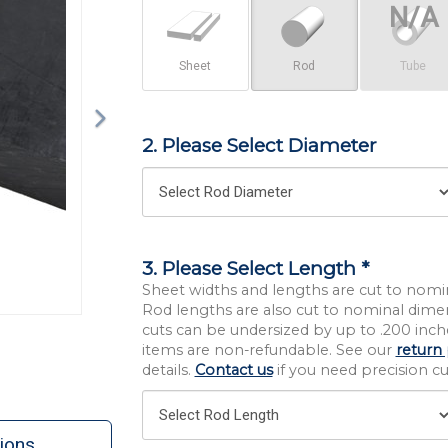
Sheet
Rod
Tube
2. Please Select Diameter
3. Please Select Length *
Sheet widths and lengths are cut to nomi
Rod lengths are also cut to nominal dime
cuts can be undersized by up to .200 inche
items are non-refundable. See our
return 
details.
Contact us
if you need precision cut
ions