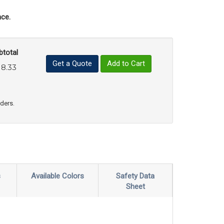
ce.
btotal
Get a Quote
Add to Cart
18.33
uct Quantity
e Product Quantity
rders.
s
Available Colors
Safety Data
Sheet