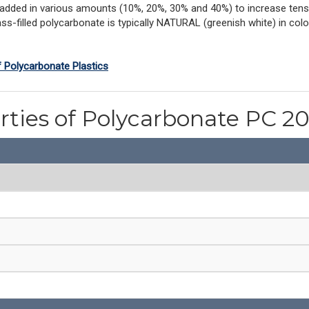
 added in various amounts (10%, 20%, 30% and 40%) to increase tensi
ss-filled polycarbonate is typically NATURAL (greenish white) in colo
f Polycarbonate Plastics
rties of Polycarbonate PC 2