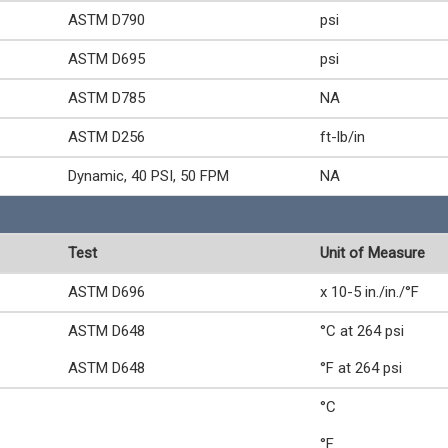
ASTM D790
psi
ASTM D695
psi
ASTM D785
NA
ASTM D256
ft-lb/in
Dynamic, 40 PSI, 50 FPM
NA
Test
Unit of Measure
ASTM D696
x 10-5 in./in./°F
ASTM D648
°C at 264 psi
ASTM D648
°F at 264 psi
°C
°F