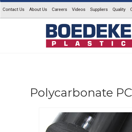
Contact Us
About Us
Careers
Videos
Suppliers
Quality
Polycarbonate PC
Previous