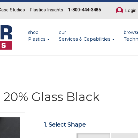
Case Studies
Plastics Insights
1-800-444-3485
Login
shop
our
brows
Plastics
Services & Capabilities
Techn
 20% Glass Black
Next
1. Select Shape