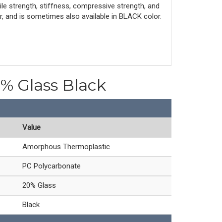
le strength, stiffness, compressive strength, and
r, and is sometimes also available in BLACK color.
0% Glass Black
Value
Amorphous Thermoplastic
PC Polycarbonate
20% Glass
Black