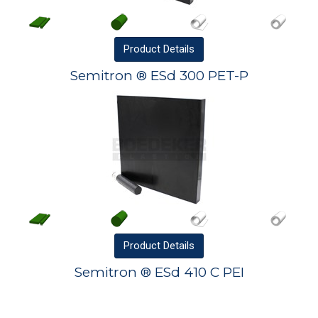
Product
Details
Semitron ® ESd 300 PET-P
Product
Details
Semitron ® ESd 410 C PEI