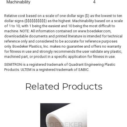
Machinability
4
Relative cost based on a scale of one dollar sign ($) as the lowest to ten
dollar signs ($$$$$$$$$$) as the highest. Machinability based on a scale
of 1 to 10, with 1 being the easiest and 10 being the most difficult to
machine. NOTE: All information contained on www.boedeker.com,
downloadable documents and printed literature is intended for technical
reference only and considered to be accurate for reference purposes
only. Boedeker Plastics, Inc. makes no guarantee and offers no warranty
for fitness in use and strongly recommends the user validate any plastic,
machined part, or product in a specific application for fitness in use.
SEMITRON is a registered trademark of Quadrant Engineering Plastic
Products. ULTEM is a registered trademark of SABIC.
Related Products