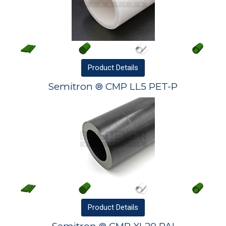
Product
Details
Semitron ® CMP LL5 PET-P
Product
Details