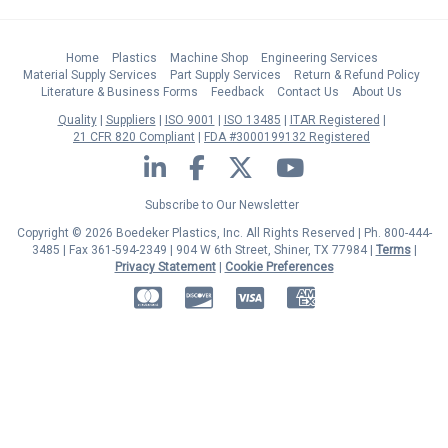
Home
Plastics
Machine Shop
Engineering Services
Material Supply Services
Part Supply Services
Return & Refund Policy
Literature & Business Forms
Feedback
Contact Us
About Us
Quality
Suppliers
ISO 9001
ISO 13485
ITAR Registered
21 CFR 820 Compliant
FDA #3000199132 Registered
LinkedIn
Facebook
Twitter
YouTube
Subscribe to Our Newsletter
Copyright © 2026 Boedeker Plastics, Inc. All Rights Reserved | Ph. 800-444-
3485 | Fax 361-594-2349
| 904 W 6th Street, Shiner, TX 77984 |
Terms
|
Privacy Statement
|
Cookie Preferences
MasterCard
Discover
Visa
American Express