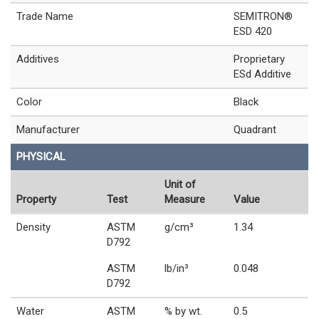
Trade Name
SEMITRON®
ESD 420
Additives
Proprietary
ESd Additive
Color
Black
Manufacturer
Quadrant
PHYSICAL
Unit of
Property
Test
Measure
Value
Density
ASTM
g/cm³
1.34
D792
ASTM
lb/in³
0.048
D792
Water
ASTM
% by wt.
0.5