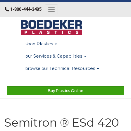
1-800-444-3485
Toggle navigation
Plastics
shop
Services & Capabilities
our
Technical Resources
browse our
Buy Plastics Online
Semitron ® ESd 420