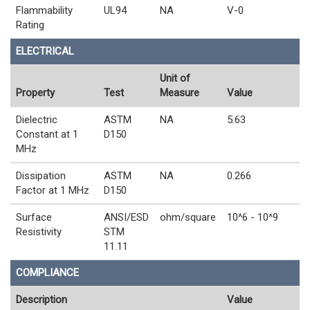
Flammability
UL94
NA
V-0
Rating
ELECTRICAL
Unit of
Property
Test
Measure
Value
Dielectric
ASTM
NA
5.63
Constant at 1
D150
MHz
Dissipation
ASTM
NA
0.266
Factor at 1 MHz
D150
Surface
ANSI/ESD
ohm/square
10^6 - 10^9
Resistivity
STM
11.11
COMPLIANCE
Description
Value