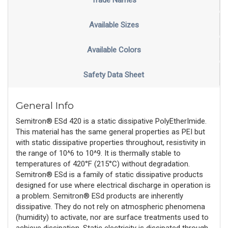
Trade Names
Available Sizes
Available Colors
Safety Data Sheet
General Info
Semitron® ESd 420 is a static dissipative PolyEtherImide.
This material has the same general properties as PEI but
with static dissipative properties throughout, resistivity in
the range of 10^6 to 10^9. It is thermally stable to
temperatures of 420°F (215°C) without degradation.
Semitron® ESd is a family of static dissipative products
designed for use where electrical discharge in operation is
a problem. Semitron® ESd products are inherently
dissipative. They do not rely on atmospheric phenomena
(humidity) to activate, nor are surface treatments used to