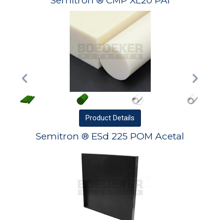
Semitron ® CMP XL20 PAI
Product
Details
Semitron ® ESd 225 POM Acetal