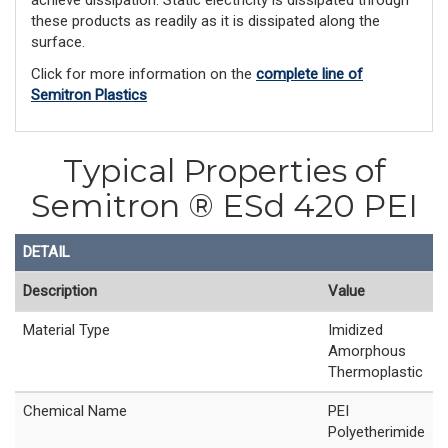
achieve dissipation. Static electricity is dissipated through
these products as readily as it is dissipated along the
surface.
Click for more information on the
complete line of
Semitron Plastics
Typical Properties of
Semitron ® ESd 420 PEI
DETAIL
Description
Value
Material Type
Imidized
Amorphous
Thermoplastic
Chemical Name
PEI
Polyetherimide