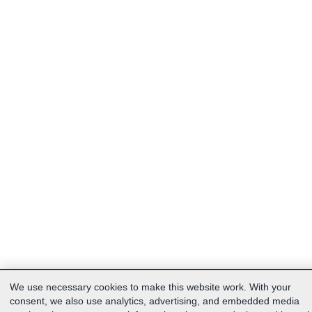
We use necessary cookies to make this website work. With your
consent, we also use analytics, advertising, and embedded media