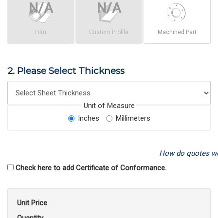
Film
Custom Profile
Machined Part
2. Please Select Thickness
Unit of Measure
Inches
Millimeters
How do quotes w
Check here to add Certificate of Conformance.
Unit Price