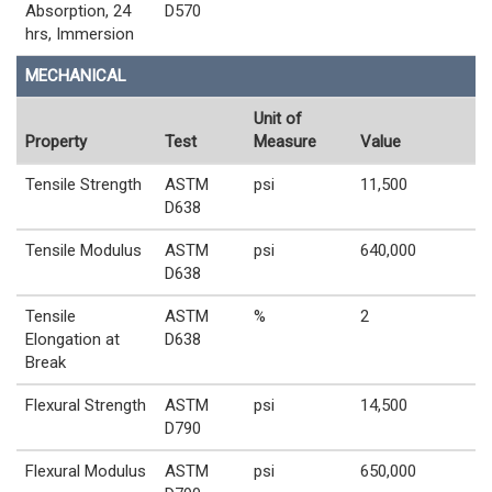
Absorption, 24
D570
hrs, Immersion
MECHANICAL
Unit of
Property
Test
Measure
Value
Tensile Strength
ASTM
psi
11,500
D638
Tensile Modulus
ASTM
psi
640,000
D638
Tensile
ASTM
%
2
Elongation at
D638
Break
Flexural Strength
ASTM
psi
14,500
D790
Flexural Modulus
ASTM
psi
650,000