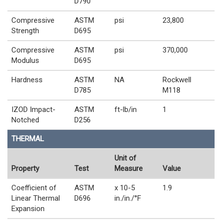
D790
Compressive
ASTM
psi
23,800
Strength
D695
Compressive
ASTM
psi
370,000
Modulus
D695
Hardness
ASTM
NA
Rockwell
D785
M118
IZOD Impact-
ASTM
ft-lb/in
1
Notched
D256
THERMAL
Unit of
Property
Test
Measure
Value
Coefficient of
ASTM
x 10-5
1.9
Linear Thermal
D696
in./in./°F
Expansion