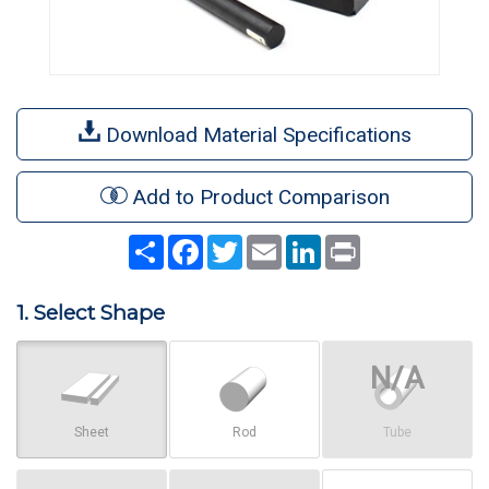
Download Material Specifications
Add to Product Comparison
Share
Facebook
Twitter
Email
LinkedIn
Print
1. Select Shape
Sheet
Rod
Tube