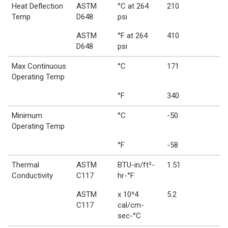
Heat Deflection
ASTM
°C at 264
210
Temp
D648
psi
ASTM
°F at 264
410
D648
psi
Max Continuous
°C
171
Operating Temp
°F
340
Minimum
°C
-50
Operating Temp
°F
-58
Thermal
ASTM
BTU-in/ft²-
1.51
Conductivity
C117
hr-°F
ASTM
x 10^4
5.2
C117
cal/cm-
sec-°C