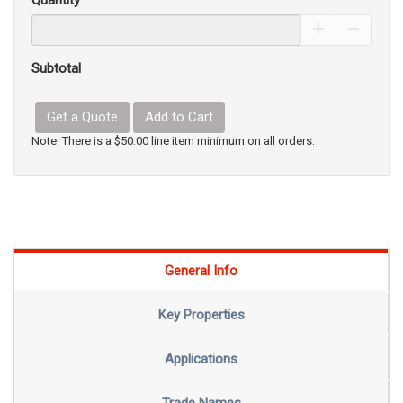
Quantity
Increase Pro
Decrea
Subtotal
Get a Quote
Add to Cart
Note: There is a $50.00 line item minimum on all orders.
General Info
Key Properties
Applications