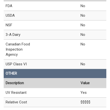
FDA
No
USDA
No
NSF
No
3-A Dairy
No
Canadian Food
No
Inspection
Agency
USP Class VI
No
OTHER
Description
Value
UV Resistant
Yes
Relative Cost
$$$$$