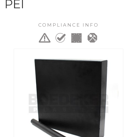
PEI
COMPLIANCE INFO