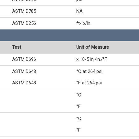
ASTM D785
NA
ASTM D256
ft-lb/in
Test
Unit of Measure
ASTM D696
x 10-5 in./in./°F
ASTM D648
°C at 264 psi
ASTM D648
°F at 264 psi
°C
°F
°C
°F