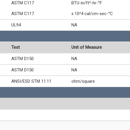
ASTM C117
BTU-in/ft²-hr-°F
ASTM C117
x 10^4 cal/cm-sec-°C
UL94
NA
Test
Unit of Measure
ASTM D150
NA
ASTM D150
NA
ANSI/ESD STM 11.11
ohm/square