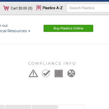
Plastics A-Z
Cart
$0.00
(
0
)
e our
Buy Plastics Online
ical Resources
COMPLIANCE INFO