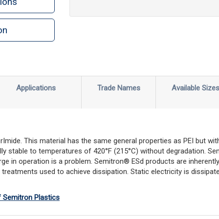
ions
on
Applications
Trade Names
Available Size
rImide. This material has the same general properties as PEI but with
rmally stable to temperatures of 420°F (215°C) without degradation. Se
rge in operation is a problem. Semitron® ESd products are inherently
reatments used to achieve dissipation. Static electricity is dissipate
f Semitron Plastics