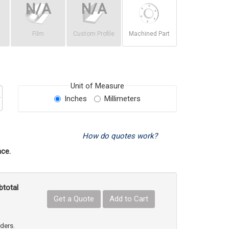
Film
Custom Profile
Machined Part
Unit of Measure
Inches
Millimeters
How do quotes work?
ce.
btotal
Get a Quote
Add to Cart
uct Quantity
e Product Quantity
rders.