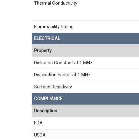
Thermal Conductivity
Flammability Rating
ELECTRICAL
Property
Dielectric Constant at 1 MHz
Dissipation Factor at 1 MHz
Surface Resistivity
COMPLIANCE
Description
FDA
USDA