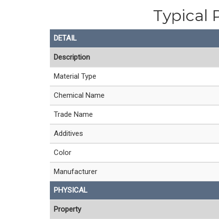
Typical 
DETAIL
Description
Material Type
Chemical Name
Trade Name
Additives
Color
Manufacturer
PHYSICAL
Property