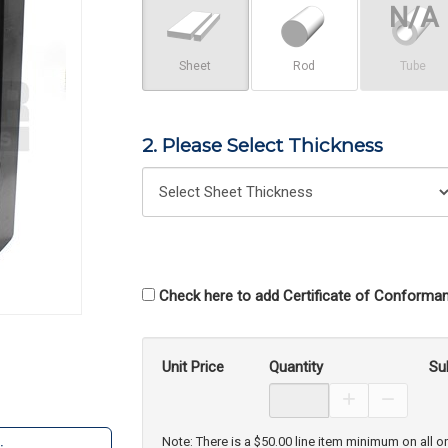
Sheet
Rod
Tube
2. Please Select Thickness
Check here to add Certificate of Conforman
Unit Price
Quantity
Su
Increase Prod
Decreas
Note: There is a $50.00 line item minimum on all o