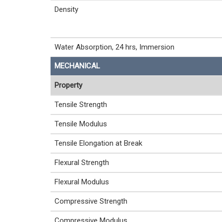
Density
Water Absorption, 24 hrs, Immersion
MECHANICAL
Property
Tensile Strength
Tensile Modulus
Tensile Elongation at Break
Flexural Strength
Flexural Modulus
Compressive Strength
Compressive Modulus