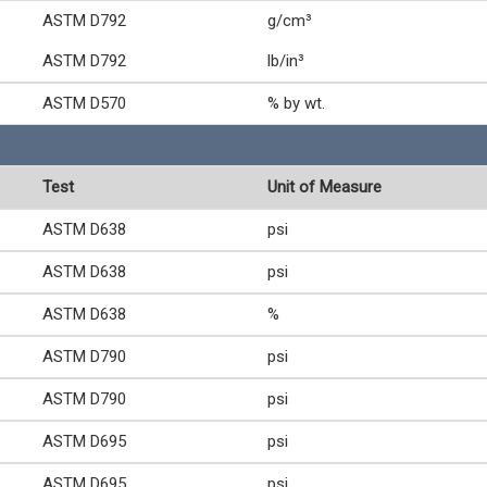
ASTM D792
g/cm³
ASTM D792
lb/in³
ASTM D570
% by wt.
Test
Unit of Measure
ASTM D638
psi
ASTM D638
psi
ASTM D638
%
ASTM D790
psi
ASTM D790
psi
ASTM D695
psi
ASTM D695
psi