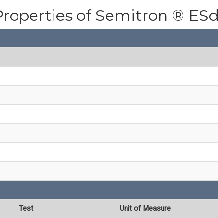
Properties of Semitron ® ES
Test
Unit of Measure