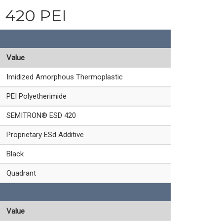
d 420 PEI
Value
Imidized Amorphous Thermoplastic
PEI Polyetherimide
SEMITRON® ESD 420
Proprietary ESd Additive
Black
Quadrant
Value