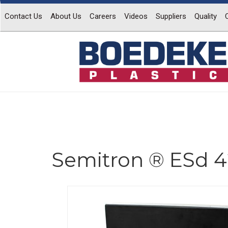
Contact Us
About Us
Careers
Videos
Suppliers
Quality
Semitron ® ESd 4