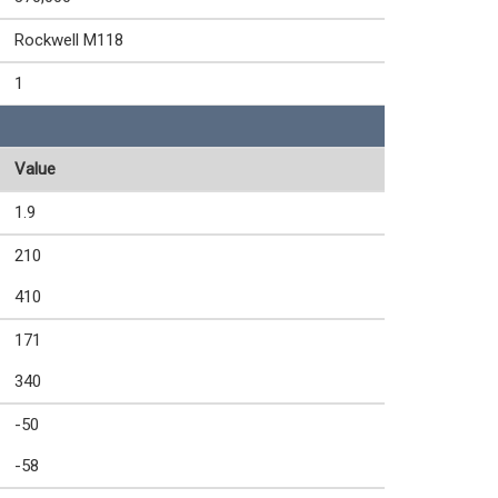
Rockwell M118
1
Value
1.9
210
410
171
340
-50
-58