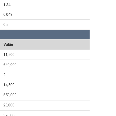
1.34
0.048
0.5
Value
11,500
640,000
2
14,500
650,000
23,800
370,000