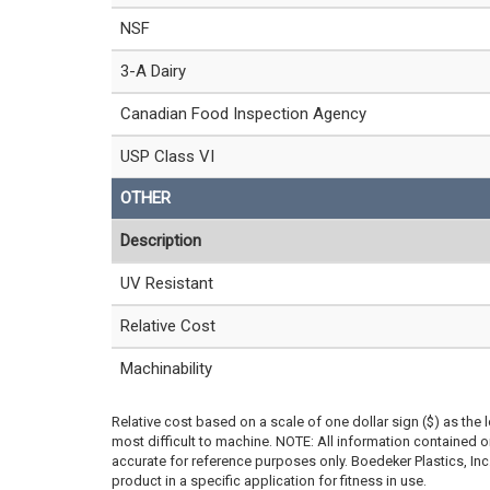
NSF
3-A Dairy
Canadian Food Inspection Agency
USP Class VI
OTHER
Description
UV Resistant
Relative Cost
Machinability
Relative cost based on a scale of one dollar sign ($) as the 
most difficult to machine. NOTE: All information contained
accurate for reference purposes only. Boedeker Plastics, In
product in a specific application for fitness in use.