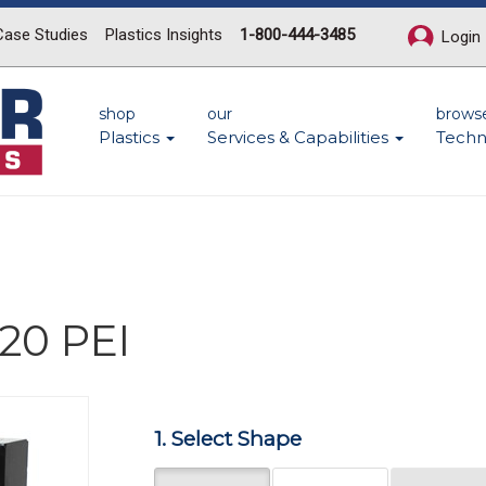
Case Studies
Plastics Insights
1-800-444-3485
Login
shop
our
brows
Plastics
Services & Capabilities
Techn
20 PEI
1. Select Shape