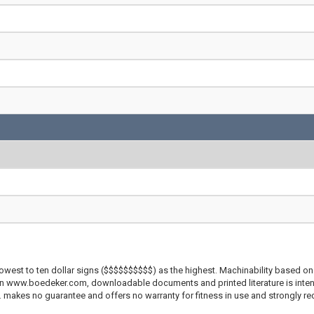
lowest to ten dollar signs ($$$$$$$$$$) as the highest. Machinability based on 
 on www.boedeker.com, downloadable documents and printed literature is inten
c. makes no guarantee and offers no warranty for fitness in use and strongly r