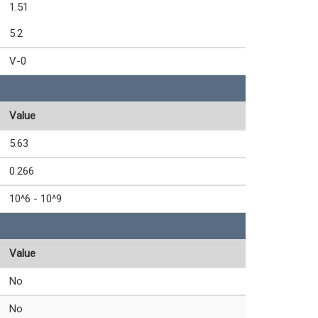
1.51
5.2
V-0
Value
5.63
0.266
10^6 - 10^9
Value
No
No