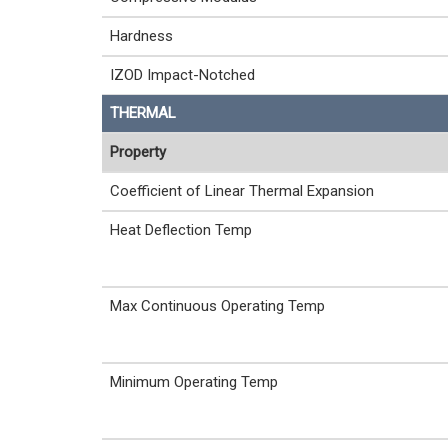
Hardness
IZOD Impact-Notched
THERMAL
Property
Coefficient of Linear Thermal Expansion
Heat Deflection Temp
Max Continuous Operating Temp
Minimum Operating Temp