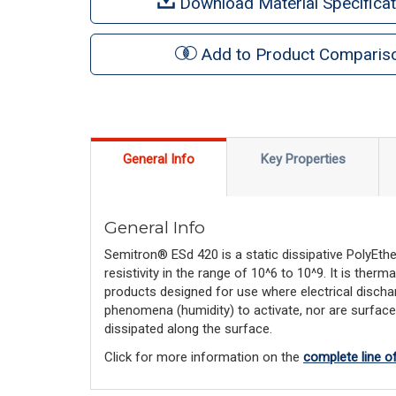
Download Material Specificat
Add to Product Comparis
General Info
Key Properties
General Info
Semitron® ESd 420 is a static dissipative PolyEthe
resistivity in the range of 10^6 to 10^9. It is the
products designed for use where electrical discha
phenomena (humidity) to activate, nor are surface t
dissipated along the surface.
Click for more information on the
complete line o