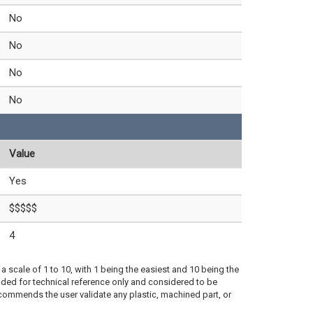
No
No
No
No
Value
Yes
$$$$$
4
a scale of 1 to 10, with 1 being the easiest and 10 being the
ded for technical reference only and considered to be
ecommends the user validate any plastic, machined part, or