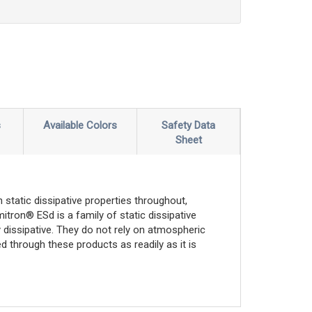
s
Available Colors
Safety Data
Sheet
 static dissipative properties throughout,
mitron® ESd is a family of static dissipative
 dissipative. They do not rely on atmospheric
d through these products as readily as it is