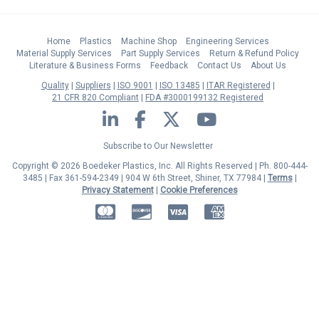
Home
Plastics
Machine Shop
Engineering Services
Material Supply Services
Part Supply Services
Return & Refund Policy
Literature & Business Forms
Feedback
Contact Us
About Us
Quality
Suppliers
ISO 9001
ISO 13485
ITAR Registered
21 CFR 820 Compliant
FDA #3000199132 Registered
LinkedIn
Facebook
Twitter
YouTube
Subscribe to Our Newsletter
Copyright © 2026 Boedeker Plastics, Inc. All Rights Reserved | Ph. 800-444-
3485 | Fax 361-594-2349
| 904 W 6th Street, Shiner, TX 77984 |
Terms
|
Privacy Statement
|
Cookie Preferences
MasterCard
Discover
Visa
American Express