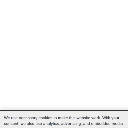
We use necessary cookies to make this website work. With your
consent, we also use analytics, advertising, and embedded media