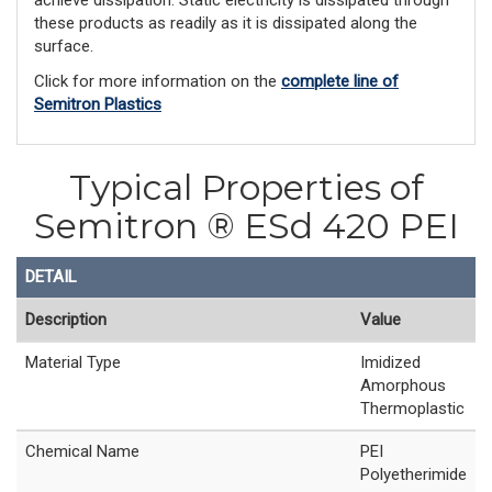
achieve dissipation. Static electricity is dissipated through
these products as readily as it is dissipated along the
surface.
Click for more information on the
complete line of
Semitron Plastics
Typical Properties of
Semitron ® ESd 420 PEI
DETAIL
Description
Value
Material Type
Imidized
Amorphous
Thermoplastic
Chemical Name
PEI
Polyetherimide