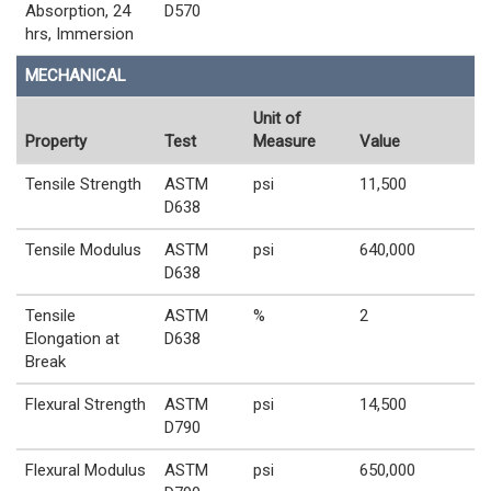
Absorption, 24
D570
hrs, Immersion
MECHANICAL
Unit of
Property
Test
Measure
Value
Tensile Strength
ASTM
psi
11,500
D638
Tensile Modulus
ASTM
psi
640,000
D638
Tensile
ASTM
%
2
Elongation at
D638
Break
Flexural Strength
ASTM
psi
14,500
D790
Flexural Modulus
ASTM
psi
650,000