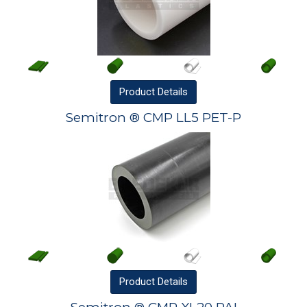
Product
Details
Semitron ® CMP LL5 PET-P
Product
Details