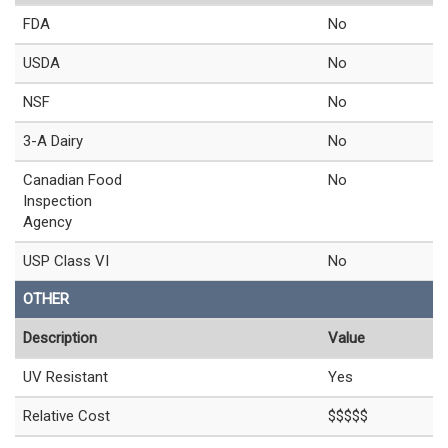
FDA
No
USDA
No
NSF
No
3-A Dairy
No
Canadian Food
No
Inspection
Agency
USP Class VI
No
OTHER
Description
Value
UV Resistant
Yes
Relative Cost
$$$$$