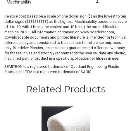
Machinability
4
Relative cost based on a scale of one dollar sign ($) as the lowest to ten
dollar signs ($$$$$$$$$$) as the highest. Machinability based on a scale
of 1 to 10, with 1 being the easiest and 10 being the most difficult to
machine. NOTE: All information contained on www.boedeker.com,
downloadable documents and printed literature is intended for technical
reference only and considered to be accurate for reference purposes
only. Boedeker Plastics, Inc. makes no guarantee and offers no warranty
for fitness in use and strongly recommends the user validate any plastic,
machined part, or product in a specific application for fitness in use.
SEMITRON is a registered trademark of Quadrant Engineering Plastic
Products. ULTEM is a registered trademark of SABIC.
Related Products