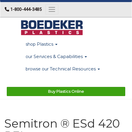
1-800-444-3485
Toggle navigation
Plastics
shop
Services & Capabilities
our
Technical Resources
browse our
Buy Plastics Online
Semitron ® ESd 420