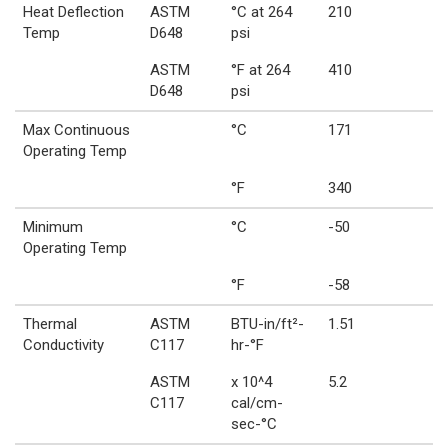
Heat Deflection
ASTM
°C at 264
210
Temp
D648
psi
ASTM
°F at 264
410
D648
psi
Max Continuous
°C
171
Operating Temp
°F
340
Minimum
°C
-50
Operating Temp
°F
-58
Thermal
ASTM
BTU-in/ft²-
1.51
Conductivity
C117
hr-°F
ASTM
x 10^4
5.2
C117
cal/cm-
sec-°C