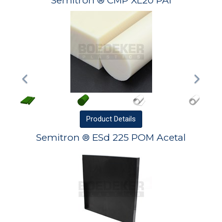
Semitron ® CMP XL20 PAI
Product
Details
Semitron ® ESd 225 POM Acetal