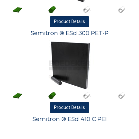
Product
Details
Semitron ® ESd 300 PET-P
Product
Details
Semitron ® ESd 410 C PEI