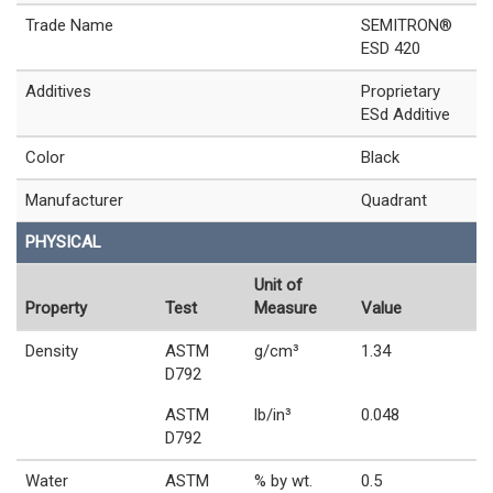
Trade Name
SEMITRON®
ESD 420
Additives
Proprietary
ESd Additive
Color
Black
Manufacturer
Quadrant
PHYSICAL
Unit of
Property
Test
Measure
Value
Density
ASTM
g/cm³
1.34
D792
ASTM
lb/in³
0.048
D792
Water
ASTM
% by wt.
0.5