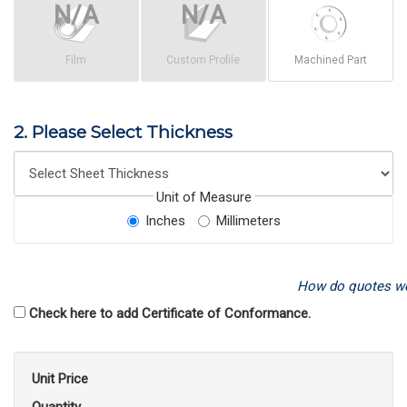
Film
Custom Profile
Machined Part
2. Please Select Thickness
Unit of Measure
Inches
Millimeters
How do quotes w
Check here to add Certificate of Conformance.
Unit Price