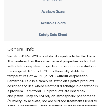
Trade Names
Available Sizes
Available Colors
Safety Data Sheet
General Info
Semitron® ESd 420 is a static dissipative PolyEtherImide.
This material has the same general properties as PEI but
with static dissipative properties throughout, resistivity in
the range of 10^6 to 10^9. It is thermally stable to
temperatures of 420°F (215°C) without degradation.
Semitron® ESd is a family of static dissipative products
designed for use where electrical discharge in operation is
a problem. Semitron® ESd products are inherently
dissipative. They do not rely on atmospheric phenomena
(humidity) to activate, nor are surface treatments used to