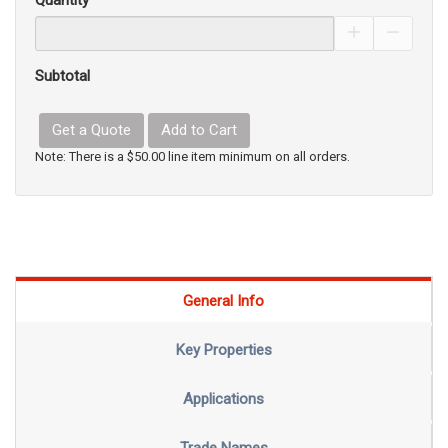
Quantity
Increase Pro
Decrea
Subtotal
Get a Quote
Add to Cart
Note: There is a $50.00 line item minimum on all orders.
General Info
Key Properties
Applications