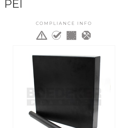
PEI
COMPLIANCE INFO