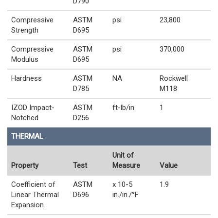
D790
Compressive
ASTM
psi
23,800
Strength
D695
Compressive
ASTM
psi
370,000
Modulus
D695
Hardness
ASTM
NA
Rockwell
D785
M118
IZOD Impact-
ASTM
ft-lb/in
1
Notched
D256
THERMAL
Unit of
Property
Test
Measure
Value
Coefficient of
ASTM
x 10-5
1.9
Linear Thermal
D696
in./in./°F
Expansion