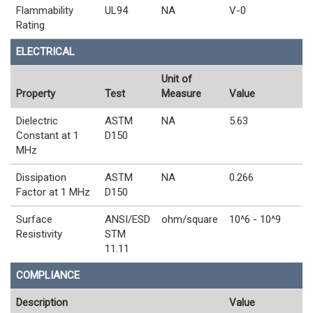
Flammability
UL94
NA
V-0
Rating
ELECTRICAL
Unit of
Property
Test
Measure
Value
Dielectric
ASTM
NA
5.63
Constant at 1
D150
MHz
Dissipation
ASTM
NA
0.266
Factor at 1 MHz
D150
Surface
ANSI/ESD
ohm/square
10^6 - 10^9
Resistivity
STM
11.11
COMPLIANCE
Description
Value