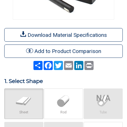
Download Material Specifications
Add to Product Comparison
Share
Facebook
Twitter
Email
LinkedIn
Print
1. Select Shape
Sheet
Rod
Tube