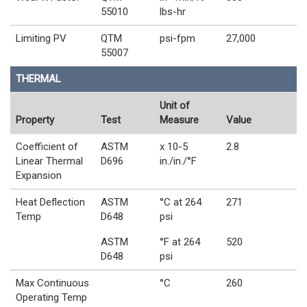
55010
lbs-hr
Limiting PV
QTM
psi-fpm
27,000
55007
THERMAL
Unit of
Property
Test
Measure
Value
Coefficient of
ASTM
x 10-5
2.8
Linear Thermal
D696
in./in./°F
Expansion
Heat Deflection
ASTM
°C at 264
271
Temp
D648
psi
ASTM
°F at 264
520
D648
psi
Max Continuous
°C
260
Operating Temp