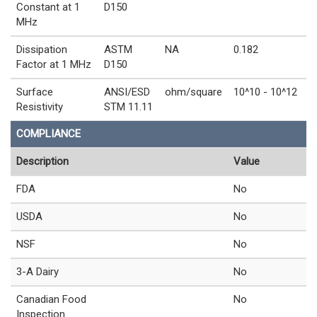
Constant at 1
D150
MHz
Dissipation
ASTM
NA
0.182
Factor at 1 MHz
D150
Surface
ANSI/ESD
ohm/square
10^10 - 10^12
Resistivity
STM 11.11
COMPLIANCE
Description
Value
FDA
No
USDA
No
NSF
No
3-A Dairy
No
Canadian Food
No
Inspection