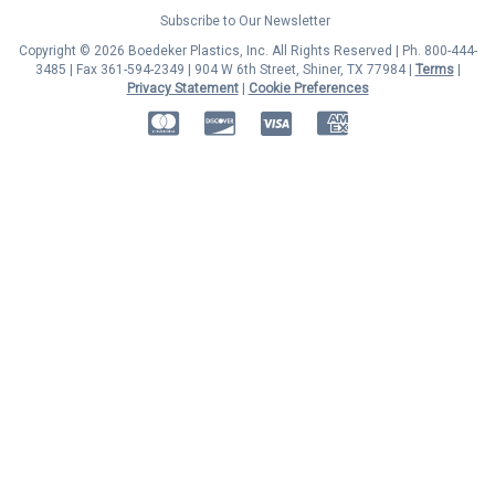
Subscribe to Our Newsletter
Copyright © 2026 Boedeker Plastics, Inc. All Rights Reserved | Ph. 800-444-
3485 | Fax 361-594-2349
| 904 W 6th Street, Shiner, TX 77984 |
Terms
|
Privacy Statement
|
Cookie Preferences
MasterCard
Discover
Visa
American Express