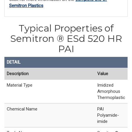
Semitron Plastics
Typical Properties of
Semitron ® ESd 520 HR
PAI
DETAIL
Description
Value
Material Type
Imidized
Amorphous
Thermoplastic
Chemical Name
PAI
Polyamide-
imide