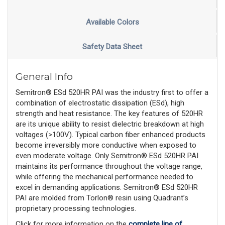
Available Colors
Safety Data Sheet
General Info
Semitron® ESd 520HR PAI was the industry first to offer a
combination of electrostatic dissipation (ESd), high
strength and heat resistance. The key features of 520HR
are its unique ability to resist dielectric breakdown at high
voltages (>100V). Typical carbon fiber enhanced products
become irreversibly more conductive when exposed to
even moderate voltage. Only Semitron® ESd 520HR PAI
maintains its performance throughout the voltage range,
while offering the mechanical performance needed to
excel in demanding applications. Semitron® ESd 520HR
PAI are molded from Torlon® resin using Quadrant’s
proprietary processing technologies.
Click for more information on the
complete line of