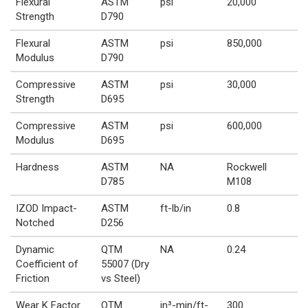
Flexural
ASTM
psi
20,000
Strength
D790
Flexural
ASTM
psi
850,000
Modulus
D790
Compressive
ASTM
psi
30,000
Strength
D695
Compressive
ASTM
psi
600,000
Modulus
D695
Hardness
ASTM
NA
Rockwell
D785
M108
IZOD Impact-
ASTM
ft-lb/in
0.8
Notched
D256
Dynamic
QTM
NA
0.24
Coefficient of
55007 (Dry
Friction
vs Steel)
Wear K Factor
QTM
in³-min/ft-
300