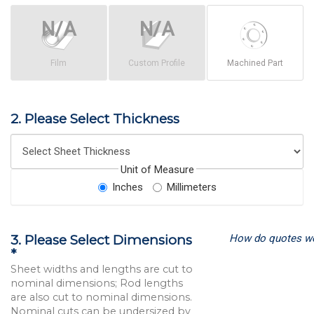
Film
Custom Profile
Machined Part
2. Please Select Thickness
Unit of Measure
Inches
Millimeters
How do quotes w
3. Please Select Dimensions
*
Sheet widths and lengths are cut to
nominal dimensions; Rod lengths
are also cut to nominal dimensions.
Nominal cuts can be undersized by