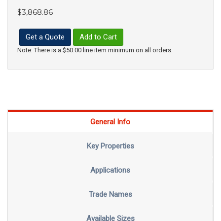
$3,868.86
Get a Quote
Add to Cart
Note: There is a $50.00 line item minimum on all orders.
General Info
Key Properties
Applications
Trade Names
Available Sizes