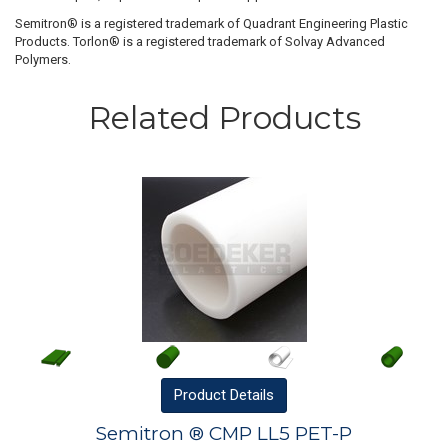
Semitron® is a registered trademark of Quadrant Engineering Plastic
Products. Torlon® is a registered trademark of Solvay Advanced
Polymers.
Related Products
Product
Details
Semitron ® CMP LL5 PET-P