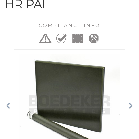
HR PAI
COMPLIANCE INFO
Previous
Ne