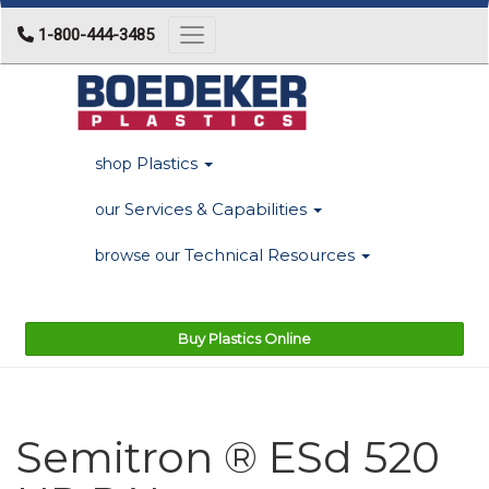
1-800-444-3485
Toggle navigation
Plastics
shop
Services & Capabilities
our
Technical Resources
browse our
Buy Plastics Online
Semitron ® ESd 520