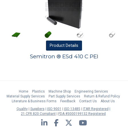
Product
Details
Semitron ® ESd 410 C PEI
Home
Plastics
Machine Shop
Engineering Services
Material Supply Services
Part Supply Services
Return & Refund Policy
Literature & Business Forms
Feedback
Contact Us
About Us
Quality
Suppliers
ISO 9001
ISO 13485
ITAR Registered
21 CFR 820 Compliant
FDA #3000199132 Registered
LinkedIn
Facebook
Twitter
YouTube