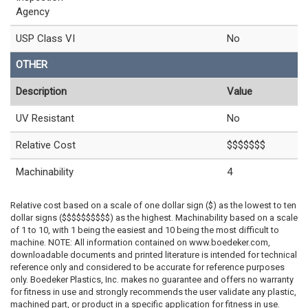
Agency
USP Class VI
No
OTHER
Description
Value
UV Resistant
No
Relative Cost
$$$$$$$
Machinability
4
Relative cost based on a scale of one dollar sign ($) as the lowest to ten
dollar signs ($$$$$$$$$$) as the highest. Machinability based on a scale
of 1 to 10, with 1 being the easiest and 10 being the most difficult to
machine. NOTE: All information contained on www.boedeker.com,
downloadable documents and printed literature is intended for technical
reference only and considered to be accurate for reference purposes
only. Boedeker Plastics, Inc. makes no guarantee and offers no warranty
for fitness in use and strongly recommends the user validate any plastic,
machined part, or product in a specific application for fitness in use.