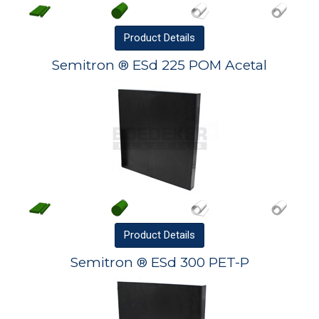
Product
Details
Semitron ® ESd 225 POM Acetal
Product
Details
Semitron ® ESd 300 PET-P