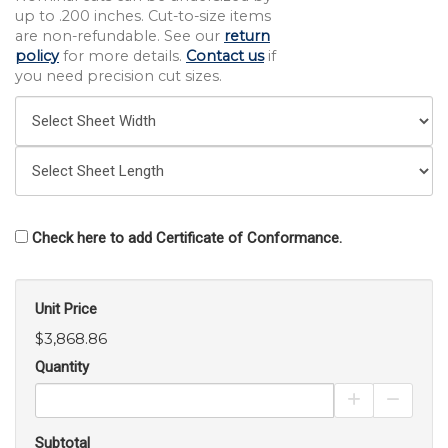
up to .200 inches. Cut-to-size items
are non-refundable. See our
return
policy
for more details.
Contact us
if
you need precision cut sizes.
Check here to add Certificate of Conformance.
Unit Price
$3,868.86
Quantity
Increase Pro
Decrea
Subtotal