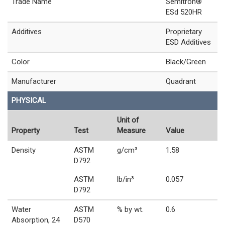
Trade Name
Semitron®
ESd 520HR
Additives
Proprietary
ESD Additives
Color
Black/Green
Manufacturer
Quadrant
PHYSICAL
Unit of
Property
Test
Measure
Value
Density
ASTM
g/cm³
1.58
D792
ASTM
lb/in³
0.057
D792
Water
ASTM
% by wt.
0.6
Absorption, 24
D570