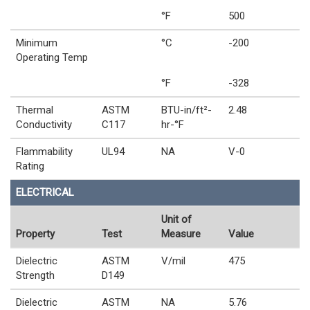
°F
500
Minimum
°C
-200
Operating Temp
°F
-328
Thermal
ASTM
BTU-in/ft²-
2.48
Conductivity
C117
hr-°F
Flammability
UL94
NA
V-0
Rating
ELECTRICAL
Unit of
Property
Test
Measure
Value
Dielectric
ASTM
V/mil
475
Strength
D149
Dielectric
ASTM
NA
5.76