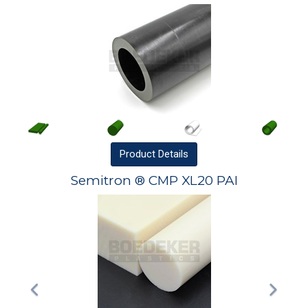
Product
Details
Semitron ® CMP XL20 PAI