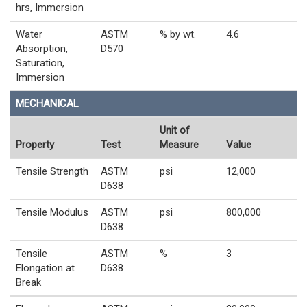
hrs, Immersion
Water
ASTM
% by wt.
4.6
Absorption,
D570
Saturation,
Immersion
MECHANICAL
Unit of
Property
Test
Measure
Value
Tensile Strength
ASTM
psi
12,000
D638
Tensile Modulus
ASTM
psi
800,000
D638
Tensile
ASTM
%
3
Elongation at
D638
Break