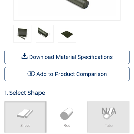
Download Material Specifications
Add to Product Comparison
1. Select Shape
Sheet
Rod
Tube