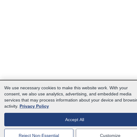
We use necessary cookies to make this website work. With your
consent, we also use analytics, advertising, and embedded media
services that may process information about your device and browsi
activity.
Privacy Policy
Accept All
Reject Non-Essential
Customize