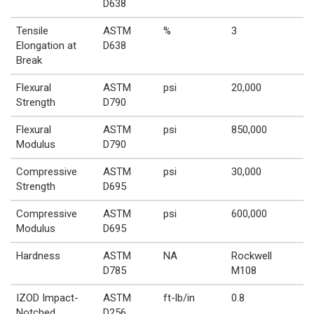
D638
Tensile
ASTM
%
3
Elongation at
D638
Break
Flexural
ASTM
psi
20,000
Strength
D790
Flexural
ASTM
psi
850,000
Modulus
D790
Compressive
ASTM
psi
30,000
Strength
D695
Compressive
ASTM
psi
600,000
Modulus
D695
Hardness
ASTM
NA
Rockwell
D785
M108
IZOD Impact-
ASTM
ft-lb/in
0.8
Notched
D256