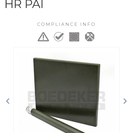
HR PAI
COMPLIANCE INFO
Previous
Ne