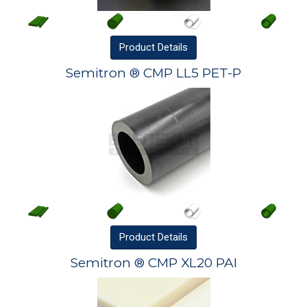
Product
Details
Semitron ® CMP LL5 PET-P
Product
Details
Semitron ® CMP XL20 PAI