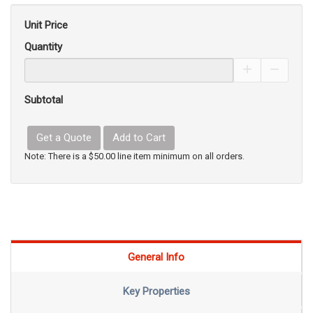
Unit Price
Quantity
Increase Pro
Decrea
Subtotal
Get a Quote
Add to Cart
Note: There is a $50.00 line item minimum on all orders.
General Info
Key Properties