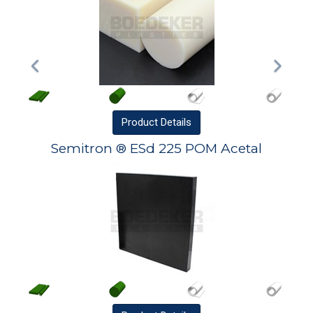
Product
Details
Semitron ® ESd 225 POM Acetal