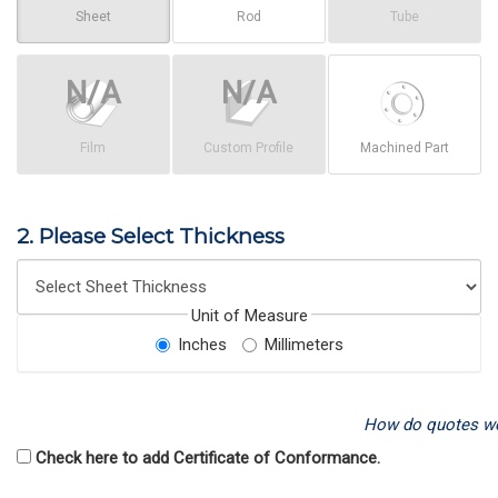
Sheet
Rod
Tube
Film
Custom Profile
Machined Part
2. Please Select Thickness
Unit of Measure
Inches
Millimeters
How do quotes w
Check here to add Certificate of Conformance.