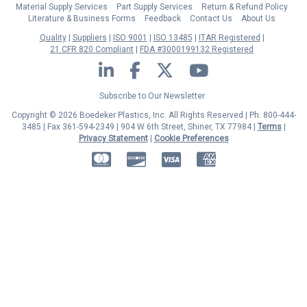
Material Supply Services
Part Supply Services
Return & Refund Policy
Literature & Business Forms
Feedback
Contact Us
About Us
Quality
Suppliers
ISO 9001
ISO 13485
ITAR Registered
21 CFR 820 Compliant
FDA #3000199132 Registered
LinkedIn
Facebook
Twitter
YouTube
Subscribe to Our Newsletter
Copyright © 2026 Boedeker Plastics, Inc. All Rights Reserved | Ph. 800-444-
3485 | Fax 361-594-2349
| 904 W 6th Street, Shiner, TX 77984 |
Terms
|
Privacy Statement
|
Cookie Preferences
MasterCard
Discover
Visa
American Express