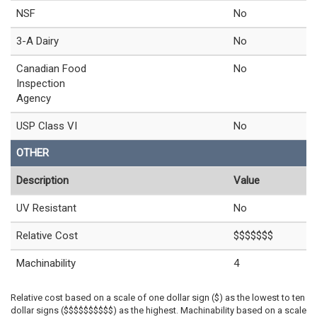
NSF
No
3-A Dairy
No
Canadian Food
No
Inspection
Agency
USP Class VI
No
OTHER
Description
Value
UV Resistant
No
Relative Cost
$$$$$$$
Machinability
4
Relative cost based on a scale of one dollar sign ($) as the lowest to ten
dollar signs ($$$$$$$$$$) as the highest. Machinability based on a scale