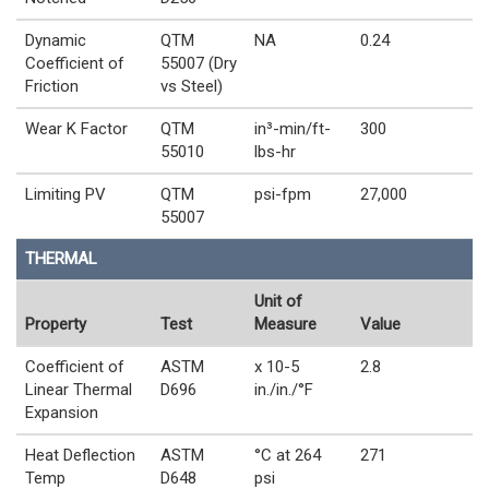
Dynamic
QTM
NA
0.24
Coefficient of
55007 (Dry
Friction
vs Steel)
Wear K Factor
QTM
in³-min/ft-
300
55010
lbs-hr
Limiting PV
QTM
psi-fpm
27,000
55007
THERMAL
Unit of
Property
Test
Measure
Value
Coefficient of
ASTM
x 10-5
2.8
Linear Thermal
D696
in./in./°F
Expansion
Heat Deflection
ASTM
°C at 264
271
Temp
D648
psi