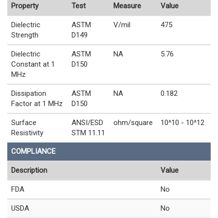
Property
Test
Measure
Value
Dielectric
ASTM
V/mil
475
Strength
D149
Dielectric
ASTM
NA
5.76
Constant at 1
D150
MHz
Dissipation
ASTM
NA
0.182
Factor at 1 MHz
D150
Surface
ANSI/ESD
ohm/square
10^10 - 10^12
Resistivity
STM 11.11
COMPLIANCE
Description
Value
FDA
No
USDA
No