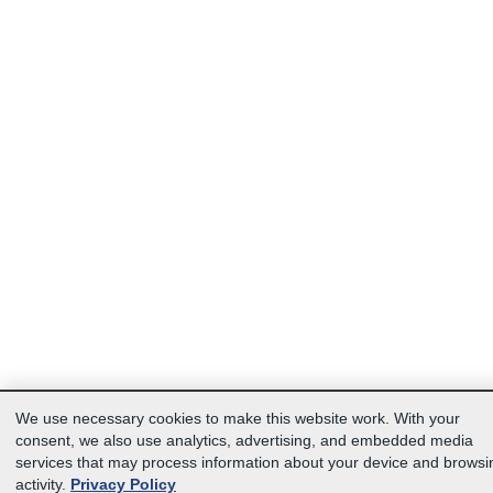
We use necessary cookies to make this website work. With your
consent, we also use analytics, advertising, and embedded media
services that may process information about your device and browsi
activity.
Privacy Policy