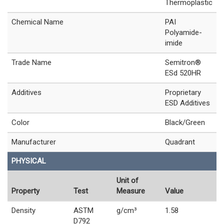
Thermoplastic
Chemical Name
PAI
Polyamide-
imide
Trade Name
Semitron®
ESd 520HR
Additives
Proprietary
ESD Additives
Color
Black/Green
Manufacturer
Quadrant
PHYSICAL
Unit of
Property
Test
Measure
Value
Density
ASTM
g/cm³
1.58
D792