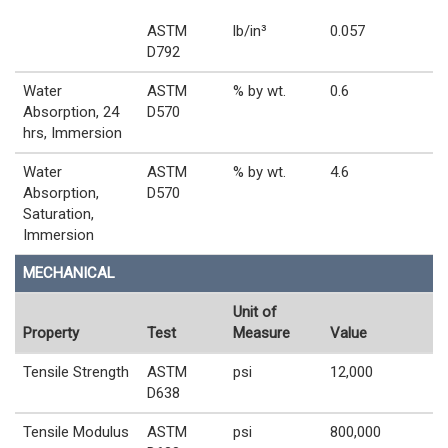
ASTM
lb/in³
0.057
D792
Water
ASTM
% by wt.
0.6
Absorption, 24
D570
hrs, Immersion
Water
ASTM
% by wt.
4.6
Absorption,
D570
Saturation,
Immersion
MECHANICAL
Unit of
Property
Test
Measure
Value
Tensile Strength
ASTM
psi
12,000
D638
Tensile Modulus
ASTM
psi
800,000