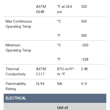
ASTM
°F at 264
520
D648
psi
Max Continuous
°C
260
Operating Temp
°F
500
Minimum
°C
-200
Operating Temp
°F
-328
Thermal
ASTM
BTU-in/ft²-
2.48
Conductivity
C117
hr-°F
Flammability
UL94
NA
V-0
Rating
ELECTRICAL
Unit of