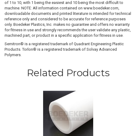
of 1 to 10, with 1 being the easiest and 10 being the most difficult to
machine. NOTE: All information contained on www.boedeker.com,
downloadable documents and printed literature is intended for technical
reference only and considered to be accurate for reference purposes
only. Boedeker Plastics, Inc. makes no guarantee and offers no warranty
for fitness in use and strongly recommends the user validate any plastic,
machined part, or product in a specific application for fitness in use.
Semitron® is a registered trademark of Quadrant Engineering Plastic
Products. Torlon® is a registered trademark of Solvay Advanced
Polymers.
Related Products