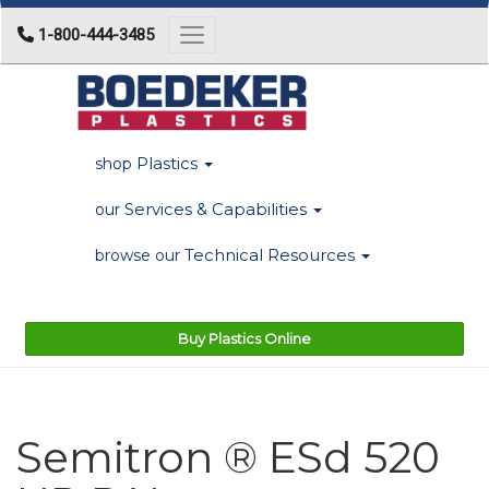
1-800-444-3485
Toggle navigation
Plastics
shop
Services & Capabilities
our
Technical Resources
browse our
Buy Plastics Online
Semitron ® ESd 520