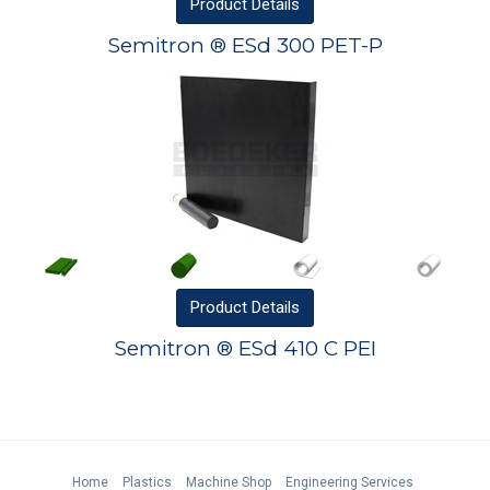
Product
Details
Semitron ® ESd 300 PET-P
Product
Details
Semitron ® ESd 410 C PEI
Home
Plastics
Machine Shop
Engineering Services