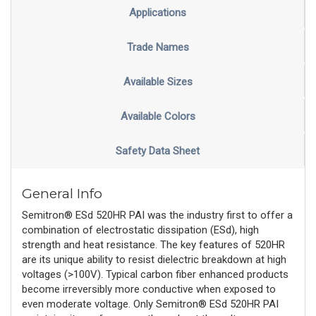
Applications
Trade Names
Available Sizes
Available Colors
Safety Data Sheet
General Info
Semitron® ESd 520HR PAI was the industry first to offer a
combination of electrostatic dissipation (ESd), high
strength and heat resistance. The key features of 520HR
are its unique ability to resist dielectric breakdown at high
voltages (>100V). Typical carbon fiber enhanced products
become irreversibly more conductive when exposed to
even moderate voltage. Only Semitron® ESd 520HR PAI