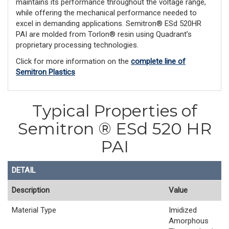
maintains its performance throughout the voltage range,
while offering the mechanical performance needed to
excel in demanding applications. Semitron® ESd 520HR
PAI are molded from Torlon® resin using Quadrant’s
proprietary processing technologies.
Click for more information on the
complete line of
Semitron Plastics
Typical Properties of
Semitron ® ESd 520 HR
PAI
DETAIL
Description
Value
Material Type
Imidized
Amorphous