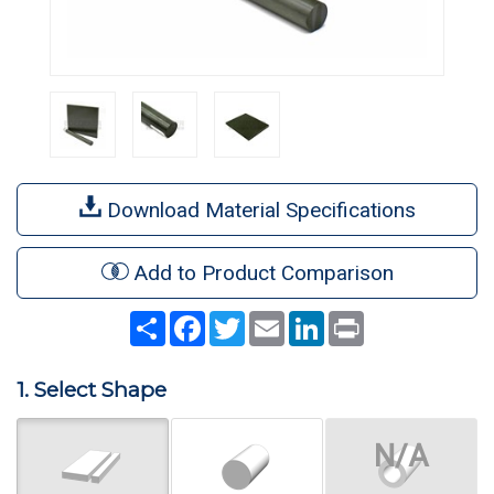
Download Material Specifications
Add to Product Comparison
Share
Facebook
Twitter
Email
LinkedIn
Print
1. Select Shape