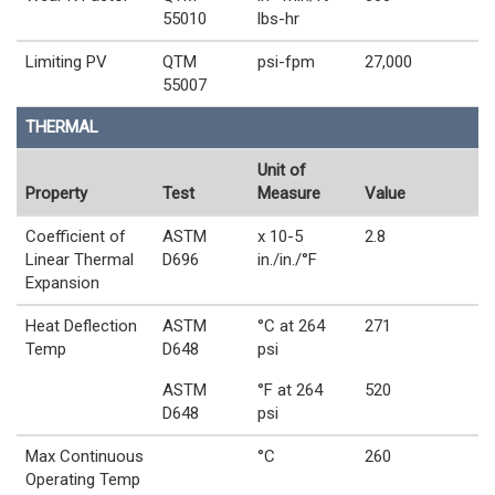
55010
lbs-hr
Limiting PV
QTM
psi-fpm
27,000
55007
THERMAL
Unit of
Property
Test
Measure
Value
Coefficient of
ASTM
x 10-5
2.8
Linear Thermal
D696
in./in./°F
Expansion
Heat Deflection
ASTM
°C at 264
271
Temp
D648
psi
ASTM
°F at 264
520
D648
psi
Max Continuous
°C
260
Operating Temp