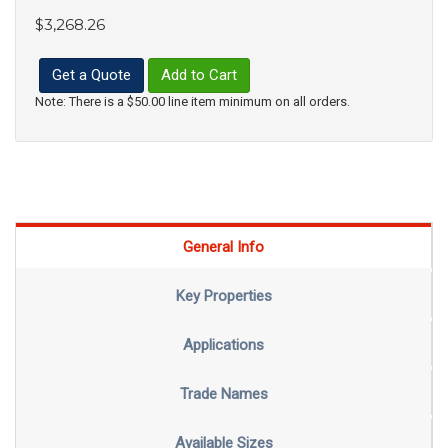
$3,268.26
Get a Quote
Add to Cart
Note: There is a $50.00 line item minimum on all orders.
General Info
Key Properties
Applications
Trade Names
Available Sizes