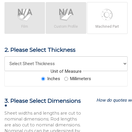
Film
Custom Profile
Machined Part
2. Please Select Thickness
Unit of Measure
Inches
Millimeters
How do quotes w
3. Please Select Dimensions
*
Sheet widths and lengths are cut to
nominal dimensions; Rod lengths
are also cut to nominal dimensions.
Nominal cuts can be undersized by