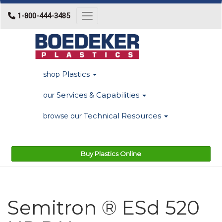
1-800-444-3485
Toggle navigation
Plastics
shop
Services & Capabilities
our
Technical Resources
browse our
Buy Plastics Online
Semitron ® ESd 520