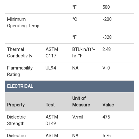
°F
500
Minimum
°C
-200
Operating Temp
°F
-328
Thermal
ASTM
BTU-in/ft²-
2.48
Conductivity
C117
hr-°F
Flammability
UL94
NA
V-0
Rating
ELECTRICAL
Unit of
Property
Test
Measure
Value
Dielectric
ASTM
V/mil
475
Strength
D149
Dielectric
ASTM
NA
5.76