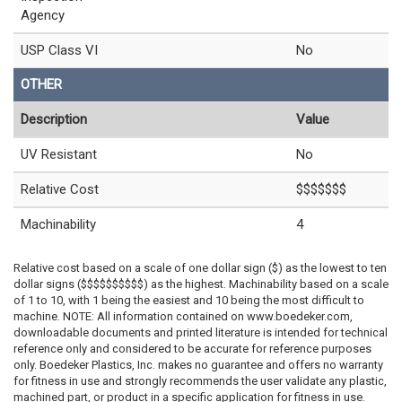
Agency
USP Class VI
No
OTHER
Description
Value
UV Resistant
No
Relative Cost
$$$$$$$
Machinability
4
Relative cost based on a scale of one dollar sign ($) as the lowest to ten
dollar signs ($$$$$$$$$$) as the highest. Machinability based on a scale
of 1 to 10, with 1 being the easiest and 10 being the most difficult to
machine. NOTE: All information contained on www.boedeker.com,
downloadable documents and printed literature is intended for technical
reference only and considered to be accurate for reference purposes
only. Boedeker Plastics, Inc. makes no guarantee and offers no warranty
for fitness in use and strongly recommends the user validate any plastic,
machined part, or product in a specific application for fitness in use.