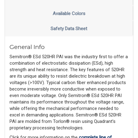
Available Colors
Safety Data Sheet
General Info
Semitron® ESd 520HR PAI was the industry first to offer a
combination of electrostatic dissipation (ESd), high
strength and heat resistance. The key features of 520HR
are its unique ability to resist dielectric breakdown at high
voltages (>100V). Typical carbon fiber enhanced products
become irreversibly more conductive when exposed to
even moderate voltage. Only Semitron® ESd 520HR PAI
maintains its performance throughout the voltage range,
while offering the mechanical performance needed to
excel in demanding applications. Semitron® ESd 520HR
PAI are molded from Torlon® resin using Quadrant’s
proprietary processing technologies.
Click for more information on the
complete line of