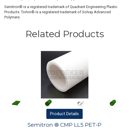
Semitron® is a registered trademark of Quadrant Engineering Plastic
Products. Torlon® is a registered trademark of Solvay Advanced
Polymers.
Related Products
Product
Details
Semitron ® CMP LL5 PET-P