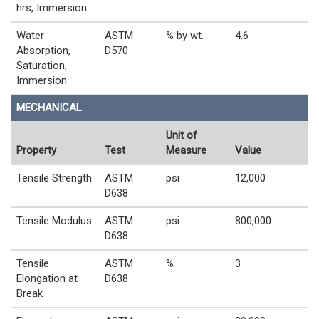
hrs, Immersion
Water
ASTM
% by wt.
4.6
Absorption,
D570
Saturation,
Immersion
MECHANICAL
Unit of
Property
Test
Measure
Value
Tensile Strength
ASTM
psi
12,000
D638
Tensile Modulus
ASTM
psi
800,000
D638
Tensile
ASTM
%
3
Elongation at
D638
Break