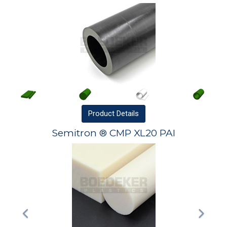
Product
Details
Semitron ® CMP XL20 PAI