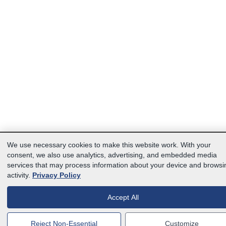
We use necessary cookies to make this website work. With your
consent, we also use analytics, advertising, and embedded media
services that may process information about your device and browsi
activity.
Privacy Policy
Accept All
Reject Non-Essential
Customize