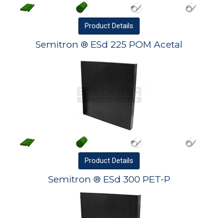
Product
Details
Semitron ® ESd 225 POM Acetal
Product
Details
Semitron ® ESd 300 PET-P