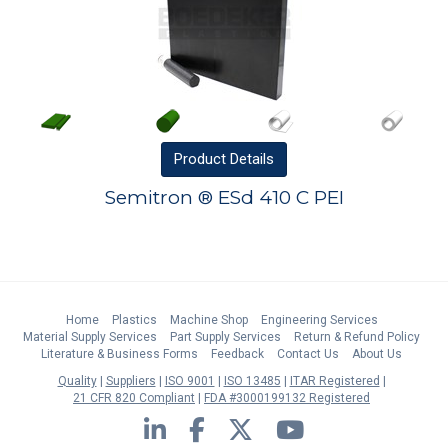
Product
Details
Semitron ® ESd 410 C PEI
Home
Plastics
Machine Shop
Engineering Services
Material Supply Services
Part Supply Services
Return & Refund Policy
Literature & Business Forms
Feedback
Contact Us
About Us
Quality
Suppliers
ISO 9001
ISO 13485
ITAR Registered
21 CFR 820 Compliant
FDA #3000199132 Registered
LinkedIn
Facebook
Twitter
YouTube