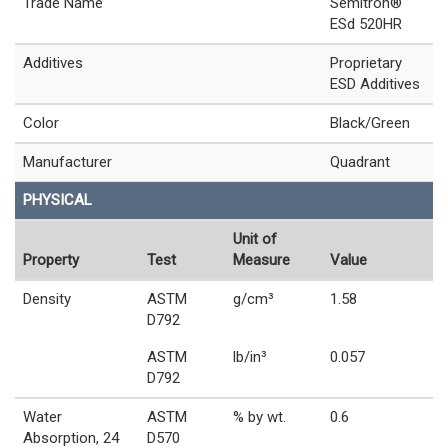
Trade Name
Semitron®
ESd 520HR
Additives
Proprietary
ESD Additives
Color
Black/Green
Manufacturer
Quadrant
PHYSICAL
Unit of
Property
Test
Measure
Value
Density
ASTM
g/cm³
1.58
D792
ASTM
lb/in³
0.057
D792
Water
ASTM
% by wt.
0.6
Absorption, 24
D570