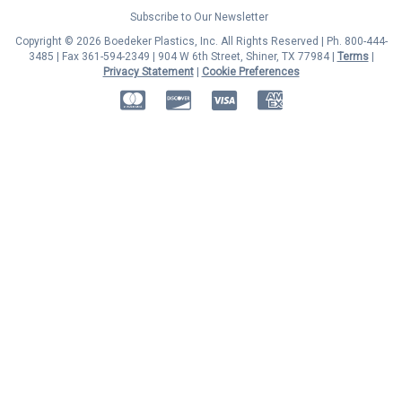
Subscribe to Our Newsletter
Copyright © 2026 Boedeker Plastics, Inc. All Rights Reserved | Ph. 800-444-
3485 | Fax 361-594-2349
| 904 W 6th Street, Shiner, TX 77984 |
Terms
|
Privacy Statement
|
Cookie Preferences
MasterCard
Discover
Visa
American Express