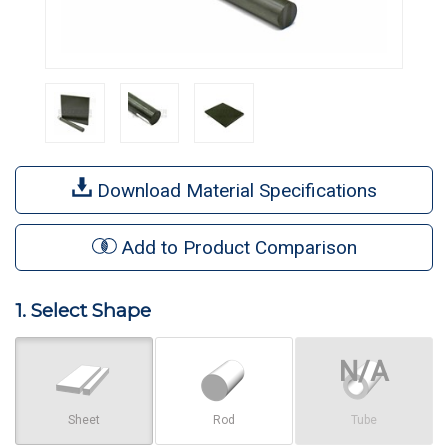
Download Material Specifications
Add to Product Comparison
1. Select Shape
Sheet
Rod
Tube