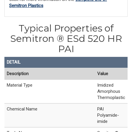
Semitron Plastics
Typical Properties of
Semitron ® ESd 520 HR
PAI
DETAIL
Description
Value
Material Type
Imidized
Amorphous
Thermoplastic
Chemical Name
PAI
Polyamide-
imide