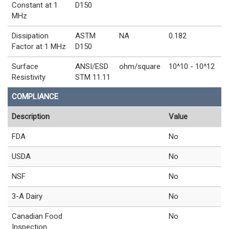
Constant at 1
D150
MHz
Dissipation
ASTM
NA
0.182
Factor at 1 MHz
D150
Surface
ANSI/ESD
ohm/square
10^10 - 10^12
Resistivity
STM 11.11
COMPLIANCE
Description
Value
FDA
No
USDA
No
NSF
No
3-A Dairy
No
Canadian Food
No
Inspection