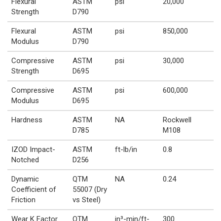
Flexural
ASTM
psi
20,000
Strength
D790
Flexural
ASTM
psi
850,000
Modulus
D790
Compressive
ASTM
psi
30,000
Strength
D695
Compressive
ASTM
psi
600,000
Modulus
D695
Hardness
ASTM
NA
Rockwell
D785
M108
IZOD Impact-
ASTM
ft-lb/in
0.8
Notched
D256
Dynamic
QTM
NA
0.24
Coefficient of
55007 (Dry
Friction
vs Steel)
Wear K Factor
QTM
in³-min/ft-
300