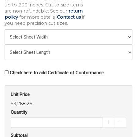
up to .200 inches. Cut-to-size items
are non-refundable. See our
return
policy
for more details.
Contact us
if
you need precision cut sizes.
Check here to add Certificate of Conformance.
Unit Price
$3,268.26
Quantity
Increase Pro
Decrea
Subtotal