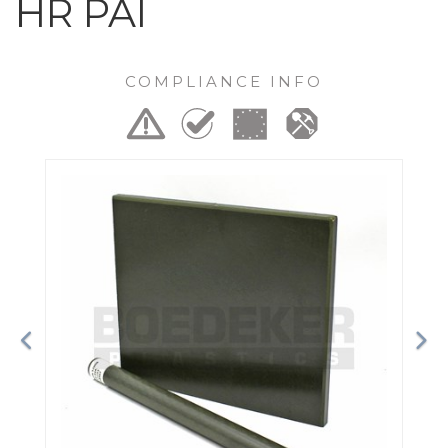
HR PAI
COMPLIANCE INFO
Previous
Ne