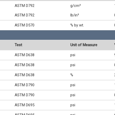
ASTM D792
g/cm³
ASTM D792
lb/in³
ASTM D570
% by wt.
Test
Unit of Measure
ASTM D638
psi
ASTM D638
psi
ASTM D638
%
ASTM D790
psi
ASTM D790
psi
ASTM D695
psi