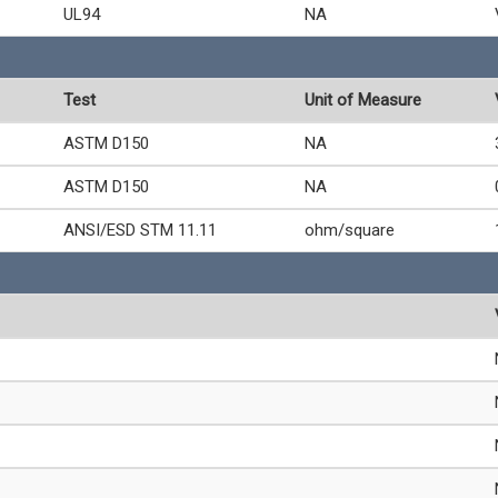
UL94
NA
Test
Unit of Measure
ASTM D150
NA
ASTM D150
NA
ANSI/ESD STM 11.11
ohm/square