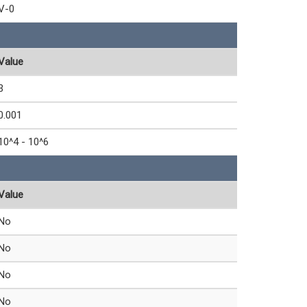
V-0
Value
3
0.001
10^4 - 10^6
Value
No
No
No
No