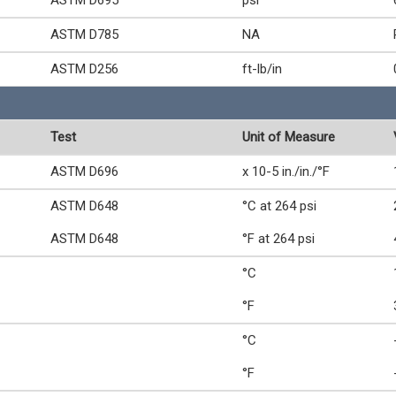
ASTM D695
psi
ASTM D785
NA
ASTM D256
ft-lb/in
Test
Unit of Measure
ASTM D696
x 10-5 in./in./°F
ASTM D648
°C at 264 psi
ASTM D648
°F at 264 psi
°C
°F
°C
°F