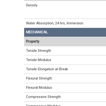
Density
Water Absorption, 24 hrs, Immersion
MECHANICAL
Property
Tensile Strength
Tensile Modulus
Tensile Elongation at Break
Flexural Strength
Flexural Modulus
Compressive Strength