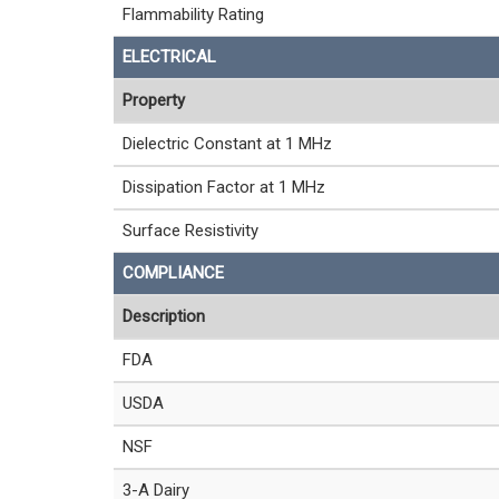
Flammability Rating
ELECTRICAL
Property
Dielectric Constant at 1 MHz
Dissipation Factor at 1 MHz
Surface Resistivity
COMPLIANCE
Description
FDA
USDA
NSF
3-A Dairy