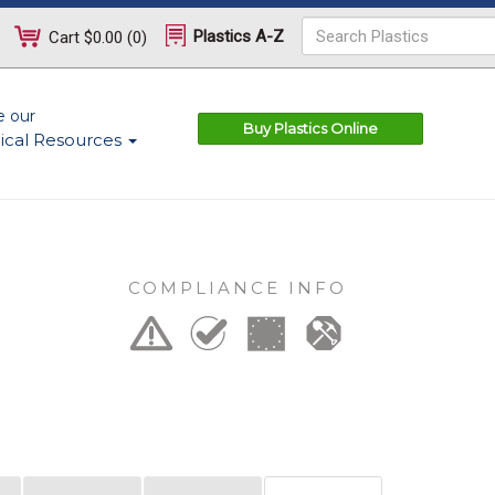
Plastics A-Z
Cart
$0.00
(
0
)
e our
Buy Plastics Online
ical Resources
COMPLIANCE INFO