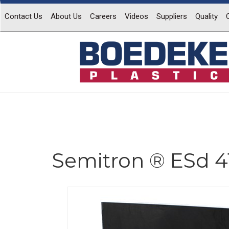
Contact Us
About Us
Careers
Videos
Suppliers
Quality
Semitron ® ESd 4
Previous