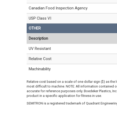
Canadian Food Inspection Agency
USP Class VI
OTHER
Description
UV Resistant
Relative Cost
Machinability
Relative cost based on a scale of one dollar sign ($) as the 
most difficult to machine. NOTE: All information contained
accurate for reference purposes only. Boedeker Plastics, In
product in a specific application for fitness in use.
SEMITRON is a registered trademark of Quadrant Engineering