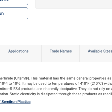
on
n
rint
Applications
Trade Names
Available Size
erImide (Ultem®). This material has the same general properties as un
 of 10^4 to 10^6. It may be used to temperatures of 410°F (210°C) wi
emitron® ESd products are inherently dissipative. They do not rely o
ion. Static electricity is dissipated through these products as readily
f Semitron Plastics