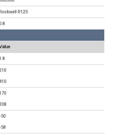
600,000
Rockwell R125
0.8
Value
1.8
210
410
170
338
-50
-58