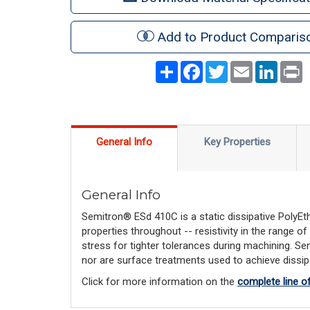
Add to Product Comparis
Share
Facebook
Twitter
Email
LinkedI
P
General Info
Key Properties
General Info
Semitron® ESd 410C is a static dissipative PolyEth
properties throughout -- resistivity in the range
stress for tighter tolerances during machining. S
nor are surface treatments used to achieve dissipat
Click for more information on the
complete line o