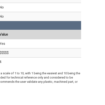
No
No
Value
Yes
$$$$$
4
a scale of 1 to 10, with 1 being the easiest and 10 being the
ded for technical reference only and considered to be
ecommends the user validate any plastic, machined part, or