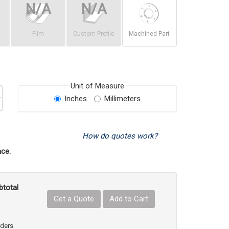
Film
Custom Profile
Machined Part
Unit of Measure
Inches
Millimeters
How do quotes work?
ce.
btotal
Get a Quote
Add to Cart
uct Quantity
e Product Quantity
rders.