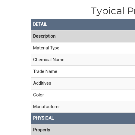
Typical P
DETAIL
Description
Material Type
Chemical Name
Trade Name
Additives
Color
Manufacturer
PHYSICAL
Property