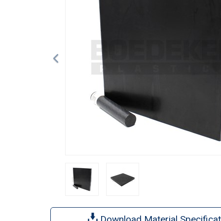
Download Material Specificat