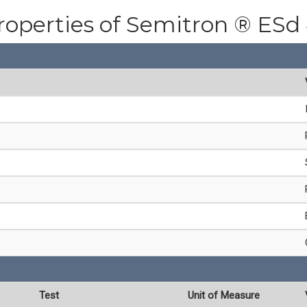
roperties of Semitron ® ESd
Test
Unit of Measure