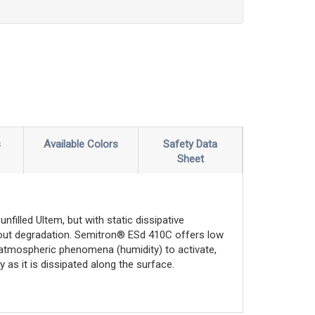
s
Available Colors
Safety Data
Sheet
filled Ultem, but with static dissipative
thout degradation. Semitron® ESd 410C offers low
n atmospheric phenomena (humidity) to activate,
 as it is dissipated along the surface.