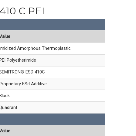
 410 C PEI
Value
Imidized Amorphous Thermoplastic
PEI Polyetherimide
SEMITRON® ESD 410C
Proprietary ESd Additive
Black
Quadrant
Value