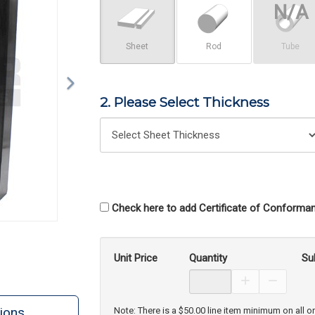
Sheet
Rod
Tube
2. Please Select Thickness
Check here to add Certificate of Conforman
Unit Price
Quantity
Su
Increase Prod
Decreas
ions
Note: There is a $50.00 line item minimum on all o