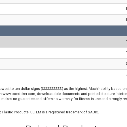
lowest to ten dollar signs ($$$$$$$$$$) as the highest. Machinability based on 
 on www.boedeker.com, downloadable documents and printed literature is inten
c. makes no guarantee and offers no warranty for fitness in use and strongly r
 Plastic Products. ULTEM is a registered trademark of SABIC.