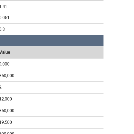
1.41
0.051
0.3
Value
9,000
850,000
2
12,000
850,000
19,500