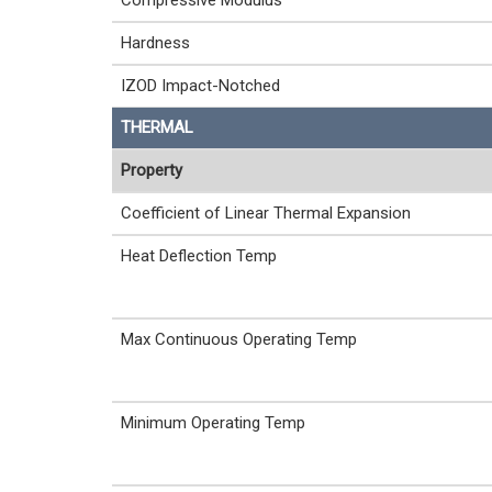
Compressive Modulus
Hardness
IZOD Impact-Notched
THERMAL
Property
Coefficient of Linear Thermal Expansion
Heat Deflection Temp
Max Continuous Operating Temp
Minimum Operating Temp