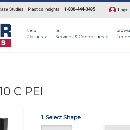
Case Studies
Plastics Insights
1-800-444-3485
Login
shop
our
brows
Plastics
Services & Capabilities
Techn
10 C PEI
Next
1. Select Shape