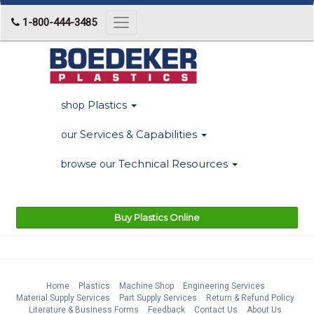
1-800-444-3485
Toggle
navigation
Plastics
shop
Services & Capabilities
our
Technical Resources
browse our
Buy Plastics Online
Home
Plastics
Machine Shop
Engineering Services
Material Supply Services
Part Supply Services
Return & Refund Policy
Literature & Business Forms
Feedback
Contact Us
About Us