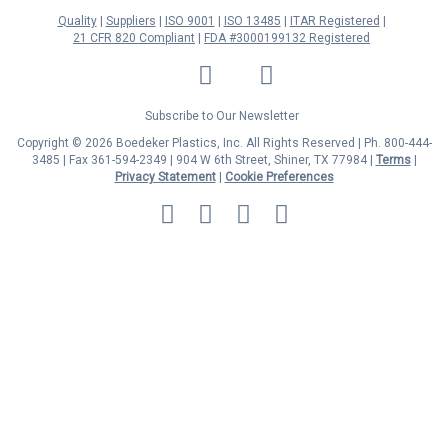
Quality
Suppliers
ISO 9001
ISO 13485
ITAR Registered
21 CFR 820 Compliant
FDA #3000199132 Registered
LinkedIn
Facebook
Twitter
YouTube
Subscribe to Our Newsletter
Copyright © 2026 Boedeker Plastics, Inc. All Rights Reserved | Ph. 800-444-
3485 | Fax 361-594-2349
| 904 W 6th Street, Shiner, TX 77984 |
Terms
|
Privacy Statement
|
Cookie Preferences
MasterCard
Discover
Visa
American
Express