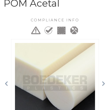
POM Acetal
COMPLIANCE INFO
Previous
Ne