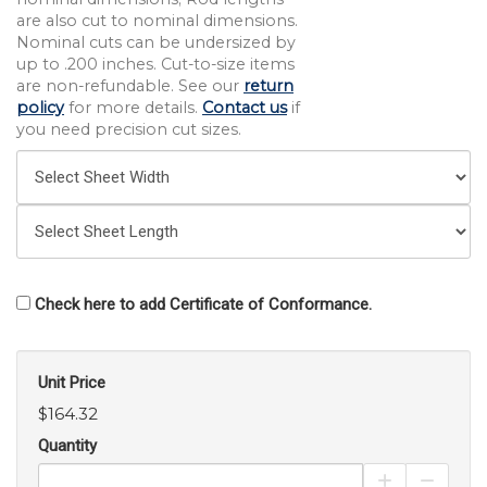
are also cut to nominal dimensions.
Nominal cuts can be undersized by
up to .200 inches. Cut-to-size items
are non-refundable. See our
return
policy
for more details.
Contact us
if
you need precision cut sizes.
Check here to add Certificate of Conformance.
Unit Price
$164.32
Quantity
Increase Pro
Decrea