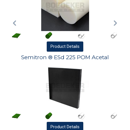
Product
Details
Semitron ® ESd 225 POM Acetal
Product
Details