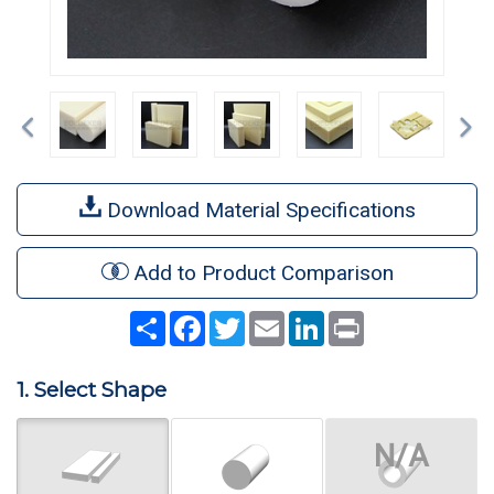
Previous
Ne
Download Material Specifications
Add to Product Comparison
Share
Facebook
Twitter
Email
LinkedIn
Print
1. Select Shape