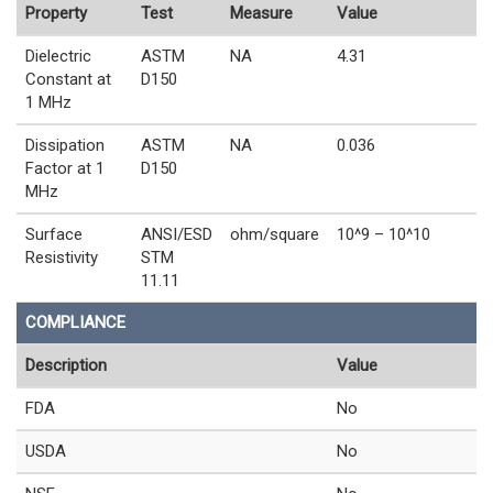
Property
Test
Measure
Value
Dielectric
ASTM
NA
4.31
Constant at
D150
1 MHz
Dissipation
ASTM
NA
0.036
Factor at 1
D150
MHz
Surface
ANSI/ESD
ohm/square
10^9 – 10^10
Resistivity
STM
11.11
COMPLIANCE
Description
Value
FDA
No
USDA
No