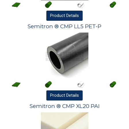
Product
Details
Semitron ® CMP LL5 PET-P
Product
Details
Semitron ® CMP XL20 PAI