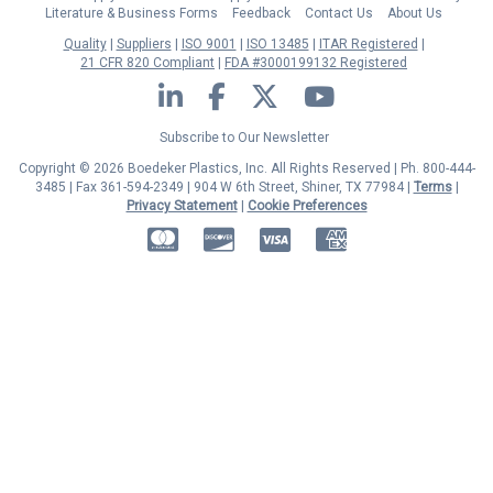
Literature & Business Forms
Feedback
Contact Us
About Us
Quality
Suppliers
ISO 9001
ISO 13485
ITAR Registered
21 CFR 820 Compliant
FDA #3000199132 Registered
LinkedIn
Facebook
Twitter
YouTube
Subscribe to Our Newsletter
Copyright © 2026 Boedeker Plastics, Inc. All Rights Reserved | Ph. 800-444-
3485 | Fax 361-594-2349
| 904 W 6th Street, Shiner, TX 77984 |
Terms
|
Privacy Statement
|
Cookie Preferences
MasterCard
Discover
Visa
American Express