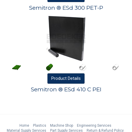
Semitron ® ESd 300 PET-P
Product
Details
Semitron ® ESd 410 C PEI
Home
Plastics
Machine Shop
Engineering Services
Material Supply Services
Part Supply Services
Return & Refund Policy