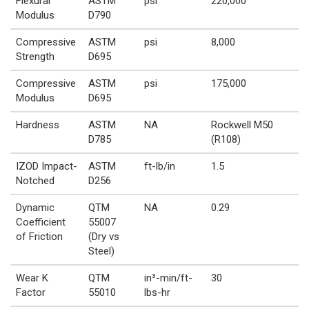
Flexural
ASTM
psi
220,000
Modulus
D790
Compressive
ASTM
psi
8,000
Strength
D695
Compressive
ASTM
psi
175,000
Modulus
D695
Hardness
ASTM
NA
Rockwell M50
D785
(R108)
IZOD Impact-
ASTM
ft-lb/in
1.5
Notched
D256
Dynamic
QTM
NA
0.29
Coefficient
55007
of Friction
(Dry vs
Steel)
Wear K
QTM
in³-min/ft-
30
Factor
55010
lbs-hr