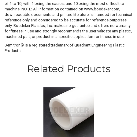
of 1 to 10, with 1 being the easiest and 10 being the most difficult to
machine. NOTE: All information contained on www.boedeker.com,
downloadable documents and printed literature is intended for technical
reference only and considered to be accurate for reference purposes
only. Boedeker Plastics, Inc. makes no guarantee and offers no warranty
for fitness in use and strongly recommends the user validate any plastic,
machined part, or product in a specific application for fitness in use.
Semitron® is a registered trademark of Quadrant Engineering Plastic
Products.
Related Products