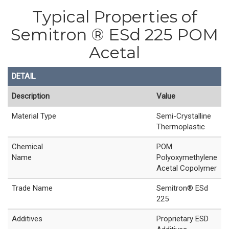
Typical Properties of
Semitron ® ESd 225 POM
Acetal
DETAIL
Description
Value
Material Type
Semi-Crystalline
Thermoplastic
Chemical
POM
Name
Polyoxymethylene
Acetal Copolymer
Trade Name
Semitron® ESd
225
Additives
Proprietary ESD