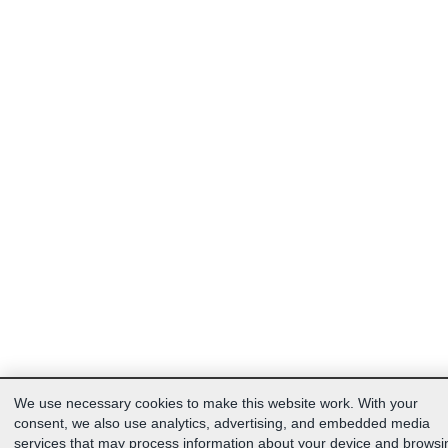
We use necessary cookies to make this website work. With your
consent, we also use analytics, advertising, and embedded media
services that may process information about your device and browsi