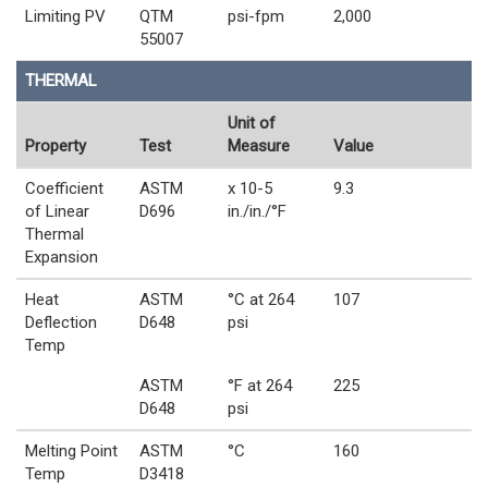
Limiting PV
QTM
psi-fpm
2,000
55007
THERMAL
Unit of
Property
Test
Measure
Value
Coefficient
ASTM
x 10-5
9.3
of Linear
D696
in./in./°F
Thermal
Expansion
Heat
ASTM
°C at 264
107
Deflection
D648
psi
Temp
ASTM
°F at 264
225
D648
psi
Melting Point
ASTM
°C
160
Temp
D3418