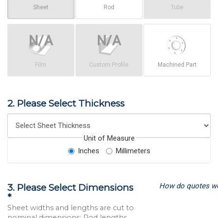
Sheet
Rod
Tube
Film
Custom Profile
Machined Part
2. Please Select Thickness
Unit of Measure
Inches
Millimeters
How do quotes w
3. Please Select Dimensions
*
Sheet widths and lengths are cut to
nominal dimensions; Rod lengths