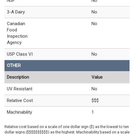
NSF
No
3-A Dairy
No
Canadian
No
Food
Inspection
Agency
USP Class VI
No
OTHER
Description
Value
UV Resistant
No
Relative Cost
$$$
Machinability
1
Relative cost based on a scale of one dollar sign ($) as the lowest to ten
dollar signs ($$$$$$$$$$) as the highest. Machinability based on a scale