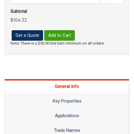
Subtotal
$164.32
Get a Quote
Add to Cart
Note: There is a $50.00 line item minimum on all orders.
General Info
Key Properties
Applications
Trade Names