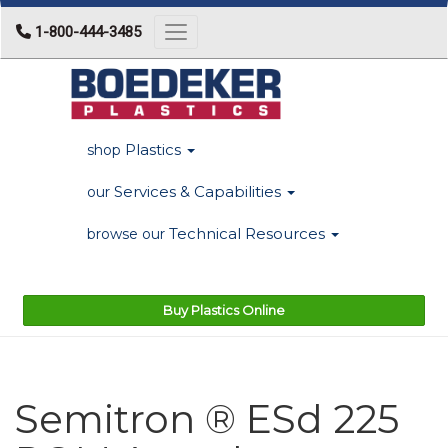
1-800-444-3485
Toggle navigation
Plastics
shop
Services & Capabilities
our
Technical Resources
browse our
Buy Plastics Online
Semitron ® ESd 225