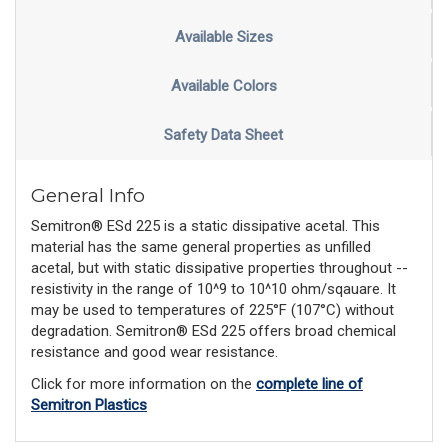
Available Sizes
Available Colors
Safety Data Sheet
General Info
Semitron® ESd 225 is a static dissipative acetal. This
material has the same general properties as unfilled
acetal, but with static dissipative properties throughout --
resistivity in the range of 10^9 to 10^10 ohm/sqauare. It
may be used to temperatures of 225°F (107°C) without
degradation. Semitron® ESd 225 offers broad chemical
resistance and good wear resistance.
Click for more information on the
complete line of
Semitron Plastics