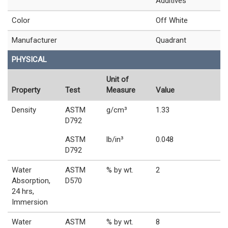
Additives
Color
Off White
Manufacturer
Quadrant
PHYSICAL
Unit of
Property
Test
Measure
Value
Density
ASTM
g/cm³
1.33
D792
ASTM
lb/in³
0.048
D792
Water
ASTM
% by wt.
2
Absorption,
D570
24 hrs,
Immersion
Water
ASTM
% by wt.
8