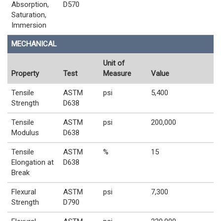
Absorption,
D570
Saturation,
Immersion
MECHANICAL
Unit of
Property
Test
Measure
Value
Tensile
ASTM
psi
5,400
Strength
D638
Tensile
ASTM
psi
200,000
Modulus
D638
Tensile
ASTM
%
15
Elongation at
D638
Break
Flexural
ASTM
psi
7,300
Strength
D790