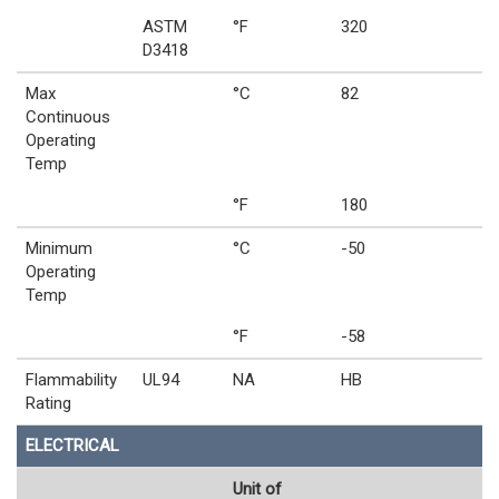
ASTM
°F
320
D3418
Max
°C
82
Continuous
Operating
Temp
°F
180
Minimum
°C
-50
Operating
Temp
°F
-58
Flammability
UL94
NA
HB
Rating
ELECTRICAL
Unit of