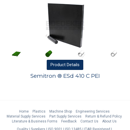
Product
Details
Semitron ® ESd 410 C PEI
Home
Plastics
Machine Shop
Engineering Services
Material Supply Services
Part Supply Services
Return & Refund Policy
Literature & Business Forms
Feedback
Contact Us
About Us
Quality
Suppliers
ISO 9001
ISO 13485
ITAR Registered