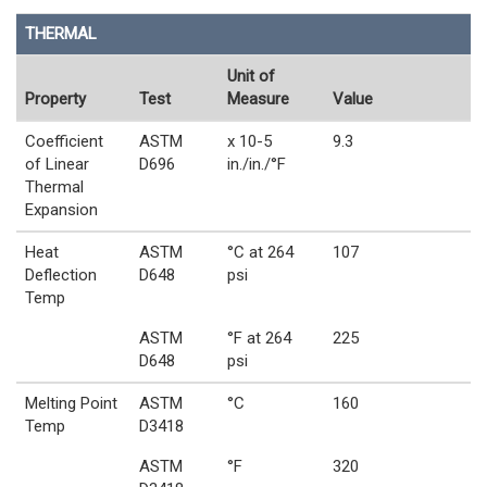
THERMAL
Unit of
Property
Test
Measure
Value
Coefficient
ASTM
x 10-5
9.3
of Linear
D696
in./in./°F
Thermal
Expansion
Heat
ASTM
°C at 264
107
Deflection
D648
psi
Temp
ASTM
°F at 264
225
D648
psi
Melting Point
ASTM
°C
160
Temp
D3418
ASTM
°F
320