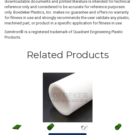
downloadable documents and printed literature is intended for technical
reference only and considered to be accurate for reference purposes
only. Boedeker Plastics, Inc. makes no guarantee and offers no warranty
for fitness in use and strongly recommends the user validate any plastic,
machined part, or product in a specific application for fitness in use.
Semitron® is a registered trademark of Quadrant Engineering Plastic
Products.
Related Products