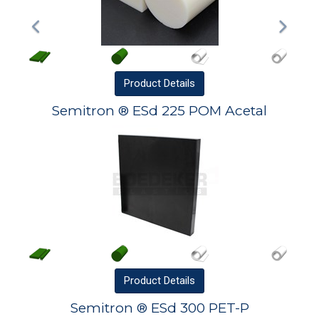
Product
Details
Semitron ® ESd 225 POM Acetal
Product
Details
Semitron ® ESd 300 PET-P