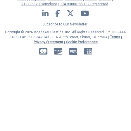
21 CFR 820 Compliant
FDA #3000199132 Registered
LinkedIn
Facebook
Twitter
YouTube
Subscribe to Our Newsletter
Copyright © 2026 Boedeker Plastics, Inc. All Rights Reserved | Ph. 800-444-
3485 | Fax 361-594-2349
| 904 W 6th Street, Shiner, TX 77984 |
Terms
|
Privacy Statement
|
Cookie Preferences
MasterCard
Discover
Visa
American Express