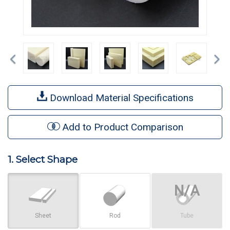
Previous
Ne
Download Material Specifications
Add to Product Comparison
1. Select Shape
Sheet
Rod
Tube