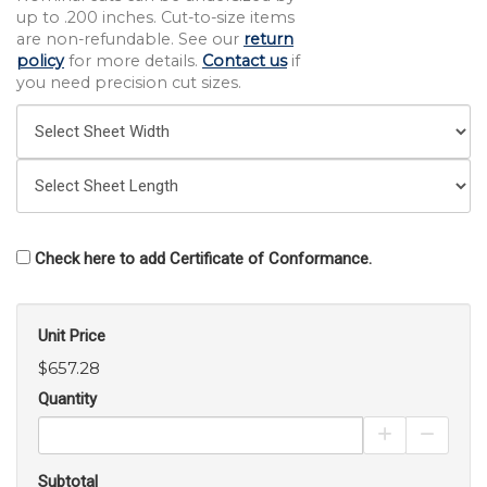
up to .200 inches. Cut-to-size items
are non-refundable. See our
return
policy
for more details.
Contact us
if
you need precision cut sizes.
Check here to add Certificate of Conformance.
Unit Price
$657.28
Quantity
Increase Pro
Decrea
Subtotal