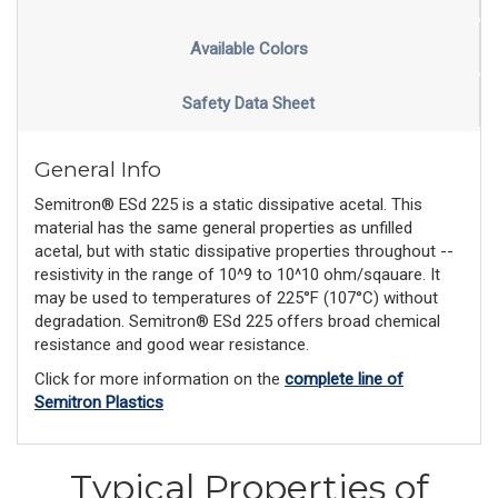
Available Colors
Safety Data Sheet
General Info
Semitron® ESd 225 is a static dissipative acetal. This
material has the same general properties as unfilled
acetal, but with static dissipative properties throughout --
resistivity in the range of 10^9 to 10^10 ohm/sqauare. It
may be used to temperatures of 225°F (107°C) without
degradation. Semitron® ESd 225 offers broad chemical
resistance and good wear resistance.
Click for more information on the
complete line of
Semitron Plastics
Typical Properties of