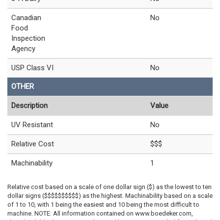
Canadian
No
Food
Inspection
Agency
USP Class VI
No
OTHER
Description
Value
UV Resistant
No
Relative Cost
$$$
Machinability
1
Relative cost based on a scale of one dollar sign ($) as the lowest to ten
dollar signs ($$$$$$$$$$) as the highest. Machinability based on a scale
of 1 to 10, with 1 being the easiest and 10 being the most difficult to
machine. NOTE: All information contained on www.boedeker.com,