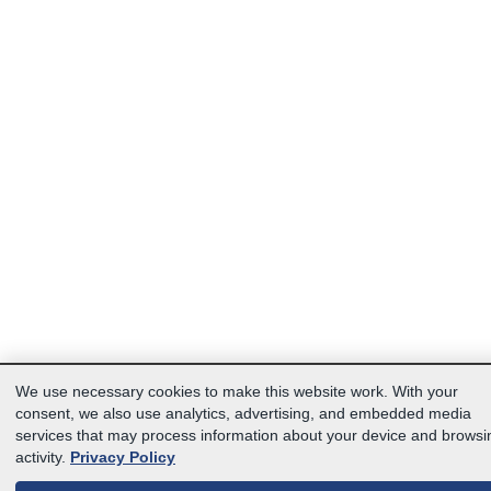
We use necessary cookies to make this website work. With your
consent, we also use analytics, advertising, and embedded media
services that may process information about your device and browsi
activity.
Privacy Policy