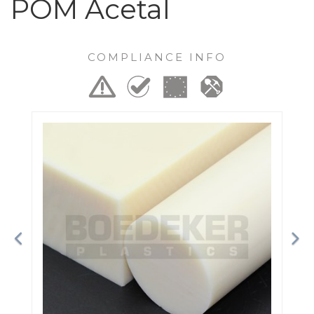
POM Acetal
COMPLIANCE INFO
Previous
Ne