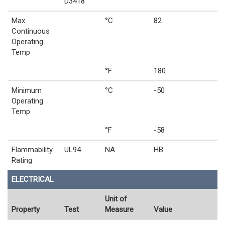
D3418
Max
°C
82
Continuous
Operating
Temp
°F
180
Minimum
°C
-50
Operating
Temp
°F
-58
Flammability
UL94
NA
HB
Rating
ELECTRICAL
Unit of
Property
Test
Measure
Value