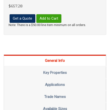
$657.28
Get a Quote
Add to Cart
Note: There is a $50.00 line item minimum on all orders.
General Info
Key Properties
Applications
Trade Names
Available Sizes