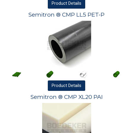
Product
Details
Semitron ® CMP LL5 PET-P
Product
Details
Semitron ® CMP XL20 PAI