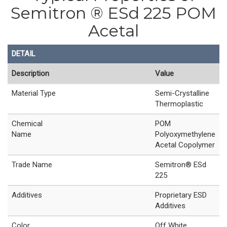
Semitron ® ESd 225 POM
Acetal
DETAIL
Description
Value
Material Type
Semi-Crystalline
Thermoplastic
Chemical
POM
Name
Polyoxymethylene
Acetal Copolymer
Trade Name
Semitron® ESd
225
Additives
Proprietary ESD
Additives
Color
Off White