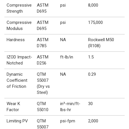
Compressive
ASTM
psi
8,000
Strength
D695
Compressive
ASTM
psi
175,000
Modulus
D695
Hardness
ASTM
NA
Rockwell M50
D785
(R108)
IZOD Impact-
ASTM
ft-lb/in
1.5
Notched
D256
Dynamic
QTM
NA
0.29
Coefficient
55007
of Friction
(Dry vs
Steel)
Wear K
QTM
in³-min/ft-
30
Factor
55010
lbs-hr
Limiting PV
QTM
psi-fpm
2,000
55007