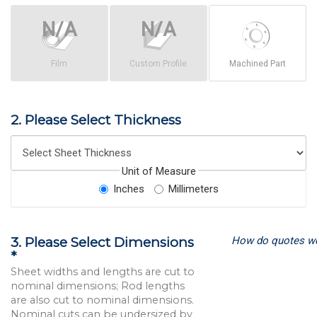
Film
Custom Profile
Machined Part
2. Please Select Thickness
Unit of Measure
Inches
Millimeters
How do quotes w
3. Please Select Dimensions
*
Sheet widths and lengths are cut to
nominal dimensions; Rod lengths
are also cut to nominal dimensions.
Nominal cuts can be undersized by