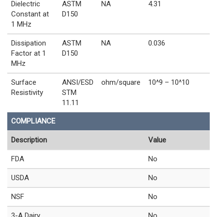
Dielectric
ASTM
NA
4.31
Constant at
D150
1 MHz
Dissipation
ASTM
NA
0.036
Factor at 1
D150
MHz
Surface
ANSI/ESD
ohm/square
10^9 – 10^10
Resistivity
STM
11.11
COMPLIANCE
Description
Value
FDA
No
USDA
No
NSF
No
3-A Dairy
No