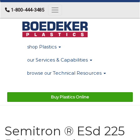
1-800-444-3485
Toggle navigation
Plastics
shop
Services & Capabilities
our
Technical Resources
browse our
Buy Plastics Online
Semitron ® ESd 225