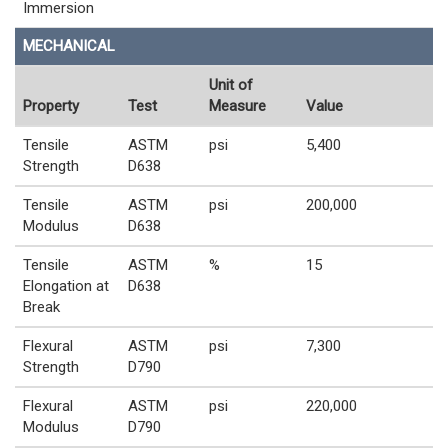
Immersion
MECHANICAL
Unit of
Property
Test
Measure
Value
Tensile
ASTM
psi
5,400
Strength
D638
Tensile
ASTM
psi
200,000
Modulus
D638
Tensile
ASTM
%
15
Elongation at
D638
Break
Flexural
ASTM
psi
7,300
Strength
D790
Flexural
ASTM
psi
220,000
Modulus
D790