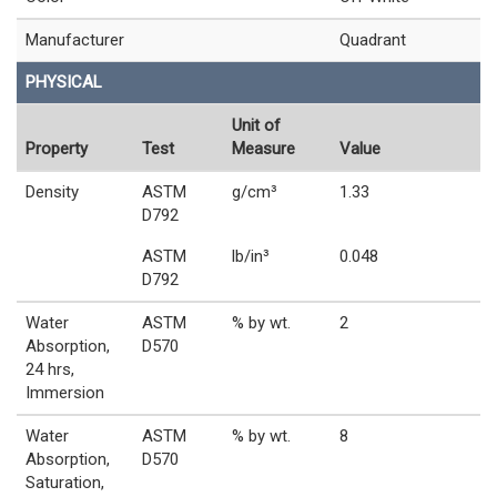
Manufacturer
Quadrant
PHYSICAL
Unit of
Property
Test
Measure
Value
Density
ASTM
g/cm³
1.33
D792
ASTM
lb/in³
0.048
D792
Water
ASTM
% by wt.
2
Absorption,
D570
24 hrs,
Immersion
Water
ASTM
% by wt.
8
Absorption,
D570
Saturation,