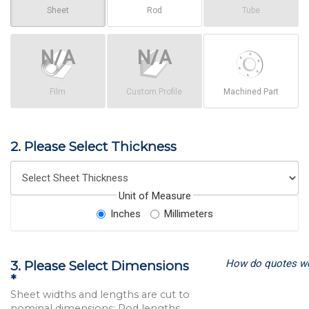
Sheet
Rod
Tube
Film
Custom Profile
Machined Part
2. Please Select Thickness
Unit of Measure
Inches
Millimeters
How do quotes w
3. Please Select Dimensions
*
Sheet widths and lengths are cut to
nominal dimensions; Rod lengths