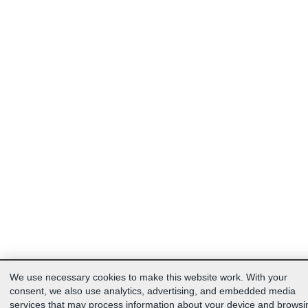
We use necessary cookies to make this website work. With your
consent, we also use analytics, advertising, and embedded media
services that may process information about your device and browsi