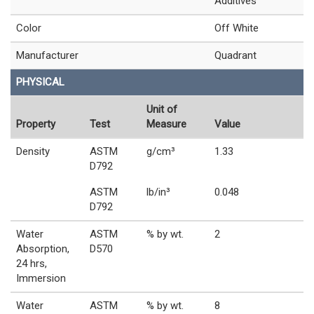
Additives
Color
Off White
Manufacturer
Quadrant
PHYSICAL
Unit of
Property
Test
Measure
Value
Density
ASTM
g/cm³
1.33
D792
ASTM
lb/in³
0.048
D792
Water
ASTM
% by wt.
2
Absorption,
D570
24 hrs,
Immersion
Water
ASTM
% by wt.
8