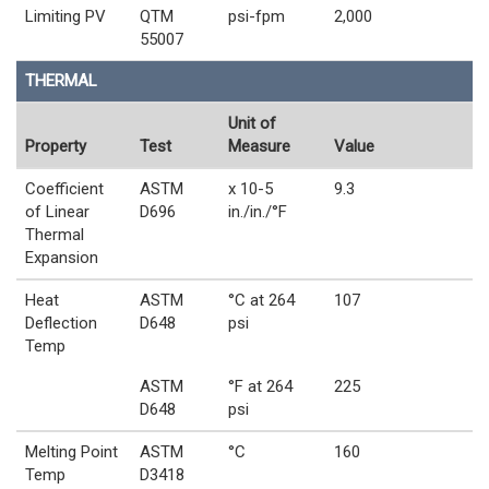
Limiting PV
QTM
psi-fpm
2,000
55007
THERMAL
Unit of
Property
Test
Measure
Value
Coefficient
ASTM
x 10-5
9.3
of Linear
D696
in./in./°F
Thermal
Expansion
Heat
ASTM
°C at 264
107
Deflection
D648
psi
Temp
ASTM
°F at 264
225
D648
psi
Melting Point
ASTM
°C
160
Temp
D3418