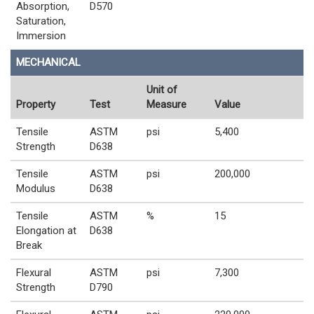
Absorption,
D570
Saturation,
Immersion
MECHANICAL
Unit of
Property
Test
Measure
Value
Tensile
ASTM
psi
5,400
Strength
D638
Tensile
ASTM
psi
200,000
Modulus
D638
Tensile
ASTM
%
15
Elongation at
D638
Break
Flexural
ASTM
psi
7,300
Strength
D790