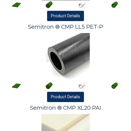
Product
Details
Semitron ® CMP LL5 PET-P
Product
Details
Semitron ® CMP XL20 PAI