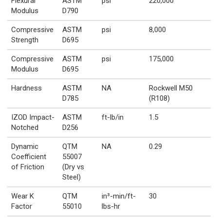
Flexural
ASTM
psi
220,000
Modulus
D790
Compressive
ASTM
psi
8,000
Strength
D695
Compressive
ASTM
psi
175,000
Modulus
D695
Hardness
ASTM
NA
Rockwell M50
D785
(R108)
IZOD Impact-
ASTM
ft-lb/in
1.5
Notched
D256
Dynamic
QTM
NA
0.29
Coefficient
55007
of Friction
(Dry vs
Steel)
Wear K
QTM
in³-min/ft-
30
Factor
55010
lbs-hr