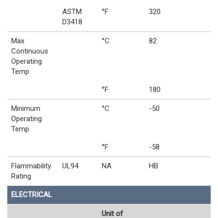
ASTM
°F
320
D3418
Max
°C
82
Continuous
Operating
Temp
°F
180
Minimum
°C
-50
Operating
Temp
°F
-58
Flammability
UL94
NA
HB
Rating
ELECTRICAL
Unit of