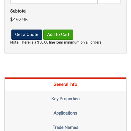
Subtotal
$492.95
Get a Quote
Add to Cart
Note: There is a $50.00 line item minimum on all orders.
General Info
Key Properties
Applications
Trade Names