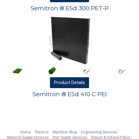
Semitron ® ESd 300 PET-P
Product
Details
Semitron ® ESd 410 C PEI
Home
Plastics
Machine Shop
Engineering Services
Material Supply Services
Part Supply Services
Return & Refund Policy