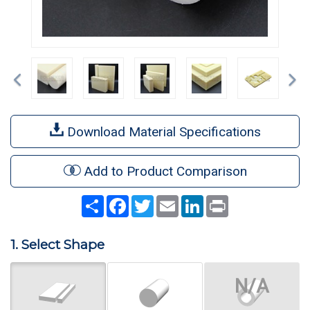
Previous
Ne
Download Material Specifications
Add to Product Comparison
Share
Facebook
Twitter
Email
LinkedIn
Print
1. Select Shape