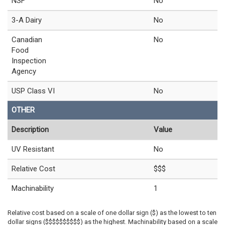
NSF
No
3-A Dairy
No
Canadian
No
Food
Inspection
Agency
USP Class VI
No
OTHER
Description
Value
UV Resistant
No
Relative Cost
$$$
Machinability
1
Relative cost based on a scale of one dollar sign ($) as the lowest to ten
dollar signs ($$$$$$$$$$) as the highest. Machinability based on a scale