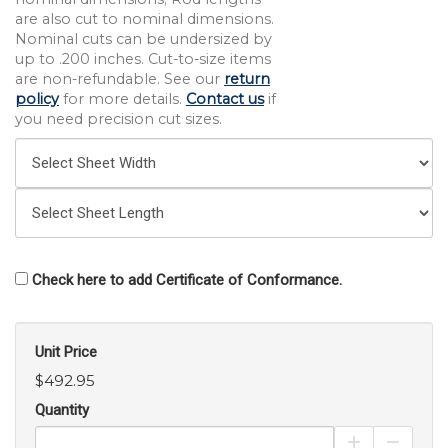
are also cut to nominal dimensions.
Nominal cuts can be undersized by
up to .200 inches. Cut-to-size items
are non-refundable. See our
return
policy
for more details.
Contact us
if
you need precision cut sizes.
Check here to add Certificate of Conformance.
Unit Price
$492.95
Quantity
Increase Pro
Decrea