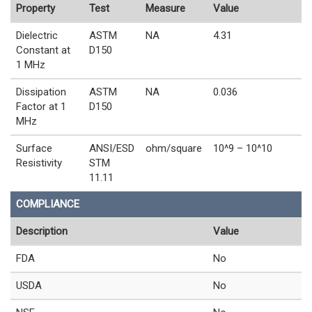
Property
Test
Measure
Value
Dielectric
ASTM
NA
4.31
Constant at
D150
1 MHz
Dissipation
ASTM
NA
0.036
Factor at 1
D150
MHz
Surface
ANSI/ESD
ohm/square
10^9 – 10^10
Resistivity
STM
11.11
COMPLIANCE
Description
Value
FDA
No
USDA
No