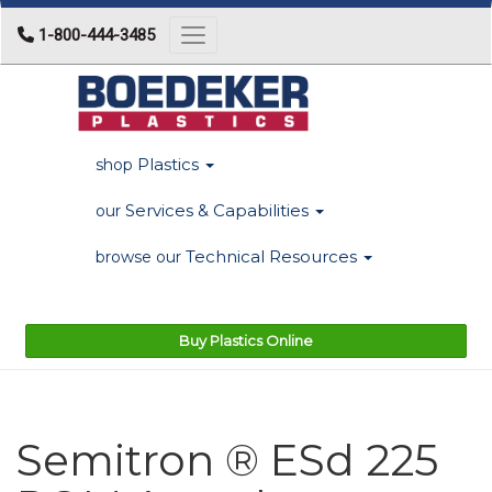
1-800-444-3485
Toggle navigation
Plastics
shop
Services & Capabilities
our
Technical Resources
browse our
Buy Plastics Online
Semitron ® ESd 225