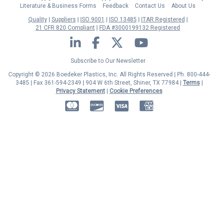
Literature & Business Forms
Feedback
Contact Us
About Us
Quality
Suppliers
ISO 9001
ISO 13485
ITAR Registered
21 CFR 820 Compliant
FDA #3000199132 Registered
LinkedIn
Facebook
Twitter
YouTube
Subscribe to Our Newsletter
Copyright © 2026 Boedeker Plastics, Inc. All Rights Reserved | Ph. 800-444-
3485 | Fax 361-594-2349
| 904 W 6th Street, Shiner, TX 77984 |
Terms
|
Privacy Statement
|
Cookie Preferences
MasterCard
Discover
Visa
American Express