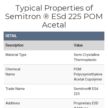
Typical Properties of
Semitron ® ESd 225 POM
Acetal
DETAIL
Description
Value
Material Type
Semi-Crystalline
Thermoplastic
Chemical
POM
Name
Polyoxymethylene
Acetal Copolymer
Trade Name
Semitron® ESd
225
Additives
Proprietary ESD