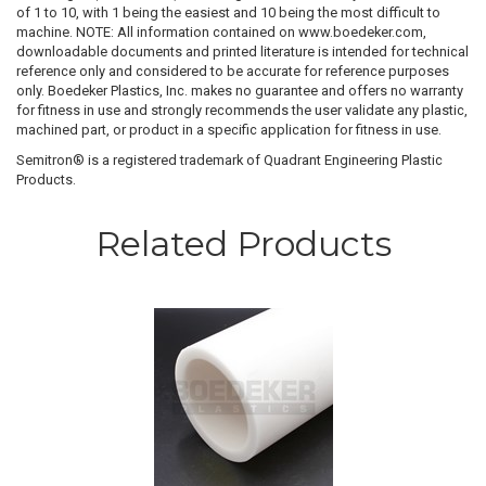
of 1 to 10, with 1 being the easiest and 10 being the most difficult to
machine. NOTE: All information contained on www.boedeker.com,
downloadable documents and printed literature is intended for technical
reference only and considered to be accurate for reference purposes
only. Boedeker Plastics, Inc. makes no guarantee and offers no warranty
for fitness in use and strongly recommends the user validate any plastic,
machined part, or product in a specific application for fitness in use.
Semitron® is a registered trademark of Quadrant Engineering Plastic
Products.
Related Products