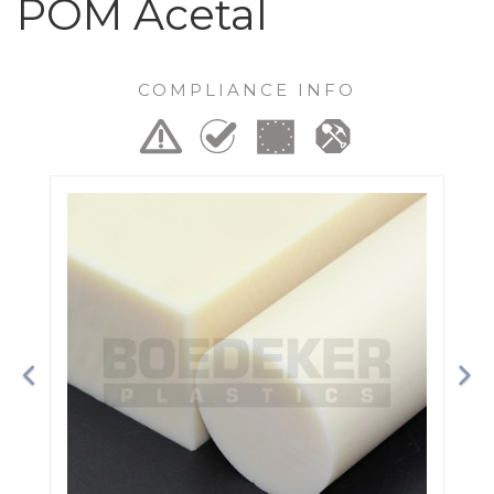
POM Acetal
COMPLIANCE INFO
Previous
Ne