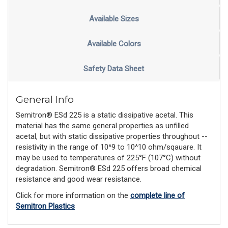
Available Sizes
Available Colors
Safety Data Sheet
General Info
Semitron® ESd 225 is a static dissipative acetal. This
material has the same general properties as unfilled
acetal, but with static dissipative properties throughout --
resistivity in the range of 10^9 to 10^10 ohm/sqauare. It
may be used to temperatures of 225°F (107°C) without
degradation. Semitron® ESd 225 offers broad chemical
resistance and good wear resistance.
Click for more information on the
complete line of
Semitron Plastics