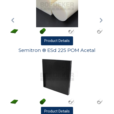
Product
Details
Semitron ® ESd 225 POM Acetal
Product
Details