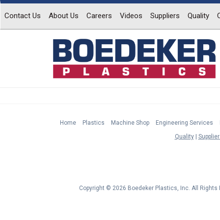
Contact Us
About Us
Careers
Videos
Suppliers
Quality
Home
Plastics
Machine Shop
Engineering Services
Quality
Supplier
Copyright © 2026 Boedeker Plastics, Inc. All Right