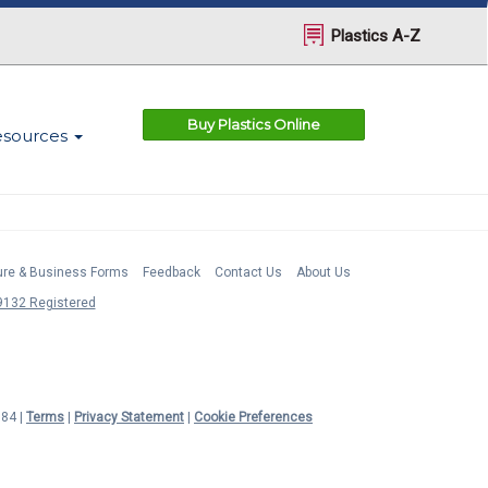
Plastics A-Z
Buy Plastics Online
esources
ture & Business Forms
Feedback
Contact Us
About Us
132 Registered
984 |
Terms
|
Privacy Statement
|
Cookie Preferences