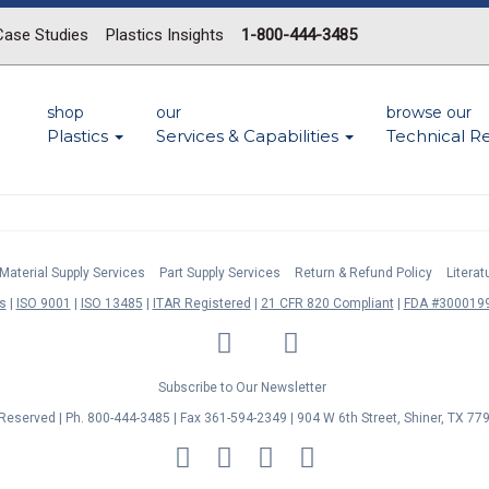
Case Studies
Plastics Insights
1-800-444-3485
shop
our
browse our
Plastics
Services & Capabilities
Technical R
Material Supply Services
Part Supply Services
Return & Refund Policy
Litera
s
ISO 9001
ISO 13485
ITAR Registered
21 CFR 820 Compliant
FDA #3000199
LinkedIn
Facebook
Twitter
YouTube
Subscribe to Our Newsletter
s Reserved | Ph. 800-444-3485 | Fax 361-594-2349
| 904 W 6th Street, Shiner, TX 77
MasterCard
Discover
Visa
American
Express