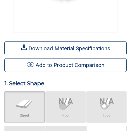
Download Material Specifications
Add to Product Comparison
1. Select Shape
Sheet
Rod
Tube