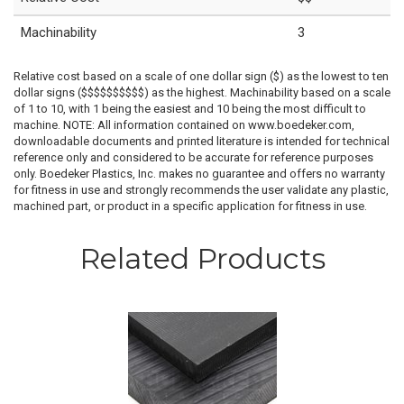
Machinability
3
Relative cost based on a scale of one dollar sign ($) as the lowest to ten
dollar signs ($$$$$$$$$$) as the highest. Machinability based on a scale
of 1 to 10, with 1 being the easiest and 10 being the most difficult to
machine. NOTE: All information contained on www.boedeker.com,
downloadable documents and printed literature is intended for technical
reference only and considered to be accurate for reference purposes
only. Boedeker Plastics, Inc. makes no guarantee and offers no warranty
for fitness in use and strongly recommends the user validate any plastic,
machined part, or product in a specific application for fitness in use.
Related Products