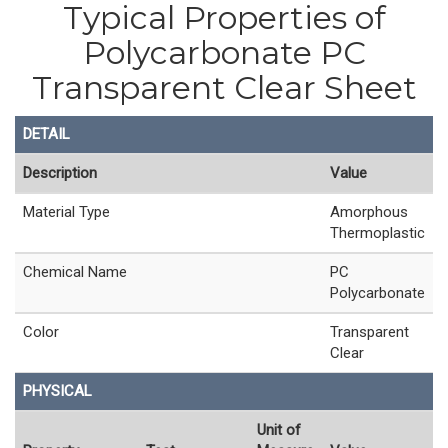
Typical Properties of
Polycarbonate PC
Transparent Clear Sheet
DETAIL
Description
Value
Material Type
Amorphous
Thermoplastic
Chemical Name
PC
Polycarbonate
Color
Transparent
Clear
PHYSICAL
Unit of