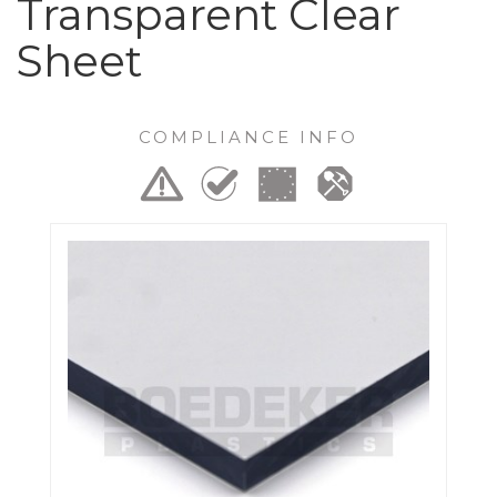
Transparent Clear
Sheet
COMPLIANCE INFO