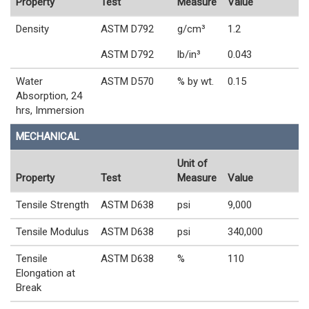
Property
Test
Measure
Value
Density
ASTM D792
g/cm³
1.2
ASTM D792
lb/in³
0.043
Water
ASTM D570
% by wt.
0.15
Absorption, 24
hrs, Immersion
MECHANICAL
Unit of
Property
Test
Measure
Value
Tensile Strength
ASTM D638
psi
9,000
Tensile Modulus
ASTM D638
psi
340,000
Tensile
ASTM D638
%
110
Elongation at
Break