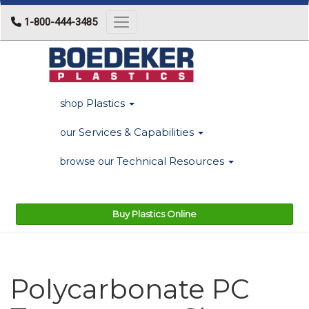
1-800-444-3485
Toggle navigation
Plastics
shop
Services & Capabilities
our
Technical Resources
browse our
Buy Plastics Online
Polycarbonate PC