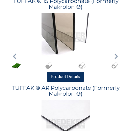
TUFFAK ® 15 Polycarbonate (Formerly
Makrolon ®)
Product
Details
TUFFAK ® AR Polycarbonate (Formerly
Makrolon ®)