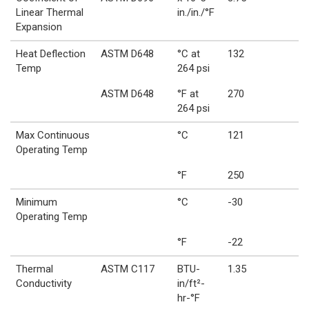
Linear Thermal
in./in./°F
Expansion
Heat Deflection
ASTM D648
°C at
132
Temp
264 psi
ASTM D648
°F at
270
264 psi
Max Continuous
°C
121
Operating Temp
°F
250
Minimum
°C
-30
Operating Temp
°F
-22
Thermal
ASTM C117
BTU-
1.35
Conductivity
in/ft²-
hr-°F