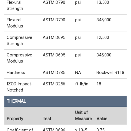
Flexural
ASTM D790
psi
13,500
Strength
Flexural
ASTM D790
psi
345,000
Modulus
Compressive
ASTM D695
psi
12,500
Strength
Compressive
ASTM D695
psi
345,000
Modulus
Hardness
ASTM D785
NA
Rockwell R118
IZOD Impact-
ASTM D256
ft-lb/in
18
Notched
THERMAL
Unit of
Property
Test
Measure
Value
Coefficient of
ASTM D696
x 10-5
3.75