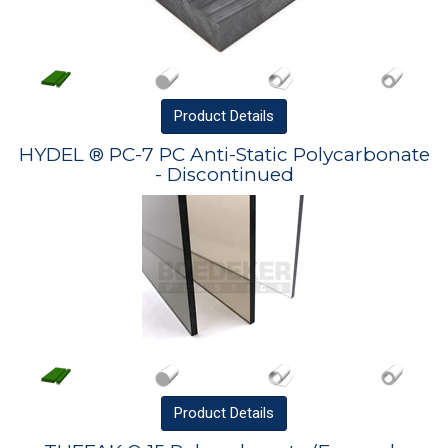
Product
Details
HYDEL ® PC-7 PC Anti-Static Polycarbonate
- Discontinued
Product
Details