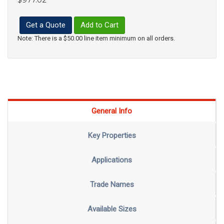
Get a Quote
Add to Cart
Note: There is a $50.00 line item minimum on all orders.
General Info
Key Properties
Applications
Trade Names
Available Sizes