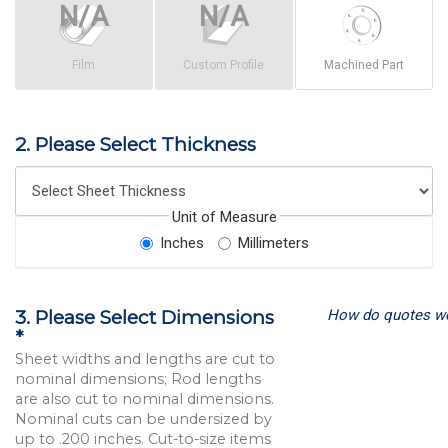
Film
Custom Profile
Machined Part
2. Please Select Thickness
Unit of Measure
Inches
Millimeters
How do quotes w
3. Please Select Dimensions
*
Sheet widths and lengths are cut to
nominal dimensions; Rod lengths
are also cut to nominal dimensions.
Nominal cuts can be undersized by
up to .200 inches. Cut-to-size items