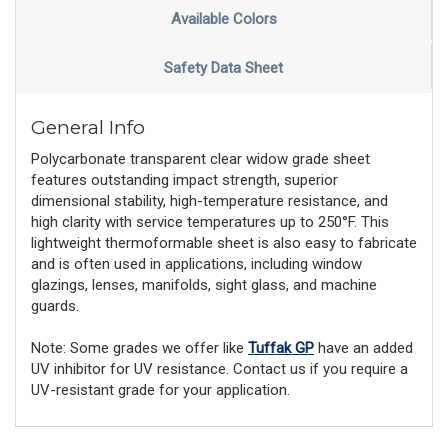
Available Colors
Safety Data Sheet
General Info
Polycarbonate transparent clear widow grade sheet
features outstanding impact strength, superior
dimensional stability, high-temperature resistance, and
high clarity with service temperatures up to 250°F. This
lightweight thermoformable sheet is also easy to fabricate
and is often used in applications, including window
glazings, lenses, manifolds, sight glass, and machine
guards.
Note: Some grades we offer like
Tuffak GP
have an added
UV inhibitor for UV resistance. Contact us if you require a
UV-resistant grade for your application.