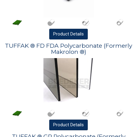
Product
Details
TUFFAK ® FD FDA Polycarbonate (Formerly
Makrolon ®)
Product
Details
TUFFAK ® GP Polycarbonate (Formerly