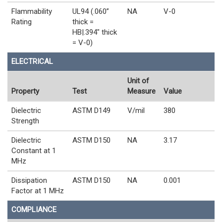
Flammability
UL94 (.060”
NA
V-0
Rating
thick =
HB|.394" thick
= V-0)
ELECTRICAL
Unit of
Property
Test
Measure
Value
Dielectric
ASTM D149
V/mil
380
Strength
Dielectric
ASTM D150
NA
3.17
Constant at 1
MHz
Dissipation
ASTM D150
NA
0.001
Factor at 1 MHz
COMPLIANCE