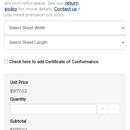
are non-refundable. See our
return
policy
for more details.
Contact us
if
you need precision cut sizes.
Check here to add Certificate of Conformance.
Unit Price
$977.02
Quantity
Increase Pro
Decrea
Subtotal
$977.02