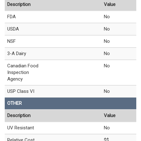
Description
Value
FDA
No
USDA
No
NSF
No
3-A Dairy
No
Canadian Food
No
Inspection
Agency
USP Class VI
No
OTHER
Description
Value
UV Resistant
No
Relative Cost
$$