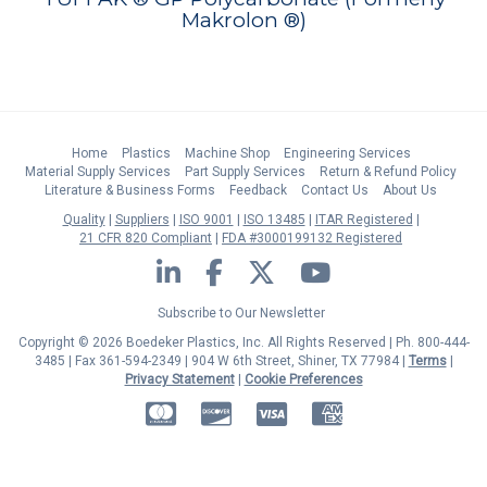
Makrolon ®)
Home
Plastics
Machine Shop
Engineering Services
Material Supply Services
Part Supply Services
Return & Refund Policy
Literature & Business Forms
Feedback
Contact Us
About Us
Quality
Suppliers
ISO 9001
ISO 13485
ITAR Registered
21 CFR 820 Compliant
FDA #3000199132 Registered
LinkedIn
Facebook
Twitter
YouTube
Subscribe to Our Newsletter
Copyright © 2026 Boedeker Plastics, Inc. All Rights Reserved | Ph. 800-444-
3485 | Fax 361-594-2349
| 904 W 6th Street, Shiner, TX 77984 |
Terms
|
Privacy Statement
|
Cookie Preferences
MasterCard
Discover
Visa
American Express