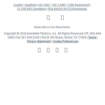
Quality
Suppliers
ISO 9001
ISO 13485
ITAR Registered
21 CFR 820 Compliant
FDA #3000199132 Registered
LinkedIn
Facebook
Twitter
YouTube
Subscribe to Our Newsletter
Copyright © 2026 Boedeker Plastics, Inc. All Rights Reserved | Ph. 800-444-
3485 | Fax 361-594-2349
| 904 W 6th Street, Shiner, TX 77984 |
Terms
|
Privacy Statement
|
Cookie Preferences
MasterCard
Discover
Visa
American
Express