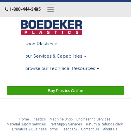
1-800-444-3485
Toggle
navigation
Plastics
shop
Services & Capabilities
our
Technical Resources
browse our
Buy Plastics Online
Home
Plastics
Machine Shop
Engineering Services
Material Supply Services
Part Supply Services
Return & Refund Policy
Literature & Business Forms
Feedback
Contact Us
About Us