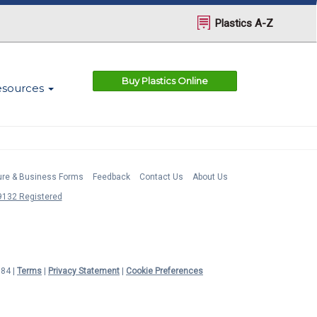
Plastics A-Z
Buy Plastics Online
esources
ture & Business Forms
Feedback
Contact Us
About Us
132 Registered
984 |
Terms
|
Privacy Statement
|
Cookie Preferences