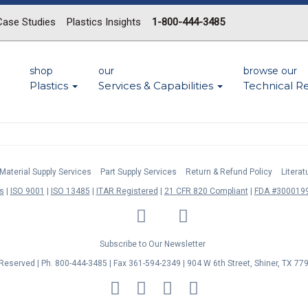
Case Studies
Plastics Insights
1-800-444-3485
shop
our
browse our
Plastics
Services & Capabilities
Technical R
Material Supply Services
Part Supply Services
Return & Refund Policy
Litera
s
ISO 9001
ISO 13485
ITAR Registered
21 CFR 820 Compliant
FDA #3000199
LinkedIn
Facebook
Twitter
YouTube
Subscribe to Our Newsletter
s Reserved | Ph. 800-444-3485 | Fax 361-594-2349
| 904 W 6th Street, Shiner, TX 77
MasterCard
Discover
Visa
American
Express