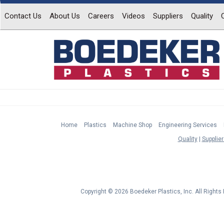
Contact Us
About Us
Careers
Videos
Suppliers
Quality
Home
Plastics
Machine Shop
Engineering Services
Quality
Supplier
Copyright © 2026 Boedeker Plastics, Inc. All Right