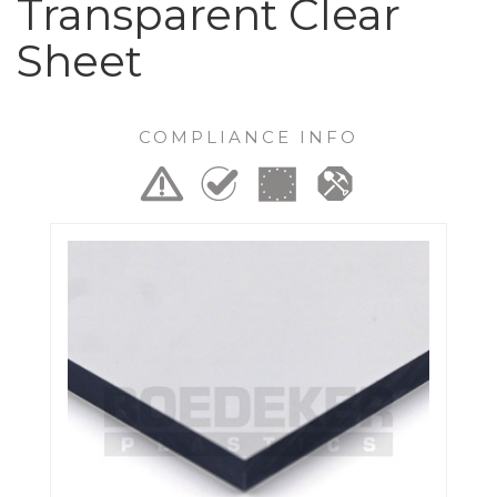
Transparent Clear
Sheet
COMPLIANCE INFO