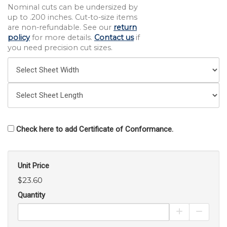
Nominal cuts can be undersized by
up to .200 inches. Cut-to-size items
are non-refundable. See our
return
policy
for more details.
Contact us
if
you need precision cut sizes.
Check here to add Certificate of Conformance.
Unit Price
$23.60
Quantity
Increase Pro
Decrea