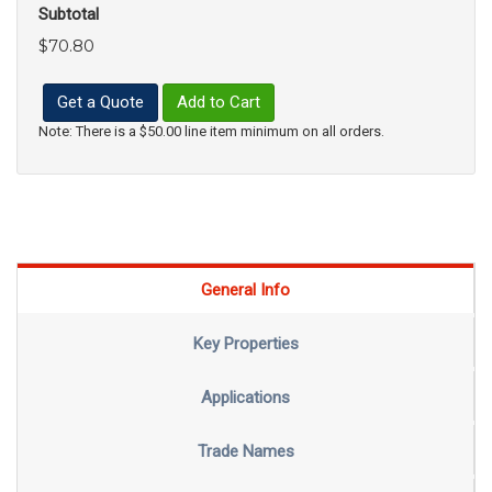
Subtotal
$70.80
Get a Quote
Add to Cart
Note: There is a $50.00 line item minimum on all orders.
General Info
Key Properties
Applications
Trade Names