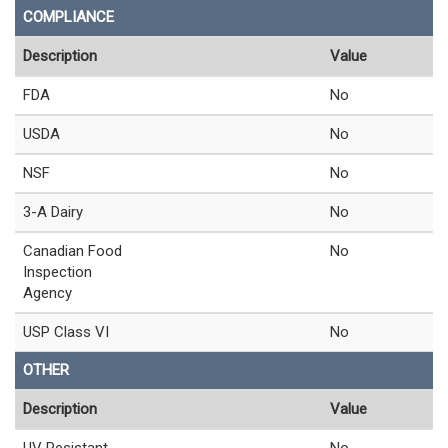
COMPLIANCE
Description
Value
FDA
No
USDA
No
NSF
No
3-A Dairy
No
Canadian Food
No
Inspection
Agency
USP Class VI
No
OTHER
Description
Value