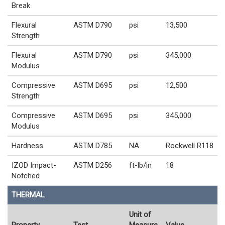
Break
Flexural
ASTM D790
psi
13,500
Strength
Flexural
ASTM D790
psi
345,000
Modulus
Compressive
ASTM D695
psi
12,500
Strength
Compressive
ASTM D695
psi
345,000
Modulus
Hardness
ASTM D785
NA
Rockwell R118
IZOD Impact-
ASTM D256
ft-lb/in
18
Notched
THERMAL
Unit of