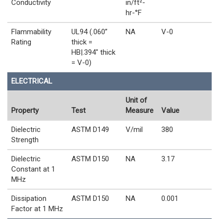
Conductivity
in/ft²-
hr-°F
Flammability
UL94 (.060”
NA
V-0
Rating
thick =
HB|.394" thick
= V-0)
ELECTRICAL
Unit of
Property
Test
Measure
Value
Dielectric
ASTM D149
V/mil
380
Strength
Dielectric
ASTM D150
NA
3.17
Constant at 1
MHz
Dissipation
ASTM D150
NA
0.001
Factor at 1 MHz