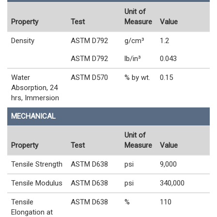
Unit of
Property
Test
Measure
Value
Density
ASTM D792
g/cm³
1.2
ASTM D792
lb/in³
0.043
Water
ASTM D570
% by wt.
0.15
Absorption, 24
hrs, Immersion
MECHANICAL
Unit of
Property
Test
Measure
Value
Tensile Strength
ASTM D638
psi
9,000
Tensile Modulus
ASTM D638
psi
340,000
Tensile
ASTM D638
%
110
Elongation at