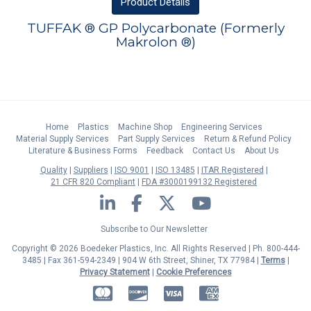
Product
Details
TUFFAK ® GP Polycarbonate (Formerly
Makrolon ®)
Home
Plastics
Machine Shop
Engineering Services
Material Supply Services
Part Supply Services
Return & Refund Policy
Literature & Business Forms
Feedback
Contact Us
About Us
Quality
Suppliers
ISO 9001
ISO 13485
ITAR Registered
21 CFR 820 Compliant
FDA #3000199132 Registered
LinkedIn
Facebook
Twitter
YouTube
Subscribe to Our Newsletter
Copyright © 2026 Boedeker Plastics, Inc. All Rights Reserved | Ph. 800-444-
3485 | Fax 361-594-2349
| 904 W 6th Street, Shiner, TX 77984 |
Terms
|
Privacy Statement
|
Cookie Preferences
MasterCard
Discover
Visa
American Express