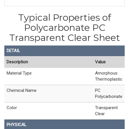
Typical Properties of
Polycarbonate PC
Transparent Clear Sheet
DETAIL
Description
Value
Material Type
Amorphous
Thermoplastic
Chemical Name
PC
Polycarbonate
Color
Transparent
Clear
PHYSICAL