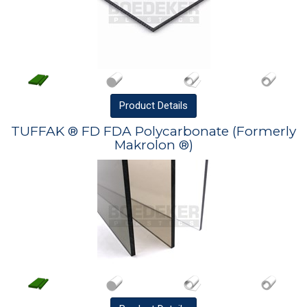
Product
Details
TUFFAK ® FD FDA Polycarbonate (Formerly
Makrolon ®)