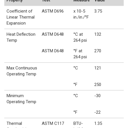
Property
Test
Measure
Value
Coefficient of
ASTM D696
x 10-5
3.75
Linear Thermal
in./in./°F
Expansion
Heat Deflection
ASTM D648
°C at
132
Temp
264 psi
ASTM D648
°F at
270
264 psi
Max Continuous
°C
121
Operating Temp
°F
250
Minimum
°C
-30
Operating Temp
°F
-22
Thermal
ASTM C117
BTU-
1.35