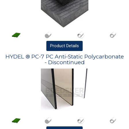
Product
Details
HYDEL ® PC-7 PC Anti-Static Polycarbonate
- Discontinued