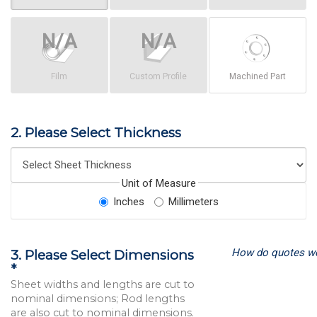
Film
Custom Profile
Machined Part
2. Please Select Thickness
Unit of Measure
Inches
Millimeters
How do quotes w
3. Please Select Dimensions
*
Sheet widths and lengths are cut to
nominal dimensions; Rod lengths
are also cut to nominal dimensions.