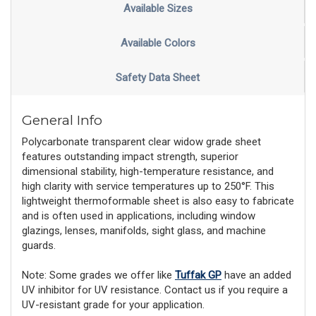
Available Sizes
Available Colors
Safety Data Sheet
General Info
Polycarbonate transparent clear widow grade sheet
features outstanding impact strength, superior
dimensional stability, high-temperature resistance, and
high clarity with service temperatures up to 250°F. This
lightweight thermoformable sheet is also easy to fabricate
and is often used in applications, including window
glazings, lenses, manifolds, sight glass, and machine
guards.
Note: Some grades we offer like
Tuffak GP
have an added
UV inhibitor for UV resistance. Contact us if you require a
UV-resistant grade for your application.