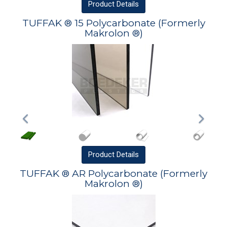
Product
Details
TUFFAK ® 15 Polycarbonate (Formerly
Makrolon ®)
Product
Details
TUFFAK ® AR Polycarbonate (Formerly
Makrolon ®)