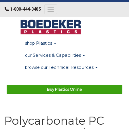
1-800-444-3485
Toggle navigation
Plastics
shop
Services & Capabilities
our
Technical Resources
browse our
Buy Plastics Online
Polycarbonate PC