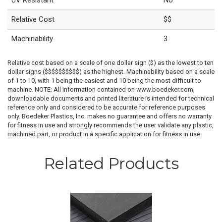
UV Resistant
No
Relative Cost
$$
Machinability
3
Relative cost based on a scale of one dollar sign ($) as the lowest to ten
dollar signs ($$$$$$$$$$) as the highest. Machinability based on a scale
of 1 to 10, with 1 being the easiest and 10 being the most difficult to
machine. NOTE: All information contained on www.boedeker.com,
downloadable documents and printed literature is intended for technical
reference only and considered to be accurate for reference purposes
only. Boedeker Plastics, Inc. makes no guarantee and offers no warranty
for fitness in use and strongly recommends the user validate any plastic,
machined part, or product in a specific application for fitness in use.
Related Products