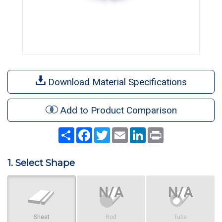
Download Material Specifications
Add to Product Comparison
Share
Facebook
Twitter
Email
LinkedIn
Print
1. Select Shape
Sheet
Rod
Tube