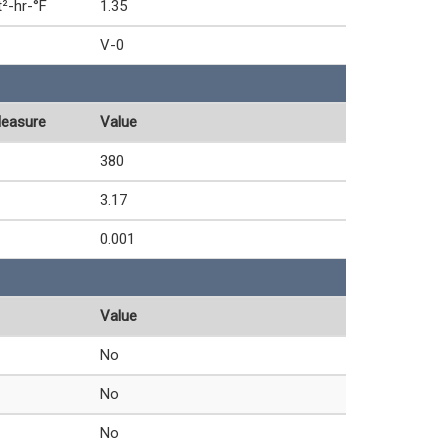
t²-hr-°F
1.35
V-0
Measure
Value
380
3.17
0.001
Value
No
No
No