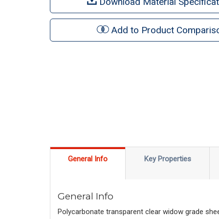
Download Material Specificat
Add to Product Comparis
General Info
Key Properties
General Info
Polycarbonate transparent clear widow grade sheet 