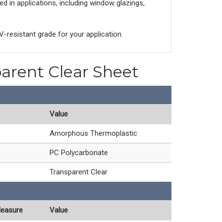
d in applications, including window glazings,
V-resistant grade for your application.
parent Clear Sheet
Value
Amorphous Thermoplastic
PC Polycarbonate
Transparent Clear
Measure
Value