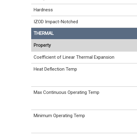
Hardness
IZOD Impact-Notched
THERMAL
Property
Coefficient of Linear Thermal Expansion
Heat Deflection Temp
Max Continuous Operating Temp
Minimum Operating Temp