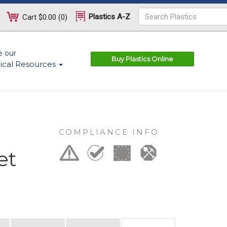
Plastics A-Z
Cart
$0.00
(
0
)
e our
Buy Plastics Online
ical Resources
COMPLIANCE INFO
et