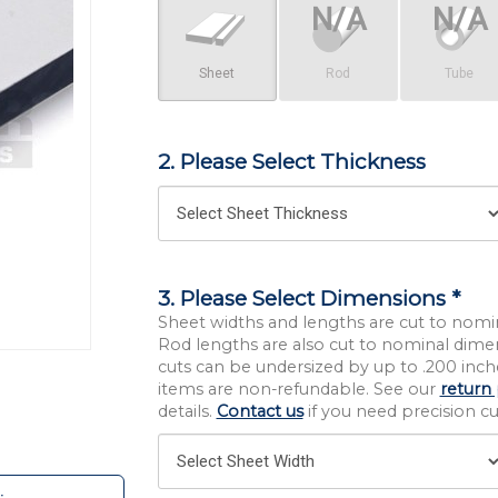
Sheet
Rod
Tube
2. Please Select Thickness
3. Please Select Dimensions *
Sheet widths and lengths are cut to nomi
Rod lengths are also cut to nominal dime
cuts can be undersized by up to .200 inche
items are non-refundable. See our
return 
details.
Contact us
if you need precision cut