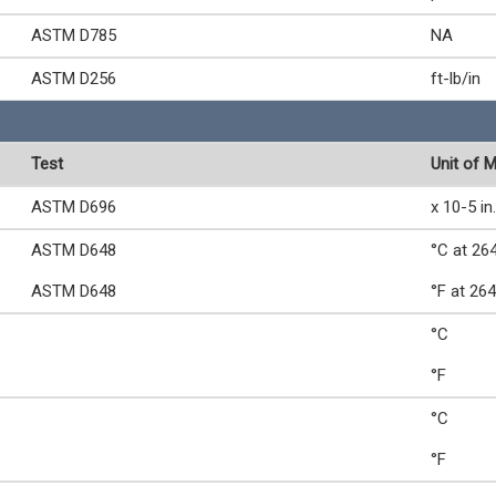
ASTM D785
NA
ASTM D256
ft-lb/in
Test
Unit of 
ASTM D696
x 10-5 in.
ASTM D648
°C at 264
ASTM D648
°F at 264
°C
°F
°C
°F