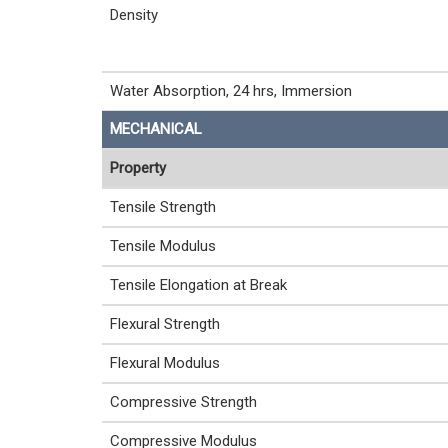
Density
Water Absorption, 24 hrs, Immersion
MECHANICAL
Property
Tensile Strength
Tensile Modulus
Tensile Elongation at Break
Flexural Strength
Flexural Modulus
Compressive Strength
Compressive Modulus