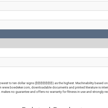
lowest to ten dollar signs ($$$$$$$$$$) as the highest. Machinability based on 
 on www.boedeker.com, downloadable documents and printed literature is inten
c. makes no guarantee and offers no warranty for fitness in use and strongly r