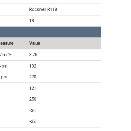
Rockwell R118
18
Measure
Value
/in./°F
3.75
 psi
132
 psi
270
121
250
-30
-22