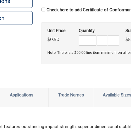
ions
Check here to add Certificate of Conforman
on
Unit Price
Quantity
Su
$0.50
$5
Increase Prod
Decreas
Note: There is a $50.00 line item minimum on all o
Applications
Trade Names
Available Size
features outstanding impact strength, superior dimensional stability