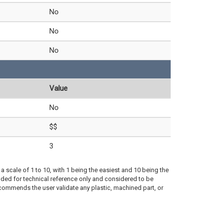
No
No
No
Value
No
$$
3
a scale of 1 to 10, with 1 being the easiest and 10 being the
ded for technical reference only and considered to be
ecommends the user validate any plastic, machined part, or