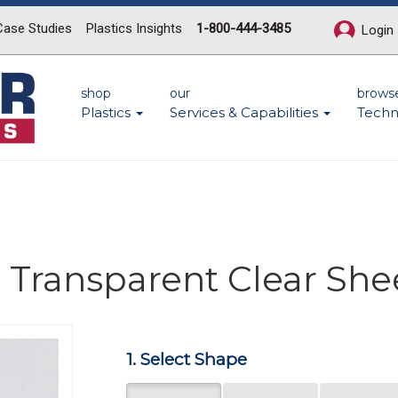
Case Studies
Plastics Insights
1-800-444-3485
Login
shop
our
brows
Plastics
Services & Capabilities
Techn
 Transparent Clear She
1. Select Shape