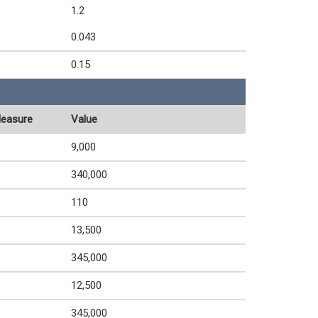
1.2
0.043
0.15
Measure
Value
9,000
340,000
110
13,500
345,000
12,500
345,000