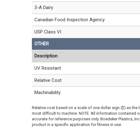
3-A Dairy
Canadian Food Inspection Agency
USP Class VI
OTHER
Description
UV Resistant
Relative Cost
Machinability
Relative cost based on a scale of one dollar sign ($) as the 
most difficult to machine. NOTE: All information contained
accurate for reference purposes only. Boedeker Plastics, In
product in a specific application for fitness in use.