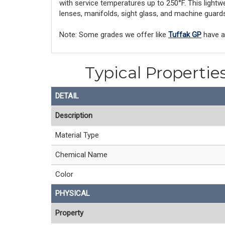
with service temperatures up to 250°F. This lightw
lenses, manifolds, sight glass, and machine guard
Note: Some grades we offer like
Tuffak GP
have an
Typical Propertie
DETAIL
Description
Material Type
Chemical Name
Color
PHYSICAL
Property