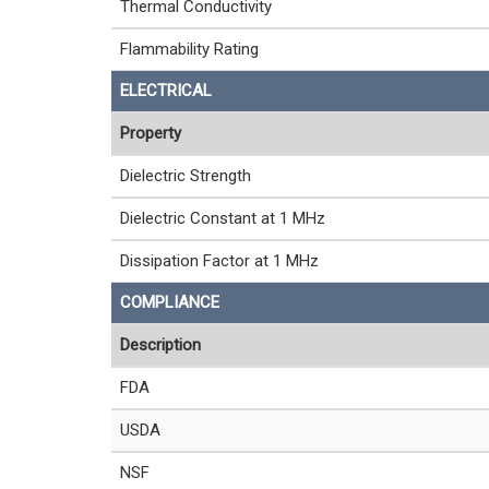
Thermal Conductivity
Flammability Rating
ELECTRICAL
Property
Dielectric Strength
Dielectric Constant at 1 MHz
Dissipation Factor at 1 MHz
COMPLIANCE
Description
FDA
USDA
NSF