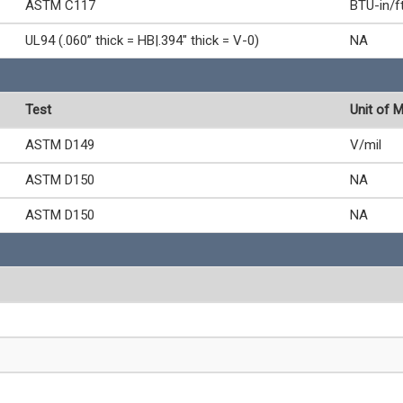
ASTM C117
BTU-in/f
UL94 (.060” thick = HB|.394" thick = V-0)
NA
Test
Unit of 
ASTM D149
V/mil
ASTM D150
NA
ASTM D150
NA