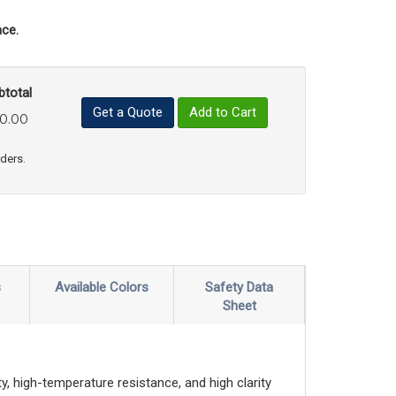
ce.
btotal
Get a Quote
Add to Cart
0.00
uct Quantity
e Product Quantity
rders.
s
Available Colors
Safety Data
Sheet
, high-temperature resistance, and high clarity