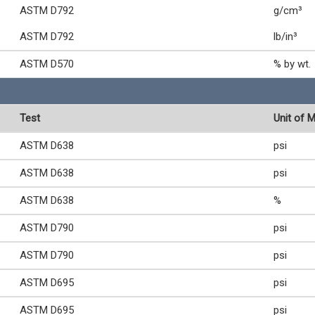
ASTM D792
g/cm³
ASTM D792
lb/in³
ASTM D570
% by wt.
Test
Unit of 
ASTM D638
psi
ASTM D638
psi
ASTM D638
%
ASTM D790
psi
ASTM D790
psi
ASTM D695
psi
ASTM D695
psi