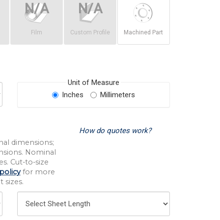
Film
Custom Profile
Machined Part
Unit of Measure
Inches
Millimeters
How do quotes work?
nal dimensions;
nsions. Nominal
s. Cut-to-size
policy
for more
 sizes.