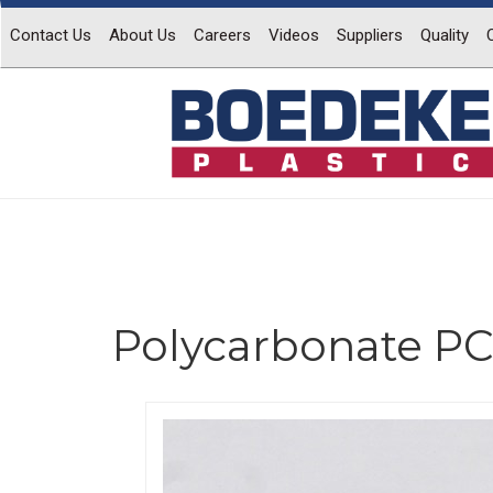
Contact Us
About Us
Careers
Videos
Suppliers
Quality
Polycarbonate PC