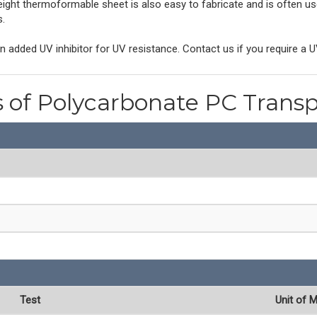
eight thermoformable sheet is also easy to fabricate and is often use
s.
 added UV inhibitor for UV resistance. Contact us if you require a U
s of Polycarbonate PC Trans
Test
Unit of 