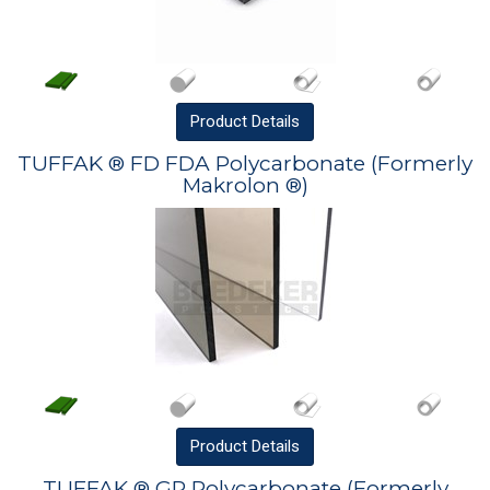
Product
Details
TUFFAK ® FD FDA Polycarbonate (Formerly
Makrolon ®)
Product
Details
TUFFAK ® GP Polycarbonate (Formerly