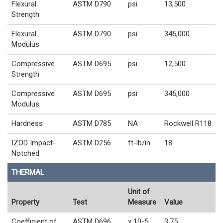
Flexural
ASTM D790
psi
13,500
Strength
Flexural
ASTM D790
psi
345,000
Modulus
Compressive
ASTM D695
psi
12,500
Strength
Compressive
ASTM D695
psi
345,000
Modulus
Hardness
ASTM D785
NA
Rockwell R118
IZOD Impact-
ASTM D256
ft-lb/in
18
Notched
THERMAL
Unit of
Property
Test
Measure
Value
Coefficient of
ASTM D696
x 10-5
3.75