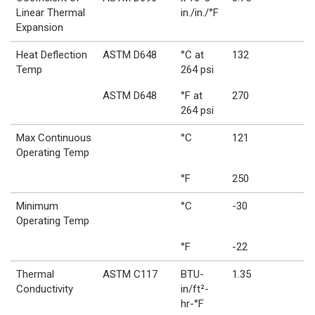
Linear Thermal
in./in./°F
Expansion
Heat Deflection
ASTM D648
°C at
132
Temp
264 psi
ASTM D648
°F at
270
264 psi
Max Continuous
°C
121
Operating Temp
°F
250
Minimum
°C
-30
Operating Temp
°F
-22
Thermal
ASTM C117
BTU-
1.35
Conductivity
in/ft²-
hr-°F