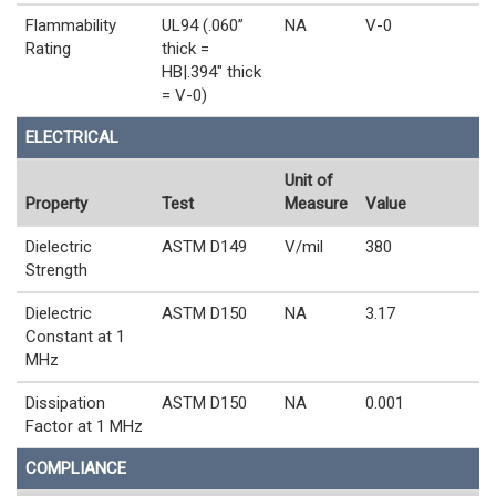
Flammability
UL94 (.060”
NA
V-0
Rating
thick =
HB|.394" thick
= V-0)
ELECTRICAL
Unit of
Property
Test
Measure
Value
Dielectric
ASTM D149
V/mil
380
Strength
Dielectric
ASTM D150
NA
3.17
Constant at 1
MHz
Dissipation
ASTM D150
NA
0.001
Factor at 1 MHz
COMPLIANCE