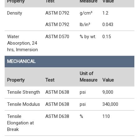
Property
Test
Measure
Value
Density
ASTM D792
g/cm³
1.2
ASTM D792
lb/in³
0.043
Water
ASTM D570
% by wt.
0.15
Absorption, 24
hrs, Immersion
MECHANICAL
Unit of
Property
Test
Measure
Value
Tensile Strength
ASTM D638
psi
9,000
Tensile Modulus
ASTM D638
psi
340,000
Tensile
ASTM D638
%
110
Elongation at
Break