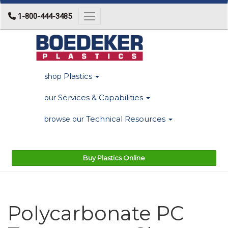
1-800-444-3485
Toggle navigation
Plastics
shop
Services & Capabilities
our
Technical Resources
browse our
Buy Plastics Online
Polycarbonate PC