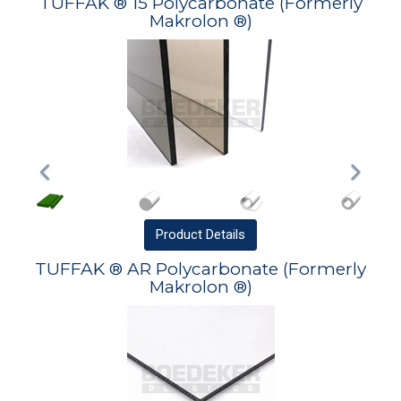
TUFFAK ® 15 Polycarbonate (Formerly
Makrolon ®)
Product
Details
TUFFAK ® AR Polycarbonate (Formerly
Makrolon ®)