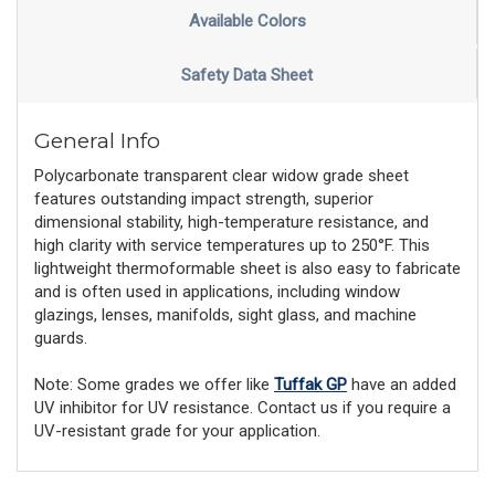
Available Colors
Safety Data Sheet
General Info
Polycarbonate transparent clear widow grade sheet
features outstanding impact strength, superior
dimensional stability, high-temperature resistance, and
high clarity with service temperatures up to 250°F. This
lightweight thermoformable sheet is also easy to fabricate
and is often used in applications, including window
glazings, lenses, manifolds, sight glass, and machine
guards.
Note: Some grades we offer like
Tuffak GP
have an added
UV inhibitor for UV resistance. Contact us if you require a
UV-resistant grade for your application.