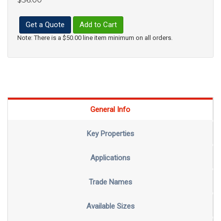
Get a Quote
Add to Cart
Note: There is a $50.00 line item minimum on all orders.
General Info
Key Properties
Applications
Trade Names
Available Sizes