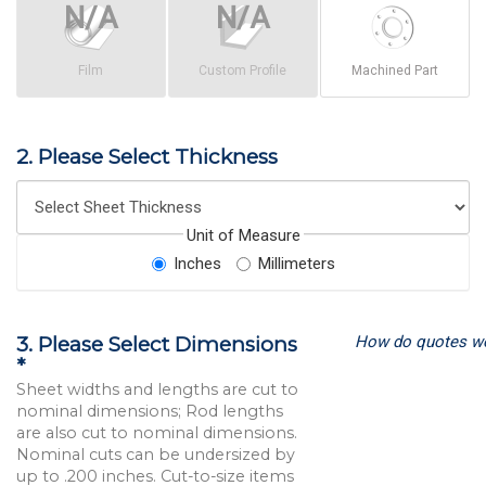
Film
Custom Profile
Machined Part
2. Please Select Thickness
Unit of Measure
Inches
Millimeters
How do quotes w
3. Please Select Dimensions
*
Sheet widths and lengths are cut to
nominal dimensions; Rod lengths
are also cut to nominal dimensions.
Nominal cuts can be undersized by
up to .200 inches. Cut-to-size items