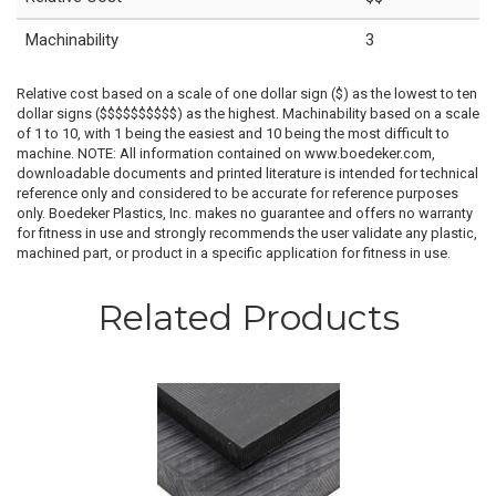
Machinability
3
Relative cost based on a scale of one dollar sign ($) as the lowest to ten
dollar signs ($$$$$$$$$$) as the highest. Machinability based on a scale
of 1 to 10, with 1 being the easiest and 10 being the most difficult to
machine. NOTE: All information contained on www.boedeker.com,
downloadable documents and printed literature is intended for technical
reference only and considered to be accurate for reference purposes
only. Boedeker Plastics, Inc. makes no guarantee and offers no warranty
for fitness in use and strongly recommends the user validate any plastic,
machined part, or product in a specific application for fitness in use.
Related Products