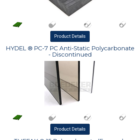
Product
Details
HYDEL ® PC-7 PC Anti-Static Polycarbonate
- Discontinued
Product
Details