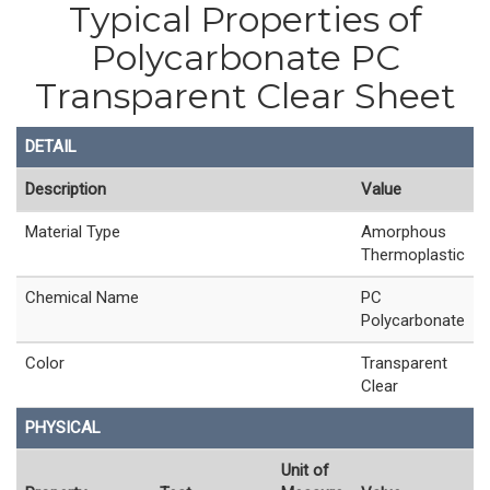
Typical Properties of
Polycarbonate PC
Transparent Clear Sheet
DETAIL
Description
Value
Material Type
Amorphous
Thermoplastic
Chemical Name
PC
Polycarbonate
Color
Transparent
Clear
PHYSICAL
Unit of