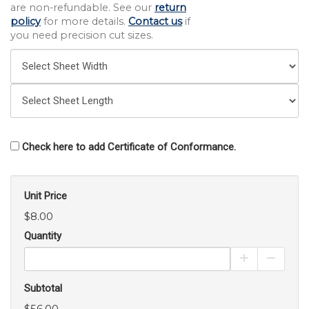
are non-refundable. See our
return
policy
for more details.
Contact us
if
you need precision cut sizes.
Check here to add Certificate of Conformance.
Unit Price
$8.00
Quantity
Increase Pro
Decrea
Subtotal
$56.00