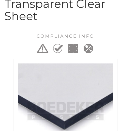
Transparent Clear
Sheet
COMPLIANCE INFO