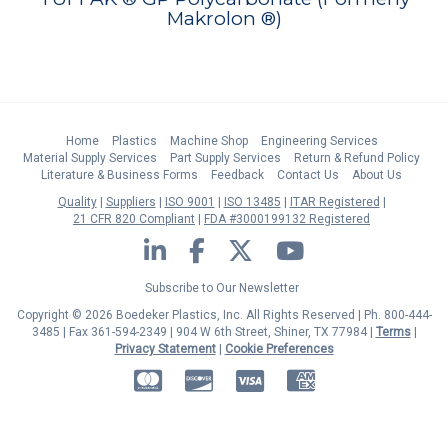
Makrolon ®)
Home
Plastics
Machine Shop
Engineering Services
Material Supply Services
Part Supply Services
Return & Refund Policy
Literature & Business Forms
Feedback
Contact Us
About Us
Quality
Suppliers
ISO 9001
ISO 13485
ITAR Registered
21 CFR 820 Compliant
FDA #3000199132 Registered
LinkedIn
Facebook
Twitter
YouTube
Subscribe to Our Newsletter
Copyright © 2026 Boedeker Plastics, Inc. All Rights Reserved | Ph. 800-444-
3485 | Fax 361-594-2349
| 904 W 6th Street, Shiner, TX 77984 |
Terms
|
Privacy Statement
|
Cookie Preferences
MasterCard
Discover
Visa
American Express