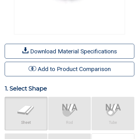
Download Material Specifications
Add to Product Comparison
1. Select Shape
Sheet
Rod
Tube