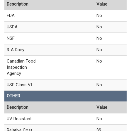
Description
Value
FDA
No
USDA
No
NSF
No
3-A Dairy
No
Canadian Food
No
Inspection
Agency
USP Class VI
No
OTHER
Description
Value
UV Resistant
No
Relative Cost
$$