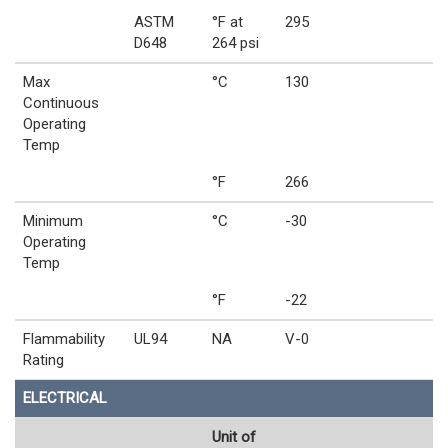
ASTM
°F at
295
D648
264 psi
Max
°C
130
Continuous
Operating
Temp
°F
266
Minimum
°C
-30
Operating
Temp
°F
-22
Flammability
UL94
NA
V-0
Rating
ELECTRICAL
Unit of