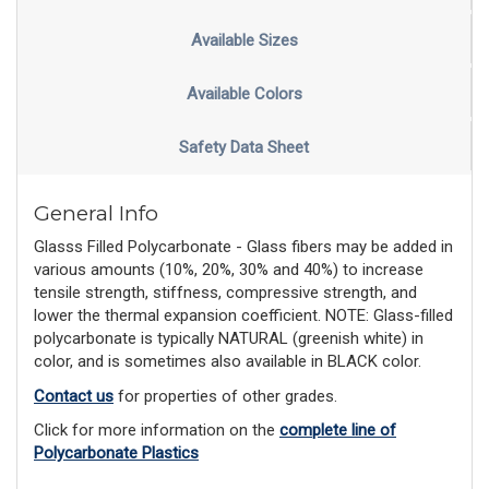
Available Sizes
Available Colors
Safety Data Sheet
General Info
Glasss Filled Polycarbonate - Glass fibers may be added in
various amounts (10%, 20%, 30% and 40%) to increase
tensile strength, stiffness, compressive strength, and
lower the thermal expansion coefficient. NOTE: Glass-filled
polycarbonate is typically NATURAL (greenish white) in
color, and is sometimes also available in BLACK color.
Contact us
for properties of other grades.
Click for more information on the
complete line of
Polycarbonate Plastics