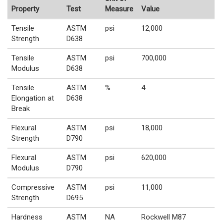
Property
Test
Measure
Value
Tensile
ASTM
psi
12,000
Strength
D638
Tensile
ASTM
psi
700,000
Modulus
D638
Tensile
ASTM
%
4
Elongation at
D638
Break
Flexural
ASTM
psi
18,000
Strength
D790
Flexural
ASTM
psi
620,000
Modulus
D790
Compressive
ASTM
psi
11,000
Strength
D695
Hardness
ASTM
NA
Rockwell M87