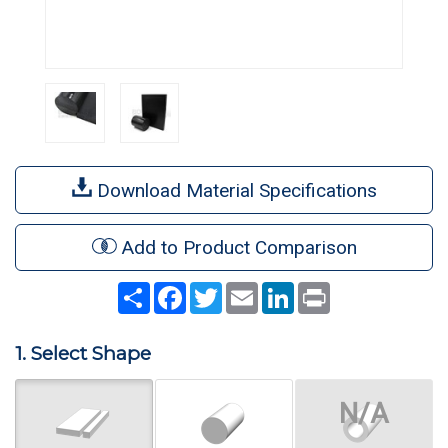
Download Material Specifications
Add to Product Comparison
Share
Facebook
Twitter
Email
LinkedIn
Print
1. Select Shape