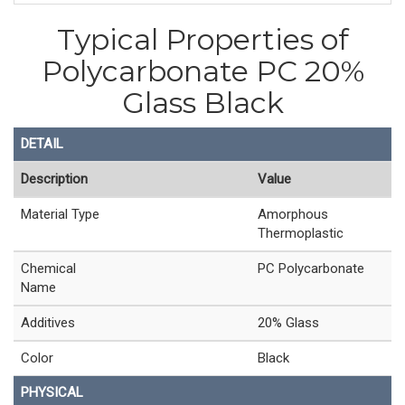
Typical Properties of
Polycarbonate PC 20%
Glass Black
DETAIL
Description
Value
Material Type
Amorphous
Thermoplastic
Chemical
PC Polycarbonate
Name
Additives
20% Glass
Color
Black
PHYSICAL