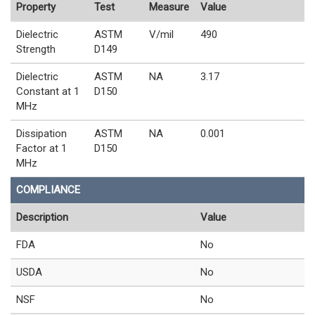
Property
Test
Measure
Value
Dielectric
ASTM
V/mil
490
Strength
D149
Dielectric
ASTM
NA
3.17
Constant at 1
D150
MHz
Dissipation
ASTM
NA
0.001
Factor at 1
D150
MHz
COMPLIANCE
Description
Value
FDA
No
USDA
No
NSF
No