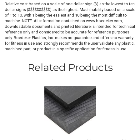
Relative cost based on a scale of one dollar sign ($) as the lowest to ten
dollar signs ($$$$$$$$$$) as the highest. Machinability based on a scale
of 1 to 10, with 1 being the easiest and 10 being the most difficult to
machine. NOTE: All information contained on www.boedeker.com,
downloadable documents and printed literature is intended for technical
reference only and considered to be accurate for reference purposes
only. Boedeker Plastics, Inc. makes no guarantee and offers no warranty
for fitness in use and strongly recommends the user validate any plastic,
machined part, or product in a specific application for fitness in use.
Related Products