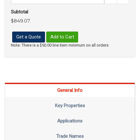
Subtotal
$849.07
Get a Quote
Add to Cart
Note: There is a $50.00 line item minimum on all orders.
General Info
Key Properties
Applications
Trade Names