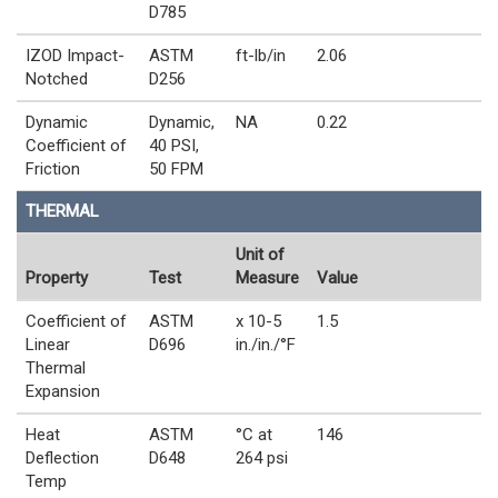
D785
IZOD Impact-
ASTM
ft-lb/in
2.06
Notched
D256
Dynamic
Dynamic,
NA
0.22
Coefficient of
40 PSI,
Friction
50 FPM
THERMAL
Unit of
Property
Test
Measure
Value
Coefficient of
ASTM
x 10-5
1.5
Linear
D696
in./in./°F
Thermal
Expansion
Heat
ASTM
°C at
146
Deflection
D648
264 psi
Temp