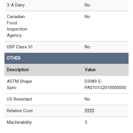
3-A Dairy
No
Canadian
No
Food
Inspection
Agency
USP Class VI
No
OTHER
Description
Value
ASTM Shape
D5989 S-
Spec
PA0101G2010000000
UV Resistant
No
Relative Cost
$$$$
Machinability
5