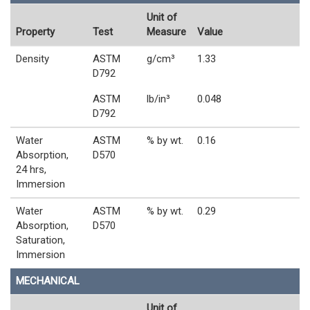
Unit of
Property
Test
Measure
Value
Density
ASTM
g/cm³
1.33
D792
ASTM
lb/in³
0.048
D792
Water
ASTM
% by wt.
0.16
Absorption,
D570
24 hrs,
Immersion
Water
ASTM
% by wt.
0.29
Absorption,
D570
Saturation,
Immersion
MECHANICAL
Unit of