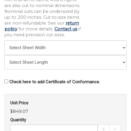
are also cut to nominal dimensions.
Nominal cuts can be undersized by
up to .200 inches. Cut-to-size items
are non-refundable. See our
return
policy
for more details.
Contact us
if
you need precision cut sizes.
Check here to add Certificate of Conformance.
Unit Price
$849.07
Quantity
Increase Pro
Decrea