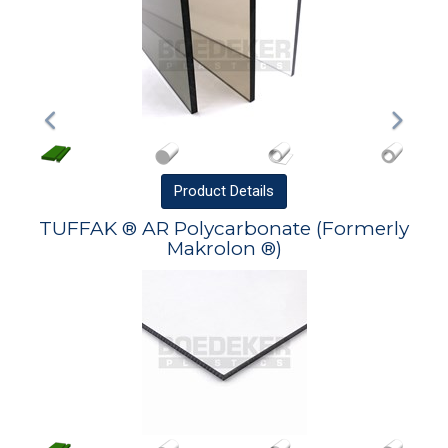
Product
Details
TUFFAK ® AR Polycarbonate (Formerly
Makrolon ®)