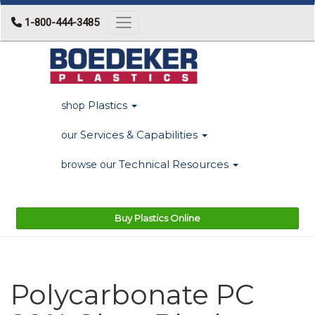
1-800-444-3485
Toggle navigation
Plastics
shop
Services & Capabilities
our
Technical Resources
browse our
Buy Plastics Online
Polycarbonate PC