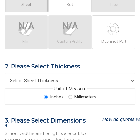
Sheet
Rod
Tube
Film
Custom Profile
Machined Part
2. Please Select Thickness
Unit of Measure
Inches
Millimeters
How do quotes w
3. Please Select Dimensions
*
Sheet widths and lengths are cut to
nominal dimensions; Rod lengths