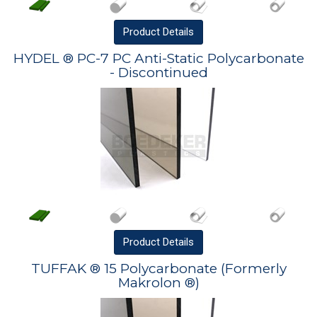
Product
Details
HYDEL ® PC-7 PC Anti-Static Polycarbonate
- Discontinued
Product
Details
TUFFAK ® 15 Polycarbonate (Formerly
Makrolon ®)