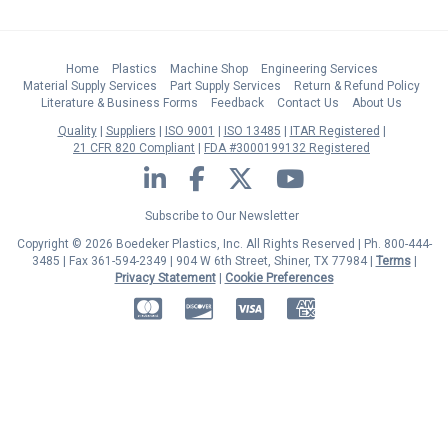
Home
Plastics
Machine Shop
Engineering Services
Material Supply Services
Part Supply Services
Return & Refund Policy
Literature & Business Forms
Feedback
Contact Us
About Us
Quality
Suppliers
ISO 9001
ISO 13485
ITAR Registered
21 CFR 820 Compliant
FDA #3000199132 Registered
LinkedIn
Facebook
Twitter
YouTube
Subscribe to Our Newsletter
Copyright © 2026 Boedeker Plastics, Inc. All Rights Reserved | Ph. 800-444-
3485 | Fax 361-594-2349
| 904 W 6th Street, Shiner, TX 77984 |
Terms
|
Privacy Statement
|
Cookie Preferences
MasterCard
Discover
Visa
American Express