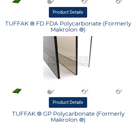
Product
Details
TUFFAK ® FD FDA Polycarbonate (Formerly
Makrolon ®)
Product
Details
TUFFAK ® GP Polycarbonate (Formerly
Makrolon ®)