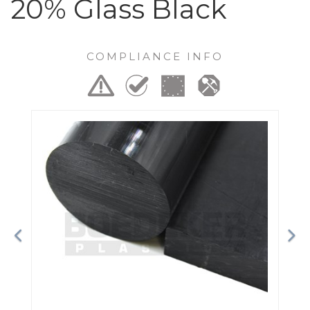
20% Glass Black
COMPLIANCE INFO
Previous
Ne