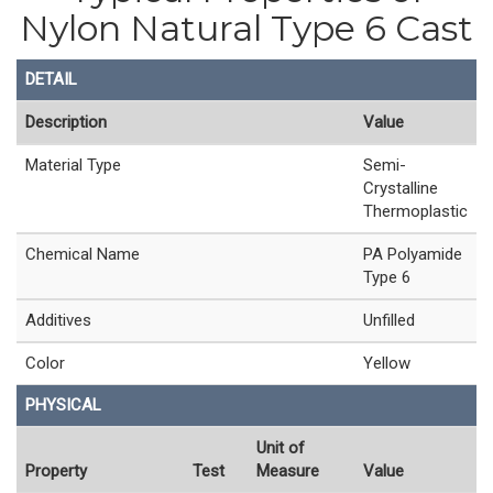
Nylon Natural Type 6 Cast
DETAIL
Description
Value
Material Type
Semi-
Crystalline
Thermoplastic
Chemical Name
PA Polyamide
Type 6
Additives
Unfilled
Color
Yellow
PHYSICAL
Unit of
Property
Test
Measure
Value