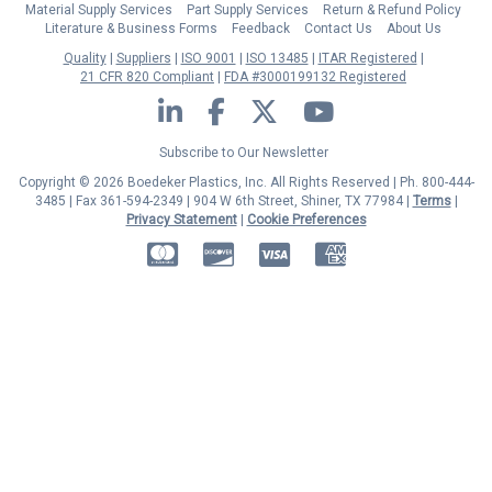
Material Supply Services
Part Supply Services
Return & Refund Policy
Literature & Business Forms
Feedback
Contact Us
About Us
Quality
Suppliers
ISO 9001
ISO 13485
ITAR Registered
21 CFR 820 Compliant
FDA #3000199132 Registered
LinkedIn
Facebook
Twitter
YouTube
Subscribe to Our Newsletter
Copyright © 2026 Boedeker Plastics, Inc. All Rights Reserved | Ph. 800-444-
3485 | Fax 361-594-2349
| 904 W 6th Street, Shiner, TX 77984 |
Terms
|
Privacy Statement
|
Cookie Preferences
MasterCard
Discover
Visa
American Express