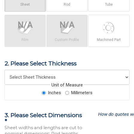
Sheet
Rod
Tube
Film
Custom Profile
Machined Part
2. Please Select Thickness
Unit of Measure
Inches
Millimeters
How do quotes w
3. Please Select Dimensions
*
Sheet widths and lengths are cut to
nominal dimensions; Rod lengths