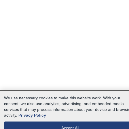
We use necessary cookies to make this website work. With your
consent, we also use analytics, advertising, and embedded media
services that may process information about your device and browsi
activity.
Privacy Policy
Accept All