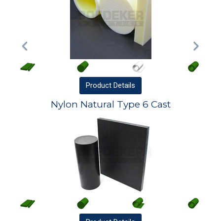
Product
Details
Nylon Natural Type 6 Cast