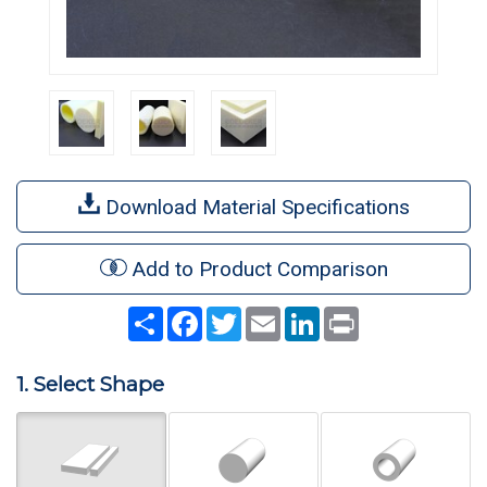
Download Material Specifications
Add to Product Comparison
Share
Facebook
Twitter
Email
LinkedIn
Print
1. Select Shape