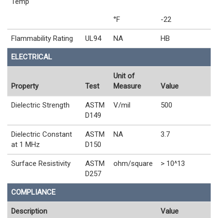
Temp
°F
-22
Flammability Rating
UL94
NA
HB
ELECTRICAL
Unit of
Property
Test
Measure
Value
Dielectric Strength
ASTM
V/mil
500
D149
Dielectric Constant
ASTM
NA
3.7
at 1 MHz
D150
Surface Resistivity
ASTM
ohm/square
> 10^13
D257
COMPLIANCE
Description
Value