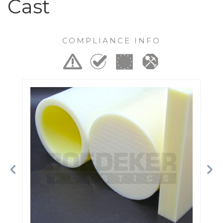
Cast
COMPLIANCE INFO
Previous
Ne