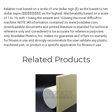
Relative cost based on a scale of one dollar sign ($) as the lowest to ten
dollar signs ($$$$$$$$$$) as the highest. Machinability based on a scale
of 1 to 10, with 1 being the easiest and 10 being the most difficult to
machine. NOTE: All information contained on www.boedeker.com,
downloadable documents and printed literature is intended for technical
reference only and considered to be accurate for reference purposes
only. Boedeker Plastics, Inc. makes no guarantee and offers no warranty
for fitness in use and strongly recommends the user validate any plastic,
machined part, or product in a specific application for fitness in use.
Related Products