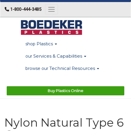
1-800-444-3485
Toggle navigation
Plastics
shop
Services & Capabilities
our
Technical Resources
browse our
Buy Plastics Online
Nylon Natural Type 6