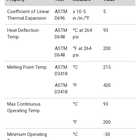
Coefficient of Linear
ASTM
x 10-5
5
Thermal Expansion
D696
in./in./°F
Heat Deflection
ASTM
°C at 264
93
Temp
D648
psi
ASTM
°F at 264
200
D648
psi
Melting Point Temp
ASTM
°C
215
D3418
ASTM
°F
420
D3418
Max Continuous
°C
93
Operating Temp
°F
200
Minimum Operating
°C
-30