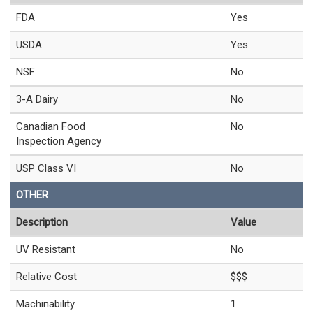
FDA
Yes
USDA
Yes
NSF
No
3-A Dairy
No
Canadian Food
No
Inspection Agency
USP Class VI
No
OTHER
Description
Value
UV Resistant
No
Relative Cost
$$$
Machinability
1