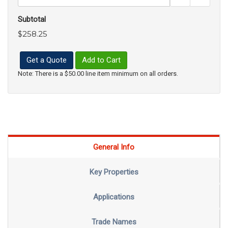
Subtotal
$258.25
Get a Quote
Add to Cart
Note: There is a $50.00 line item minimum on all orders.
General Info
Key Properties
Applications
Trade Names