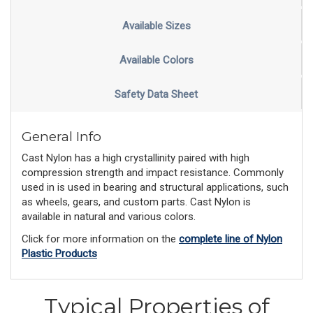
Available Sizes
Available Colors
Safety Data Sheet
General Info
Cast Nylon has a high crystallinity paired with high
compression strength and impact resistance. Commonly
used in is used in bearing and structural applications, such
as wheels, gears, and custom parts. Cast Nylon is
available in natural and various colors.
Click for more information on the
complete line of Nylon
Plastic Products
Typical Properties of