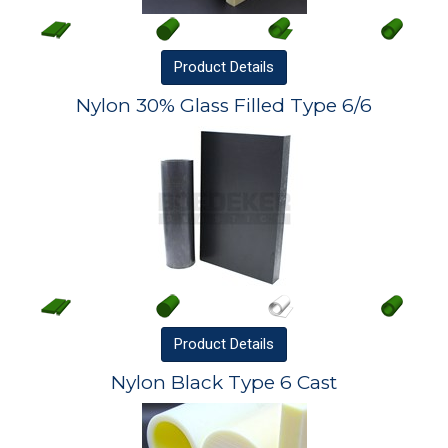
Product
Details
Nylon 30% Glass Filled Type 6/6
Product
Details
Nylon Black Type 6 Cast