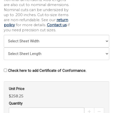
are also cut to nominal dimensions.
Nominal cuts can be undersized by
up to .200 inches. Cut-to-size items
are non-refundable. See our
return
policy
for more details.
Contact us
if
you need precision cut sizes.
Check here to add Certificate of Conformance.
Unit Price
$258.25
Quantity
Increase Pro
Decrea