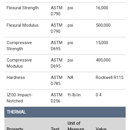
Flexural Strength
ASTM
psi
16,000
D790
Flexural Modulus
ASTM
psi
500,000
D790
Compressive
ASTM
psi
15,000
Strength
D695
Compressive
ASTM
psi
400,000
Modulus
D695
Hardness
ASTM
NA
Rockwell R115
D785
IZOD Impact-
ASTM
ft-lb/in
0.4
Notched
D256
THERMAL
Unit of
Property
Test
Measure
Value