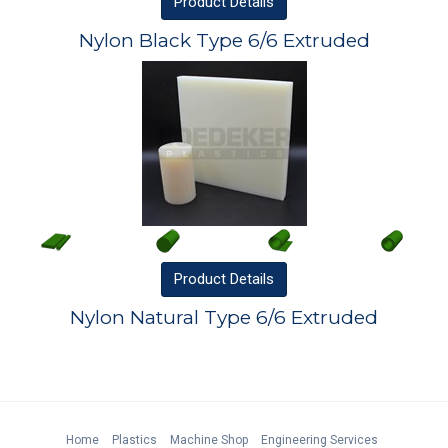
Product
Details
Nylon Black Type 6/6 Extruded
Product
Details
Nylon Natural Type 6/6 Extruded
Home
Plastics
Machine Shop
Engineering Services