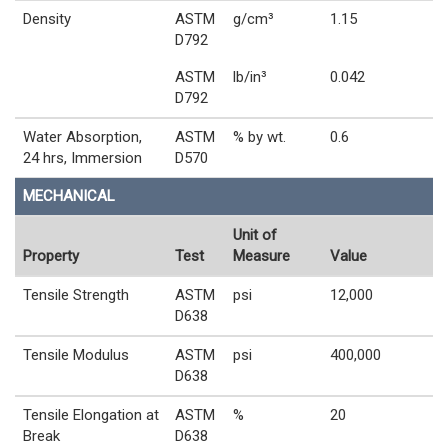
Density
ASTM
g/cm³
1.15
D792
ASTM
lb/in³
0.042
D792
Water Absorption,
ASTM
% by wt.
0.6
24 hrs, Immersion
D570
MECHANICAL
Unit of
Property
Test
Measure
Value
Tensile Strength
ASTM
psi
12,000
D638
Tensile Modulus
ASTM
psi
400,000
D638
Tensile Elongation at
ASTM
%
20
Break
D638