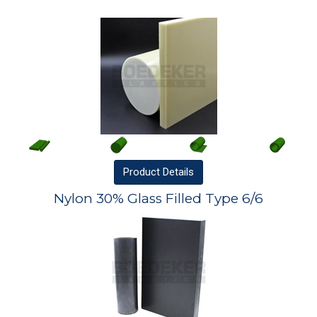
Product
Details
Nylon 30% Glass Filled Type 6/6