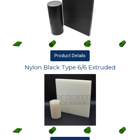
Product
Details
Nylon Black Type 6/6 Extruded