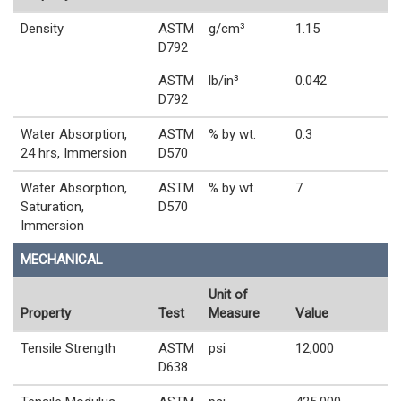
Density
ASTM
g/cm³
1.15
D792
ASTM
lb/in³
0.042
D792
Water Absorption,
ASTM
% by wt.
0.3
24 hrs, Immersion
D570
Water Absorption,
ASTM
% by wt.
7
Saturation,
D570
Immersion
MECHANICAL
Unit of
Property
Test
Measure
Value
Tensile Strength
ASTM
psi
12,000
D638