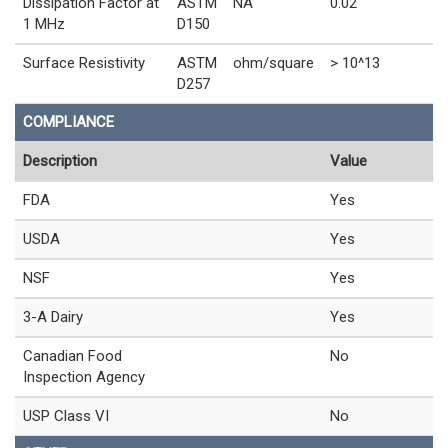
Dissipation Factor at
ASTM
NA
0.02
1 MHz
D150
Surface Resistivity
ASTM
ohm/square
> 10^13
D257
COMPLIANCE
Description
Value
FDA
Yes
USDA
Yes
NSF
Yes
3-A Dairy
Yes
Canadian Food
No
Inspection Agency
USP Class VI
No