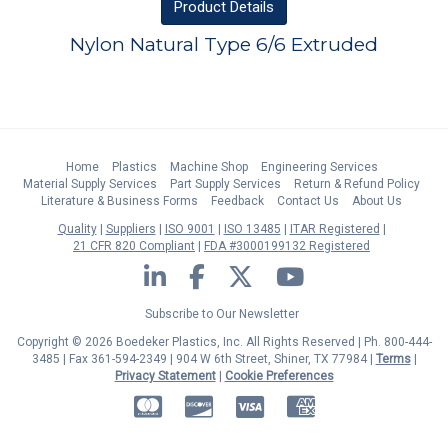
Product
Details
Nylon Natural Type 6/6 Extruded
Home
Plastics
Machine Shop
Engineering Services
Material Supply Services
Part Supply Services
Return & Refund Policy
Literature & Business Forms
Feedback
Contact Us
About Us
Quality
Suppliers
ISO 9001
ISO 13485
ITAR Registered
21 CFR 820 Compliant
FDA #3000199132 Registered
LinkedIn
Facebook
Twitter
YouTube
Subscribe to Our Newsletter
Copyright © 2026 Boedeker Plastics, Inc. All Rights Reserved | Ph. 800-444-
3485 | Fax 361-594-2349
| 904 W 6th Street, Shiner, TX 77984 |
Terms
|
Privacy Statement
|
Cookie Preferences
MasterCard
Discover
Visa
American Express