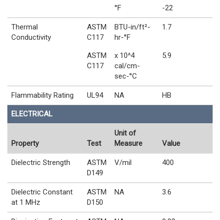
°F
-22
Thermal
ASTM
BTU-in/ft²-
1.7
Conductivity
C117
hr-°F
ASTM
x 10^4
5.9
C117
cal/cm-
sec-°C
Flammability Rating
UL94
NA
HB
ELECTRICAL
Unit of
Property
Test
Measure
Value
Dielectric Strength
ASTM
V/mil
400
D149
Dielectric Constant
ASTM
NA
3.6
at 1 MHz
D150