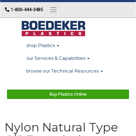
1-800-444-3485
Toggle navigation
Plastics
shop
Services & Capabilities
our
Technical Resources
browse our
Buy Plastics Online
Nylon Natural Type