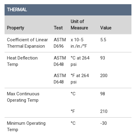
THERMAL
Unit of
Property
Test
Measure
Value
Coefficient of Linear
ASTM
x 10-5
5.5
Thermal Expansion
D696
in./in./°F
Heat Deflection
ASTM
°C at 264
93
Temp
D648
psi
ASTM
°F at 264
200
D648
psi
Max Continuous
°C
98
Operating Temp
°F
210
Minimum Operating
°C
-30
Temp