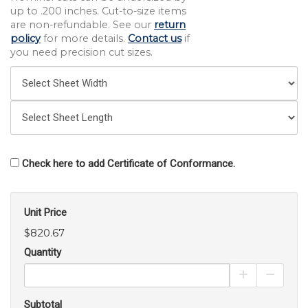
up to .200 inches. Cut-to-size items
are non-refundable. See our
return
policy
for more details.
Contact us
if
you need precision cut sizes.
Check here to add Certificate of Conformance.
Unit Price
$820.67
Quantity
Increase Pro
Decrea
Subtotal