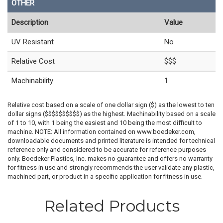
OTHER
Description
Value
UV Resistant
No
Relative Cost
$$$
Machinability
1
Relative cost based on a scale of one dollar sign ($) as the lowest to ten
dollar signs ($$$$$$$$$$) as the highest. Machinability based on a scale
of 1 to 10, with 1 being the easiest and 10 being the most difficult to
machine. NOTE: All information contained on www.boedeker.com,
downloadable documents and printed literature is intended for technical
reference only and considered to be accurate for reference purposes
only. Boedeker Plastics, Inc. makes no guarantee and offers no warranty
for fitness in use and strongly recommends the user validate any plastic,
machined part, or product in a specific application for fitness in use.
Related Products