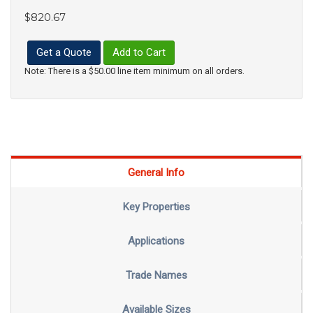
$820.67
Get a Quote
Add to Cart
Note: There is a $50.00 line item minimum on all orders.
General Info
Key Properties
Applications
Trade Names
Available Sizes