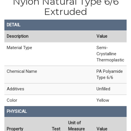
Nylon Natural Type 6/6
Extruded
DETAIL
Description
Value
Material Type
Semi-
Crystalline
Thermoplastic
Chemical Name
PA Polyamide
Type 6/6
Additives
Unfilled
Color
Yellow
PHYSICAL
Unit of
Property
Test
Measure
Value