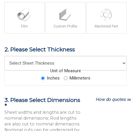
Film
Custom Profile
Machined Part
2. Please Select Thickness
Unit of Measure
Inches
Millimeters
How do quotes w
3. Please Select Dimensions
*
Sheet widths and lengths are cut to
nominal dimensions; Rod lengths
are also cut to nominal dimensions.
Nominal cuts can be undersized by