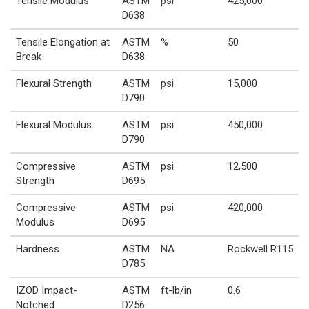
Tensile Modulus
ASTM
psi
425,000
D638
Tensile Elongation at
ASTM
%
50
Break
D638
Flexural Strength
ASTM
psi
15,000
D790
Flexural Modulus
ASTM
psi
450,000
D790
Compressive
ASTM
psi
12,500
Strength
D695
Compressive
ASTM
psi
420,000
Modulus
D695
Hardness
ASTM
NA
Rockwell R115
D785
IZOD Impact-
ASTM
ft-lb/in
0.6
Notched
D256