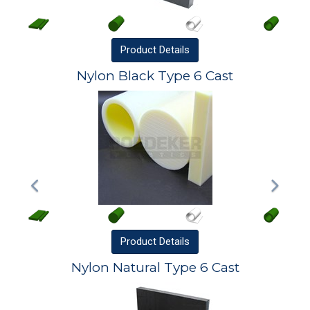
Product
Details
Nylon Black Type 6 Cast
Product
Details
Nylon Natural Type 6 Cast