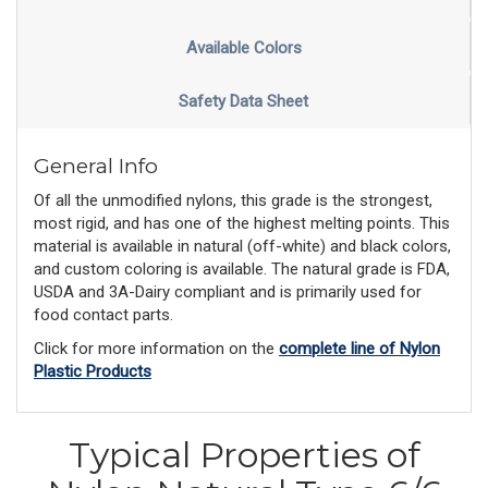
Available Colors
Safety Data Sheet
General Info
Of all the unmodified nylons, this grade is the strongest,
most rigid, and has one of the highest melting points. This
material is available in natural (off-white) and black colors,
and custom coloring is available. The natural grade is FDA,
USDA and 3A-Dairy compliant and is primarily used for
food contact parts.
Click for more information on the
complete line of Nylon
Plastic Products
Typical Properties of