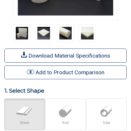
Download Material Specifications
Add to Product Comparison
1. Select Shape
Sheet
Rod
Tube