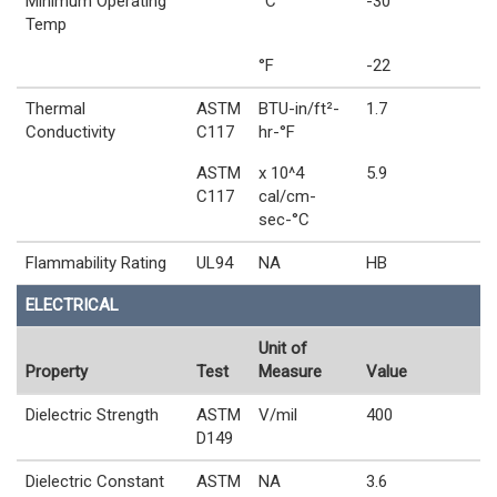
Minimum Operating
°C
-30
Temp
°F
-22
Thermal
ASTM
BTU-in/ft²-
1.7
Conductivity
C117
hr-°F
ASTM
x 10^4
5.9
C117
cal/cm-
sec-°C
Flammability Rating
UL94
NA
HB
ELECTRICAL
Unit of
Property
Test
Measure
Value
Dielectric Strength
ASTM
V/mil
400
D149
Dielectric Constant
ASTM
NA
3.6