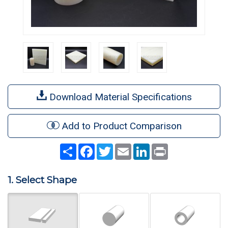
Download Material Specifications
Add to Product Comparison
Share
Facebook
Twitter
Email
LinkedIn
Print
1. Select Shape