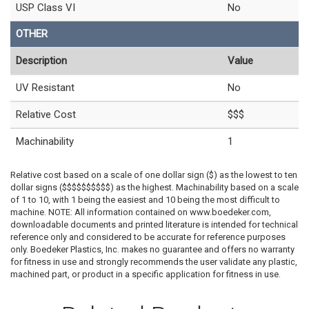
USP Class VI
No
OTHER
Description
Value
UV Resistant
No
Relative Cost
$$$
Machinability
1
Relative cost based on a scale of one dollar sign ($) as the lowest to ten
dollar signs ($$$$$$$$$$) as the highest. Machinability based on a scale
of 1 to 10, with 1 being the easiest and 10 being the most difficult to
machine. NOTE: All information contained on www.boedeker.com,
downloadable documents and printed literature is intended for technical
reference only and considered to be accurate for reference purposes
only. Boedeker Plastics, Inc. makes no guarantee and offers no warranty
for fitness in use and strongly recommends the user validate any plastic,
machined part, or product in a specific application for fitness in use.