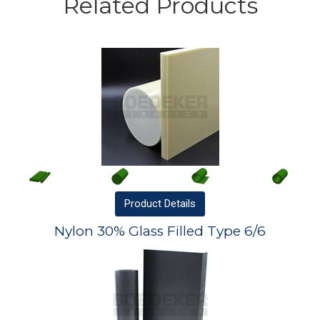
Related Products
Product
Details
Nylon 30% Glass Filled Type 6/6