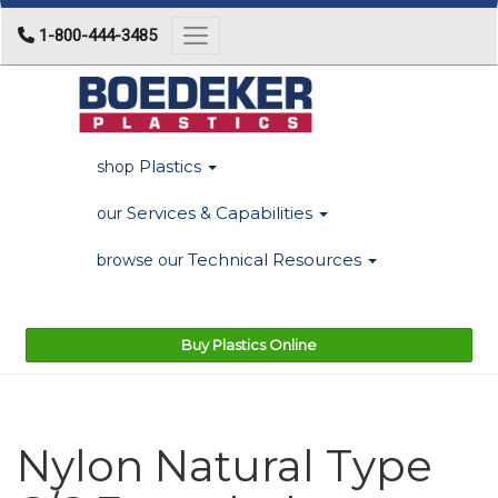
1-800-444-3485
Toggle navigation
Plastics
shop
Services & Capabilities
our
Technical Resources
browse our
Buy Plastics Online
Nylon Natural Type