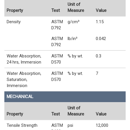
Unit of
Property
Test
Measure
Value
Density
ASTM
g/cm³
1.15
D792
ASTM
lb/in³
0.042
D792
Water Absorption,
ASTM
% by wt.
0.3
24 hrs, Immersion
D570
Water Absorption,
ASTM
% by wt.
7
Saturation,
D570
Immersion
MECHANICAL
Unit of
Property
Test
Measure
Value
Tensile Strength
ASTM
psi
12,000