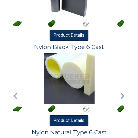
Product
Details
Nylon Black Type 6 Cast
Product
Details
Nylon Natural Type 6 Cast