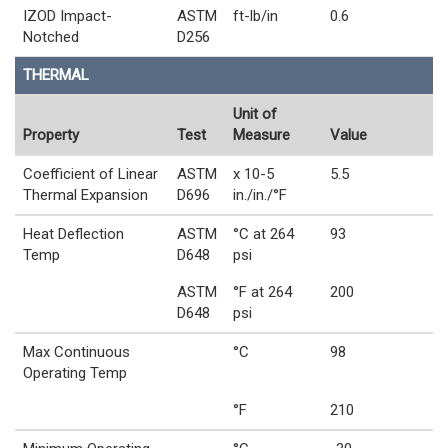
IZOD Impact-
ASTM
ft-lb/in
0.6
Notched
D256
THERMAL
Unit of
Property
Test
Measure
Value
Coefficient of Linear
ASTM
x 10-5
5.5
Thermal Expansion
D696
in./in./°F
Heat Deflection
ASTM
°C at 264
93
Temp
D648
psi
ASTM
°F at 264
200
D648
psi
Max Continuous
°C
98
Operating Temp
°F
210