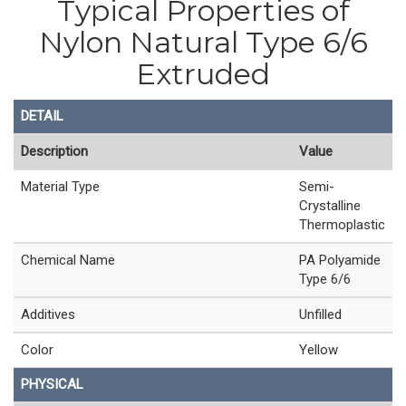
Typical Properties of
Nylon Natural Type 6/6
Extruded
DETAIL
Description
Value
Material Type
Semi-
Crystalline
Thermoplastic
Chemical Name
PA Polyamide
Type 6/6
Additives
Unfilled
Color
Yellow
PHYSICAL