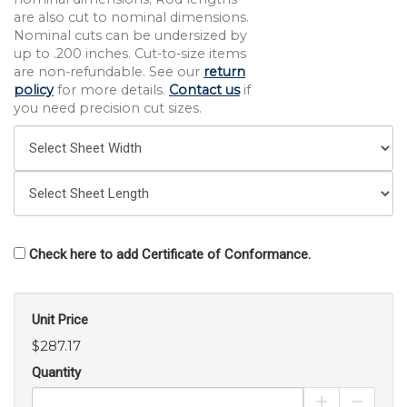
are also cut to nominal dimensions.
Nominal cuts can be undersized by
up to .200 inches. Cut-to-size items
are non-refundable. See our
return
policy
for more details.
Contact us
if
you need precision cut sizes.
Check here to add Certificate of Conformance.
Unit Price
$287.17
Quantity
Increase Pro
Decrea