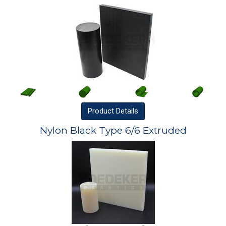
Product
Details
Nylon Black Type 6/6 Extruded