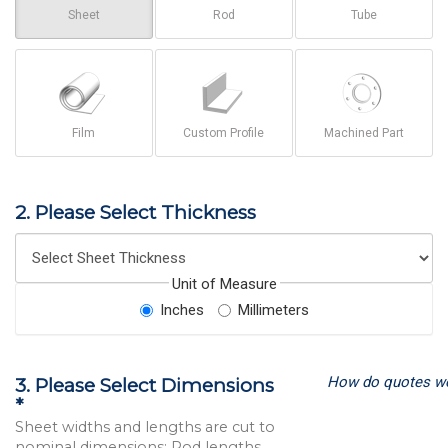
Sheet
Rod
Tube
Film
Custom Profile
Machined Part
2. Please Select Thickness
Unit of Measure
Inches
Millimeters
How do quotes w
3. Please Select Dimensions
*
Sheet widths and lengths are cut to
nominal dimensions; Rod lengths