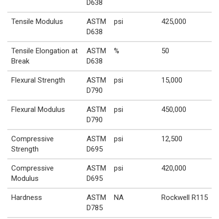
D638
Tensile Modulus
ASTM
psi
425,000
D638
Tensile Elongation at
ASTM
%
50
Break
D638
Flexural Strength
ASTM
psi
15,000
D790
Flexural Modulus
ASTM
psi
450,000
D790
Compressive
ASTM
psi
12,500
Strength
D695
Compressive
ASTM
psi
420,000
Modulus
D695
Hardness
ASTM
NA
Rockwell R115
D785