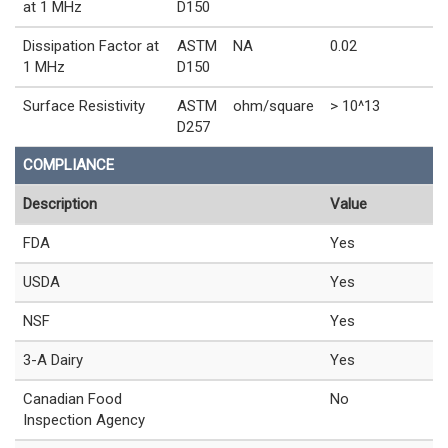
at 1 MHz
D150
Dissipation Factor at
ASTM
NA
0.02
1 MHz
D150
Surface Resistivity
ASTM
ohm/square
> 10^13
D257
COMPLIANCE
Description
Value
FDA
Yes
USDA
Yes
NSF
Yes
3-A Dairy
Yes
Canadian Food
No
Inspection Agency