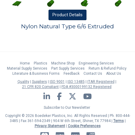
Product
Details
Nylon Natural Type 6/6 Extruded
Home
Plastics
Machine Shop
Engineering Services
Material Supply Services
Part Supply Services
Return & Refund Policy
Literature & Business Forms
Feedback
Contact Us
About Us
Quality
Suppliers
ISO 9001
ISO 13485
ITAR Registered
21 CFR 820 Compliant
FDA #3000199132 Registered
LinkedIn
Facebook
Twitter
YouTube
Subscribe to Our Newsletter
Copyright © 2026 Boedeker Plastics, Inc. All Rights Reserved | Ph. 800-444-
3485 | Fax 361-594-2349
| 904 W 6th Street, Shiner, TX 77984 |
Terms
|
Privacy Statement
|
Cookie Preferences
MasterCard
Discover
Visa
American Express