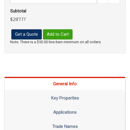
Subtotal
$287.17
Get a Quote
Add to Cart
Note: There is a $50.00 line item minimum on all orders.
General Info
Key Properties
Applications
Trade Names