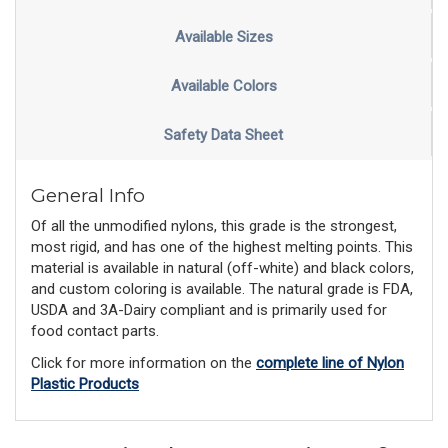
Available Sizes
Available Colors
Safety Data Sheet
General Info
Of all the unmodified nylons, this grade is the strongest,
most rigid, and has one of the highest melting points. This
material is available in natural (off-white) and black colors,
and custom coloring is available. The natural grade is FDA,
USDA and 3A-Dairy compliant and is primarily used for
food contact parts.
Click for more information on the
complete line of Nylon
Plastic Products