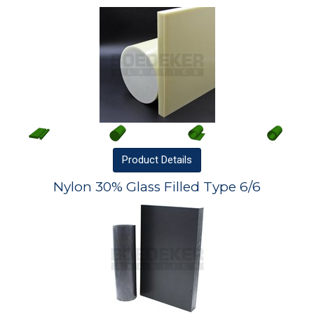
Product
Details
Nylon 30% Glass Filled Type 6/6