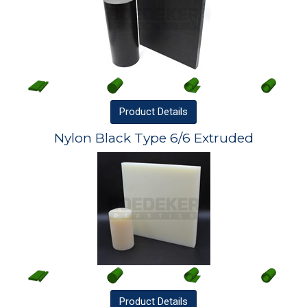
Product
Details
Nylon Black Type 6/6 Extruded
Product
Details