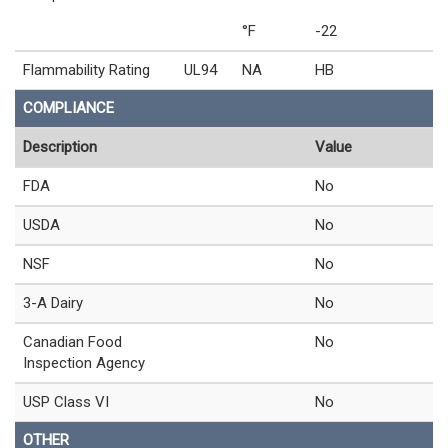
°F
-22
Flammability Rating
UL94
NA
HB
COMPLIANCE
Description
Value
FDA
No
USDA
No
NSF
No
3-A Dairy
No
Canadian Food
No
Inspection Agency
USP Class VI
No
OTHER