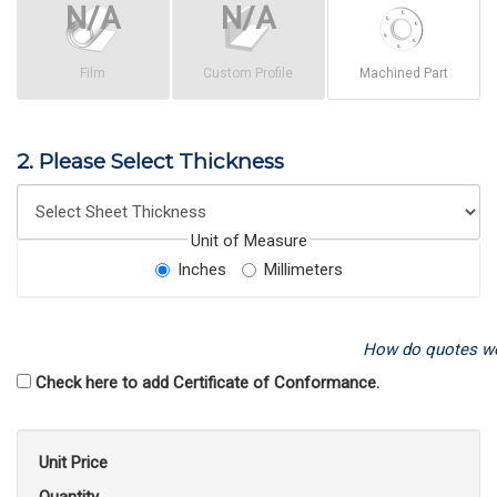
Film
Custom Profile
Machined Part
2. Please Select Thickness
Unit of Measure
Inches
Millimeters
How do quotes w
Check here to add Certificate of Conformance.
Unit Price