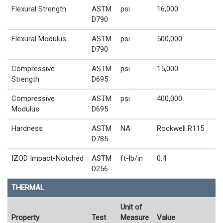
Flexural Strength
ASTM
psi
16,000
D790
Flexural Modulus
ASTM
psi
500,000
D790
Compressive
ASTM
psi
15,000
Strength
D695
Compressive
ASTM
psi
400,000
Modulus
D695
Hardness
ASTM
NA
Rockwell R115
D785
IZOD Impact-Notched
ASTM
ft-lb/in
0.4
D256
THERMAL
Unit of
Property
Test
Measure
Value