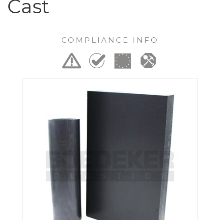
Cast
COMPLIANCE INFO