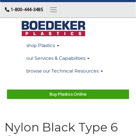
1-800-444-3485
Toggle navigation
Plastics
shop
Services & Capabilities
our
Technical Resources
browse our
Buy Plastics Online
Nylon Black Type 6