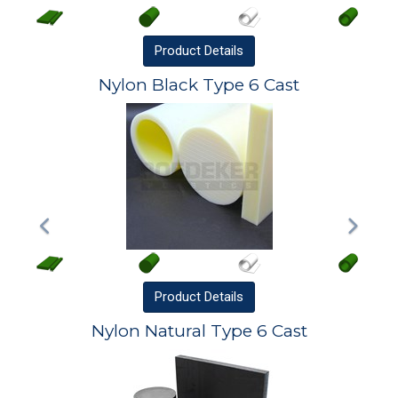
Product
Details
Nylon Black Type 6 Cast
Product
Details
Nylon Natural Type 6 Cast