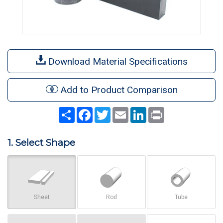
Download Material Specifications
Add to Product Comparison
Share
Facebook
Twitter
Email
LinkedIn
Print
1. Select Shape
Sheet
Rod
Tube