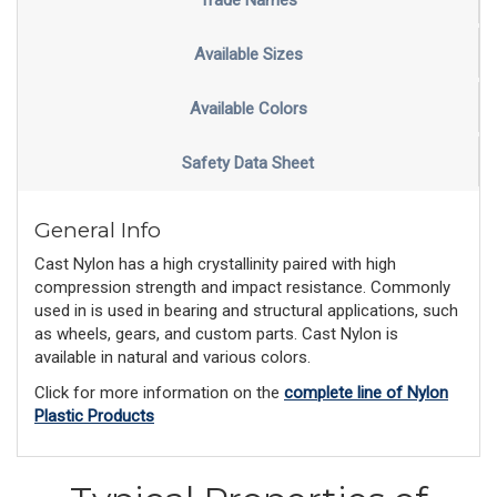
Trade Names
Available Sizes
Available Colors
Safety Data Sheet
General Info
Cast Nylon has a high crystallinity paired with high
compression strength and impact resistance. Commonly
used in is used in bearing and structural applications, such
as wheels, gears, and custom parts. Cast Nylon is
available in natural and various colors.
Click for more information on the
complete line of Nylon
Plastic Products