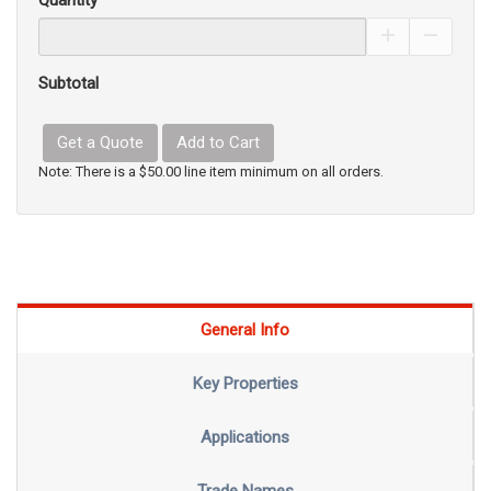
Quantity
Increase Pro
Decrea
Subtotal
Get a Quote
Add to Cart
Note: There is a $50.00 line item minimum on all orders.
General Info
Key Properties
Applications