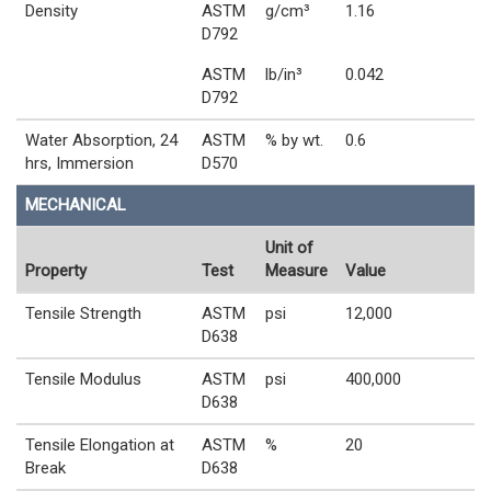
Density
ASTM
g/cm³
1.16
D792
ASTM
lb/in³
0.042
D792
Water Absorption, 24
ASTM
% by wt.
0.6
hrs, Immersion
D570
MECHANICAL
Unit of
Property
Test
Measure
Value
Tensile Strength
ASTM
psi
12,000
D638
Tensile Modulus
ASTM
psi
400,000
D638
Tensile Elongation at
ASTM
%
20
Break
D638