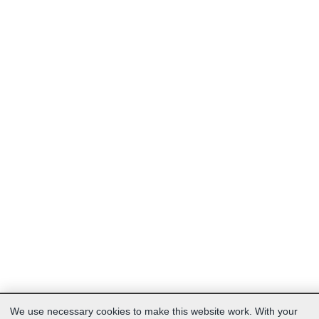
We use necessary cookies to make this website work. With your