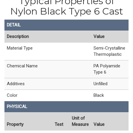
Typical Properties of
Nylon Black Type 6 Cast
DETAIL
Description
Value
Material Type
Semi-Crystalline
Thermoplastic
Chemical Name
PA Polyamide
Type 6
Additives
Unfilled
Color
Black
PHYSICAL
Unit of
Property
Test
Measure
Value