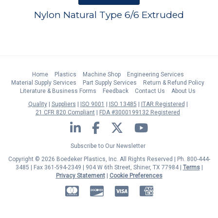
Nylon Natural Type 6/6 Extruded
Home
Plastics
Machine Shop
Engineering Services
Material Supply Services
Part Supply Services
Return & Refund Policy
Literature & Business Forms
Feedback
Contact Us
About Us
Quality
Suppliers
ISO 9001
ISO 13485
ITAR Registered
21 CFR 820 Compliant
FDA #3000199132 Registered
LinkedIn
Facebook
Twitter
YouTube
Subscribe to Our Newsletter
Copyright © 2026 Boedeker Plastics, Inc. All Rights Reserved | Ph. 800-444-
3485 | Fax 361-594-2349
| 904 W 6th Street, Shiner, TX 77984 |
Terms
|
Privacy Statement
|
Cookie Preferences
MasterCard
Discover
Visa
American Express