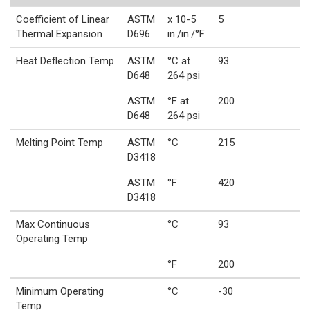
Coefficient of Linear
ASTM
x 10-5
5
Thermal Expansion
D696
in./in./°F
Heat Deflection Temp
ASTM
°C at
93
D648
264 psi
ASTM
°F at
200
D648
264 psi
Melting Point Temp
ASTM
°C
215
D3418
ASTM
°F
420
D3418
Max Continuous
°C
93
Operating Temp
°F
200
Minimum Operating
°C
-30
Temp