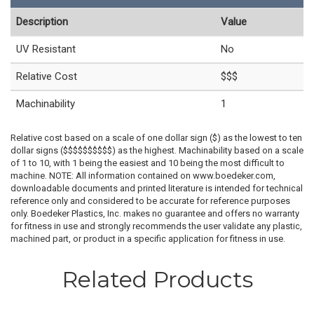
Description
Value
UV Resistant
No
Relative Cost
$$$
Machinability
1
Relative cost based on a scale of one dollar sign ($) as the lowest to ten
dollar signs ($$$$$$$$$$) as the highest. Machinability based on a scale
of 1 to 10, with 1 being the easiest and 10 being the most difficult to
machine. NOTE: All information contained on www.boedeker.com,
downloadable documents and printed literature is intended for technical
reference only and considered to be accurate for reference purposes
only. Boedeker Plastics, Inc. makes no guarantee and offers no warranty
for fitness in use and strongly recommends the user validate any plastic,
machined part, or product in a specific application for fitness in use.
Related Products