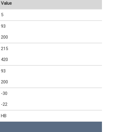
Value
5
93
200
215
420
93
200
-30
-22
HB