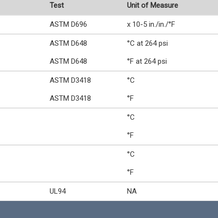
Test
Unit of Measure
ASTM D696
x 10-5 in./in./°F
ASTM D648
°C at 264 psi
ASTM D648
°F at 264 psi
ASTM D3418
°C
ASTM D3418
°F
°C
°F
°C
°F
UL94
NA