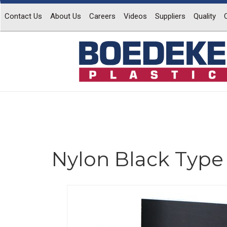
Contact Us
About Us
Careers
Videos
Suppliers
Quality
Nylon Black Type 