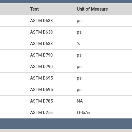
Test
Unit of Measure
ASTM D638
psi
ASTM D638
psi
ASTM D638
%
ASTM D790
psi
ASTM D790
psi
ASTM D695
psi
ASTM D695
psi
ASTM D785
NA
ASTM D256
ft-lb/in