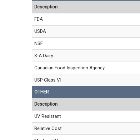
Description
FDA
USDA
NSF
3-A Dairy
Canadian Food Inspection Agency
USP Class VI
OTHER
Description
UV Resistant
Relative Cost