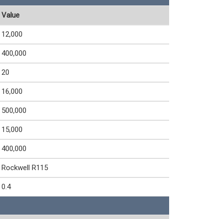
Value
12,000
400,000
20
16,000
500,000
15,000
400,000
Rockwell R115
0.4