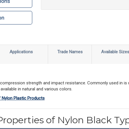
ions
on
Applications
Trade Names
Available Size
gh compression strength and impact resistance. Commonly used in is u
vailable in natural and various colors.
f Nylon Plastic Products
Properties of Nylon Black Ty