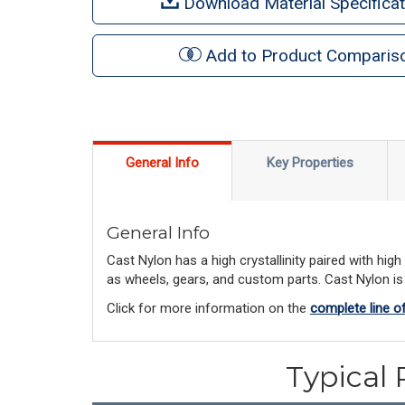
Download Material Specificat
Add to Product Comparis
General Info
Key Properties
General Info
Cast Nylon has a high crystallinity paired with hi
as wheels, gears, and custom parts. Cast Nylon is a
Click for more information on the
complete line o
Typical 