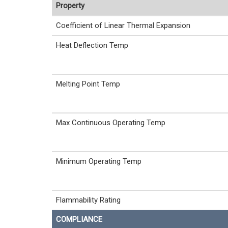
Property
Coefficient of Linear Thermal Expansion
Heat Deflection Temp
Melting Point Temp
Max Continuous Operating Temp
Minimum Operating Temp
Flammability Rating
COMPLIANCE