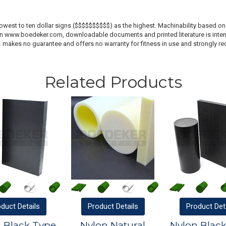
lowest to ten dollar signs ($$$$$$$$$$) as the highest. Machinability based on 
 on www.boedeker.com, downloadable documents and printed literature is inten
c. makes no guarantee and offers no warranty for fitness in use and strongly r
Related Products
oduct
Details
Product
Details
Product
Det
 Black Type
Nylon Natural
Nylon Blac