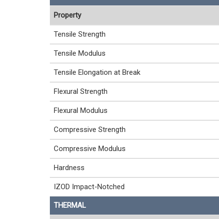
Property
Tensile Strength
Tensile Modulus
Tensile Elongation at Break
Flexural Strength
Flexural Modulus
Compressive Strength
Compressive Modulus
Hardness
IZOD Impact-Notched
THERMAL