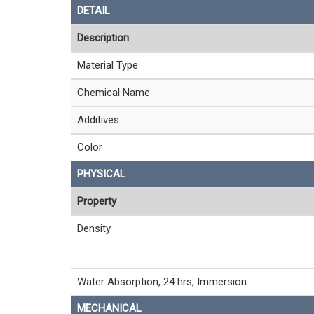
DETAIL
Description
Material Type
Chemical Name
Additives
Color
PHYSICAL
Property
Density
Water Absorption, 24 hrs, Immersion
MECHANICAL