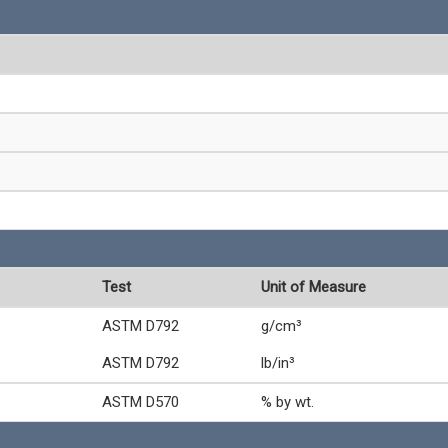
Test
Unit of Measure
ASTM D792
g/cm³
ASTM D792
lb/in³
ASTM D570
% by wt.