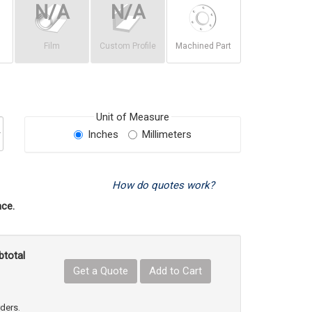
Film
Custom Profile
Machined Part
Unit of Measure
Inches
Millimeters
How do quotes work?
ce.
btotal
Get a Quote
Add to Cart
uct Quantity
e Product Quantity
rders.