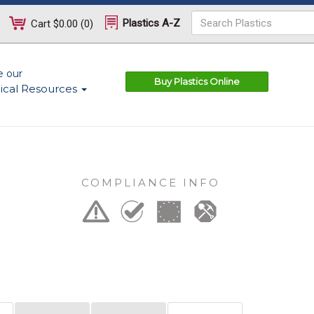
Plastics A-Z
Cart
$0.00
(
0
)
e our
Buy Plastics Online
ical Resources
COMPLIANCE INFO