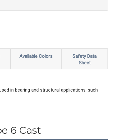
s
Available Colors
Safety Data
Sheet
sed in bearing and structural applications, such
pe 6 Cast