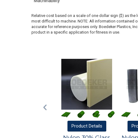
Machinability
Relative cost based on a scale of one dollar sign ($) as the 
most difficult to machine. NOTE: All information contained
accurate for reference purposes only. Boedeker Plastics, In
product in a specific application for fitness in use.
Product
Details
Pr
Nylon 30% Glass
Nylon