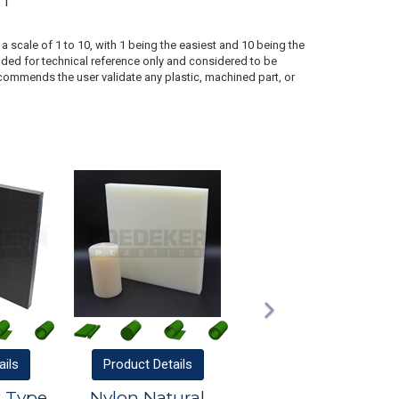
1
a scale of 1 to 10, with 1 being the easiest and 10 being the
ded for technical reference only and considered to be
ecommends the user validate any plastic, machined part, or
ails
Product
Details
k Type
Nylon Natural