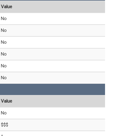
Value
No
No
No
No
No
No
Value
No
$$$