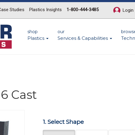
Case Studies
Plastics Insights
1-800-444-3485
Login
shop
our
brows
Plastics
Services & Capabilities
Techn
6 Cast
1. Select Shape