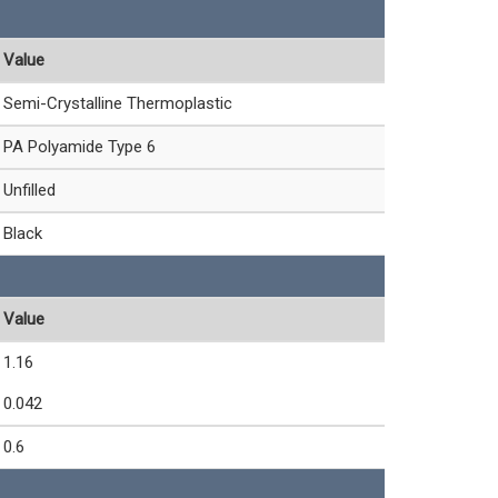
Value
Semi-Crystalline Thermoplastic
PA Polyamide Type 6
Unfilled
Black
Value
1.16
0.042
0.6