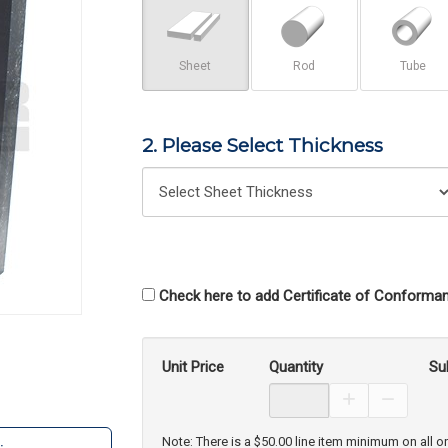
Sheet
Rod
Tube
2. Please Select Thickness
Check here to add Certificate of Conforman
Unit Price
Quantity
Su
Increase Prod
Decreas
Note: There is a $50.00 line item minimum on all o