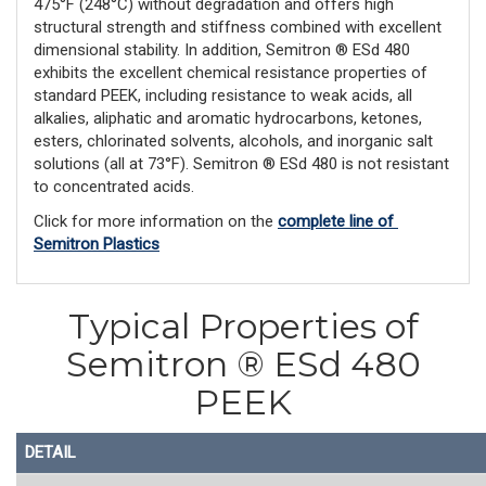
475°F (248°C) without degradation and offers high
structural strength and stiffness combined with excellent
dimensional stability. In addition, Semitron ® ESd 480
exhibits the excellent chemical resistance properties of
standard PEEK, including resistance to weak acids, all
alkalies, aliphatic and aromatic hydrocarbons, ketones,
esters, chlorinated solvents, alcohols, and inorganic salt
solutions (all at 73°F). Semitron ® ESd 480 is not resistant
to concentrated acids.
Click for more information on the 
complete line of 
Semitron Plastics
Typical Properties of
Semitron ® ESd 480
PEEK
DETAIL