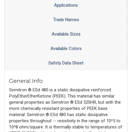
Applications
Trade Names
Available Sizes
Available Colors
Safety Data Sheet
General Info
Semitron ® ESd 480 is a static dissipative reinforced
PolyEtherEtherKetone (PEEK). This material has similar
general properties as Semitron ® ESd 520HR, but with the
more chemically resistant properties of PEEK base
material. Semitron ® ESd 480 has static dissipative
properties throughout -- resistivity in the range of 10^5 to
10^8 ohm/square. It is thermally stable to temperatures of