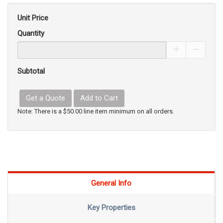
Unit Price
Quantity
Increase Pro
Decrea
Subtotal
Get a Quote
Add to Cart
Note: There is a $50.00 line item minimum on all orders.
General Info
Key Properties