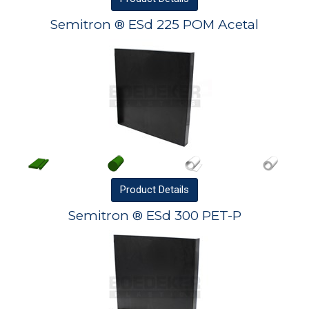
Semitron ® ESd 225 POM Acetal
Product
Details
Semitron ® ESd 300 PET-P