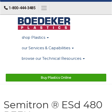
1-800-444-3485
Toggle navigation
Plastics
shop
Services & Capabilities
our
Technical Resources
browse our
Buy Plastics Online
Semitron ® ESd 480