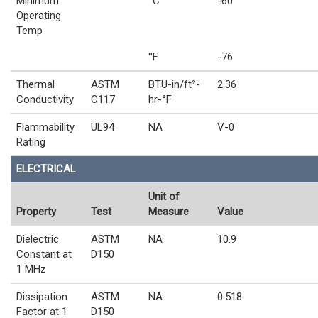
Minimum
°C
-60
Operating
Temp
°F
-76
Thermal
ASTM
BTU-in/ft²-
2.36
Conductivity
C117
hr-°F
Flammability
UL94
NA
V-0
Rating
ELECTRICAL
Unit of
Property
Test
Measure
Value
Dielectric
ASTM
NA
10.9
Constant at
D150
1 MHz
Dissipation
ASTM
NA
0.518
Factor at 1
D150