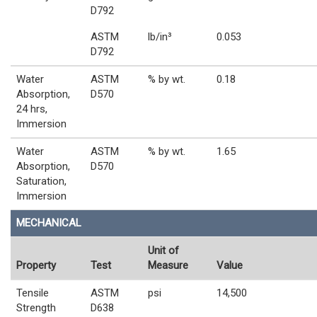
D792
ASTM
lb/in³
0.053
D792
Water
ASTM
% by wt.
0.18
Absorption,
D570
24 hrs,
Immersion
Water
ASTM
% by wt.
1.65
Absorption,
D570
Saturation,
Immersion
MECHANICAL
Unit of
Property
Test
Measure
Value
Tensile
ASTM
psi
14,500
Strength
D638