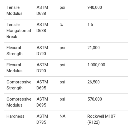
Tensile
ASTM
psi
940,000
Modulus
D638
Tensile
ASTM
%
1.5
Elongation at
D638
Break
Flexural
ASTM
psi
21,000
Strength
D790
Flexural
ASTM
psi
1,000,000
Modulus
D790
Compressive
ASTM
psi
26,500
Strength
D695
Compressive
ASTM
psi
570,000
Modulus
D695
Hardness
ASTM
NA
Rockwell M107
D785
(R122)