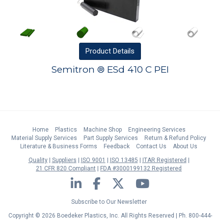
Product
Details
Semitron ® ESd 410 C PEI
Home
Plastics
Machine Shop
Engineering Services
Material Supply Services
Part Supply Services
Return & Refund Policy
Literature & Business Forms
Feedback
Contact Us
About Us
Quality
Suppliers
ISO 9001
ISO 13485
ITAR Registered
21 CFR 820 Compliant
FDA #3000199132 Registered
LinkedIn
Facebook
Twitter
YouTube
Subscribe to Our Newsletter
Copyright © 2026 Boedeker Plastics, Inc. All Rights Reserved | Ph. 800-444-