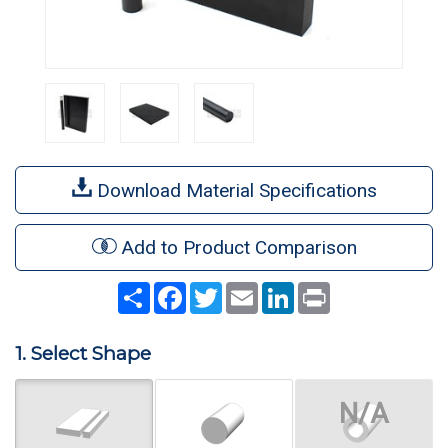
Download Material Specifications
Add to Product Comparison
Share
Facebook
Twitter
Email
LinkedIn
Print
1. Select Shape