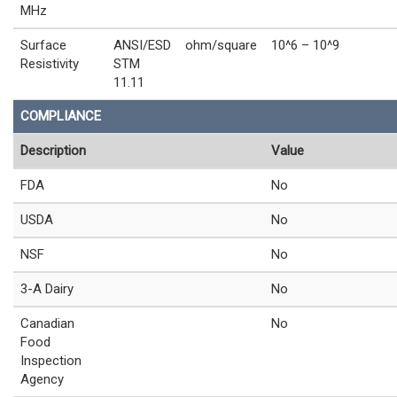
MHz
Surface
ANSI/ESD
ohm/square
10^6 – 10^9
Resistivity
STM
11.11
COMPLIANCE
Description
Value
FDA
No
USDA
No
NSF
No
3-A Dairy
No
Canadian
No
Food
Inspection
Agency