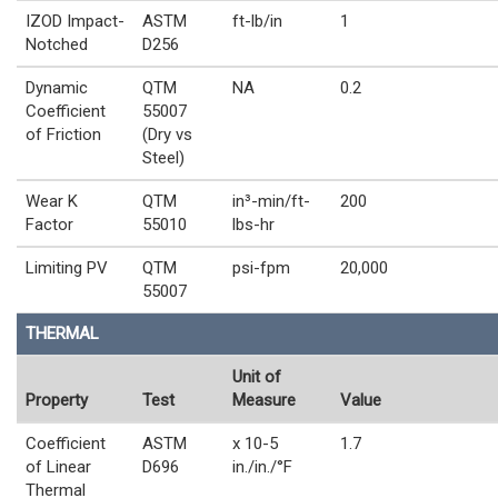
IZOD Impact-
ASTM
ft-lb/in
1
Notched
D256
Dynamic
QTM
NA
0.2
Coefficient
55007
of Friction
(Dry vs
Steel)
Wear K
QTM
in³-min/ft-
200
Factor
55010
lbs-hr
Limiting PV
QTM
psi-fpm
20,000
55007
THERMAL
Unit of
Property
Test
Measure
Value
Coefficient
ASTM
x 10-5
1.7
of Linear
D696
in./in./°F
Thermal