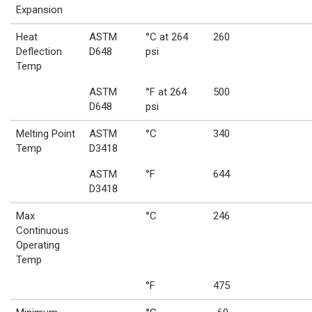
Expansion
Heat
ASTM
°C at 264
260
Deflection
D648
psi
Temp
ASTM
°F at 264
500
D648
psi
Melting Point
ASTM
°C
340
Temp
D3418
ASTM
°F
644
D3418
Max
°C
246
Continuous
Operating
Temp
°F
475