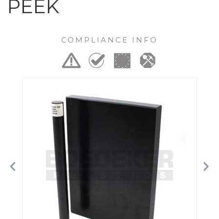
PEEK
COMPLIANCE INFO
Previous
Ne