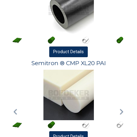
Product
Details
Semitron ® CMP XL20 PAI
Product
Details