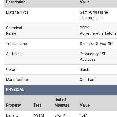
Description
Value
Material Type
Semi-Crystalline
Thermoplastic
Chemical
PEEK
Name
Polyetheretherketone
Trade Name
Semitron® Esd 480
Additives
Proprietary ESD
Additives
Color
Black
Manufacturer
Quadrant
PHYSICAL
Unit of
Property
Test
Measure
Value
Density
ASTM
g/cm³
1.47