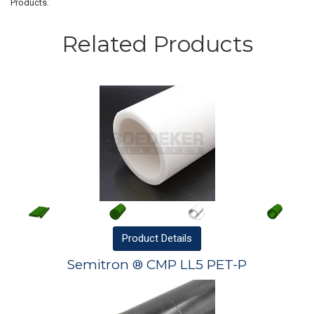
Products.
Related Products
Product
Details
Semitron ® CMP LL5 PET-P