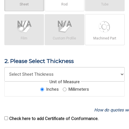
Sheet
Rod
Tube
Film
Custom Profile
Machined Part
2. Please Select Thickness
Unit of Measure
Inches
Millimeters
How do quotes w
Check here to add Certificate of Conformance.