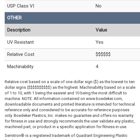
USP Class VI
No
OTHER
Description
Value
UV Resistant
Yes
Relative Cost
$$$$$$
Machinability
4
Relative cost based on a scale of one dollar sign ($) as the lowest to ten
dollar signs ($$$$$$$$$$) as the highest. Machinability based on a scale
of 1 to 10, with 1 being the easiest and 10 being the most difficult to
machine. NOTE: All information contained on www.boedeker.com,
downloadable documents and printed literature is intended for technical
reference only and considered to be accurate for reference purposes
only. Boedeker Plastics, Inc. makes no guarantee and offers no warranty
for fitness in use and strongly recommends the user validate any plastic,
machined part, or product in a specific application for fitness in use.
Semitron® is a registered trademark of Quadrant Engineering Plastic