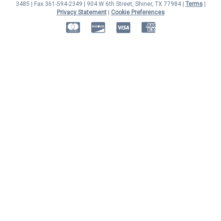
3485 | Fax 361-594-2349
| 904 W 6th Street, Shiner, TX 77984 |
Terms
|
Privacy Statement
|
Cookie Preferences
MasterCard
Discover
Visa
American Express