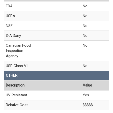
FDA
No
USDA
No
NSF
No
3-A Dairy
No
Canadian Food
No
Inspection
Agency
USP Class VI
No
OTHER
Description
Value
UV Resistant
Yes
Relative Cost
$$$$$