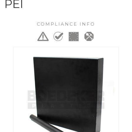
PEI
COMPLIANCE INFO