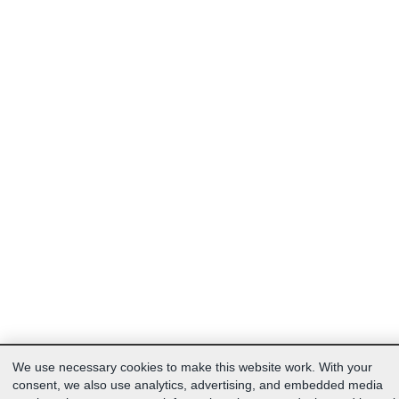
We use necessary cookies to make this website work. With your
consent, we also use analytics, advertising, and embedded media