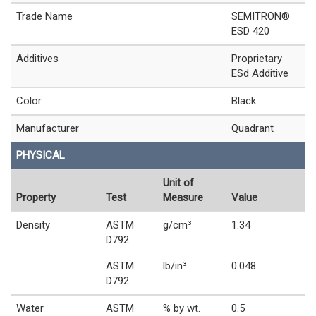
Trade Name
SEMITRON®
ESD 420
Additives
Proprietary
ESd Additive
Color
Black
Manufacturer
Quadrant
PHYSICAL
Unit of
Property
Test
Measure
Value
Density
ASTM
g/cm³
1.34
D792
ASTM
lb/in³
0.048
D792
Water
ASTM
% by wt.
0.5