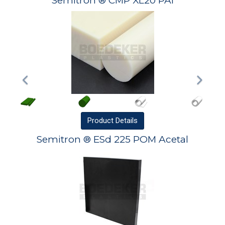
Semitron ® CMP XL20 PAI
Product
Details
Semitron ® ESd 225 POM Acetal