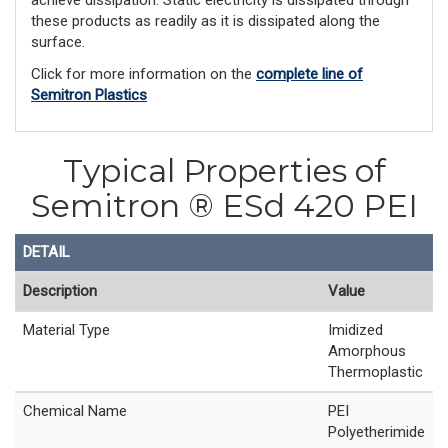
achieve dissipation. Static electricity is dissipated through
these products as readily as it is dissipated along the
surface.
Click for more information on the
complete line of
Semitron Plastics
Typical Properties of
Semitron ® ESd 420 PEI
DETAIL
Description
Value
Material Type
Imidized
Amorphous
Thermoplastic
Chemical Name
PEI
Polyetherimide