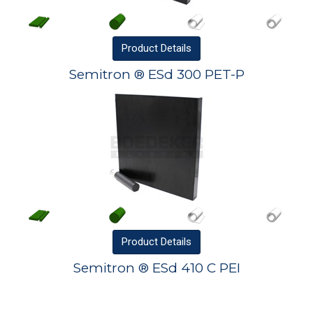
Product
Details
Semitron ® ESd 300 PET-P
Product
Details
Semitron ® ESd 410 C PEI