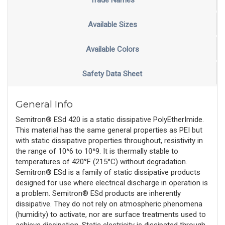
Trade Names
Available Sizes
Available Colors
Safety Data Sheet
General Info
Semitron® ESd 420 is a static dissipative PolyEtherImide.
This material has the same general properties as PEI but
with static dissipative properties throughout, resistivity in
the range of 10^6 to 10^9. It is thermally stable to
temperatures of 420°F (215°C) without degradation.
Semitron® ESd is a family of static dissipative products
designed for use where electrical discharge in operation is
a problem. Semitron® ESd products are inherently
dissipative. They do not rely on atmospheric phenomena
(humidity) to activate, nor are surface treatments used to