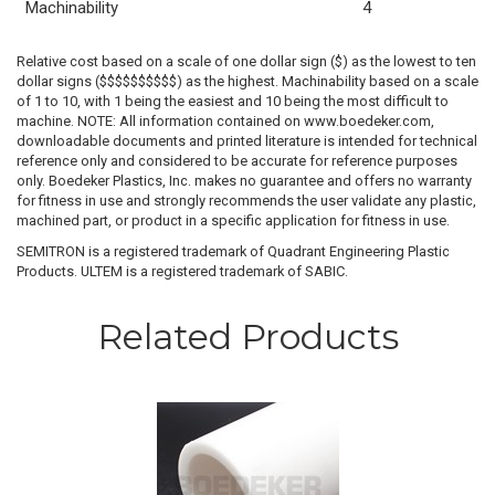
Machinability
4
Relative cost based on a scale of one dollar sign ($) as the lowest to ten
dollar signs ($$$$$$$$$$) as the highest. Machinability based on a scale
of 1 to 10, with 1 being the easiest and 10 being the most difficult to
machine. NOTE: All information contained on www.boedeker.com,
downloadable documents and printed literature is intended for technical
reference only and considered to be accurate for reference purposes
only. Boedeker Plastics, Inc. makes no guarantee and offers no warranty
for fitness in use and strongly recommends the user validate any plastic,
machined part, or product in a specific application for fitness in use.
SEMITRON is a registered trademark of Quadrant Engineering Plastic
Products. ULTEM is a registered trademark of SABIC.
Related Products