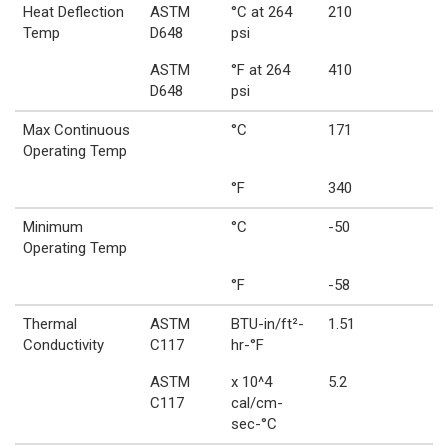
Heat Deflection
ASTM
°C at 264
210
Temp
D648
psi
ASTM
°F at 264
410
D648
psi
Max Continuous
°C
171
Operating Temp
°F
340
Minimum
°C
-50
Operating Temp
°F
-58
Thermal
ASTM
BTU-in/ft²-
1.51
Conductivity
C117
hr-°F
ASTM
x 10^4
5.2
C117
cal/cm-
sec-°C