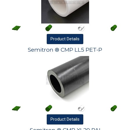
Product
Details
Semitron ® CMP LL5 PET-P
Product
Details