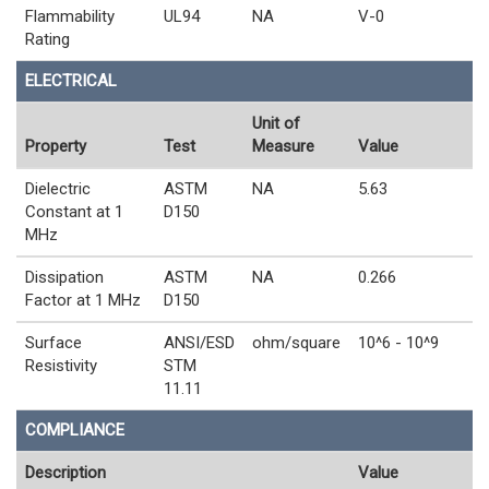
Flammability
UL94
NA
V-0
Rating
ELECTRICAL
Unit of
Property
Test
Measure
Value
Dielectric
ASTM
NA
5.63
Constant at 1
D150
MHz
Dissipation
ASTM
NA
0.266
Factor at 1 MHz
D150
Surface
ANSI/ESD
ohm/square
10^6 - 10^9
Resistivity
STM
11.11
COMPLIANCE
Description
Value