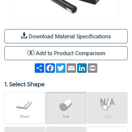
Download Material Specifications
Add to Product Comparison
Share
Facebook
Twitter
Email
LinkedIn
Print
1. Select Shape
Sheet
Rod
Tube