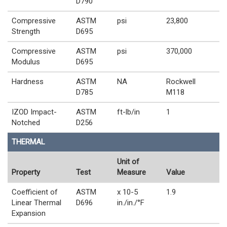
D790
Compressive
ASTM
psi
23,800
Strength
D695
Compressive
ASTM
psi
370,000
Modulus
D695
Hardness
ASTM
NA
Rockwell
D785
M118
IZOD Impact-
ASTM
ft-lb/in
1
Notched
D256
THERMAL
Unit of
Property
Test
Measure
Value
Coefficient of
ASTM
x 10-5
1.9
Linear Thermal
D696
in./in./°F
Expansion