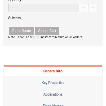
Quantity
Increase Pro
Decrea
Subtotal
Get a Quote
Add to Cart
Note: There is a $50.00 line item minimum on all orders.
General Info
Key Properties
Applications