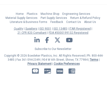
Home
Plastics
Machine Shop
Engineering Services
Material Supply Services
Part Supply Services
Return & Refund Policy
Literature & Business Forms
Feedback
Contact Us
About Us
Quality
Suppliers
ISO 9001
ISO 13485
ITAR Registered
21 CFR 820 Compliant
FDA #3000199132 Registered
LinkedIn
Facebook
Twitter
YouTube
Subscribe to Our Newsletter
Copyright © 2026 Boedeker Plastics, Inc. All Rights Reserved | Ph. 800-444-
3485 | Fax 361-594-2349
| 904 W 6th Street, Shiner, TX 77984 |
Terms
|
Privacy Statement
|
Cookie Preferences
MasterCard
Discover
Visa
American Express