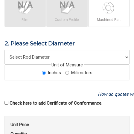
Film
Custom Profile
Machined Part
2. Please Select Diameter
Unit of Measure
Inches
Millimeters
How do quotes w
Check here to add Certificate of Conformance.
Unit Price