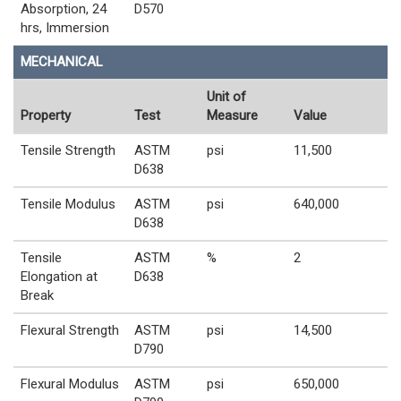
Absorption, 24
D570
hrs, Immersion
MECHANICAL
Unit of
Property
Test
Measure
Value
Tensile Strength
ASTM
psi
11,500
D638
Tensile Modulus
ASTM
psi
640,000
D638
Tensile
ASTM
%
2
Elongation at
D638
Break
Flexural Strength
ASTM
psi
14,500
D790
Flexural Modulus
ASTM
psi
650,000