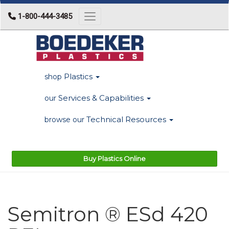
1-800-444-3485
Toggle navigation
Plastics
shop
Services & Capabilities
our
Technical Resources
browse our
Buy Plastics Online
Semitron ® ESd 420